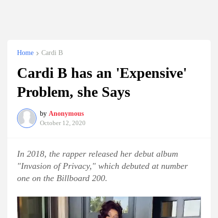
Home
Cardi B
Cardi B has an 'Expensive'
Problem, she Says
by
Anonymous
October 12, 2020
In 2018, the rapper released her debut album
"Invasion of Privacy," which debuted at number
one on the Billboard 200.