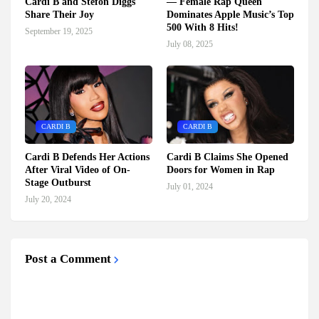
Cardi B and Stefon Diggs
— Female Rap Queen
Share Their Joy
Dominates Apple Music’s Top
500 With 8 Hits!
September 19, 2025
July 08, 2025
CARDI B
CARDI B
Cardi B Defends Her Actions
Cardi B Claims She Opened
After Viral Video of On-
Doors for Women in Rap
Stage Outburst
July 01, 2024
July 20, 2024
Post a Comment