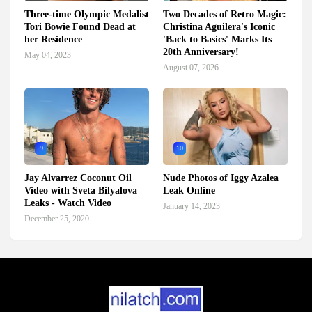
Three-time Olympic Medalist
Two Decades of Retro Magic:
Tori Bowie Found Dead at
Christina Aguilera's Iconic
her Residence
'Back to Basics' Marks Its
20th Anniversary!
May 04, 2023
August 07, 2026
9
10
Jay Alvarrez Coconut Oil
Nude Photos of Iggy Azalea
Video with Sveta Bilyalova
Leak Online
Leaks - Watch Video
January 14, 2023
December 25, 2020