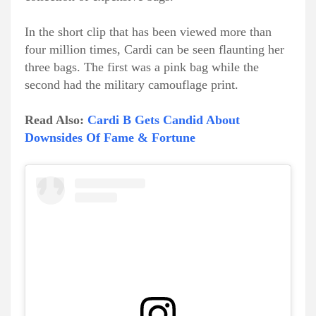
In the short clip that has been viewed more than
four million times, Cardi can be seen flaunting her
three bags. The first was a pink bag while the
second had the military camouflage print.
Read Also:
Cardi B Gets Candid About
Downsides Of Fame & Fortune