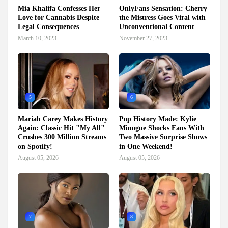
Mia Khalifa Confesses Her
OnlyFans Sensation: Cherry
Love for Cannabis Despite
the Mistress Goes Viral with
Legal Consequences
Unconventional Content
March 10, 2023
November 27, 2023
5
6
Mariah Carey Makes History
Pop History Made: Kylie
Again: Classic Hit "My All"
Minogue Shocks Fans With
Crushes 300 Million Streams
Two Massive Surprise Shows
on Spotify!
in One Weekend!
August 05, 2026
August 05, 2026
7
8