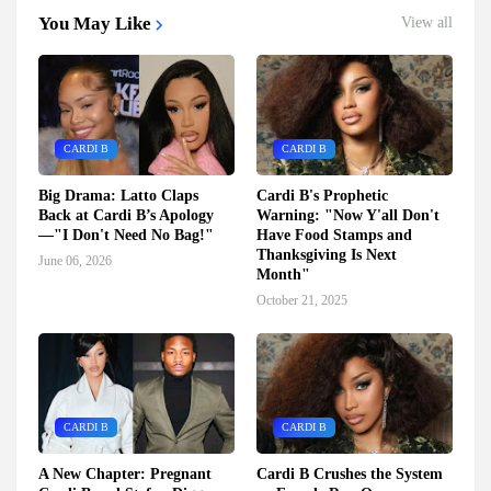
You May Like
View all
CARDI B
CARDI B
Big Drama: Latto Claps
Cardi B's Prophetic
Back at Cardi B’s Apology
Warning: "Now Y'all Don't
—"I Don't Need No Bag!"
Have Food Stamps and
Thanksgiving Is Next
June 06, 2026
Month"
October 21, 2025
CARDI B
CARDI B
A New Chapter: Pregnant
Cardi B Crushes the System