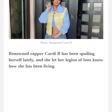
Photo: Instagram/Cardi B
Renowned rapper Cardi B has been spoiling
herself lately, and she let her legion of fans know
how she has been living.