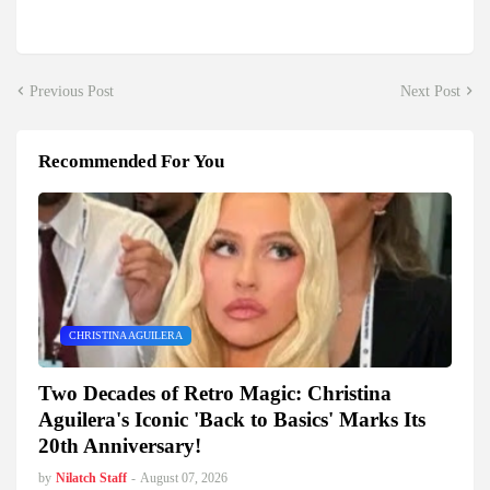
Previous Post
Next Post
Recommended For You
CHRISTINA AGUILERA
Two Decades of Retro Magic: Christina
Aguilera's Iconic 'Back to Basics' Marks Its
20th Anniversary!
by
Nilatch Staff
-
August 07, 2026