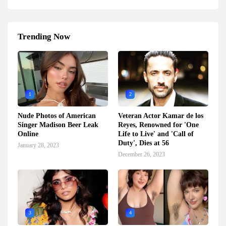
Trending Now
1
2
Nude Photos of American
Veteran Actor Kamar de los
Singer Madison Beer Leak
Reyes, Renowned for 'One
Online
Life to Live' and 'Call of
Duty', Dies at 56
January 28, 2023
December 26, 2023
3
4