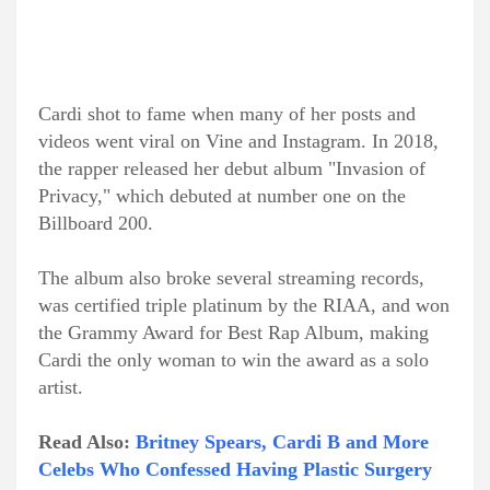
Cardi shot to fame when many of her posts and
videos went viral on Vine and Instagram. In 2018,
the rapper released her debut album "Invasion of
Privacy," which debuted at number one on the
Billboard 200.
The album also broke several streaming records,
was certified triple platinum by the RIAA, and won
the Grammy Award for Best Rap Album, making
Cardi the only woman to win the award as a solo
artist.
Read Also:
Britney Spears, Cardi B and More
Celebs Who Confessed Having Plastic Surgery