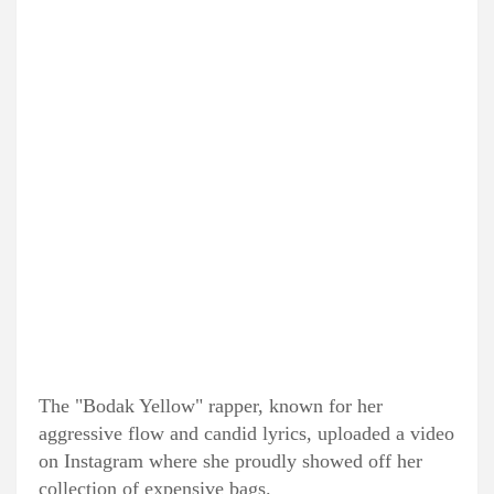
The "Bodak Yellow" rapper, known for her
aggressive flow and candid lyrics, uploaded a video
on Instagram where she proudly showed off her
collection of expensive bags.