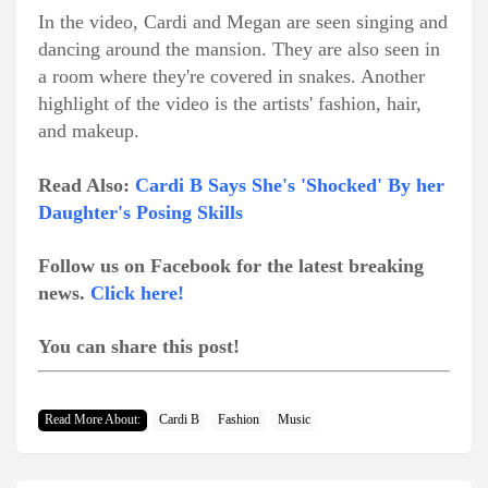
In the video, Cardi and Megan are seen singing and
dancing around the mansion. They are also seen in
a room where they're covered in snakes. Another
highlight of the video is the artists' fashion, hair,
and makeup.
Read Also:
Cardi B Says She's 'Shocked' By her
Daughter's Posing Skills
Follow us on Facebook for the latest breaking
news.
Click here!
You can share this post!
Read More About:
Cardi B
Fashion
Music