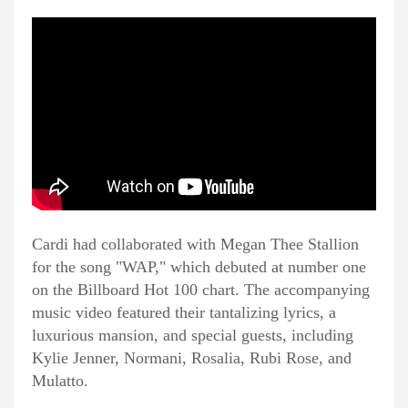
Cardi had collaborated with Megan Thee Stallion
for the song "WAP," which debuted at number one
on the Billboard Hot 100 chart. The accompanying
music video featured their tantalizing lyrics, a
luxurious mansion, and special guests, including
Kylie Jenner, Normani, Rosalia, Rubi Rose, and
Mulatto.