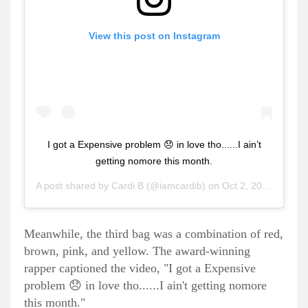
View this post on Instagram
I got a Expensive problem 😞 in love tho......I ain’t
getting nomore this month.
A post shared by
Cardi B
(@iamcardib) on
Oct 2, 2020 at 6:11pm PDT
Meanwhile, the third bag was a combination of red,
brown, pink, and yellow. The award-winning
rapper captioned the video, "I got a Expensive
problem 😞 in love tho......I ain't getting nomore
this month."