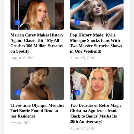
5
6
Mariah Carey Makes History
Pop History Made: Kylie
Again: Classic Hit "My All"
Minogue Shocks Fans With
Crushes 300 Million Streams
Two Massive Surprise Shows
on Spotify!
in One Weekend!
August 05, 2026
August 05, 2026
7
8
Three-time Olympic Medalist
Two Decades of Retro Magic:
Tori Bowie Found Dead at
Christina Aguilera's Iconic
her Residence
'Back to Basics' Marks Its
20th Anniversary!
May 04, 2023
August 07, 2026