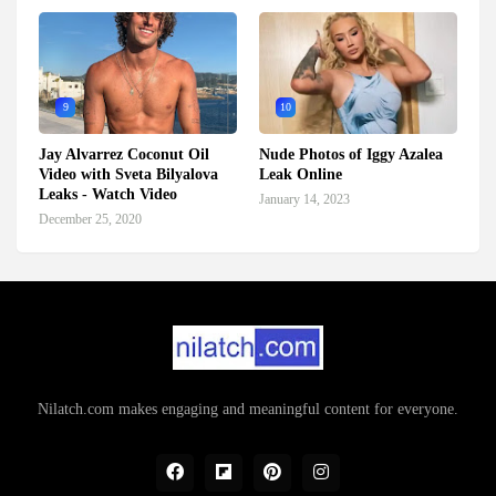
9
10
Jay Alvarrez Coconut Oil
Nude Photos of Iggy Azalea
Video with Sveta Bilyalova
Leak Online
Leaks - Watch Video
January 14, 2023
December 25, 2020
Nilatch.com makes engaging and meaningful content for everyone.