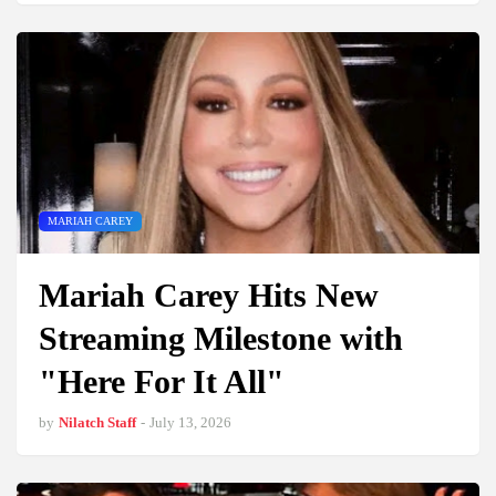
MARIAH CAREY
Mariah Carey Hits New
Streaming Milestone with
"Here For It All"
by
Nilatch Staff
-
July 13, 2026