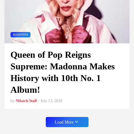
MADONNA
Queen of Pop Reigns
Supreme: Madonna Makes
History with 10th No. 1
Album!
by
Nilatch Staff
-
July 13, 2026
Load More