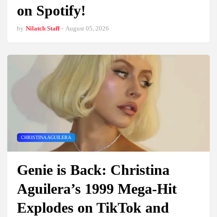
on Spotify!
by
Nilatch Staff
-
August 05, 2026
CHRISTINA AGUILERA
Genie is Back: Christina
Aguilera’s 1999 Mega-Hit
Explodes on TikTok and