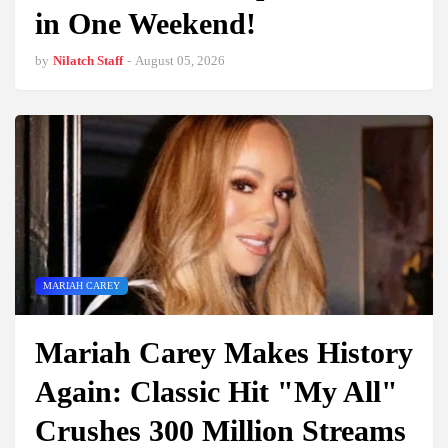
in One Weekend!
by
Nilatch Staff
-
August 05, 2026
MARIAH CAREY
Mariah Carey Makes History
Again: Classic Hit "My All"
Crushes 300 Million Streams