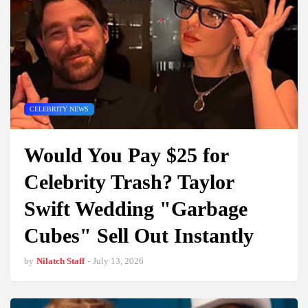
CELEBRITY NEWS
Would You Pay $25 for
Celebrity Trash? Taylor
Swift Wedding "Garbage
Cubes" Sell Out Instantly
by
Nilatch Staff
-
July 13, 2026