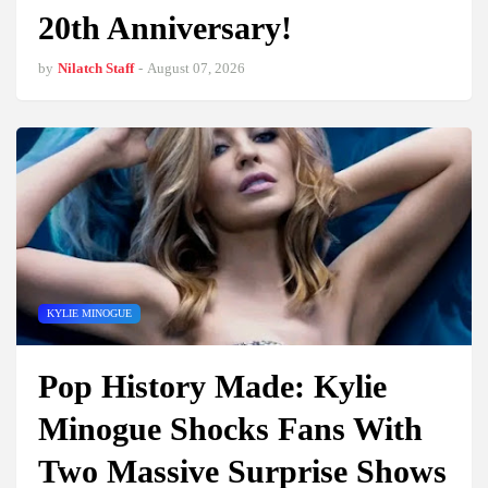
20th Anniversary!
by
Nilatch Staff
-
August 07, 2026
KYLIE MINOGUE
Pop History Made: Kylie
Minogue Shocks Fans With
Two Massive Surprise Shows