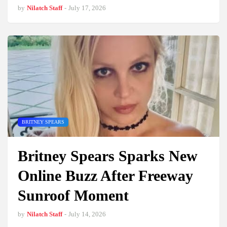
by
Nilatch Staff
-
July 17, 2026
BRITNEY SPEARS
Britney Spears Sparks New
Online Buzz After Freeway
Sunroof Moment
by
Nilatch Staff
-
July 14, 2026