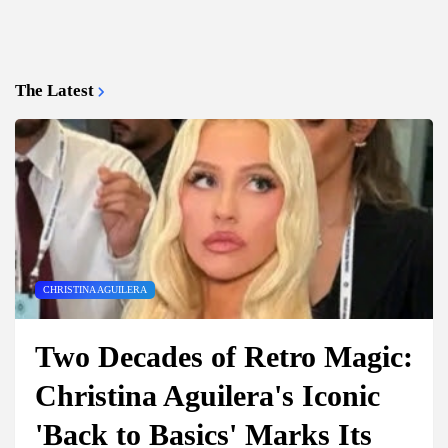
The Latest
CHRISTINA AGUILERA
Two Decades of Retro Magic:
Christina Aguilera's Iconic
'Back to Basics' Marks Its