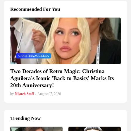
Recommended For You
CHRISTINA AGUILERA
Two Decades of Retro Magic: Christina
Aguilera's Iconic 'Back to Basics' Marks Its
20th Anniversary!
by
Nilatch Staff
-
August 07, 2026
Trending Now