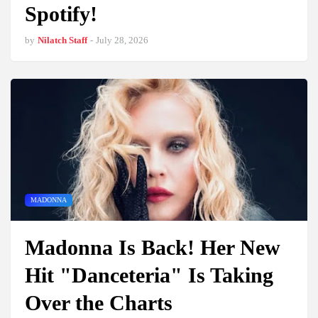
Spotify!
by
Nilatch Staff
-
July 28, 2026
MADONNA
Madonna Is Back! Her New
Hit "Danceteria" Is Taking
Over the Charts