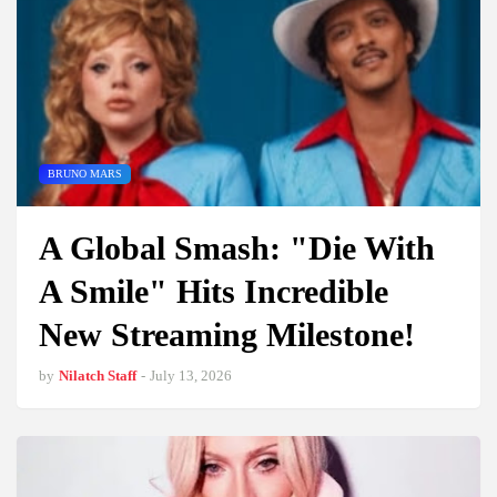
BRUNO MARS
A Global Smash: "Die With
A Smile" Hits Incredible
New Streaming Milestone!
by
Nilatch Staff
-
July 13, 2026