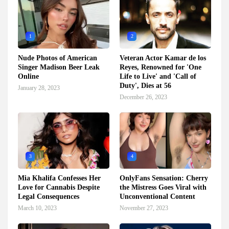
1
2
Nude Photos of American
Veteran Actor Kamar de los
Singer Madison Beer Leak
Reyes, Renowned for 'One
Online
Life to Live' and 'Call of
Duty', Dies at 56
January 28, 2023
December 26, 2023
3
4
Mia Khalifa Confesses Her
OnlyFans Sensation: Cherry
Love for Cannabis Despite
the Mistress Goes Viral with
Legal Consequences
Unconventional Content
March 10, 2023
November 27, 2023