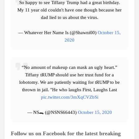
So happy to see Tiffany Trump had a great birthday.
My 11 year old couldn't have one though because her
dad lied to us about the virus.
— Whatever Her Name Is (@Shawni00)
October 15,
2020
“No amount of makeup can mask an ugly heart.”
Tiffany tRUMP should use her trust fund for a
lobotomy. We are patiently waiting for tRUMP to be
thrown in jail. "He who laughs First, Laughs Last
pic.twitter.com/3mXqCVZbSi
— NS🐊 (@NSNS66443)
October 15, 2020
Follow us on Facebook for the latest breaking