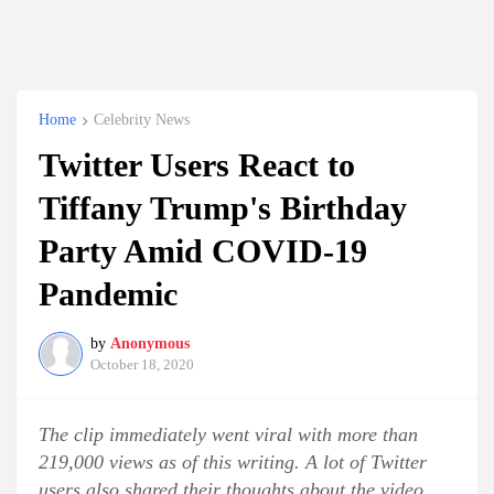
Home
Celebrity News
Twitter Users React to
Tiffany Trump's Birthday
Party Amid COVID-19
Pandemic
by
Anonymous
October 18, 2020
The clip immediately went viral with more than
219,000 views as of this writing. A lot of Twitter
users also shared their thoughts about the video.