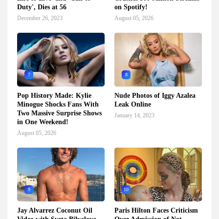
Duty', Dies at 56
on Spotify!
December 26, 2023
August 05, 2026
7
8
Pop History Made: Kylie
Nude Photos of Iggy Azalea
Minogue Shocks Fans With
Leak Online
Two Massive Surprise Shows
January 14, 2023
in One Weekend!
August 05, 2026
9
10
Jay Alvarrez Coconut Oil
Paris Hilton Faces Criticism