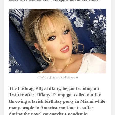
Credit: Tiffany Trump/Instagram
The hashtag, #ByeTiffany, began trending on
Twitter after Tiffany Trump got called out for
throwing a lavish birthday party in Miami while
many people in America continue to suffer
during the novel coronavirus pandemic.