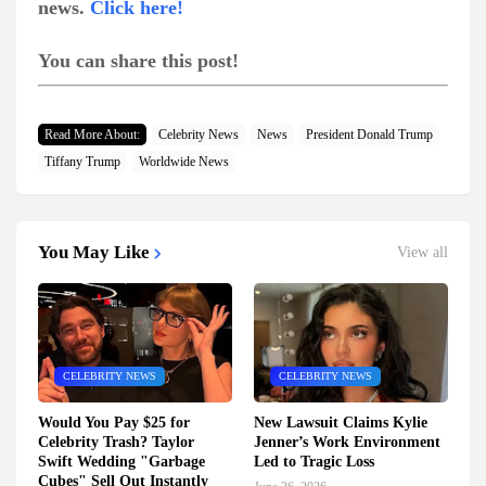
news.
Click here!
You can share this post!
Read More About:
Celebrity News
News
President Donald Trump
Tiffany Trump
Worldwide News
You May Like
View all
CELEBRITY NEWS
CELEBRITY NEWS
Would You Pay $25 for
New Lawsuit Claims Kylie
Celebrity Trash? Taylor
Jenner’s Work Environment
Swift Wedding "Garbage
Led to Tragic Loss
Cubes" Sell Out Instantly