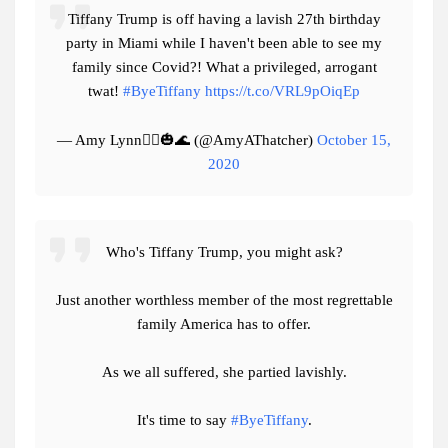
Tiffany Trump is off having a lavish 27th birthday
party in Miami while I haven't been able to see my
family since Covid?! What a privileged, arrogant
twat!
#ByeTiffany
https://t.co/VRL9pOiqEp
— Amy Lynn🧟‍♀️🎃🌊 (@AmyAThatcher)
October 15,
2020
Who's Tiffany Trump, you might ask?
Just another worthless member of the most regrettable
family America has to offer.
As we all suffered, she partied lavishly.
It's time to say
#ByeTiffany
.