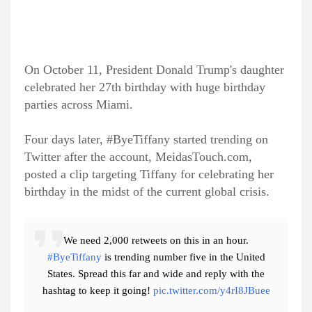
On October 11, President Donald Trump's daughter
celebrated her 27th birthday with huge birthday
parties across Miami.
Four days later, #ByeTiffany started trending on
Twitter after the account, MeidasTouch.com,
posted a clip targeting Tiffany for celebrating her
birthday in the midst of the current global crisis.
We need 2,000 retweets on this in an hour.
#ByeTiffany
is trending number five in the United
States. Spread this far and wide and reply with the
hashtag to keep it going!
pic.twitter.com/y4rI8JBuee