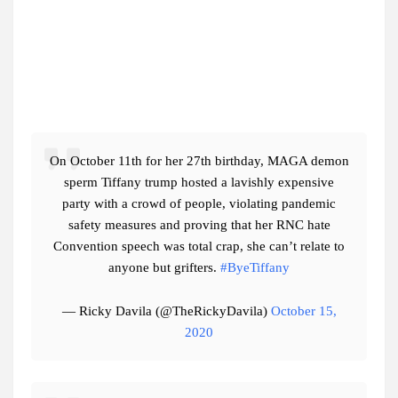
On October 11th for her 27th birthday, MAGA demon
sperm Tiffany trump hosted a lavishly expensive
party with a crowd of people, violating pandemic
safety measures and proving that her RNC hate
Convention speech was total crap, she can’t relate to
anyone but grifters.
#ByeTiffany
— Ricky Davila (@TheRickyDavila)
October 15,
2020