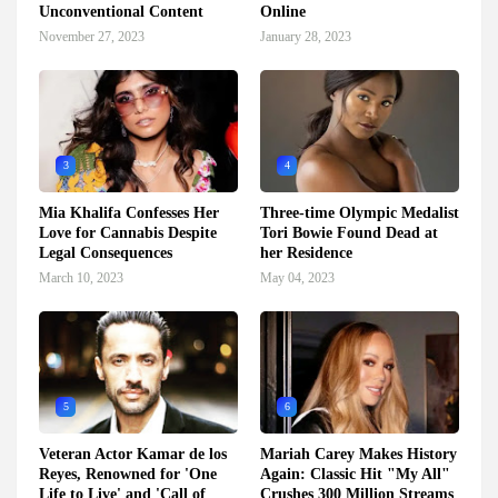
Unconventional Content
Online
November 27, 2023
January 28, 2023
3
4
Mia Khalifa Confesses Her
Three-time Olympic Medalist
Love for Cannabis Despite
Tori Bowie Found Dead at
Legal Consequences
her Residence
March 10, 2023
May 04, 2023
5
6
Veteran Actor Kamar de los
Mariah Carey Makes History
Reyes, Renowned for 'One
Again: Classic Hit "My All"
Life to Live' and 'Call of
Crushes 300 Million Streams