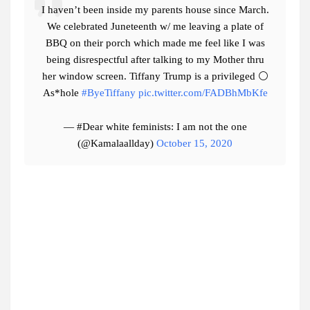
I haven’t been inside my parents house since March.
We celebrated Juneteenth w/ me leaving a plate of
BBQ on their porch which made me feel like I was
being disrespectful after talking to my Mother thru
her window screen. Tiffany Trump is a privileged ⚪️
As*hole
#ByeTiffany
pic.twitter.com/FADBhMbKfe
— #Dear white feminists: I am not the one
(@Kamalaallday)
October 15, 2020