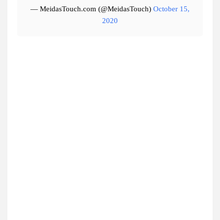
— MeidasTouch.com (@MeidasTouch)
October 15,
2020