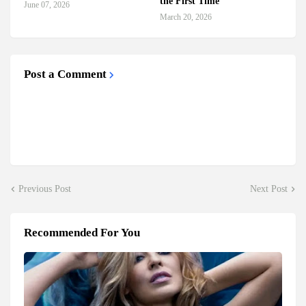
the First Time
June 07, 2026
March 20, 2026
Post a Comment
Previous Post
Next Post
Recommended For You