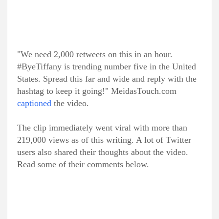
"We need 2,000 retweets on this in an hour.
#ByeTiffany is trending number five in the United
States. Spread this far and wide and reply with the
hashtag to keep it going!" MeidasTouch.com
captioned
the video.
The clip immediately went viral with more than
219,000 views as of this writing. A lot of Twitter
users also shared their thoughts about the video.
Read some of their comments below.