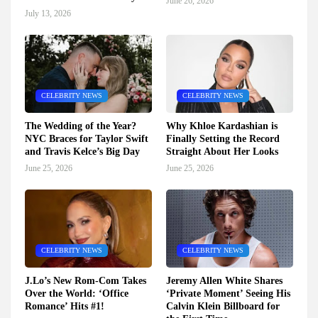
June 26, 2026
July 13, 2026
CELEBRITY NEWS
CELEBRITY NEWS
The Wedding of the Year?
Why Khloe Kardashian is
NYC Braces for Taylor Swift
Finally Setting the Record
and Travis Kelce’s Big Day
Straight About Her Looks
June 25, 2026
June 25, 2026
CELEBRITY NEWS
CELEBRITY NEWS
J.Lo’s New Rom-Com Takes
Jeremy Allen White Shares
Over the World: ‘Office
‘Private Moment’ Seeing His
Romance’ Hits #1!
Calvin Klein Billboard for