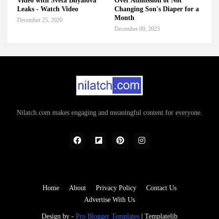
Video with Sveta Bilyalova
Over Admission of Not
Leaks - Watch Video
Changing Son's Diaper for a
Month
December 25, 2020
December 09, 2023
Nilatch.com makes engaging and meaningful content for everyone.
Home
About
Privacy Policy
Contact Us
Advertise With Us
Design by -
Pro Blogger Templates
|
Templatelib