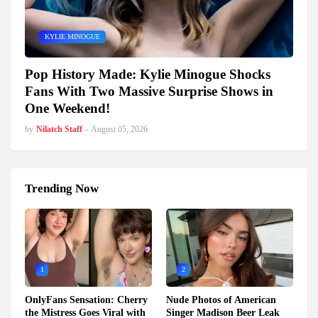
KYLIE MINOGUE
Pop History Made: Kylie Minogue Shocks
Fans With Two Massive Surprise Shows in
One Weekend!
by
Nilatch Staff
-
August 05, 2026
Trending Now
1
2
OnlyFans Sensation: Cherry
Nude Photos of American
the Mistress Goes Viral with
Singer Madison Beer Leak