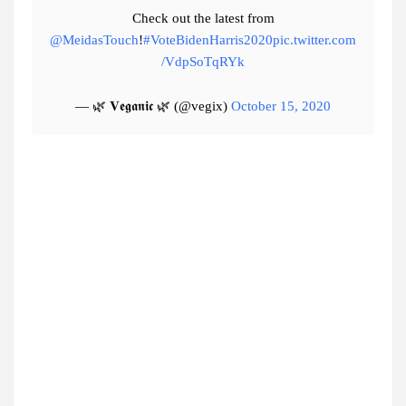
Check out the latest from
@MeidasTouch
!
#VoteBidenHarris2020
pic.twitter.com
/VdpSoTqRYk
— 🌿 𝐕𝖊𝖌𝖆𝖓𝖎𝖈 🌿 (@vegix)
October 15, 2020