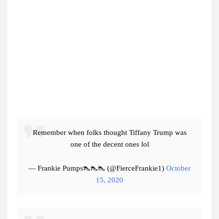
Remember when folks thought Tiffany Trump was
one of the decent ones lol
— Frankie Pumps👠👠👠 (@FierceFrankie1)
October
15, 2020