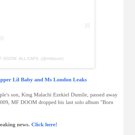
 MF DOOM. ALL CAPS. (@mfdoom)
Rapper Lil Baby and Ms London Leaks
uple's son, King Malachi Ezekiel Dumile, passed away
n 2009, MF DOOM dropped his last solo album "Born
breaking news.
Click here!