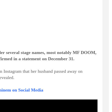
der several stage names, most notably MF DOOM,
onfirmed in a statement on December 31.
 Instagram that her husband passed away on
evealed.
minem on Social Media