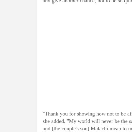
and give another chance, not to be so qui
"Thank you for showing how not to be afra
she added. "My world will never be the 
and [the couple's son] Malachi mean to