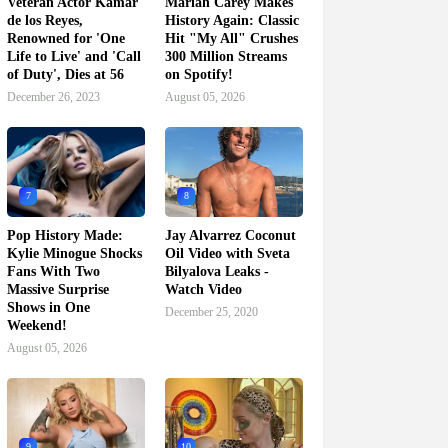
Veteran Actor Kamar
Mariah Carey Makes
de los Reyes,
History Again: Classic
Renowned for 'One
Hit "My All" Crushes
Life to Live' and 'Call
300 Million Streams
of Duty', Dies at 56
on Spotify!
December 26, 2023
August 05, 2026
7
8
Pop History Made:
Jay Alvarrez Coconut
Kylie Minogue Shocks
Oil Video with Sveta
Fans With Two
Bilyalova Leaks -
Massive Surprise
Watch Video
Shows in One
December 25, 2020
Weekend!
August 05, 2026
9
10