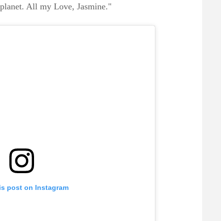
 planet. All my Love, Jasmine."
is post on Instagram