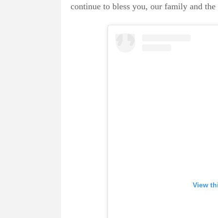
continue to bless you, our family and the
View th