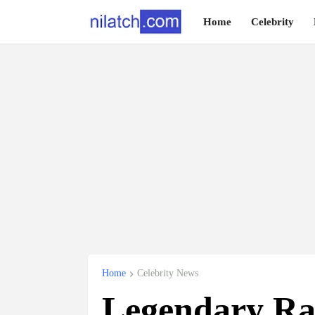
Home
Celebrity
Home
Celebrity News
Legendary 