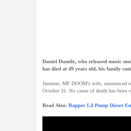
Daniel Dumile, who released music un
has died at 49 years old, his family c
Jasmine, MF DOOM's wife, announced on
October 31. No cause of death has been r
Read Also:
Rapper Lil Pump Disses E