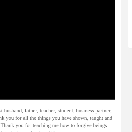
 husband, father, teacher, student, business partner,
ank you for all the things you have shown, taught and
. Thank you for teaching me how to forgive beings