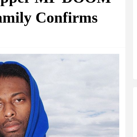
amily Confirms