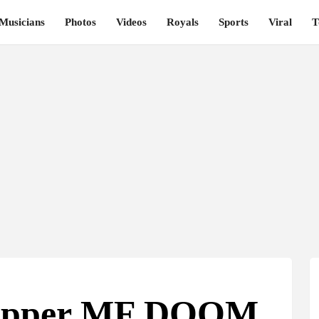
Musicians
Photos
Videos
Royals
Sports
Viral
T
Rapper MF DOOM