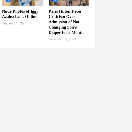
Nude Photos of Iggy
Paris Hilton Faces
Azalea Leak Online
Criticism Over
Admission of Not
January 14, 2023
Changing Son's
Diaper for a Month
December 09, 2023