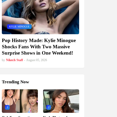
KYLIE MINOGUE
Pop History Made: Kylie Minogue
Shocks Fans With Two Massive
Surprise Shows in One Weekend!
by
Nilatch Staff
-
August 05, 2026
Trending Now
1
2