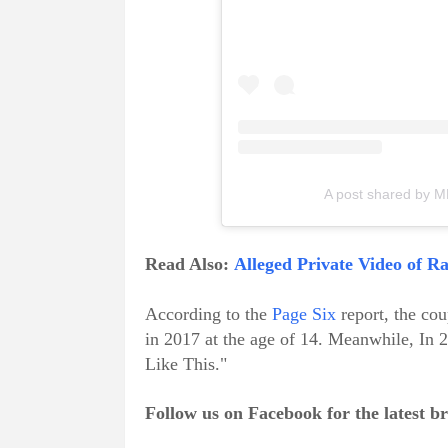
A post shared by
Read Also:
Alleged Private Video of 
According to the
Page Six
report, the co
in 2017 at the age of 14. Meanwhile, I
Like This."
Follow us on Facebook for the latest 