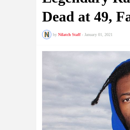
Dead at 49, F
by
Nilatch Staff
-
January 01, 2021