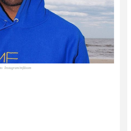
to: Instagram/mfdoom