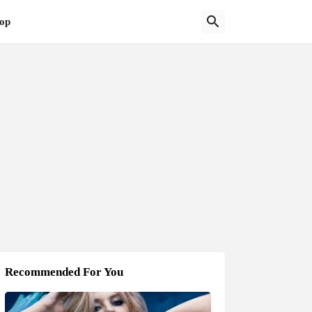
op
Recommended For You