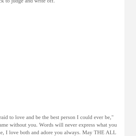
ck to judge and write off."
id to love and be the best person I could ever be,"
same without you. Words will never express what you
 me, I love both and adore you always. May THE ALL