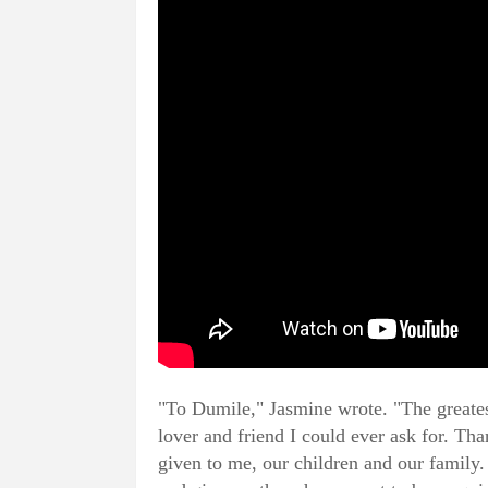
"To Dumile," Jasmine wrote. "The greatest
lover and friend I could ever ask for. Th
given to me, our children and our family