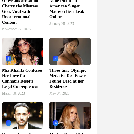
OnlyFans Sensation:
Nude Photos of
Cherry the Mistress
American Singer
Goes Viral with
Madison Beer Leak
Unconventional
Online
Content
January 28, 2023
November 27, 2023
3
4
Mia Khalifa Confesses
Three-time Olympic
Her Love for
Medalist Tori Bowie
Cannabis Despite
Found Dead at her
Legal Consequences
Residence
March 10, 2023
May 04, 2023
5
6