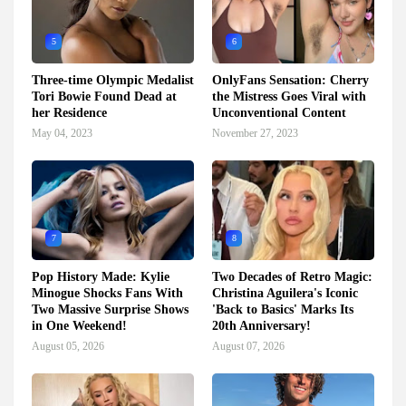
5
6
Three-time Olympic Medalist
OnlyFans Sensation: Cherry
Tori Bowie Found Dead at
the Mistress Goes Viral with
her Residence
Unconventional Content
May 04, 2023
November 27, 2023
7
8
Pop History Made: Kylie
Two Decades of Retro Magic:
Minogue Shocks Fans With
Christina Aguilera's Iconic
Two Massive Surprise Shows
'Back to Basics' Marks Its
in One Weekend!
20th Anniversary!
August 05, 2026
August 07, 2026