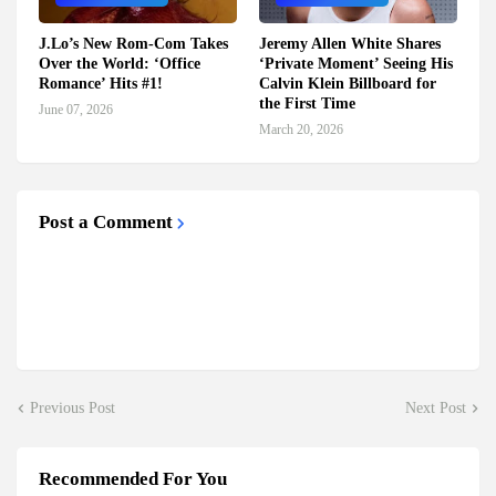
J.Lo’s New Rom-Com Takes
Jeremy Allen White Shares
Over the World: ‘Office
‘Private Moment’ Seeing His
Romance’ Hits #1!
Calvin Klein Billboard for
the First Time
June 07, 2026
March 20, 2026
Post a Comment
Previous Post
Next Post
Recommended For You