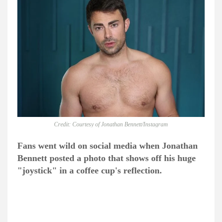
Credit: Courtesy of Jonathan Bennett/Instagram
Fans went wild on social media when Jonathan
Bennett posted a photo that shows off his huge
"j
oystick"
in a coffee cup's reflection.