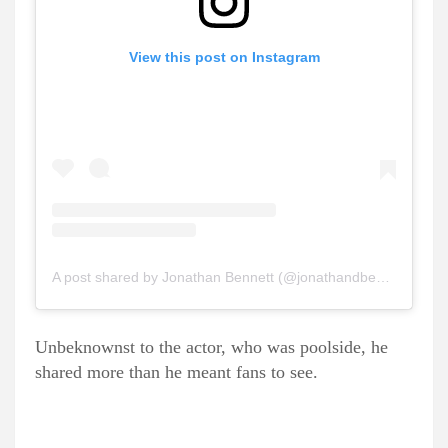
View this post on Instagram
A post shared by Jonathan Bennett (@jonathandbennett)
Unbeknownst to the actor, who was poolside, he
shared more than he meant fans to see.