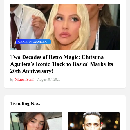
CHRISTINA AGUILERA
Two Decades of Retro Magic: Christina
Aguilera's Iconic 'Back to Basics' Marks Its
20th Anniversary!
by
Nilatch Staff
-
August 07, 2026
Trending Now