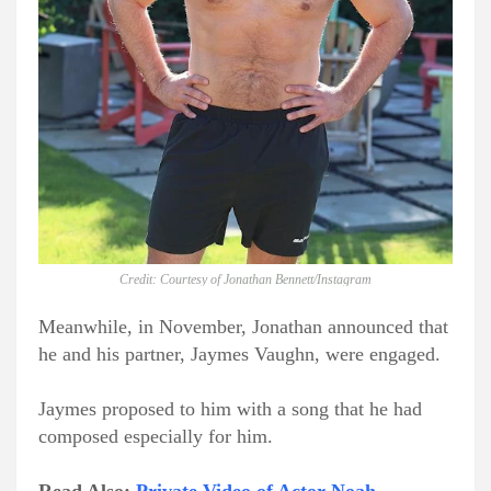
Credit: Courtesy of Jonathan Bennett/Instagram
Meanwhile, in November, Jonathan announced that
he and his partner, Jaymes Vaughn, were engaged.
Jaymes proposed to him with a song that he had
composed especially for him.