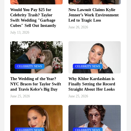
Would You Pay $25 for
New Lawsuit Claims Kylie
Celebrity Trash? Taylor
Jenner’s Work Environment
Swift Wedding "Garbage
Led to Tragic Loss
Cubes" Sell Out Instantly
June 26, 2026
July 13, 2026
CELEBRITY NEWS
CELEBRITY NEWS
The Wedding of the Year?
Why Khloe Kardashian is
NYC Braces for Taylor Swift
Finally Setting the Record
and Travis Kelce’s Big Day
Straight About Her Looks
June 25, 2026
June 25, 2026
CELEBRITY NEWS
CELEBRITY NEWS