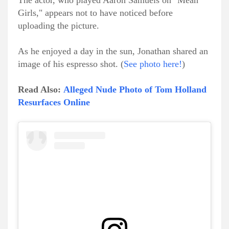
The actor, who played Aaron Samuels on "Mean
Girls," appears not to have noticed before
uploading the picture.
As he enjoyed a day in the sun, Jonathan shared an
image of his espresso shot. (
See photo here!
)
Read Also:
Alleged Nude Photo of Tom Holland
Resurfaces Online