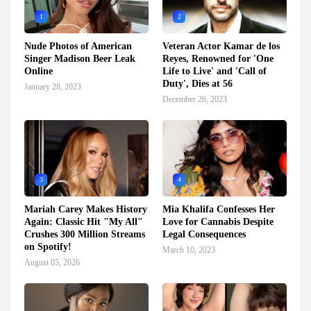
1
2
Nude Photos of American
Veteran Actor Kamar de los
Singer Madison Beer Leak
Reyes, Renowned for 'One
Online
Life to Live' and 'Call of
Duty', Dies at 56
January 28, 2023
December 26, 2023
3
4
Mariah Carey Makes History
Mia Khalifa Confesses Her
Again: Classic Hit "My All"
Love for Cannabis Despite
Crushes 300 Million Streams
Legal Consequences
on Spotify!
March 10, 2023
August 05, 2026