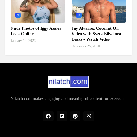
9
10
Nude Photos of Iggy Azalea
Jay Alvarrez Coconut Oil
Leak Online
Video with Sveta Bilyalova
Leaks - Watch Video
January 14, 2023
December 25, 2020
Nilatch.com makes engaging and meaningful content for everyone.