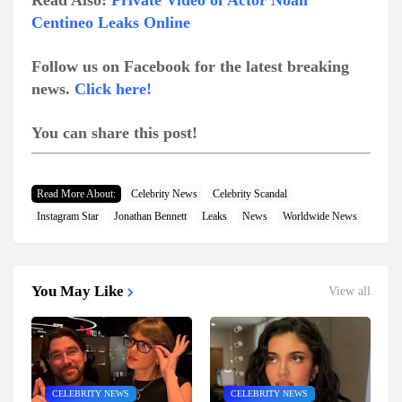
Read Also:
Private Video of Actor Noah
Centineo Leaks Online
Follow us on Facebook for the latest breaking
news.
Click here!
You can share this post!
Read More About:
Celebrity News
Celebrity Scandal
Instagram Star
Jonathan Bennett
Leaks
News
Worldwide News
You May Like
View all
CELEBRITY NEWS
CELEBRITY NEWS