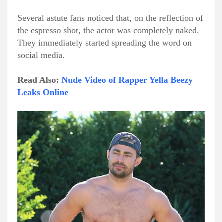
Several astute fans noticed that, on the reflection of
the espresso shot, the actor was completely naked.
They immediately started spreading the word on
social media.
Read Also:
Nude Video of Rapper Yella Beezy
Leaks Online