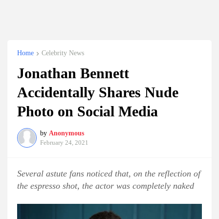
Home
Celebrity News
Jonathan Bennett
Accidentally Shares Nude
Photo on Social Media
by
Anonymous
February 24, 2021
Several astute fans noticed that, on the reflection of
the espresso shot, the actor was completely naked