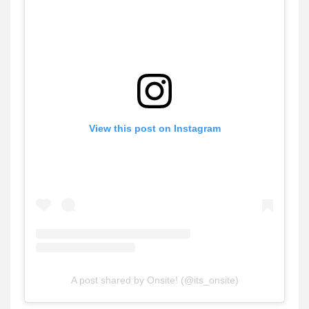
View this post on Instagram
A post shared by Onsite! (@its_onsite)