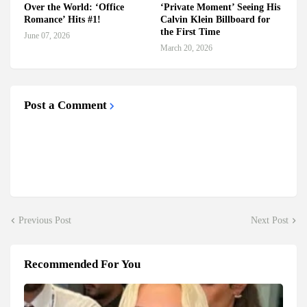
Over the World: ‘Office
‘Private Moment’ Seeing His
Romance’ Hits #1!
Calvin Klein Billboard for
the First Time
June 07, 2026
March 20, 2026
Post a Comment
Previous Post
Next Post
Recommended For You