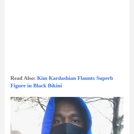
Read Also:
Kim Kardashian Flaunts Superb
Figure in Black Bikini