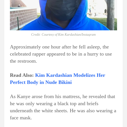
Credit: Courtesy of Kim Kardashian/Instagram
Approximately one hour after he fell asleep, the
celebrated rapper appeared to be in a hurry to use
the restroom.
Read Also:
Kim Kardashian Modelizes Her
Perfect Body in Nude Bikini
As Kanye arose from his mattress, he revealed that
he was only wearing a black top and briefs
underneath the white sheets. He was also wearing a
face mask.