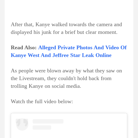
After that, Kanye walked towards the camera and
displayed his junk for a brief but clear moment.
Read Also:
Alleged Private Photos And Video Of
Kanye West And Jeffree Star Leak Online
As people were blown away by what they saw on
the Livestream, they couldn't hold back from
trolling Kanye on social media.
Watch the full video below: