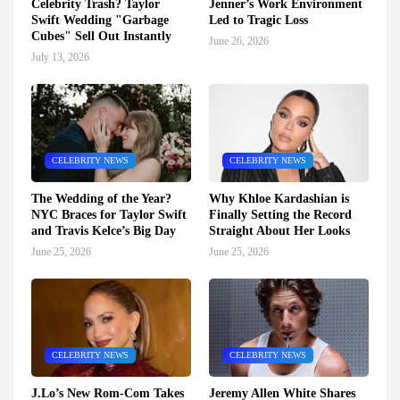
Celebrity Trash? Taylor
Jenner’s Work Environment
Swift Wedding "Garbage
Led to Tragic Loss
Cubes" Sell Out Instantly
June 26, 2026
July 13, 2026
CELEBRITY NEWS
CELEBRITY NEWS
The Wedding of the Year?
Why Khloe Kardashian is
NYC Braces for Taylor Swift
Finally Setting the Record
and Travis Kelce’s Big Day
Straight About Her Looks
June 25, 2026
June 25, 2026
CELEBRITY NEWS
CELEBRITY NEWS
J.Lo’s New Rom-Com Takes
Jeremy Allen White Shares