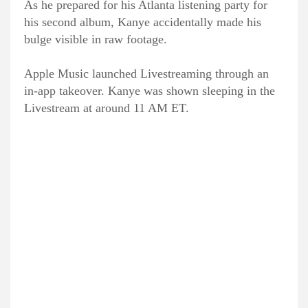
As he prepared for his Atlanta listening party for
his second album, Kanye accidentally made his
bulge visible in raw footage.
Apple Music launched Livestreaming through an
in-app takeover. Kanye was shown sleeping in the
Livestream at around 11 AM ET.