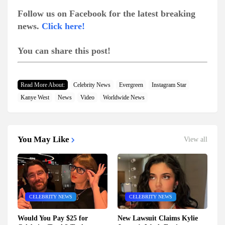
Follow us on Facebook for the latest breaking
news.
Click here!
You can share this post!
Read More About:
Celebrity News
Evergreen
Instagram Star
Kanye West
News
Video
Worldwide News
You May Like
View all
CELEBRITY NEWS
CELEBRITY NEWS
Would You Pay $25 for
New Lawsuit Claims Kylie