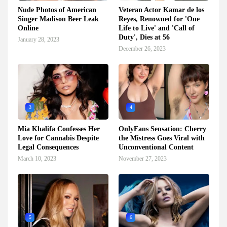
Nude Photos of American
Veteran Actor Kamar de los
Singer Madison Beer Leak
Reyes, Renowned for 'One
Online
Life to Live' and 'Call of
Duty', Dies at 56
January 28, 2023
December 26, 2023
3
4
Mia Khalifa Confesses Her
OnlyFans Sensation: Cherry
Love for Cannabis Despite
the Mistress Goes Viral with
Legal Consequences
Unconventional Content
March 10, 2023
November 27, 2023
5
6