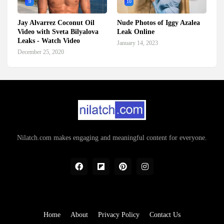
9
10
Jay Alvarrez Coconut Oil
Nude Photos of Iggy Azalea
Video with Sveta Bilyalova
Leak Online
Leaks - Watch Video
January 14, 2023
December 25, 2020
Nilatch.com makes engaging and meaningful content for everyone.
Home
About
Privacy Policy
Contact Us