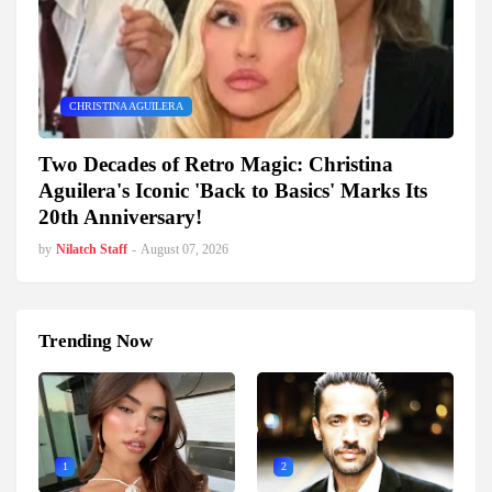
CHRISTINA AGUILERA
Two Decades of Retro Magic: Christina
Aguilera's Iconic 'Back to Basics' Marks Its
20th Anniversary!
by
Nilatch Staff
-
August 07, 2026
Trending Now
1
2