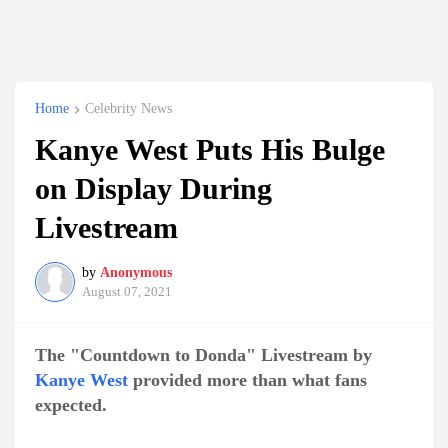
Home
Celebrity News
Kanye West Puts His Bulge
on Display During
Livestream
by
Anonymous
August 07, 2021
The "Countdown to Donda" Livestream by
Kanye West
provided more than what fans
expected.