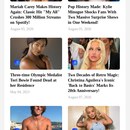
Mariah Carey Makes History
Pop History Made: Kylie
Again: Classic Hit "My All"
Minogue Shocks Fans With
Crushes 300 Million Streams
Two Massive Surprise Shows
on Spotify!
in One Weekend!
August 05, 2026
August 05, 2026
7
8
Three-time Olympic Medalist
Two Decades of Retro Magic:
Tori Bowie Found Dead at
Christina Aguilera's Iconic
her Residence
'Back to Basics' Marks Its
20th Anniversary!
May 04, 2023
August 07, 2026