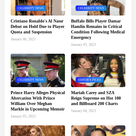
CELEBRITY NEWS
CELEBRITY NEWS
Cristiano Ronaldo's Al Nassr
Buffalo Bills Player Damar
Debut on Hold Due to Player
Hamlin Remains in Critical
Quota and Suspension
Condition Following Medical
Emergency
January 06, 2023
January 05, 2023
CELEBRITY NEWS
EDITOR'S PICKS
Prince Harry Alleges Physical
Mariah Carey and SZA
Altercation With Prince
Reign Supreme on Hot 100
William Over Meghan
and Billboard 200 Charts
Markle in Upcoming Memoir
January 04, 2023
January 05, 2023