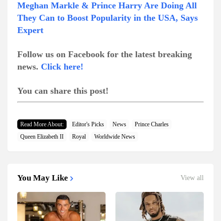
Meghan Markle & Prince Harry Are Doing All
They Can to Boost Popularity in the USA, Says
Expert
Follow us on Facebook for the latest breaking
news.
Click here!
You can share this post!
Read More About:
Editor's Picks
News
Prince Charles
Queen Elizabeth II
Royal
Worldwide News
You May Like
View all