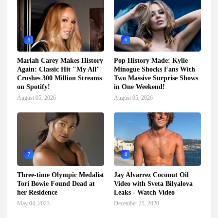
5
6
Mariah Carey Makes History
Pop History Made: Kylie
Again: Classic Hit "My All"
Minogue Shocks Fans With
Crushes 300 Million Streams
Two Massive Surprise Shows
on Spotify!
in One Weekend!
August 05, 2026
August 05, 2026
7
8
Three-time Olympic Medalist
Jay Alvarrez Coconut Oil
Tori Bowie Found Dead at
Video with Sveta Bilyalova
her Residence
Leaks - Watch Video
May 04, 2023
December 25, 2020