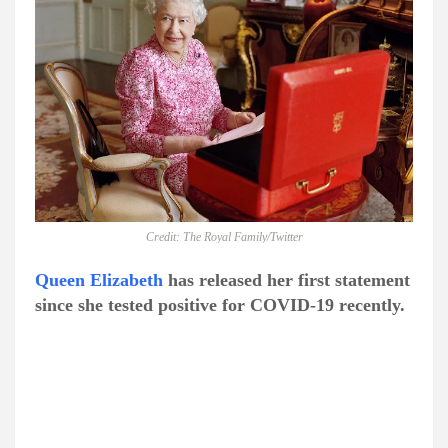
Credit: The Royal Family/Twitter
Queen Elizabeth
has released her first statement
since she tested positive for COVID-19 recently.