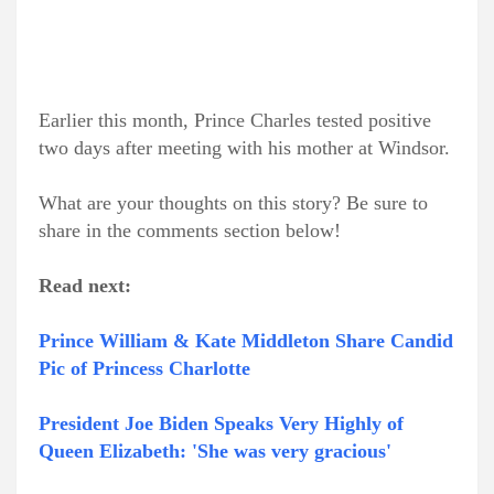
Earlier this month, Prince Charles tested positive
two days after meeting with his mother at Windsor.
What are your thoughts on this story? Be sure to
share in the comments section below!
Read next:
Prince William & Kate Middleton Share Candid
Pic of Princess Charlotte
President Joe Biden Speaks Very Highly of
Queen Elizabeth: 'She was very gracious'