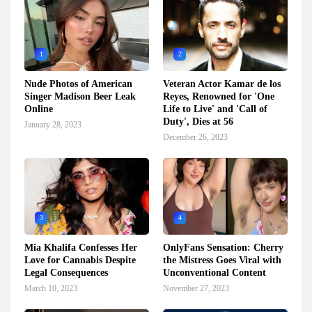
1
2
Nude Photos of American
Veteran Actor Kamar de los
Singer Madison Beer Leak
Reyes, Renowned for 'One
Online
Life to Live' and 'Call of
Duty', Dies at 56
January 28, 2023
December 26, 2023
3
4
Mia Khalifa Confesses Her
OnlyFans Sensation: Cherry
Love for Cannabis Despite
the Mistress Goes Viral with
Legal Consequences
Unconventional Content
March 10, 2023
November 27, 2023