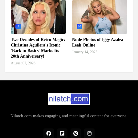
9
10
Two Decades of Retro Magic:
Nude Photos of Iggy Azalea
Christina Aguilera's Iconic
Leak Online
'Back to Basics' Marks Its
January 14, 2023
20th Anniversary!
August 07, 2026
Nilatch.com makes engaging and meaningful content for everyone.