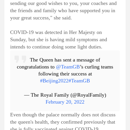
sending our good wishes to you, your coaches and
the friends and family who have supported you in
your great success," she said.
COVID-19 was detected in Her Majesty on
Sunday, but she is having mild symptoms and
intends to continue doing some light duties.
The Queen has sent a message of
congratulations to
@TeamGB
’s curling teams
following their success at
#Beijing2022
#TeamGB
— The Royal Family (@RoyalFamily)
February 20, 2022
Even though the palace normally does not discuss
the queen's health, they confirmed previously that
she is fully vaccinated against COVID-19.