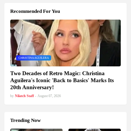
Recommended For You
CHRISTINA AGUILERA
Two Decades of Retro Magic: Christina
Aguilera's Iconic 'Back to Basics' Marks Its
20th Anniversary!
by
Nilatch Staff
-
August 07, 2026
Trending Now