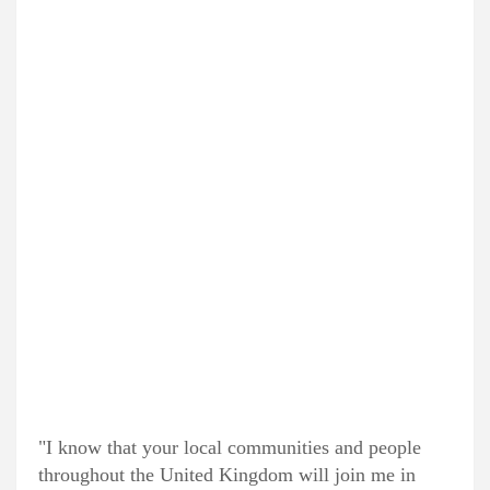
"I know that your local communities and people
throughout the United Kingdom will join me in