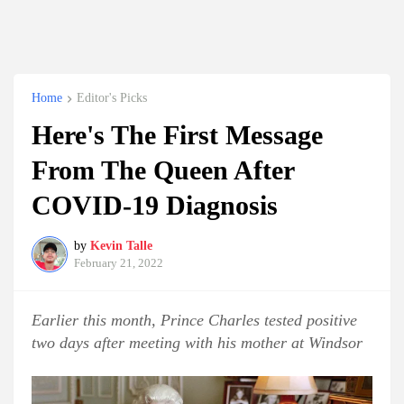
Home
Editor's Picks
Here's The First Message
From The Queen After
COVID-19 Diagnosis
by
Kevin Talle
February 21, 2022
Earlier this month, Prince Charles tested positive
two days after meeting with his mother at Windsor