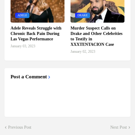
ADELE
DRAKE
Adele Reveals Struggle with
Murder Suspect Calls on
Chronic Back Pain During
Drake and Other Celebrities
Las Vegas Performance
to Testify in
XXXTENTACION Case
January 03, 2023
January 02, 2023
Post a Comment
Previous Post
Next Post