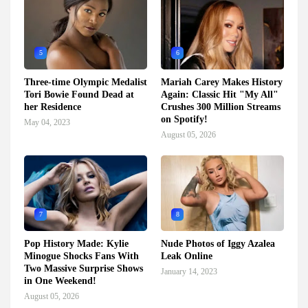
5
6
Three-time Olympic Medalist
Mariah Carey Makes History
Tori Bowie Found Dead at
Again: Classic Hit "My All"
her Residence
Crushes 300 Million Streams
on Spotify!
May 04, 2023
August 05, 2026
7
8
Pop History Made: Kylie
Nude Photos of Iggy Azalea
Minogue Shocks Fans With
Leak Online
Two Massive Surprise Shows
January 14, 2023
in One Weekend!
August 05, 2026