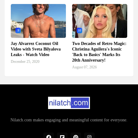
9
10
Jay Alvarrez Coconut Oil
Two Decades of Retro Magic:
Video with Sveta Bilyalova
Christina Aguilera's Iconic
Leaks - Watch Video
'Back to Basics' Marks Its
20th Anniversary!
December 25, 2020
August 07, 2026
Nilatch.com makes engaging and meaningful content for everyone.