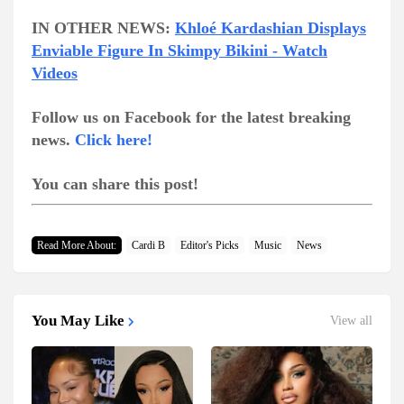
IN OTHER NEWS:
Khloé Kardashian Displays
Enviable Figure In Skimpy Bikini - Watch
Videos
Follow us on Facebook for the latest breaking
news.
Click here!
You can share this post!
Read More About:
Cardi B
Editor's Picks
Music
News
You May Like
View all