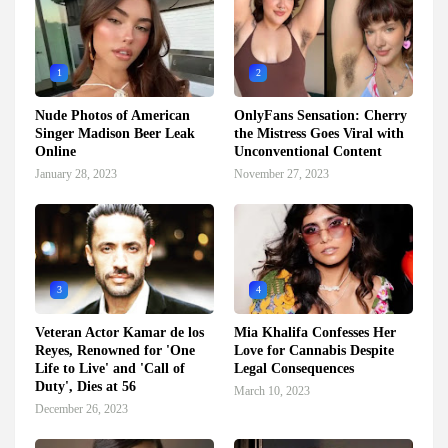
1
2
Nude Photos of American
OnlyFans Sensation: Cherry
Singer Madison Beer Leak
the Mistress Goes Viral with
Online
Unconventional Content
January 28, 2023
November 27, 2023
3
4
Veteran Actor Kamar de los
Mia Khalifa Confesses Her
Reyes, Renowned for 'One
Love for Cannabis Despite
Life to Live' and 'Call of
Legal Consequences
Duty', Dies at 56
March 10, 2023
December 26, 2023