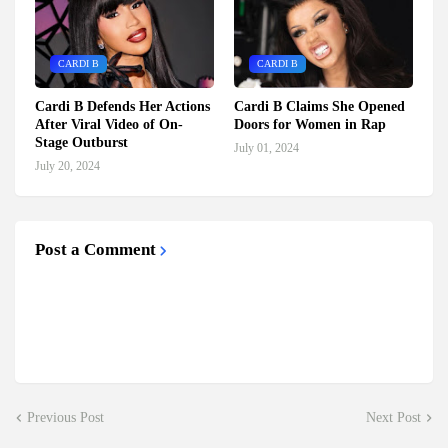
CARDI B
CARDI B
Cardi B Defends Her Actions
Cardi B Claims She Opened
After Viral Video of On-
Doors for Women in Rap
Stage Outburst
July 01, 2024
July 20, 2024
Post a Comment
Previous Post
Next Post