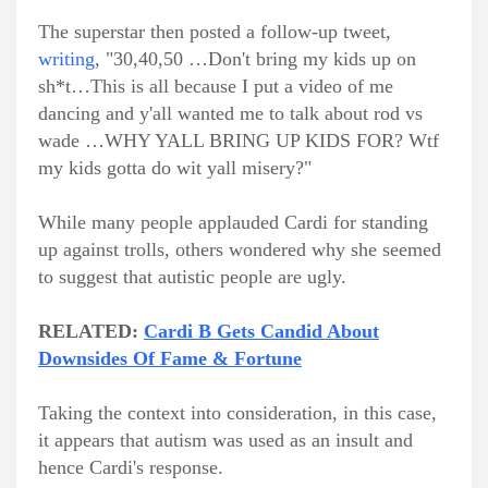
The superstar then posted a follow-up tweet,
writing
, "30,40,50 …Don't bring my kids up on
sh*t…This is all because I put a video of me
dancing and y'all wanted me to talk about rod vs
wade …WHY YALL BRING UP KIDS FOR? Wtf
my kids gotta do wit yall misery?"
While many people applauded Cardi for standing
up against trolls, others wondered why she seemed
to suggest that autistic people are ugly.
RELATED:
Cardi B Gets Candid About
Downsides Of Fame & Fortune
Taking the context into consideration, in this case,
it appears that autism was used as an insult and
hence Cardi's response.