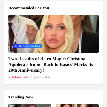
Recommended For You
CHRISTINA AGUILERA
Two Decades of Retro Magic: Christina
Aguilera's Iconic 'Back to Basics' Marks Its
20th Anniversary!
by
Nilatch Staff
-
August 07, 2026
Trending Now