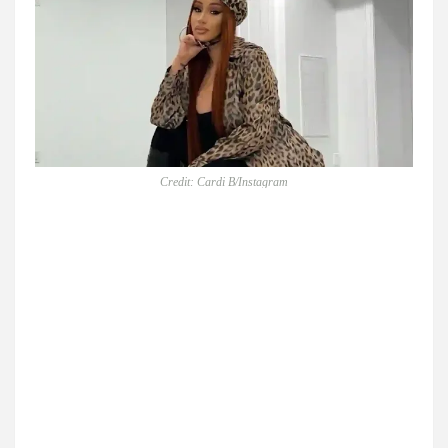
Credit: Cardi B/Instagram