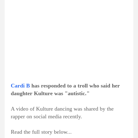
Cardi B
has responded to a troll who said her
daughter Kulture was "autistic."
A video of Kulture dancing was shared by the
rapper on social media recently.
Read the full story below...