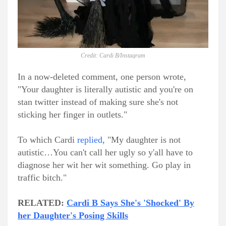
Credit: Cardi B/Instagram
In a now-deleted comment, one person wrote,
"Your daughter is literally autistic and you're on
stan twitter instead of making sure she's not
sticking her finger in outlets."
To which Cardi
replied
, "My daughter is not
autistic…You can't call her ugly so y'all have to
diagnose her wit her wit something. Go play in
traffic bitch."
RELATED:
Cardi B Says She's 'Shocked' By
her Daughter's Posing Skills