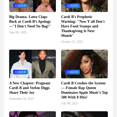
CARDI B
CARDI B
Big Drama: Latto Claps
Cardi B's Prophetic
Back at Cardi B’s Apology
Warning: "Now Y'all Don't
—"I Don't Need No Bag!"
Have Food Stamps and
Thanksgiving Is Next
June 06, 2026
Month"
October 21, 2025
CARDI B
CARDI B
A New Chapter: Pregnant
Cardi B Crushes the System
Cardi B and Stefon Diggs
— Female Rap Queen
Share Their Joy
Dominates Apple Music’s Top
500 With 8 Hits!
September 19, 2025
July 08, 2025