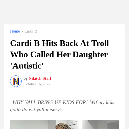
Home
Cardi B
Cardi B Hits Back At Troll
Who Called Her Daughter
'Autistic'
by
Nilatch Staff
October 16, 2022
"WHY YALL BRING UP KIDS FOR? Wtf my kids
gotta do wit yall misery?"