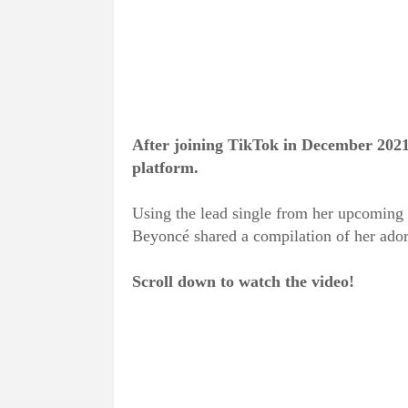
After joining TikTok in December 202
platform.
Using the lead single from her upcoming 
Beyoncé shared a compilation of her ador
Scroll down to watch the video!