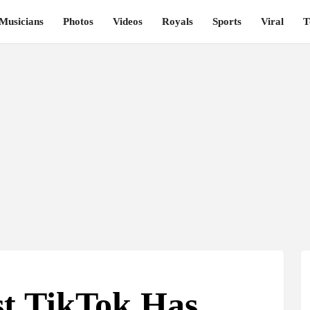
Musicians
Photos
Videos
Royals
Sports
Viral
T
st TikTok Has