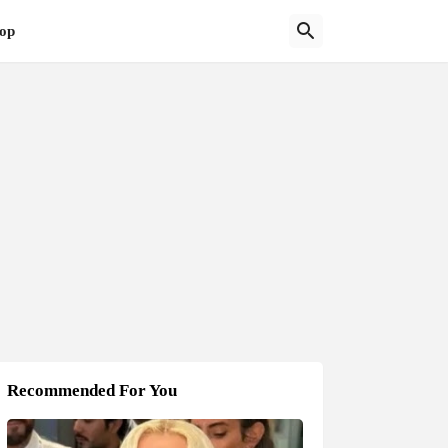
op
Recommended For You