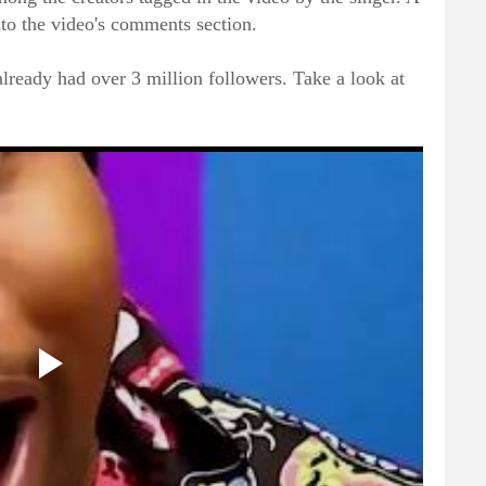
nto the video's comments section.
already had over 3 million followers. Take a look at