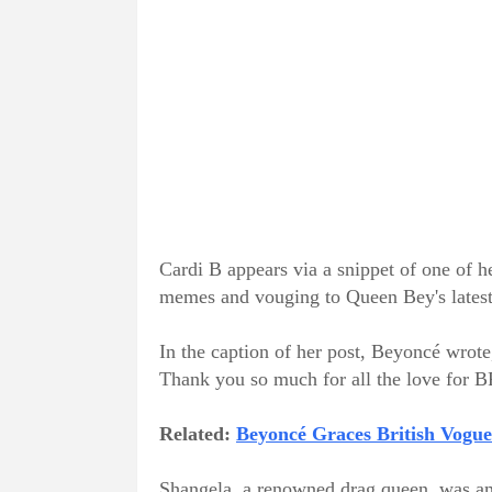
Cardi B appears via a snippet of one of h
memes and vouging to Queen Bey's latest
In the caption of her post, Beyoncé wrot
Thank you so much for all the love f
Related:
Beyoncé Graces British Vogu
Shangela, a renowned drag queen, was amo