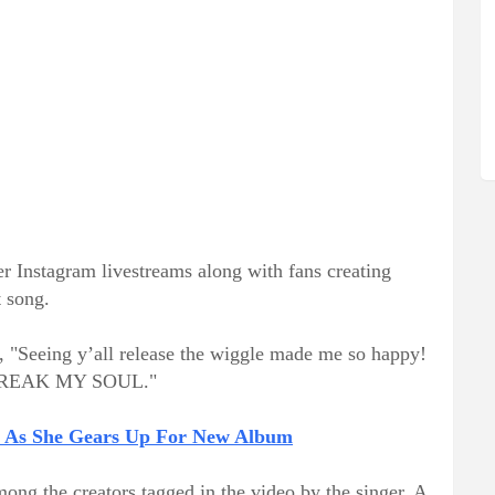
er Instagram livestreams along with fans creating
 song.
e, "Seeing y’all release the wiggle made me so happy!
or BREAK MY SOUL."
e As She Gears Up For New Album
ng the creators tagged in the video by the singer. A