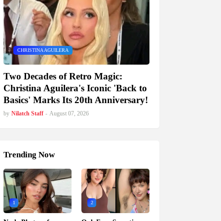
CHRISTINA AGUILERA
Two Decades of Retro Magic:
Christina Aguilera's Iconic 'Back to
Basics' Marks Its 20th Anniversary!
by
Nilatch Staff
-
August 07, 2026
Trending Now
1
2