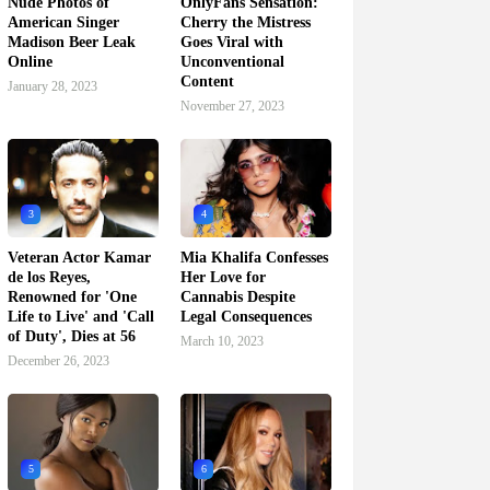
Nude Photos of
OnlyFans Sensation:
American Singer
Cherry the Mistress
Madison Beer Leak
Goes Viral with
Online
Unconventional
Content
January 28, 2023
November 27, 2023
3
4
Veteran Actor Kamar
Mia Khalifa Confesses
de los Reyes,
Her Love for
Renowned for 'One
Cannabis Despite
Life to Live' and 'Call
Legal Consequences
of Duty', Dies at 56
March 10, 2023
December 26, 2023
5
6