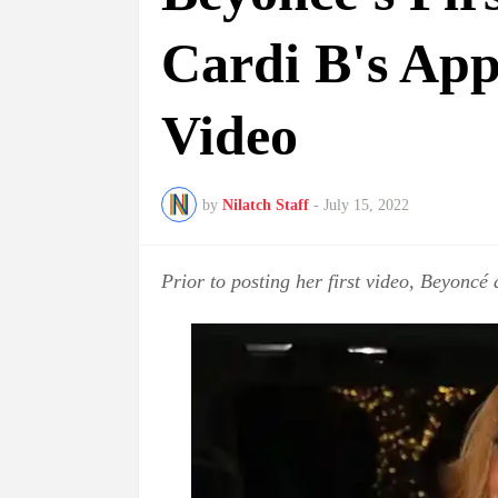
Cardi B's Ap
Video
by
Nilatch Staff
-
July 15, 2022
Prior to posting her first video, Beyoncé 