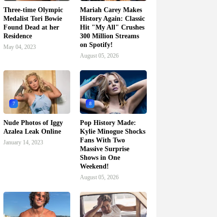
Three-time Olympic
Mariah Carey Makes
Medalist Tori Bowie
History Again: Classic
Found Dead at her
Hit "My All" Crushes
Residence
300 Million Streams
on Spotify!
May 04, 2023
August 05, 2026
7
8
Nude Photos of Iggy
Pop History Made:
Azalea Leak Online
Kylie Minogue Shocks
Fans With Two
January 14, 2023
Massive Surprise
Shows in One
Weekend!
August 05, 2026