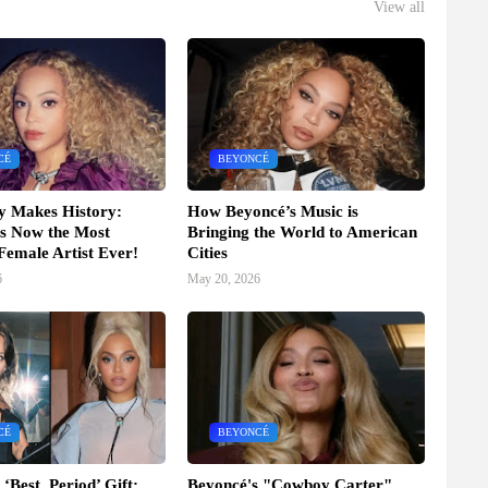
View all
CÉ
BEYONCÉ
y Makes History:
How Beyoncé’s Music is
s Now the Most
Bringing the World to American
 Female Artist Ever!
Cities
6
May 20, 2026
CÉ
BEYONCÉ
‘Best, Period’ Gift:
Beyoncé's "Cowboy Carter"