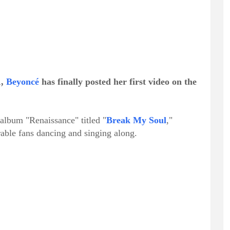
1,
Beyoncé
has finally posted her first video on the
album "Renaissance" titled "
Break My Soul
,"
able fans dancing and singing along.