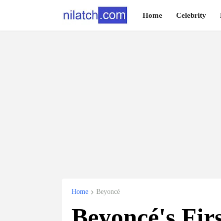
Home
Celebrity
Home
Beyoncé
Beyoncé's Fir