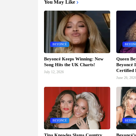
You May Like
BEYONCÉ
BEYON
Beyoncé Keeps Winning: New
Queen Be
Song Hits the UK Charts!
Beyoncé I
Certified
July 12, 2026
June 26, 202
BEYONCÉ
BEYON
Tina Knowles Slams Country
Beyoncé’s 