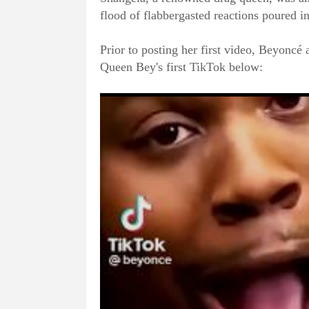
flood of flabbergasted reactions poured i
Prior to posting her first video, Beyoncé 
Queen Bey's first TikTok below: