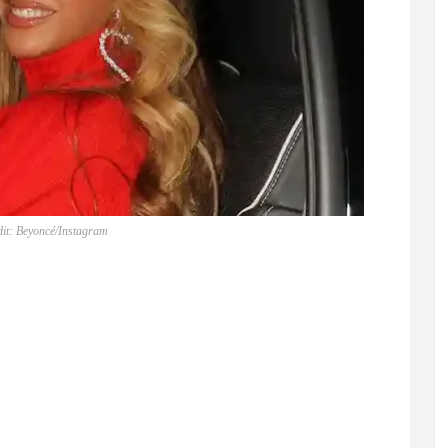
it: Beyoncé/Instagram