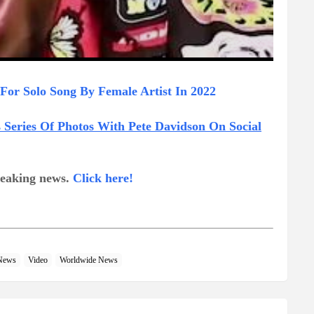
For Solo Song By Female Artist In 2022
Series Of Photos With Pete Davidson On Social
breaking news.
Click here!
News
Video
Worldwide News