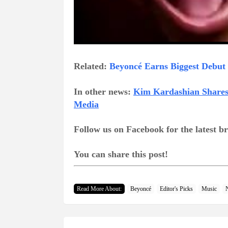
Related:
Beyoncé Earns Biggest Debut 
In other news:
Kim Kardashian Shares 
Media
Follow us on Facebook for the latest 
You can share this post!
Read More About:
Beyoncé
Editor's Picks
Music