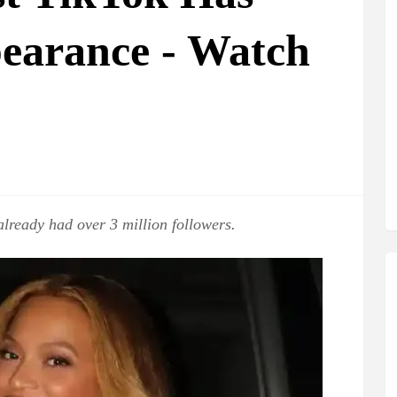
pearance - Watch
already had over 3 million followers.