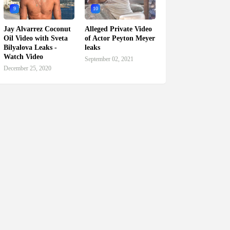
9
10
Jay Alvarrez Coconut
Alleged Private Video
Oil Video with Sveta
of Actor Peyton Meyer
Bilyalova Leaks -
leaks
Watch Video
September 02, 2021
December 25, 2020