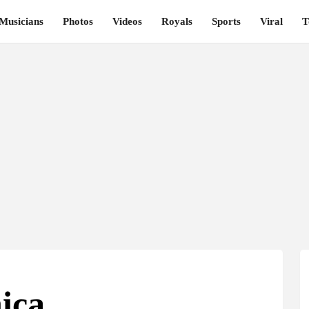
Musicians
Photos
Videos
Royals
Sports
Viral
T
ica