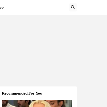
op
Recommended For You