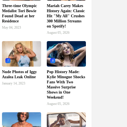
Three-time Olympic
Mariah Carey Makes
Medalist Tori Bowie
History Again: Classic
Found Dead at her
Hit "My All" Crushes
Residence
300 Million Streams
on Spotify!
May 04, 2023
August 05, 2026
7
8
Nude Photos of Iggy
Pop History Made:
Azalea Leak Online
Kylie Minogue Shocks
Fans With Two
January 14, 2023
Massive Surprise
Shows in One
Weekend!
August 05, 2026