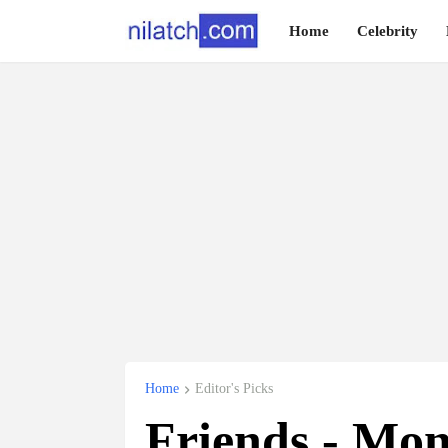
Home
Celebrity
Home
Editor's Picks
Friends - Mon