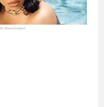
dit: Monica/Instagram