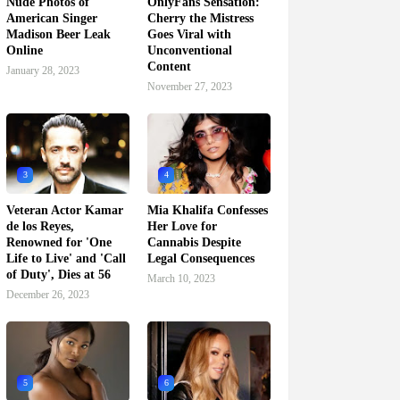
Nude Photos of
OnlyFans Sensation:
American Singer
Cherry the Mistress
Madison Beer Leak
Goes Viral with
Online
Unconventional
Content
January 28, 2023
November 27, 2023
3
4
Veteran Actor Kamar
Mia Khalifa Confesses
de los Reyes,
Her Love for
Renowned for 'One
Cannabis Despite
Life to Live' and 'Call
Legal Consequences
of Duty', Dies at 56
March 10, 2023
December 26, 2023
5
6