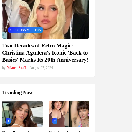
CHRISTINA AGUILERA
Two Decades of Retro Magic:
Christina Aguilera's Iconic 'Back to
Basics' Marks Its 20th Anniversary!
by
Nilatch Staff
-
August 07, 2026
Trending Now
1
2