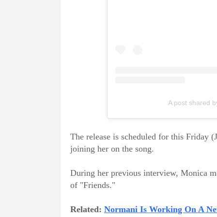
A post shared 
The release is scheduled for this Friday (
joining her on the song.
During her previous interview, Monica me
of "Friends."
Related:
Normani Is Working On A N