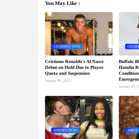
You May Like
CELEBRITY NEWS
CELEBR
Cristiano Ronaldo's Al Nassr
Buffalo B
Debut on Hold Due to Player
Hamlin Re
Quota and Suspension
Condition
Emergen
January 06, 2023
January 05, 
EDITOR'S PICKS
ADELE