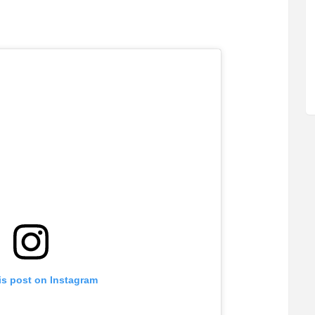
is post on Instagram