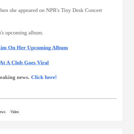
e when she appeared on NPR's Tiny Desk Concert
a's upcoming album.
 Kim On Her Upcoming Album
At A Club Goes Viral
breaking news.
Click here!
ews
Video