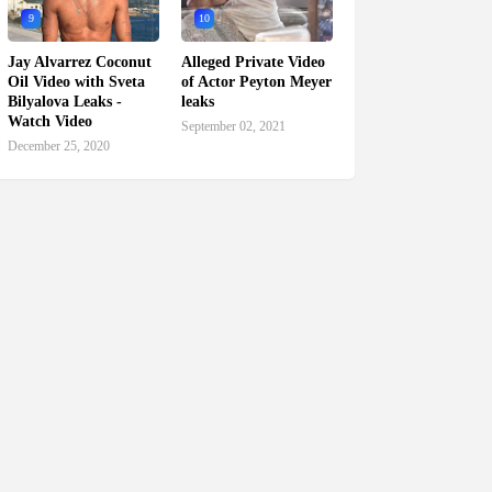
9
10
Jay Alvarrez Coconut
Alleged Private Video
Oil Video with Sveta
of Actor Peyton Meyer
Bilyalova Leaks -
leaks
Watch Video
September 02, 2021
December 25, 2020