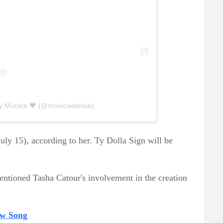
by Monica 🖤 (@monicadenise)
July 15), according to her. Ty Dolla Sign will be
ntioned Tasha Catour's involvement in the creation
ew Song