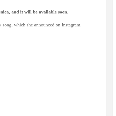
ca, and it will be available soon.
new song, which she announced on Instagram.