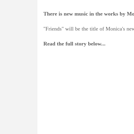
There is new music in the works by Moni
"Friends" will be the title of Monica's 
Read the full story below...