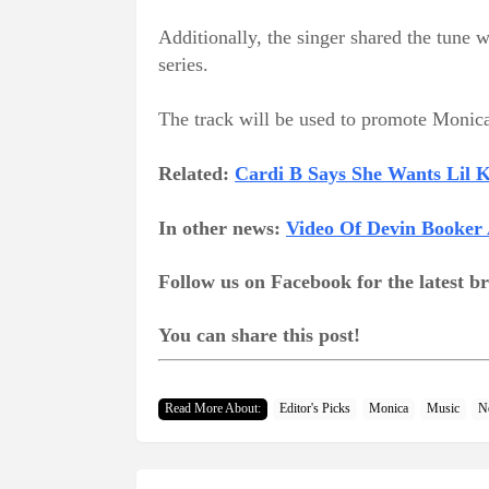
Additionally, the singer shared the tun
series.
The track will be used to promote Monic
Related:
Cardi B Says She Wants Lil
In other news:
Video Of Devin Booker 
Follow us on Facebook for the latest 
You can share this post!
Read More About:
Editor's Picks
Monica
Music
N