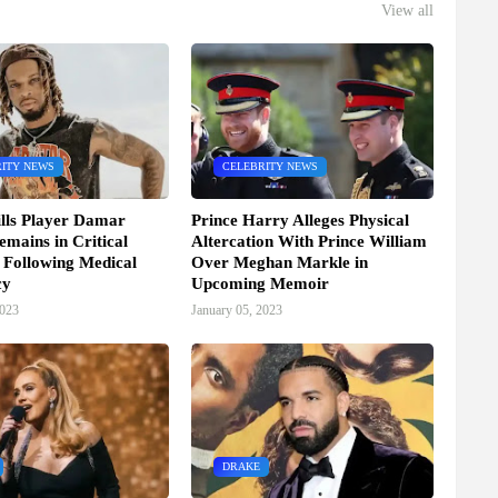
View all
ITY NEWS
CELEBRITY NEWS
ills Player Damar
Prince Harry Alleges Physical
mains in Critical
Altercation With Prince William
 Following Medical
Over Meghan Markle in
cy
Upcoming Memoir
2023
January 05, 2023
DRAKE