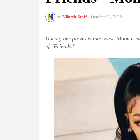
by
Nilatch Staff
-
October 03, 2022
During her previous interview, Monica me
of "Friends."