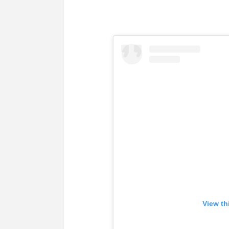
View th