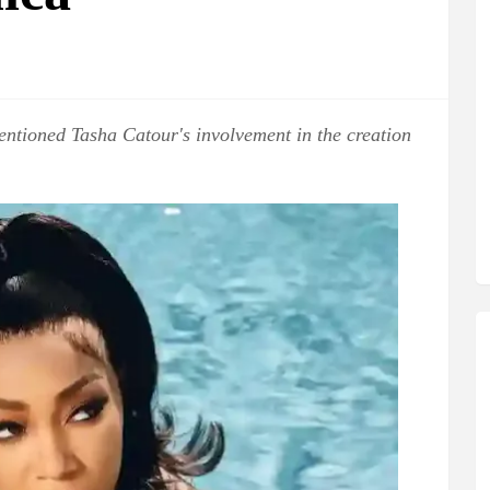
ntioned Tasha Catour's involvement in the creation