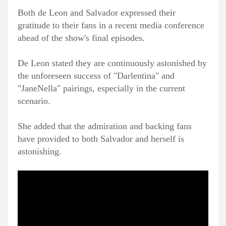
Both de Leon and Salvador expressed their
gratitude to their fans in a recent media conference
ahead of the show's final episodes.
De Leon stated they are continuously astonished by
the unforeseen success of "Darlentina" and
"JaneNella" pairings, especially in the current
scenario.
She added that the admiration and backing fans
have provided to both Salvador and herself is
astonishing.