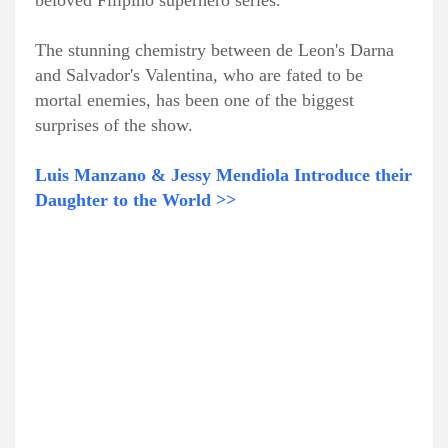
beloved Filipino superhero series.
The stunning chemistry between de Leon's Darna
and Salvador's Valentina, who are fated to be
mortal enemies, has been one of the biggest
surprises of the show.
Luis Manzano & Jessy Mendiola Introduce their
Daughter to the World >>