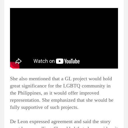
She also mentioned that a GL project would hold
great significance for the LGBTQ community in
the Philippines, as it would offer improved
representation. She emphasized that she would be
fully supportive of such projects.
De Leon expressed agreement and said the story