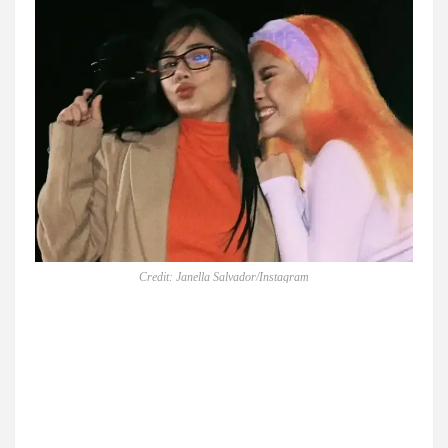
Credit: Janella Salvador/Instagram