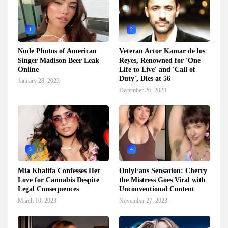
1
2
Nude Photos of American
Veteran Actor Kamar de los
Singer Madison Beer Leak
Reyes, Renowned for 'One
Online
Life to Live' and 'Call of
Duty', Dies at 56
January 28, 2023
December 26, 2023
3
4
Mia Khalifa Confesses Her
OnlyFans Sensation: Cherry
Love for Cannabis Despite
the Mistress Goes Viral with
Legal Consequences
Unconventional Content
March 10, 2023
November 27, 2023