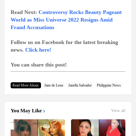
Read Next:
Controversy Rocks Beauty Pageant
World as Miss Universe 2022 Resigns Amid
Fraud Accusations
Follow us on Facebook for the latest breaking
news.
Click here!
You can share this post!
Read More About:
Jane de Leon
Janella Salvador
Philippine News
You May Like
View all