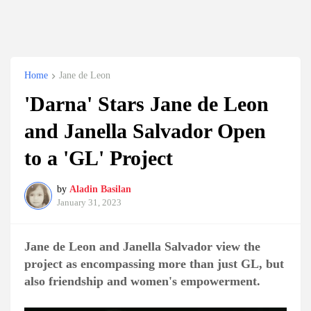
Home
Jane de Leon
'Darna' Stars Jane de Leon
and Janella Salvador Open
to a 'GL' Project
by
Aladin Basilan
January 31, 2023
Jane de Leon and Janella Salvador view the
project as encompassing more than just GL, but
also friendship and women's empowerment.