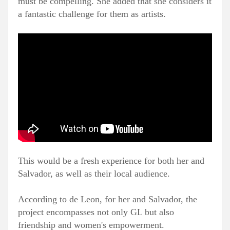
must be compelling. She added that she considers it
a fantastic challenge for them as artists.
This would be a fresh experience for both her and
Salvador, as well as their local audience.
According to de Leon, for her and Salvador, the
project encompasses not only GL but also
friendship and women's empowerment.