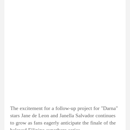
The excitement for a follow-up project for "Darna"
stars Jane de Leon and Janella Salvador continues
to grow as fans eagerly anticipate the finale of the