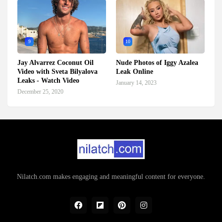
9
10
Jay Alvarrez Coconut Oil
Nude Photos of Iggy Azalea
Video with Sveta Bilyalova
Leak Online
Leaks - Watch Video
January 14, 2023
December 25, 2020
Nilatch.com makes engaging and meaningful content for everyone.