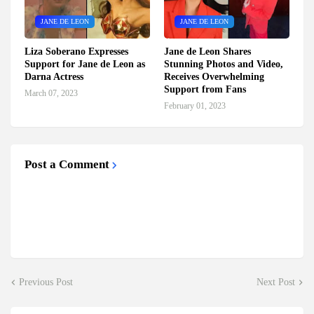
JANE DE LEON
JANE DE LEON
Liza Soberano Expresses
Jane de Leon Shares
Support for Jane de Leon as
Stunning Photos and Video,
Darna Actress
Receives Overwhelming
Support from Fans
March 07, 2023
February 01, 2023
Post a Comment
Previous Post
Next Post