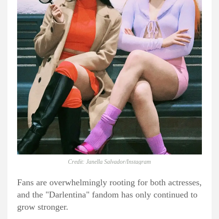
Credit: Janella Salvador/Instagram
Fans are overwhelmingly rooting for both actresses,
and the "Darlentina" fandom has only continued to
grow stronger.