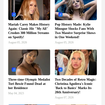
5
6
Mariah Carey Makes History
Pop History Made: Kylie
Again: Classic Hit "My All"
Minogue Shocks Fans With
Crushes 300 Million Streams
Two Massive Surprise Shows
on Spotify!
in One Weekend!
August 05, 2026
August 05, 2026
7
8
Three-time Olympic Medalist
Two Decades of Retro Magic:
Tori Bowie Found Dead at
Christina Aguilera's Iconic
her Residence
'Back to Basics' Marks Its
20th Anniversary!
May 04, 2023
August 07, 2026