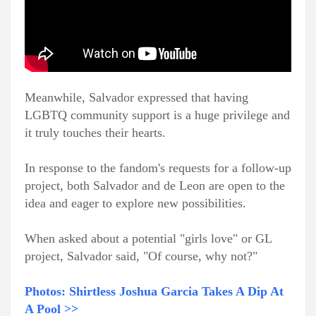
Meanwhile, Salvador expressed that having
LGBTQ community support is a huge privilege and
it truly touches their hearts.
In response to the fandom's requests for a follow-up
project, both Salvador and de Leon are open to the
idea and eager to explore new possibilities.
When asked about a potential "girls love" or GL
project, Salvador said, "Of course, why not?"
Photos: Shirtless Joshua Garcia Takes A Dip At
A Pool >>