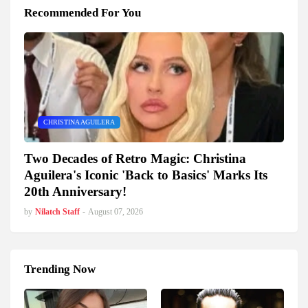
Recommended For You
CHRISTINA AGUILERA
Two Decades of Retro Magic: Christina
Aguilera's Iconic 'Back to Basics' Marks Its
20th Anniversary!
by
Nilatch Staff
-
August 07, 2026
Trending Now