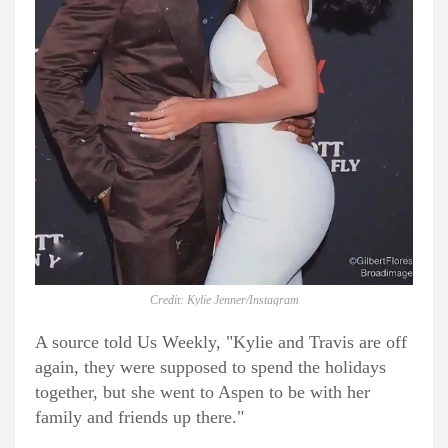
Credit: Kylie Jenner/Instagram
A source told Us Weekly, "Kylie and Travis are off
again, they were supposed to spend the holidays
together, but she went to Aspen to be with her
family and friends up there."