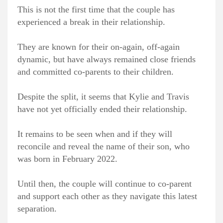
This is not the first time that the couple has
experienced a break in their relationship.
They are known for their on-again, off-again
dynamic, but have always remained close friends
and committed co-parents to their children.
Despite the split, it seems that Kylie and Travis
have not yet officially ended their relationship.
It remains to be seen when and if they will
reconcile and reveal the name of their son, who
was born in February 2022.
Until then, the couple will continue to co-parent
and support each other as they navigate this latest
separation.