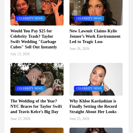
CELEBRITY NEWS
CELEBRITY NEWS
Would You Pay $25 for
New Lawsuit Claims Kylie
Celebrity Trash? Taylor
Jenner’s Work Environment
Swift Wedding "Garbage
Led to Tragic Loss
Cubes" Sell Out Instantly
June 26, 2026
July 13, 2026
CELEBRITY NEWS
CELEBRITY NEWS
The Wedding of the Year?
Why Khloe Kardashian is
NYC Braces for Taylor Swift
Finally Setting the Record
and Travis Kelce’s Big Day
Straight About Her Looks
June 25, 2026
June 25, 2026