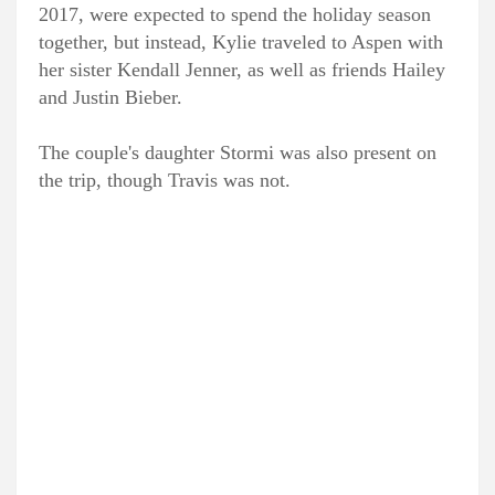
2017, were expected to spend the holiday season
together, but instead, Kylie traveled to Aspen with
her sister Kendall Jenner, as well as friends Hailey
and Justin Bieber.
The couple's daughter Stormi was also present on
the trip, though Travis was not.