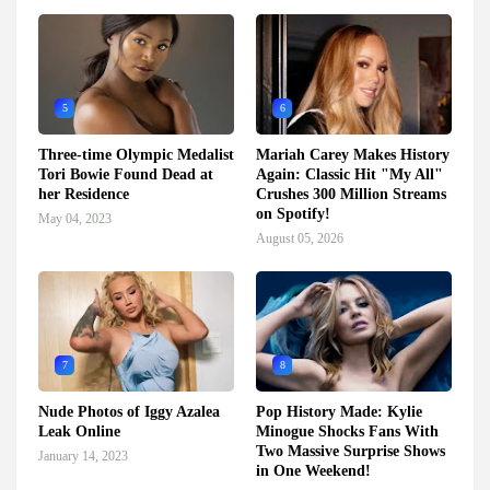
5
6
Three-time Olympic Medalist
Mariah Carey Makes History
Tori Bowie Found Dead at
Again: Classic Hit "My All"
her Residence
Crushes 300 Million Streams
on Spotify!
May 04, 2023
August 05, 2026
7
8
Nude Photos of Iggy Azalea
Pop History Made: Kylie
Leak Online
Minogue Shocks Fans With
Two Massive Surprise Shows
January 14, 2023
in One Weekend!