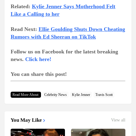
Related:
Kylie Jenner Says Motherhood Felt
Like a Calling to her
Read Next:
Ellie Goulding Shuts Down Cheating
Rumors with Ed Sheeran on TikTok
Follow us on Facebook for the latest breaking
news.
Click here!
You can share this post!
Read More About:
Celebrity News
Kylie Jenner
Travis Scott
You May Like
View all