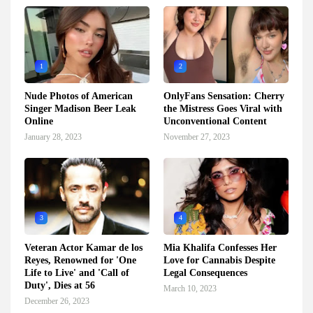
1
2
Nude Photos of American
OnlyFans Sensation: Cherry
Singer Madison Beer Leak
the Mistress Goes Viral with
Online
Unconventional Content
January 28, 2023
November 27, 2023
3
4
Veteran Actor Kamar de los
Mia Khalifa Confesses Her
Reyes, Renowned for 'One
Love for Cannabis Despite
Life to Live' and 'Call of
Legal Consequences
Duty', Dies at 56
March 10, 2023
December 26, 2023