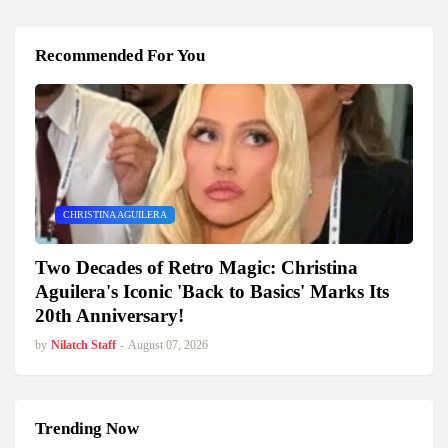
Recommended For You
CHRISTINA AGUILERA
Two Decades of Retro Magic: Christina
Aguilera's Iconic 'Back to Basics' Marks Its
20th Anniversary!
by
Nilatch Staff
-
August 07, 2026
Trending Now