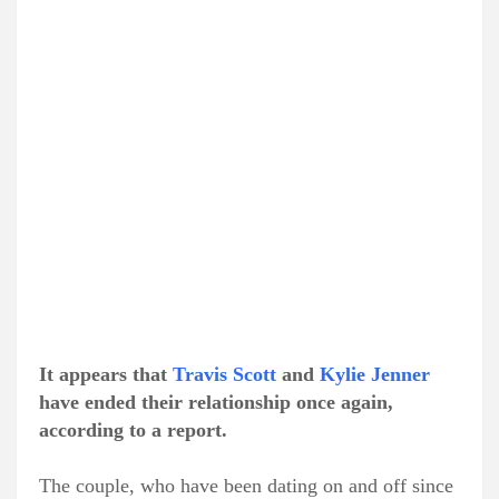
It appears that
Travis Scott
and
Kylie Jenner
have ended their relationship once again,
according to a report.
The couple, who have been dating on and off since