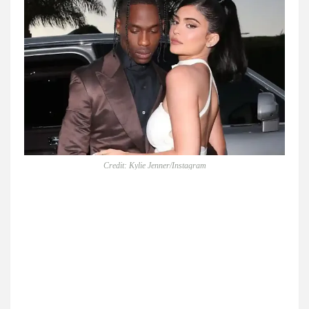
Credit: Kylie Jenner/Instagram