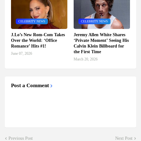
CELEBRITY NEWS
CELEBRITY NEWS
J.Lo’s New Rom-Com Takes
Jeremy Allen White Shares
Over the World: ‘Office
‘Private Moment’ Seeing His
Romance’ Hits #1!
Calvin Klein Billboard for
the First Time
June 07, 2026
March 20, 2026
Post a Comment
Previous Post
Next Post