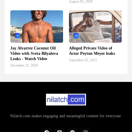
August 05, 2026
9
10
Jay Alvarrez Coconut Oil
Alleged Private Video of
Video with Sveta Bilyalova
Actor Peyton Meyer leaks
Leaks - Watch Video
September 02, 2021
December 25, 2020
Nilatch.com makes engaging and meaningful content for everyone.