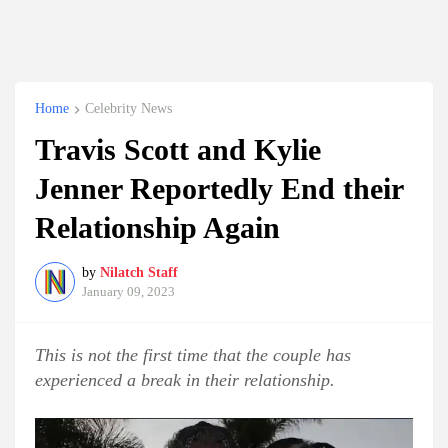
Home
Celebrity News
Travis Scott and Kylie
Jenner Reportedly End their
Relationship Again
by
Nilatch Staff
January 09, 2023
This is not the first time that the couple has
experienced a break in their relationship.