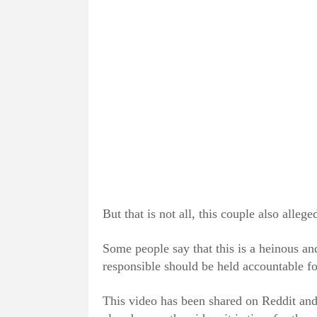
But that is not all, this couple also alleg
Some people say that this is a heinous and
responsible should be held accountable for
This video has been shared on Reddit an