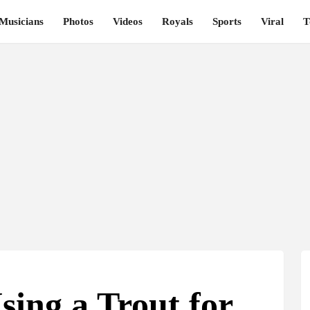
Musicians
Photos
Videos
Royals
Sports
Viral
T
sing a Trout for