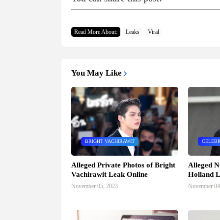
Read More About:
Leaks
Viral
You May Like
BRIGHT VACHIRAWIT
CELEBR
Alleged Private Photos of Bright
Alleged N
Vachirawit Leak Online
Holland L
November 05, 2023
November 04