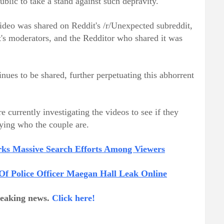
public to take a stand against such depravity.
 video was shared on Reddit's /r/Unexpected subreddit,
's moderators, and the Redditor who shared it was
tinues to be shared, further perpetuating this abhorrent
 currently investigating the videos to see if they
fying who the couple are.
arks Massive Search Efforts Among Viewers
 Of Police Officer Maegan Hall Leak Online
breaking news.
Click here!