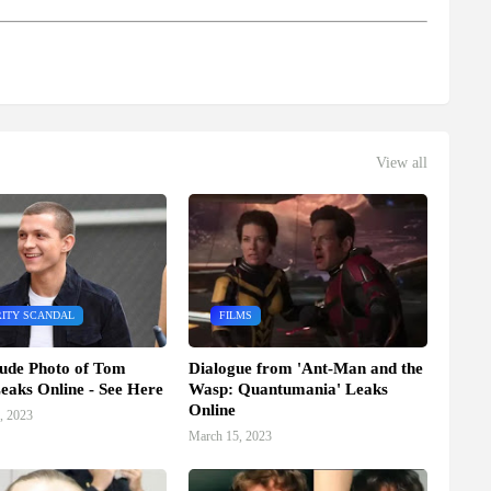
View all
ITY SCANDAL
FILMS
ude Photo of Tom
Dialogue from 'Ant-Man and the
eaks Online - See Here
Wasp: Quantumania' Leaks
Online
, 2023
March 15, 2023