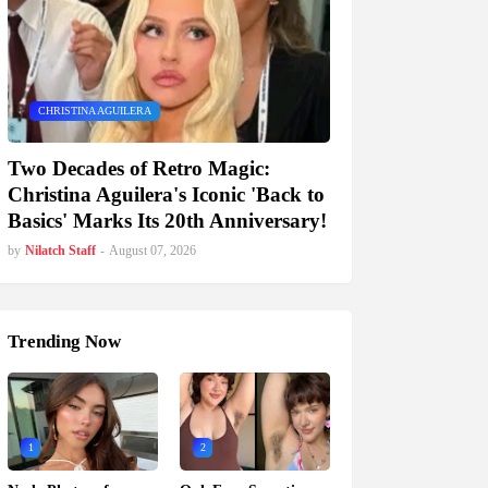
CHRISTINA AGUILERA
Two Decades of Retro Magic:
Christina Aguilera's Iconic 'Back to
Basics' Marks Its 20th Anniversary!
by
Nilatch Staff
-
August 07, 2026
Trending Now
1
2