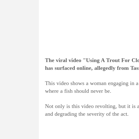
The viral video "Using A Trout For Clou
has surfaced online, allegedly from Tas
This video shows a woman engaging in a s
where a fish should never be.
Not only is this video revolting, but it is a
and degrading the severity of the act.