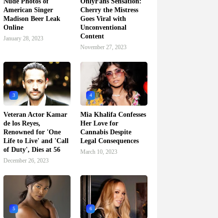
Nude Photos of
OnlyFans Sensation:
American Singer
Cherry the Mistress
Madison Beer Leak
Goes Viral with
Online
Unconventional
Content
January 28, 2023
November 27, 2023
3
4
Veteran Actor Kamar
Mia Khalifa Confesses
de los Reyes,
Her Love for
Renowned for 'One
Cannabis Despite
Life to Live' and 'Call
Legal Consequences
of Duty', Dies at 56
March 10, 2023
December 26, 2023
5
6