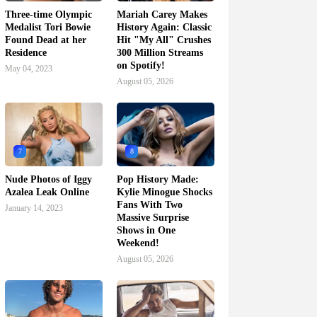
Three-time Olympic
Mariah Carey Makes
Medalist Tori Bowie
History Again: Classic
Found Dead at her
Hit "My All" Crushes
Residence
300 Million Streams
on Spotify!
May 04, 2023
August 05, 2026
7
8
Nude Photos of Iggy
Pop History Made:
Azalea Leak Online
Kylie Minogue Shocks
Fans With Two
January 14, 2023
Massive Surprise
Shows in One
Weekend!
August 05, 2026