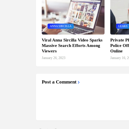
ANNA SIRCILLA
LEAKS
Viral Anna Sircilla Video Sparks
Private P
Massive Search Efforts Among
Police Of
Viewers
Online
January 26, 2023
January 16, 
Post a Comment