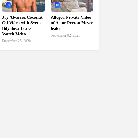
9
10
Jay Alvarrez Coconut
Alleged Private Video
Oil Video with Sveta
of Actor Peyton Meyer
Bilyalova Leaks -
leaks
Watch Video
September 02, 2021
December 25, 2020