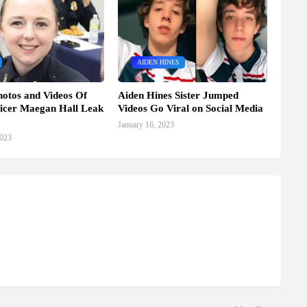
AIDEN HINES
hotos and Videos Of
Aiden Hines Sister Jumped
ficer Maegan Hall Leak
Videos Go Viral on Social Media
January 16, 2023
2023