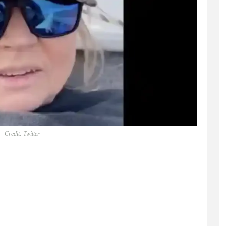
Credit: Twitter