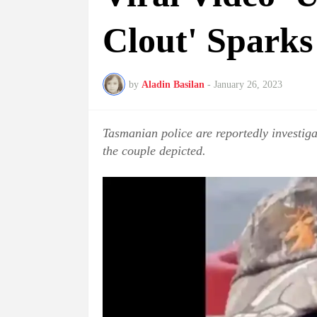
Clout' Sparks
by
Aladin Basilan
-
January 26, 2023
Tasmanian police are reportedly investiga
the couple depicted.