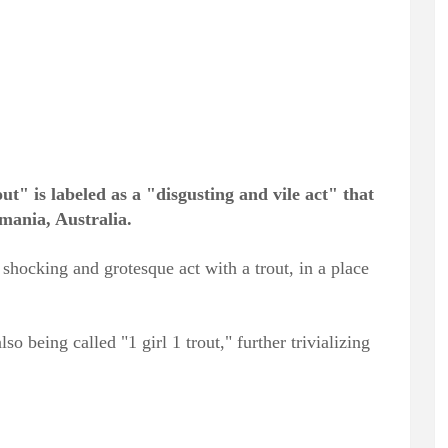
t" is labeled as a "disgusting and vile act" that
mania, Australia.
hocking and grotesque act with a trout, in a place
lso being called "1 girl 1 trout," further trivializing