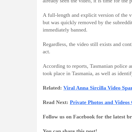
already seen the video, it is time for the 
A full-length and explicit version of the
but was quickly removed by the subreddit
immediately banned.
Regardless, the video still exists and con
act.
According to reports, Tasmanian police are
took place in Tasmania, as well as identi
Related:
Viral Anna Sircilla Video Sp
Read Next:
Private Photos and Videos
Follow us on Facebook for the latest 
You can share this post!