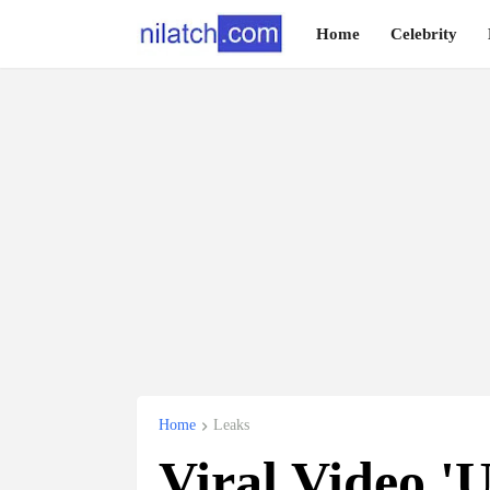
Home
Celebrity
Home
Leaks
Viral Video 'U