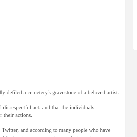
edly defiled a cemetery's gravestone of a beloved artist.
 disrespectful act, and that the individuals
 their actions.
d Twitter, and according to many people who have