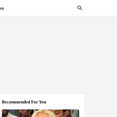
op
Recommended For You