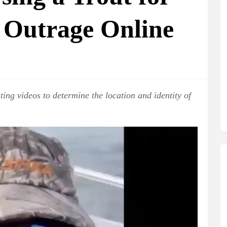
 Outrage Online
ting videos to determine the location and identity of