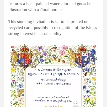
features a hand-painted watercolor and gouache
illustration with a floral border.
This stunning invitation is set to be printed on
recycled card, possibly in recognition of the King's
strong interest in sustainability.