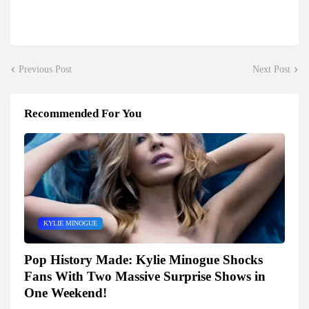
Previous Post
Next Post
Recommended For You
KYLIE MINOGUE
Pop History Made: Kylie Minogue Shocks
Fans With Two Massive Surprise Shows in
One Weekend!