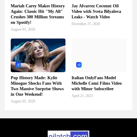
Mariah Carey Makes History
Jay Alvarrez Coconut Oil
Again: Classic Hit "My All"
Video with Sveta Bilyalova
Crushes 300 Million Streams
Leaks - Watch Video
on Spotify!
December 25, 2020
August 05, 2026
9
10
Pop History Made: Kylie
Italian OnlyFans Model
Minogue Shocks Fans With
Michelle Comi Films Video
Two Massive Surprise Shows
with Minor Subscriber
in One Weekend!
April 21, 2023
August 05, 2026