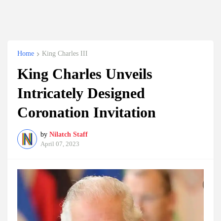
Home
King Charles III
King Charles Unveils
Intricately Designed
Coronation Invitation
by
Nilatch Staff
April 07, 2023