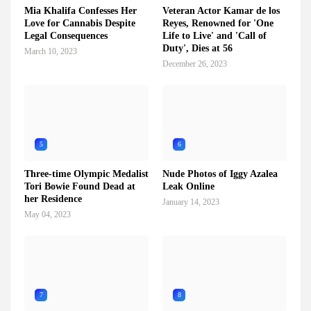
Mia Khalifa Confesses Her
Veteran Actor Kamar de los
Love for Cannabis Despite
Reyes, Renowned for 'One
Legal Consequences
Life to Live' and 'Call of
Duty', Dies at 56
March 10, 2023
December 26, 2023
5
6
Three-time Olympic Medalist
Nude Photos of Iggy Azalea
Tori Bowie Found Dead at
Leak Online
her Residence
January 14, 2023
May 04, 2023
7
8