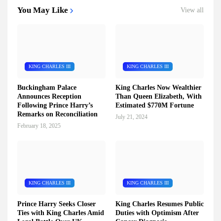
You May Like
View all
KING CHARLES III
KING CHARLES III
Buckingham Palace
King Charles Now Wealthier
Announces Reception
Than Queen Elizabeth, With
Following Prince Harry’s
Estimated $770M Fortune
Remarks on Reconciliation
July 21, 2024
February 18, 2025
KING CHARLES III
KING CHARLES III
Prince Harry Seeks Closer
King Charles Resumes Public
Ties with King Charles Amid
Duties with Optimism After