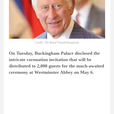
Credit: The Royal Family/Instagram
On Tuesday, Buckingham Palace disclosed the
intricate coronation invitation that will be
distributed to 2,000 guests for the much-awaited
ceremony at Westminster Abbey on May 6.