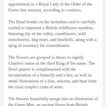
appointment as a Royal Lady of the Order of the
Garter last summer, according to courtiers.
The floral border on the invitation card is carefully
crafted to represent a British wildflower meadow,
featuring lily of the valley, cornflowers, wild
strawberries, dog roses, and bluebells, along with a
sprig of rosemary for remembrance.
The flowers are grouped in threes to signify
Charles's status as the third King of his name. The
floral pattern is complemented with the
incorporation of a butterfly and a bee, as well as
small illustrations of a lion, unicorn, and boar from
the royal couple's coats of arms.
The flowers beautifully merge into an illustration of
the Green Man, an ancient figure from British