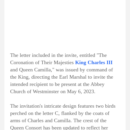
The letter included in the invite, entitled "The
Coronation of Their Majesties
King Charles III
and Queen Camilla," was issued by command of
the King, directing the Earl Marshal to invite the
intended recipient to be present at the Abbey
Church of Westminster on May 6, 2023.
The invitation's intricate design features two birds
perched on the letter C, flanked by the coats of
arms of Charles and Camilla. The crest of the
Queen Consort has been updated to reflect her