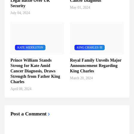
Legal Battle Over UK
Cancer Diagnosis
Security
May 01, 2024
July 04, 2024
KATE MIDDLETON
KING CHARLES III
Prince William Stands
Royal Family Unveils Major
Strong for Kate Amid
Announcement Regarding
Cancer Diagnosis, Draws
King Charles
Strength from Father King
March 20, 2024
Charles
April 08, 2024
Post a Comment