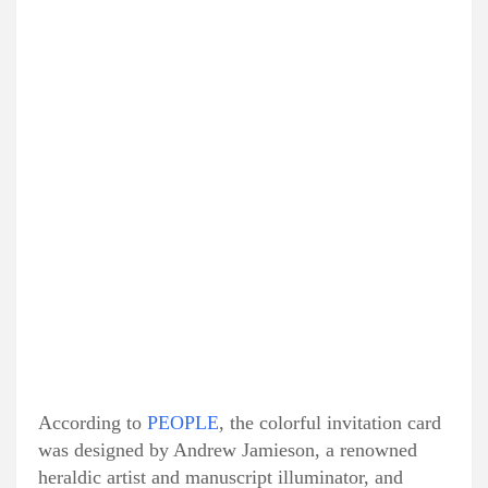
According to
PEOPLE
, the colorful invitation card
was designed by Andrew Jamieson, a renowned
heraldic artist and manuscript illuminator, and