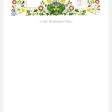
Credit: Buckingham Palace