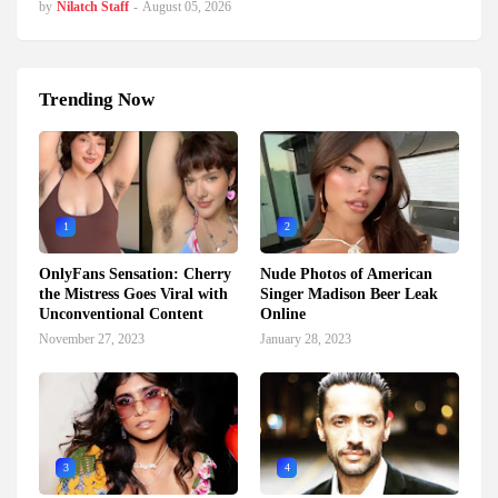
by
Nilatch Staff
-
August 05, 2026
Trending Now
1
2
OnlyFans Sensation: Cherry
Nude Photos of American
the Mistress Goes Viral with
Singer Madison Beer Leak
Unconventional Content
Online
November 27, 2023
January 28, 2023
3
4