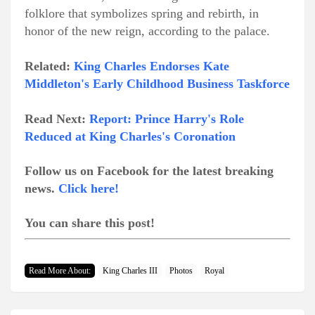
folklore that symbolizes spring and rebirth, in
honor of the new reign, according to the palace.
Related:
King Charles Endorses Kate
Middleton's Early Childhood Business Taskforce
Read Next:
Report: Prince Harry's Role
Reduced at King Charles's Coronation
Follow us on Facebook for the latest breaking
news.
Click here!
You can share this post!
Read More About:
King Charles III
Photos
Royal