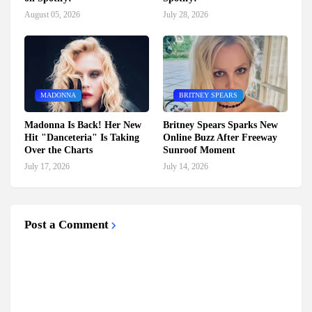
August 05, 2026
July 28, 2026
MADONNA
BRITNEY SPEARS
Madonna Is Back! Her New
Britney Spears Sparks New
Hit "Danceteria" Is Taking
Online Buzz After Freeway
Over the Charts
Sunroof Moment
July 17, 2026
July 14, 2026
Post a Comment