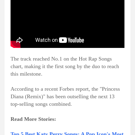
The track reached No.1 on the Hot Rap Songs
chart, making it the first song by the duo to reach
this milestone.
According to a recent Forbes report, the "Princess
Diana (Remix)" has been outselling the next 13
top-selling songs combined.
Read More Stories:
Top 5 Best Katy Perry Songs: A Pop Icon's Most