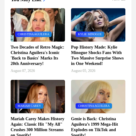
CHRISTINA AGUILERA
KYLIE MINOGUE
Two Decades of Retro Magic:
Pop History Made: Kylie
Christina Aguilera's Iconic
Minogue Shocks Fans With
'Back to Basics' Marks Its
Two Massive Surprise Shows
20th Anniversary!
in One Weekend!
August 07, 2026
August 05, 2026
MARIAH CAREY
CHRISTINA AGUILERA
Mariah Carey Makes History
Genie is Back: Christina
Again: Classic Hit "My All"
Aguilera’s 1999 Mega-Hit
Crushes 300 Million Streams
Explodes on TikTok and
on Spotify!
Spotify!