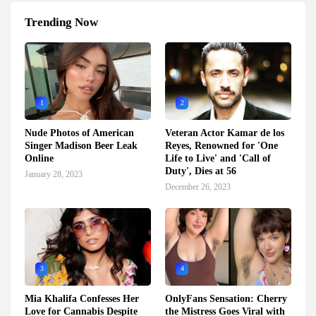
Trending Now
1
2
Nude Photos of American
Veteran Actor Kamar de los
Singer Madison Beer Leak
Reyes, Renowned for 'One
Online
Life to Live' and 'Call of
Duty', Dies at 56
January 28, 2023
December 26, 2023
3
4
Mia Khalifa Confesses Her
OnlyFans Sensation: Cherry
Love for Cannabis Despite
the Mistress Goes Viral with