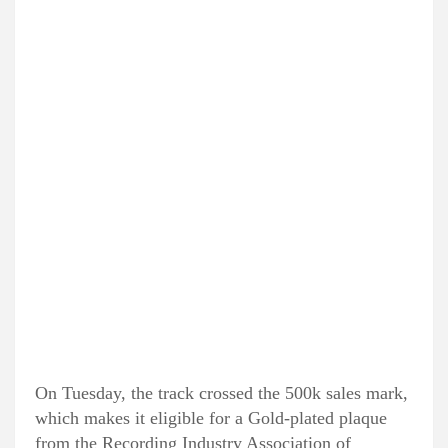
On Tuesday, the track crossed the 500k sales mark,
which makes it eligible for a Gold-plated plaque
from the Recording Industry Association of