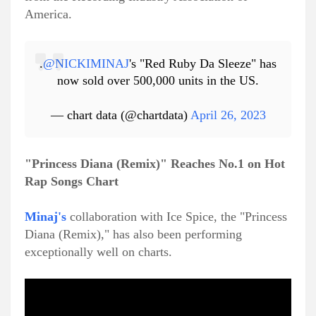
America.
.
@NICKIMINAJ
's "Red Ruby Da Sleeze" has
now sold over 500,000 units in the US.
— chart data (@chartdata)
April 26, 2023
"Princess Diana (Remix)" Reaches No.1 on Hot
Rap Songs Chart
Minaj's
collaboration with Ice Spice, the "Princess
Diana (Remix)," has also been performing
exceptionally well on charts.