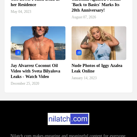
her Residence
'Back to Basics' Marks Its
20th Anniversary!
May 04, 2023
August 07, 2026
9
10
Jay Alvarrez Coconut Oil
Nude Photos of Iggy Azalea
Video with Sveta Bilyalova
Leak Online
Leaks - Watch Video
January 14, 2023
December 25, 2020
Nilatch.com makes engaging and meaningful content for everyone.