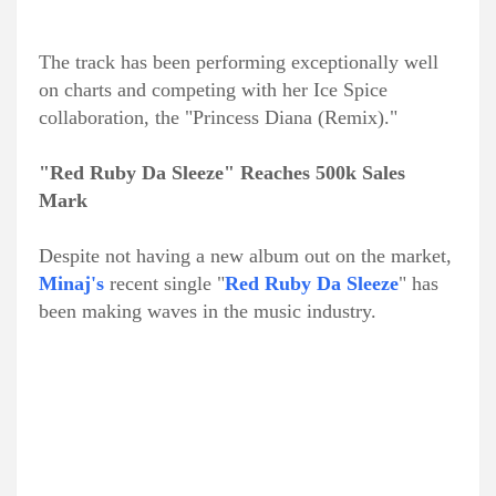
The track has been performing exceptionally well
on charts and competing with her Ice Spice
collaboration, the "Princess Diana (Remix)."
"Red Ruby Da Sleeze" Reaches 500k Sales
Mark
Despite not having a new album out on the market,
Minaj's
recent single "
Red Ruby Da Sleeze
" has
been making waves in the music industry.