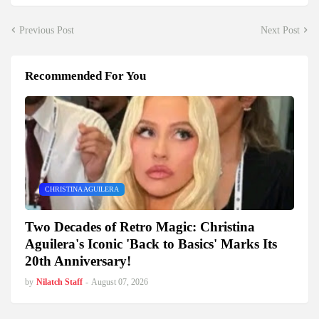
Previous Post
Next Post
Recommended For You
CHRISTINA AGUILERA
Two Decades of Retro Magic: Christina
Aguilera's Iconic 'Back to Basics' Marks Its
20th Anniversary!
by
Nilatch Staff
-
August 07, 2026