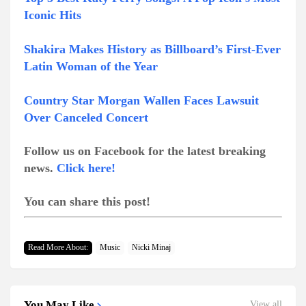
Iconic Hits
Shakira Makes History as Billboard’s First-Ever
Latin Woman of the Year
Country Star Morgan Wallen Faces Lawsuit
Over Canceled Concert
Follow us on Facebook for the latest breaking
news.
Click here!
You can share this post!
Read More About:
Music
Nicki Minaj
You May Like
View all