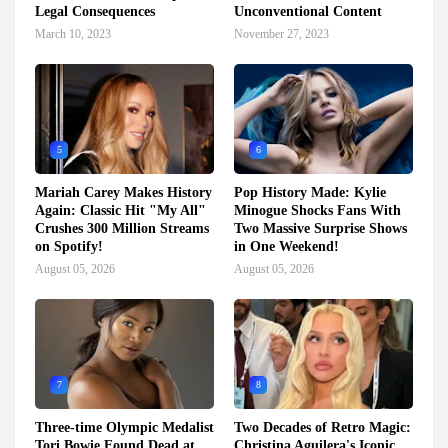
Legal Consequences
Unconventional Content
March 10, 2023
November 27, 2023
5
6
Mariah Carey Makes History
Pop History Made: Kylie
Again: Classic Hit "My All"
Minogue Shocks Fans With
Crushes 300 Million Streams
Two Massive Surprise Shows
on Spotify!
in One Weekend!
August 05, 2026
August 05, 2026
7
8
Three-time Olympic Medalist
Two Decades of Retro Magic:
Tori Bowie Found Dead at
Christina Aguilera's Iconic