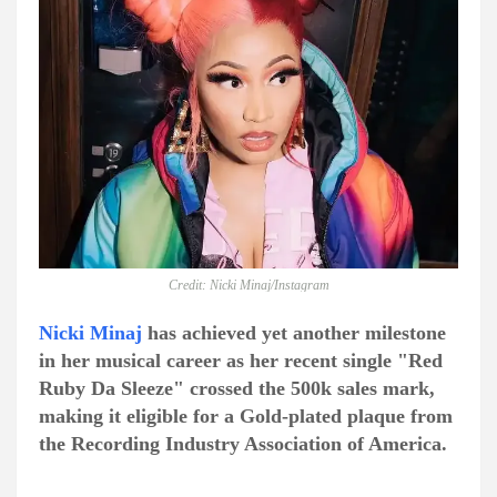
Credit: Nicki Minaj/Instagram
Nicki Minaj
has achieved yet another milestone
in her musical career as her recent single "Red
Ruby Da Sleeze" crossed the 500k sales mark,
making it eligible for a Gold-plated plaque from
the Recording Industry Association of America.