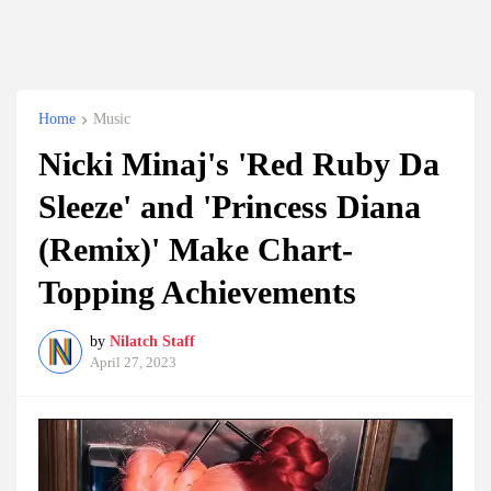
Home
Music
Nicki Minaj's 'Red Ruby Da
Sleeze' and 'Princess Diana
(Remix)' Make Chart-
Topping Achievements
by
Nilatch Staff
April 27, 2023