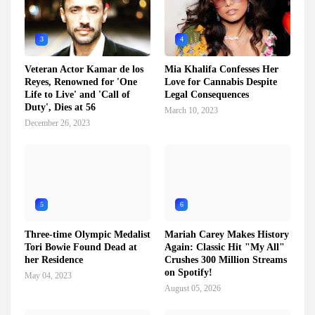
3
4
Veteran Actor Kamar de los
Mia Khalifa Confesses Her
Reyes, Renowned for 'One
Love for Cannabis Despite
Life to Live' and 'Call of
Legal Consequences
Duty', Dies at 56
March 10, 2023
December 26, 2023
5
6
Three-time Olympic Medalist
Mariah Carey Makes History
Tori Bowie Found Dead at
Again: Classic Hit "My All"
her Residence
Crushes 300 Million Streams
on Spotify!
May 04, 2023
August 05, 2026