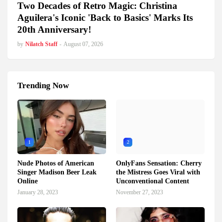
Two Decades of Retro Magic: Christina
Aguilera's Iconic 'Back to Basics' Marks Its
20th Anniversary!
by
Nilatch Staff
-
August 07, 2026
Trending Now
1
2
Nude Photos of American
OnlyFans Sensation: Cherry
Singer Madison Beer Leak
the Mistress Goes Viral with
Online
Unconventional Content
January 28, 2023
November 27, 2023