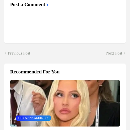
Post a Comment
Previous Post
Next Post
Recommended For You
CHRISTINA AGUILERA