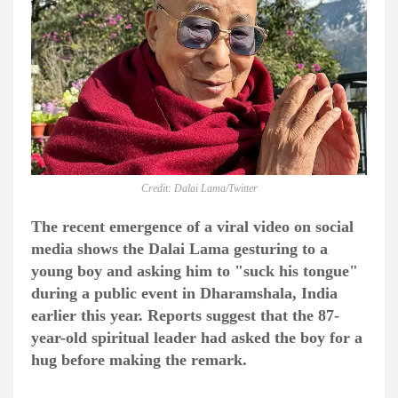
Credit: Dalai Lama/Twitter
The recent emergence of a viral video on social
media shows the Dalai Lama gesturing to a
young boy and asking him to "suck his tongue"
during a public event in Dharamshala, India
earlier this year. Reports suggest that the 87-
year-old spiritual leader had asked the boy for a
hug before making the remark.