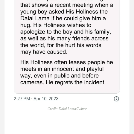
Credit: Dalai Lama/Twitter