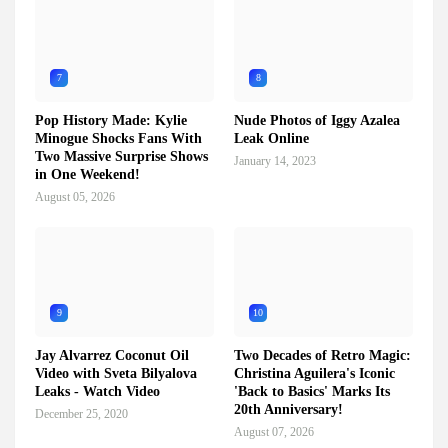
7
8
Pop History Made: Kylie
Nude Photos of Iggy Azalea
Minogue Shocks Fans With
Leak Online
Two Massive Surprise Shows
January 14, 2023
in One Weekend!
August 05, 2026
9
10
Jay Alvarrez Coconut Oil
Two Decades of Retro Magic:
Video with Sveta Bilyalova
Christina Aguilera's Iconic
Leaks - Watch Video
'Back to Basics' Marks Its
20th Anniversary!
December 25, 2020
August 07, 2026