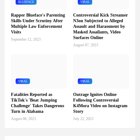
BLUEFACE
VIRAL
Rapper Blueface's Parenting
Controversial Kick Streamer
Skills Under Scrutiny After
N3on Subjected to Alleged
Multiple Law Enforcement
Assault and Harassment by
Visits
Masked Assailants, Video
Surfaces Online
September 12, 2023
August 07, 2023
VIRAL
VIRAL
Fatalities Reported as
Outrage Ignites Online
TikTok's 'Boat Jumping
Following Controversial
Challenge' Takes Dangerous
K4Mora Video on Instagram
Turn in Alabama
Story
August 06, 2023
July 22, 2023