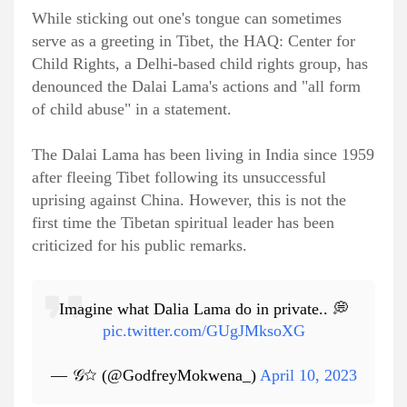
While sticking out one's tongue can sometimes
serve as a greeting in Tibet, the HAQ: Center for
Child Rights, a Delhi-based child rights group, has
denounced the Dalai Lama's actions and "all form
of child abuse" in a statement.
The Dalai Lama has been living in India since 1959
after fleeing Tibet following its unsuccessful
uprising against China. However, this is not the
first time the Tibetan spiritual leader has been
criticized for his public remarks.
Imagine what Dalia Lama do in private.. 💭
pic.twitter.com/GUgJMksoXG
— 𝒢☆ (@GodfreyMokwena_)
April 10, 2023