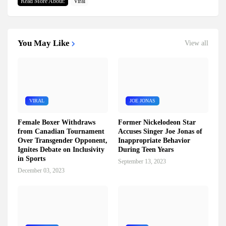
Read More About:
Viral
You May Like
View all
VIRAL
JOE JONAS
Female Boxer Withdraws
Former Nickelodeon Star
from Canadian Tournament
Accuses Singer Joe Jonas of
Over Transgender Opponent,
Inappropriate Behavior
Ignites Debate on Inclusivity
During Teen Years
in Sports
September 13, 2023
December 03, 2023