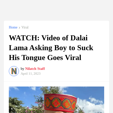
Home
Viral
WATCH: Video of Dalai
Lama Asking Boy to Suck
His Tongue Goes Viral
by
Nilatch Staff
April 11, 2023