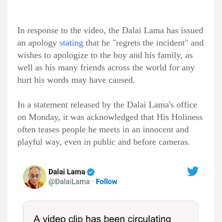
In response to the video, the Dalai Lama has issued
an apology
stating
that he "regrets the incident" and
wishes to apologize to the boy and his family, as
well as his many friends across the world for any
hurt his words may have caused.
In a statement released by the Dalai Lama's office
on Monday, it was acknowledged that His Holiness
often teases people he meets in an innocent and
playful way, even in public and before cameras.