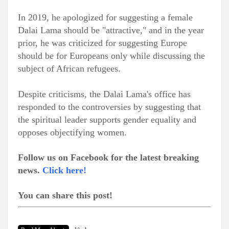
In 2019, he apologized for suggesting a female
Dalai Lama should be "attractive," and in the year
prior, he was criticized for suggesting Europe
should be for Europeans only while discussing the
subject of African refugees.
Despite criticisms, the Dalai Lama's office has
responded to the controversies by suggesting that
the spiritual leader supports gender equality and
opposes objectifying women.
Follow us on Facebook for the latest breaking
news.
Click here!
You can share this post!