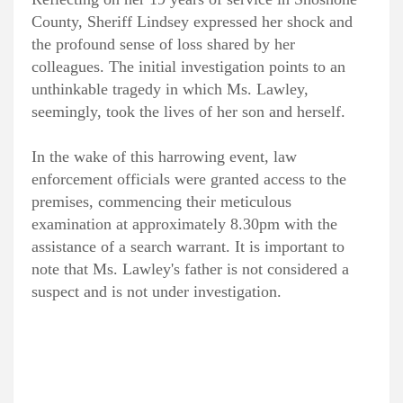
County, Sheriff Lindsey expressed her shock and
the profound sense of loss shared by her
colleagues. The initial investigation points to an
unthinkable tragedy in which Ms. Lawley,
seemingly, took the lives of her son and herself.
In the wake of this harrowing event, law
enforcement officials were granted access to the
premises, commencing their meticulous
examination at approximately 8.30pm with the
assistance of a search warrant. It is important to
note that Ms. Lawley's father is not considered a
suspect and is not under investigation.