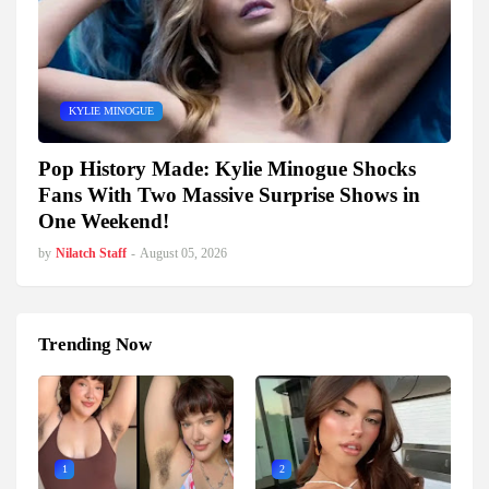
KYLIE MINOGUE
Pop History Made: Kylie Minogue Shocks
Fans With Two Massive Surprise Shows in
One Weekend!
by
Nilatch Staff
-
August 05, 2026
Trending Now
1
2