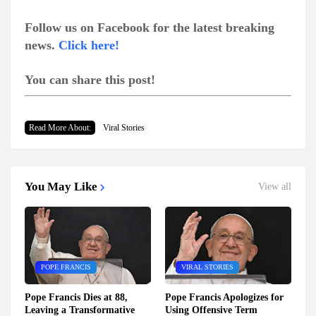
Follow us on Facebook for the latest breaking
news.
Click here!
You can share this post!
Read More About:
Viral Stories
You May Like
View all
POPE FRANCIS
VIRAL STORIES
Pope Francis Dies at 88,
Pope Francis Apologizes for
Leaving a Transformative
Using Offensive Term