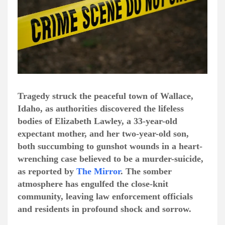
Tragedy struck the peaceful town of Wallace,
Idaho, as authorities discovered the lifeless
bodies of Elizabeth Lawley, a 33-year-old
expectant mother, and her two-year-old son,
both succumbing to gunshot wounds in a heart-
wrenching case believed to be a murder-suicide,
as reported by
The Mirror
. The somber
atmosphere has engulfed the close-knit
community, leaving law enforcement officials
and residents in profound shock and sorrow.