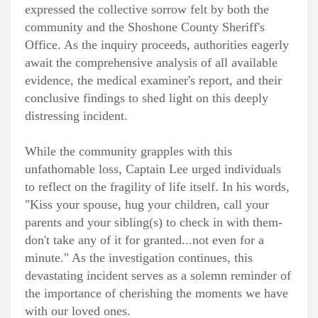
expressed the collective sorrow felt by both the
community and the Shoshone County Sheriff's
Office. As the inquiry proceeds, authorities eagerly
await the comprehensive analysis of all available
evidence, the medical examiner's report, and their
conclusive findings to shed light on this deeply
distressing incident.
While the community grapples with this
unfathomable loss, Captain Lee urged individuals
to reflect on the fragility of life itself. In his words,
"Kiss your spouse, hug your children, call your
parents and your sibling(s) to check in with them-
don't take any of it for granted...not even for a
minute." As the investigation continues, this
devastating incident serves as a solemn reminder of
the importance of cherishing the moments we have
with our loved ones.