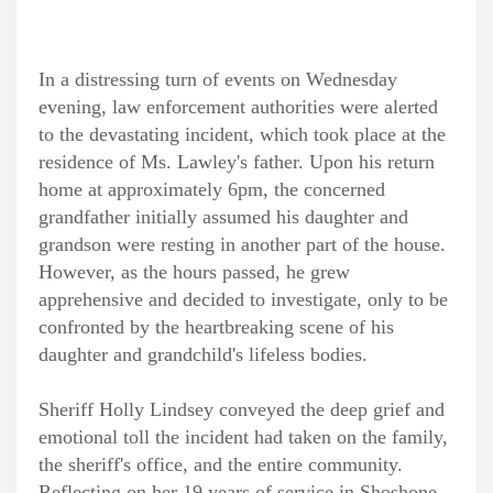
In a distressing turn of events on Wednesday
evening, law enforcement authorities were alerted
to the devastating incident, which took place at the
residence of Ms. Lawley's father. Upon his return
home at approximately 6pm, the concerned
grandfather initially assumed his daughter and
grandson were resting in another part of the house.
However, as the hours passed, he grew
apprehensive and decided to investigate, only to be
confronted by the heartbreaking scene of his
daughter and grandchild's lifeless bodies.
Sheriff Holly Lindsey conveyed the deep grief and
emotional toll the incident had taken on the family,
the sheriff's office, and the entire community.
Reflecting on her 19 years of service in Shoshone