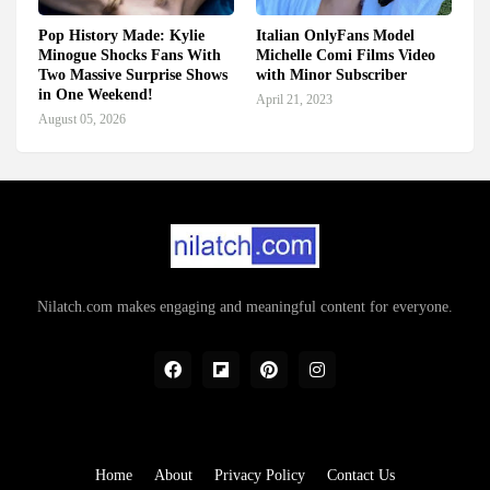
Pop History Made: Kylie
Italian OnlyFans Model
Minogue Shocks Fans With
Michelle Comi Films Video
Two Massive Surprise Shows
with Minor Subscriber
in One Weekend!
April 21, 2023
August 05, 2026
Nilatch.com makes engaging and meaningful content for everyone.
Home
About
Privacy Policy
Contact Us