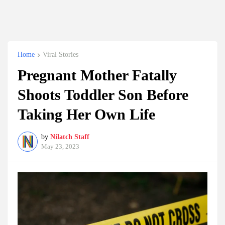
Home
Viral Stories
Pregnant Mother Fatally
Shoots Toddler Son Before
Taking Her Own Life
by
Nilatch Staff
May 23, 2023