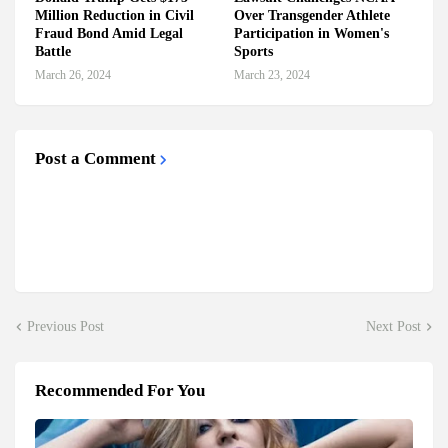
Million Reduction in Civil
Over Transgender Athlete
Fraud Bond Amid Legal
Participation in Women's
Battle
Sports
March 26, 2024
March 23, 2024
Post a Comment
Previous Post
Next Post
Recommended For You