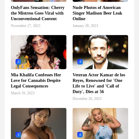
OnlyFans Sensation: Cherry
Nude Photos of American
the Mistress Goes Viral with
Singer Madison Beer Leak
Unconventional Content
Online
November 27, 2023
January 28, 2023
3
4
Mia Khalifa Confesses Her
Veteran Actor Kamar de los
Love for Cannabis Despite
Reyes, Renowned for 'One
Legal Consequences
Life to Live' and 'Call of
Duty', Dies at 56
March 10, 2023
December 26, 2023
5
6