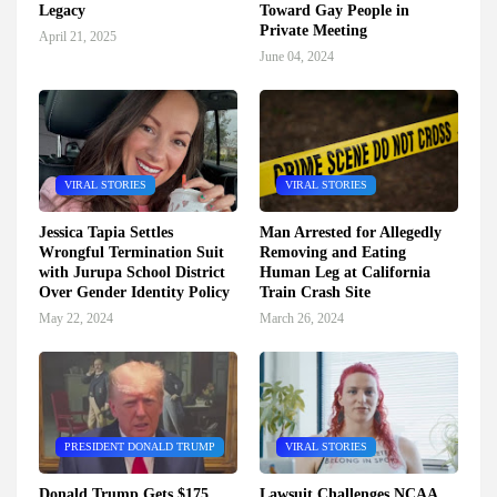
Legacy
Toward Gay People in
Private Meeting
April 21, 2025
June 04, 2024
VIRAL STORIES
VIRAL STORIES
Jessica Tapia Settles
Man Arrested for Allegedly
Wrongful Termination Suit
Removing and Eating
with Jurupa School District
Human Leg at California
Over Gender Identity Policy
Train Crash Site
May 22, 2024
March 26, 2024
PRESIDENT DONALD TRUMP
VIRAL STORIES
Donald Trump Gets $175
Lawsuit Challenges NCAA