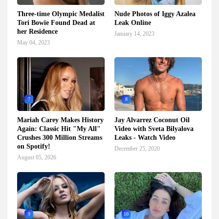
Three-time Olympic Medalist
Nude Photos of Iggy Azalea
Tori Bowie Found Dead at
Leak Online
her Residence
January 14, 2023
May 04, 2023
7
8
Mariah Carey Makes History
Jay Alvarrez Coconut Oil
Again: Classic Hit "My All"
Video with Sveta Bilyalova
Crushes 300 Million Streams
Leaks - Watch Video
on Spotify!
December 25, 2020
August 05, 2026
9
10