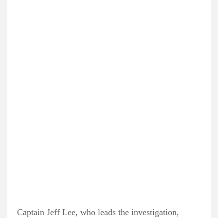
Captain Jeff Lee, who leads the investigation,