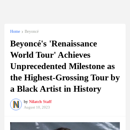
Home
Beyoncé
Beyoncé's 'Renaissance
World Tour' Achieves
Unprecedented Milestone as
the Highest-Grossing Tour by
a Black Artist in History
by
Nilatch Staff
August 10, 2023