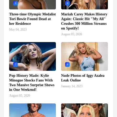
5
6
Three-time Olympic Medalist
Mariah Carey Makes History
Tori Bowie Found Dead at
Again: Classic Hit "My All"
her Residence
Crushes 300 Million Streams
on Spotify!
May 04, 2023
August 05, 2026
7
8
Pop History Made: Kylie
Nude Photos of Iggy Azalea
Minogue Shocks Fans With
Leak Online
Two Massive Surprise Shows
January 14, 2023
in One Weekend!
August 05, 2026