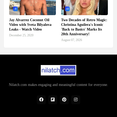
9
10
Jay Alvarrez Coconut Oil
Two Decades of Retro Magic:
Video with Sveta Bilyalova
Christina Aguilera's Iconic
Leaks - Watch Video
'Back to Basics' Marks Its
20th Anniversary!
December 25, 2020
August 07, 2026
Nilatch.com makes engaging and meaningful content for everyone.