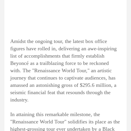
Amidst the ongoing tour, the latest box office
figures have rolled in, delivering an awe-inspiring
list of accomplishments that firmly establish
Beyoncé as a trailblazing force to be reckoned
with. The "Renaissance World Tour," an artistic
journey that continues to captivate audiences, has
amassed an astonishing gross of $295.6 million, a
seismic financial feat that resounds through the
industry.
In attaining this remarkable milestone, the
"Renaissance World Tour" solidifies its place as the
highest-grossing tour ever undertaken by a Black