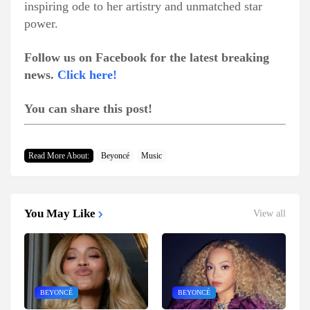
inspiring ode to her artistry and unmatched star
power.
Follow us on Facebook for the latest breaking
news.
Click here!
You can share this post!
Read More About:
Beyoncé
Music
You May Like
View all
BEYONCÉ
BEYONCÉ