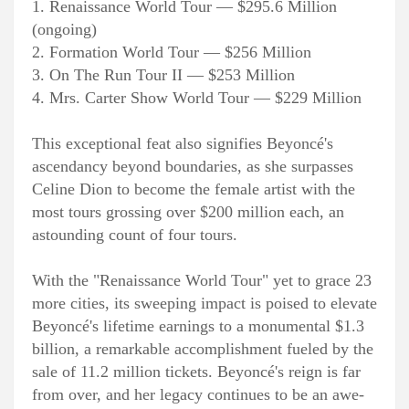
1. Renaissance World Tour — $295.6 Million
(ongoing)
2. Formation World Tour — $256 Million
3. On The Run Tour II — $253 Million
4. Mrs. Carter Show World Tour — $229 Million
This exceptional feat also signifies Beyoncé's
ascendancy beyond boundaries, as she surpasses
Celine Dion to become the female artist with the
most tours grossing over $200 million each, an
astounding count of four tours.
With the "Renaissance World Tour" yet to grace 23
more cities, its sweeping impact is poised to elevate
Beyoncé's lifetime earnings to a monumental $1.3
billion, a remarkable accomplishment fueled by the
sale of 11.2 million tickets. Beyoncé's reign is far
from over, and her legacy continues to be an awe-