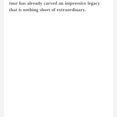
tour has already carved an impressive legacy
that is nothing short of extraordinary.