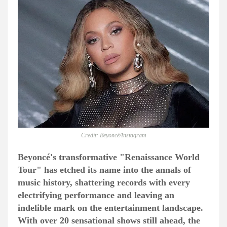
Credit: Beyoncé/Instagram
Beyoncé's transformative "Renaissance World
Tour" has etched its name into the annals of
music history, shattering records with every
electrifying performance and leaving an
indelible mark on the entertainment landscape.
With over 20 sensational shows still ahead, the