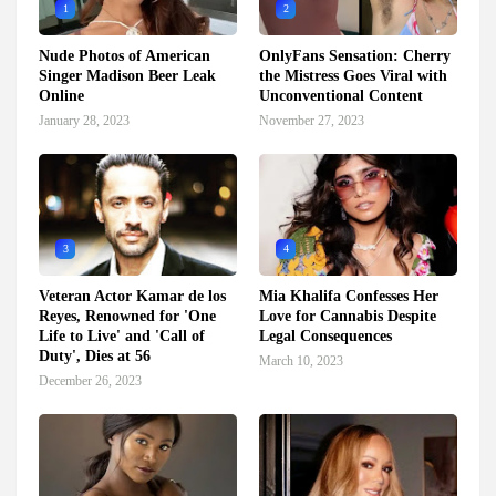
1
2
Nude Photos of American
OnlyFans Sensation: Cherry
Singer Madison Beer Leak
the Mistress Goes Viral with
Online
Unconventional Content
January 28, 2023
November 27, 2023
3
4
Veteran Actor Kamar de los
Mia Khalifa Confesses Her
Reyes, Renowned for 'One
Love for Cannabis Despite
Life to Live' and 'Call of
Legal Consequences
Duty', Dies at 56
March 10, 2023
December 26, 2023