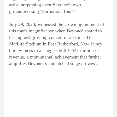
artist, surpassing even Beyoncé's own
groundbreaking "Formation Tour."
July 29, 2023, witnessed the crowning moment of
this tour's magnificence when Beyoncé soared to
her highest-grossing concert of all time. The
MetLife Stadium in East Rutherford, New Jersey,
bore witness to a staggering $16.541 million in
revenue, a monumental achievement that further
amplifies Beyoncé's unmatched stage prowess.