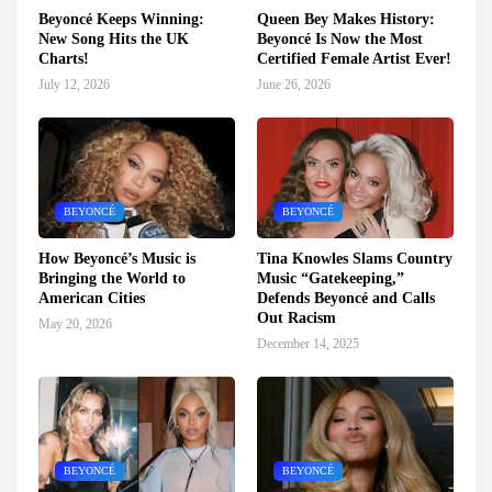
Beyoncé Keeps Winning:
Queen Bey Makes History:
New Song Hits the UK
Beyoncé Is Now the Most
Charts!
Certified Female Artist Ever!
July 12, 2026
June 26, 2026
BEYONCÉ
BEYONCÉ
How Beyoncé’s Music is
Tina Knowles Slams Country
Bringing the World to
Music “Gatekeeping,”
American Cities
Defends Beyoncé and Calls
Out Racism
May 20, 2026
December 14, 2025
BEYONCÉ
BEYONCÉ