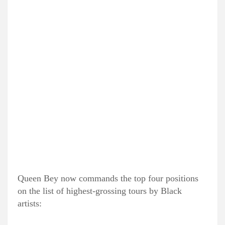
Queen Bey now commands the top four positions
on the list of highest-grossing tours by Black
artists: