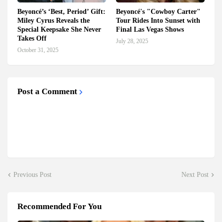
Beyoncé’s ‘Best, Period’ Gift:
Beyoncé's "Cowboy Carter"
Miley Cyrus Reveals the
Tour Rides Into Sunset with
Special Keepsake She Never
Final Las Vegas Shows
Takes Off
July 28, 2025
October 31, 2025
Post a Comment
Previous Post
Next Post
Recommended For You