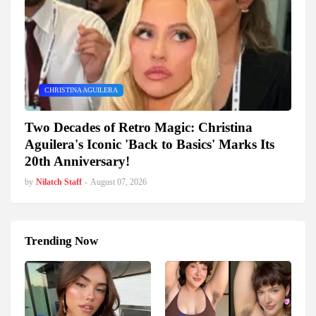
CHRISTINA AGUILERA
Two Decades of Retro Magic: Christina
Aguilera's Iconic 'Back to Basics' Marks Its
20th Anniversary!
by
Nilatch Staff
-
August 07, 2026
Trending Now