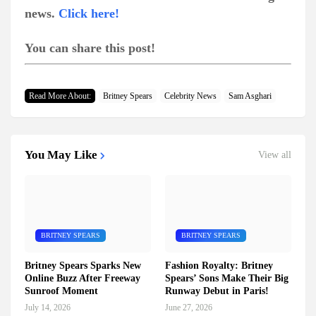
news.
Click here!
You can share this post!
Read More About:
Britney Spears
Celebrity News
Sam Asghari
You May Like
View all
BRITNEY SPEARS
BRITNEY SPEARS
Britney Spears Sparks New
Fashion Royalty: Britney
Online Buzz After Freeway
Spears’ Sons Make Their Big
Sunroof Moment
Runway Debut in Paris!
July 14, 2026
June 27, 2026