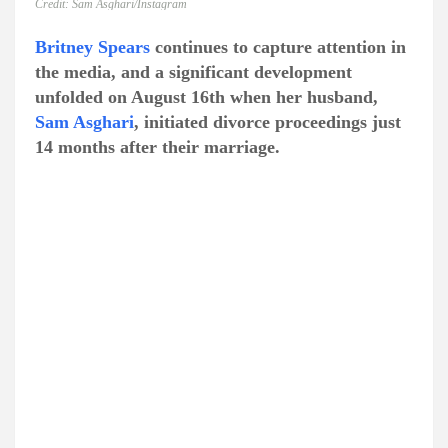
Credit: Sam Asghari/Instagram
Britney Spears
continues to capture attention in
the media, and a significant development
unfolded on August 16th when her husband,
Sam Asghari
, initiated divorce proceedings just
14 months after their marriage.