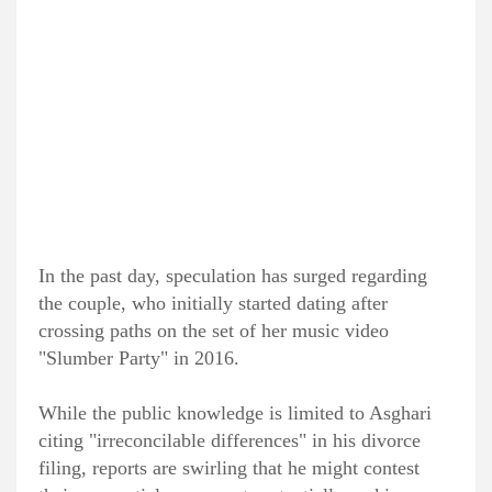
In the past day, speculation has surged regarding
the couple, who initially started dating after
crossing paths on the set of her music video
"Slumber Party" in 2016.
While the public knowledge is limited to Asghari
citing "irreconcilable differences" in his divorce
filing, reports are swirling that he might contest