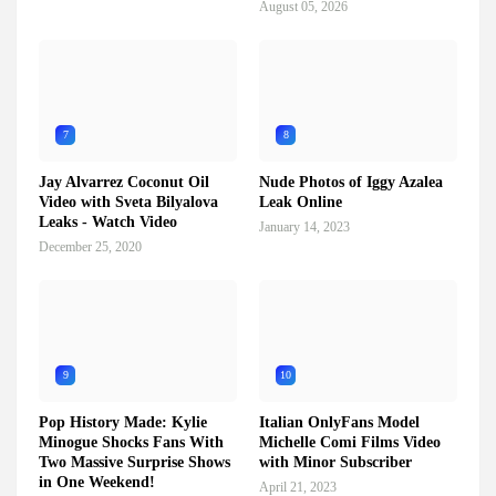
August 05, 2026
7
8
Jay Alvarrez Coconut Oil
Nude Photos of Iggy Azalea
Video with Sveta Bilyalova
Leak Online
Leaks - Watch Video
January 14, 2023
December 25, 2020
9
10
Pop History Made: Kylie
Italian OnlyFans Model
Minogue Shocks Fans With
Michelle Comi Films Video
Two Massive Surprise Shows
with Minor Subscriber
in One Weekend!
April 21, 2023