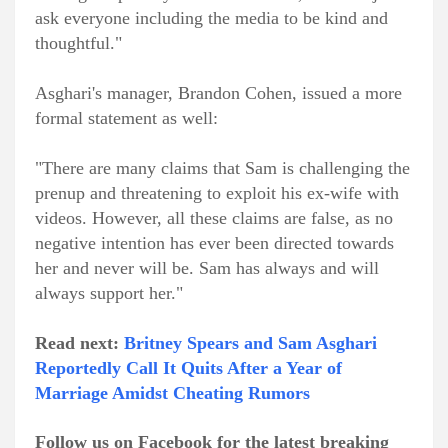
ask everyone including the media to be kind and
thoughtful."
Asghari's manager, Brandon Cohen, issued a more
formal statement as well:
"There are many claims that Sam is challenging the
prenup and threatening to exploit his ex-wife with
videos. However, all these claims are false, as no
negative intention has ever been directed towards
her and never will be. Sam has always and will
always support her."
Read next:
Britney Spears and Sam Asghari
Reportedly Call It Quits After a Year of
Marriage Amidst Cheating Rumors
Follow us on Facebook for the latest breaking