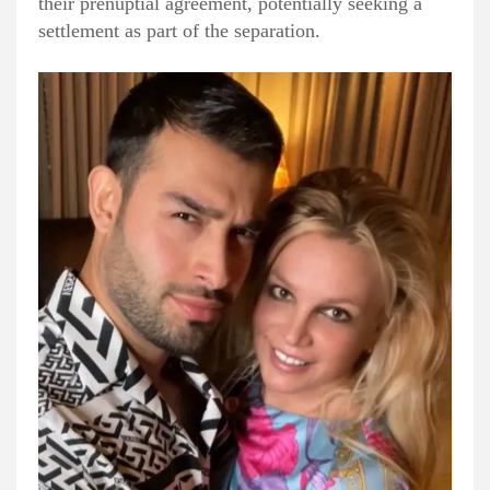
their prenuptial agreement, potentially seeking a
settlement as part of the separation.