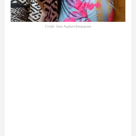
Credit: Sam Asghari/Instagram