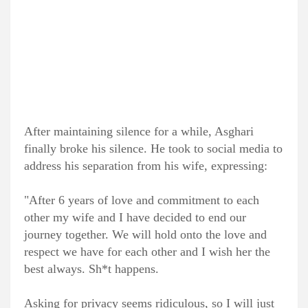
After maintaining silence for a while, Asghari
finally broke his silence. He took to social media to
address his separation from his wife, expressing:
"After 6 years of love and commitment to each
other my wife and I have decided to end our
journey together. We will hold onto the love and
respect we have for each other and I wish her the
best always. Sh*t happens.
Asking for privacy seems ridiculous, so I will just