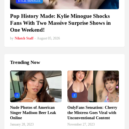
KYLIE MINOGUE
Pop History Made: Kylie Minogue Shocks
Fans With Two Massive Surprise Shows in
One Weekend!
by
Nilatch Staff
-
August 05, 2026
Trending Now
1
2
Nude Photos of American
OnlyFans Sensation: Cherry
Singer Madison Beer Leak
the Mistress Goes Viral with
Online
Unconventional Content
January 28, 2023
November 27, 2023