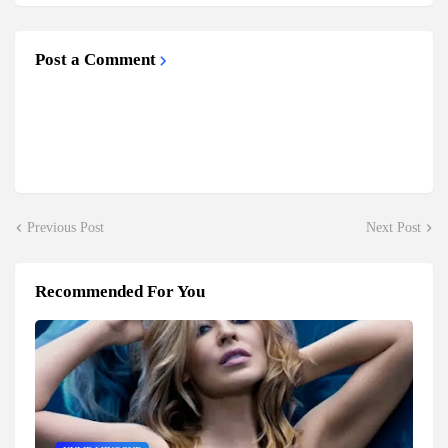
Post a Comment
Previous Post
Next Post
Recommended For You