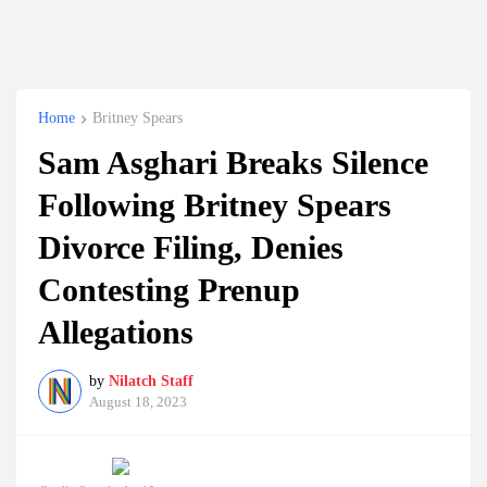
Home
Britney Spears
Sam Asghari Breaks Silence
Following Britney Spears
Divorce Filing, Denies
Contesting Prenup
Allegations
by
Nilatch Staff
August 18, 2023