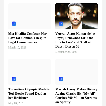
3
4
Mia Khalifa Confesses Her
Veteran Actor Kamar de los
Love for Cannabis Despite
Reyes, Renowned for 'One
Legal Consequences
Life to Live' and 'Call of
Duty', Dies at 56
March 10, 2023
December 26, 2023
5
6
Three-time Olympic Medalist
Mariah Carey Makes History
Tori Bowie Found Dead at
Again: Classic Hit "My All"
her Residence
Crushes 300 Million Streams
on Spotify!
May 04, 2023