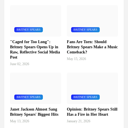
BRITNEY SPEARS
BRITNEY SPEARS
"Caged for Too Long":
Fans Are Torn: Should
Britney Spears Opens Up in
Britney Spears Make a Music
Raw, Reflective Social Media
Comeback?
Post
May 15, 2026
June 02, 2026
BRITNEY SPEARS
BRITNEY SPEARS
Janet Jackson Almost Sang
Opinion: Britney Spears Still
Britney Spears' Biggest Hits
Has a Fire in Her Heart
May 13, 2026
January 21, 2026