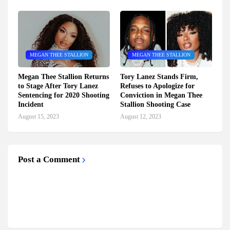
MEGAN THEE STALLION
MEGAN THEE STALLION
Megan Thee Stallion Returns
Tory Lanez Stands Firm,
to Stage After Tory Lanez
Refuses to Apologize for
Sentencing for 2020 Shooting
Conviction in Megan Thee
Incident
Stallion Shooting Case
August 15, 2023
August 12, 2023
Post a Comment