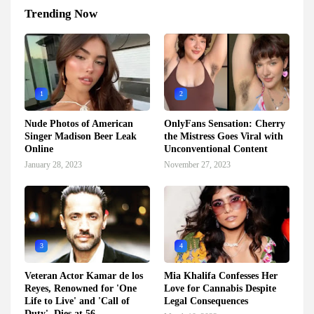
Trending Now
1
2
Nude Photos of American
OnlyFans Sensation: Cherry
Singer Madison Beer Leak
the Mistress Goes Viral with
Online
Unconventional Content
January 28, 2023
November 27, 2023
3
4
Veteran Actor Kamar de los
Mia Khalifa Confesses Her
Reyes, Renowned for 'One
Love for Cannabis Despite
Life to Live' and 'Call of
Legal Consequences
Duty', Dies at 56