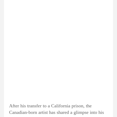
After his transfer to a California prison, the
Canadian-born artist has shared a glimpse into his