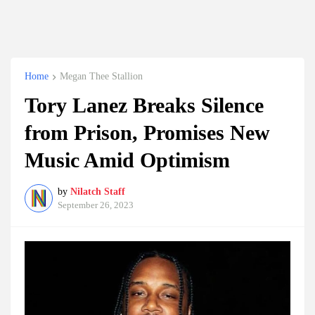
Home
Megan Thee Stallion
Tory Lanez Breaks Silence
from Prison, Promises New
Music Amid Optimism
by
Nilatch Staff
September 26, 2023