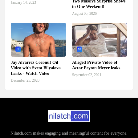
Two Massive Surprise Shows
January 14, 2023
in One Weekend!
August 05, 2026
9
10
Jay Alvarrez Coconut Oil
Alleged Private Video of
Video with Sveta Bilyalova
Actor Peyton Meyer leaks
Leaks - Watch Video
September 02, 2021
December 25, 2020
Nilatch.com makes engaging and meaningful content for everyone.