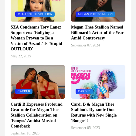
MEGAN THEE STALLION
MEGAN THEE STALLION
SZA Condemns Tory Lanez
Megan Thee Stallion Named
Supporters: 'Bullying a
Billboard’s Artist of the Year
Woman Proven to Be a
Amid Controversy
Victim of Assault' Is 'Stupid
September 07, 2024
OUTLOUD'
May 22, 2025
CARDI B
CARDI B
Cardi B Expresses Profound
Cardi B & Megan Thee
Gratitude for Megan Thee
Stallion's Dynamic Duo
Stallion Collaboration on
Returns with New Single
'Bongos' Amidst Musical
'Bongos'!
Comeback
September 05, 2023
September 18, 2023