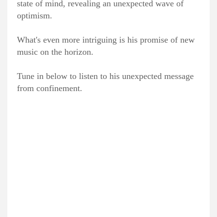
state of mind, revealing an unexpected wave of
optimism.
What's even more intriguing is his promise of new
music on the horizon.
Tune in below to listen to his unexpected message
from confinement.