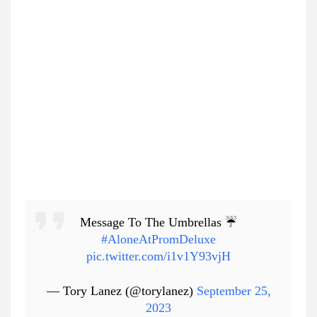
Message To The Umbrellas ☔️
#AloneAtPromDeluxe
pic.twitter.com/i1v1Y93vjH
— Tory Lanez (@torylanez)
September 25,
2023