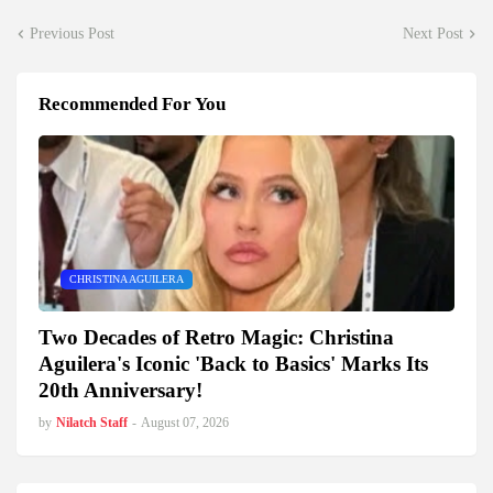
Previous Post
Next Post
Recommended For You
CHRISTINA AGUILERA
Two Decades of Retro Magic: Christina
Aguilera's Iconic 'Back to Basics' Marks Its
20th Anniversary!
by
Nilatch Staff
-
August 07, 2026