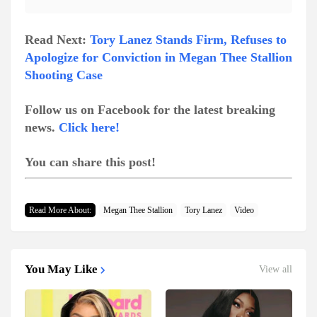
Read Next:
Tory Lanez Stands Firm, Refuses to
Apologize for Conviction in Megan Thee Stallion
Shooting Case
Follow us on Facebook for the latest breaking
news.
Click here!
You can share this post!
Read More About:
Megan Thee Stallion
Tory Lanez
Video
You May Like
View all