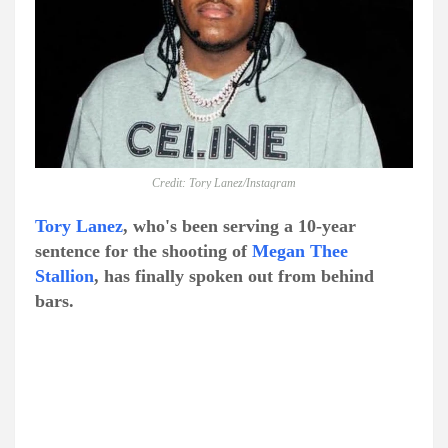
Credit: Tory Lanez/Instagram
Tory Lanez
, who's been serving a 10-year
sentence for the shooting of
Megan Thee
Stallion
, has finally spoken out from behind
bars.