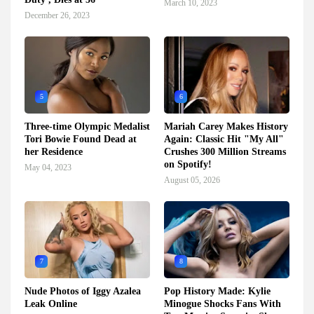
March 10, 2023
December 26, 2023
5
6
Three-time Olympic Medalist
Mariah Carey Makes History
Tori Bowie Found Dead at
Again: Classic Hit "My All"
her Residence
Crushes 300 Million Streams
on Spotify!
May 04, 2023
August 05, 2026
7
8
Nude Photos of Iggy Azalea
Pop History Made: Kylie
Leak Online
Minogue Shocks Fans With