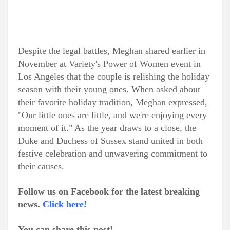
Despite the legal battles, Meghan shared earlier in
November at Variety's Power of Women event in
Los Angeles that the couple is relishing the holiday
season with their young ones. When asked about
their favorite holiday tradition, Meghan expressed,
"Our little ones are little, and we're enjoying every
moment of it." As the year draws to a close, the
Duke and Duchess of Sussex stand united in both
festive celebration and unwavering commitment to
their causes.
Follow us on Facebook for the latest breaking
news.
Click here!
You can share this post!