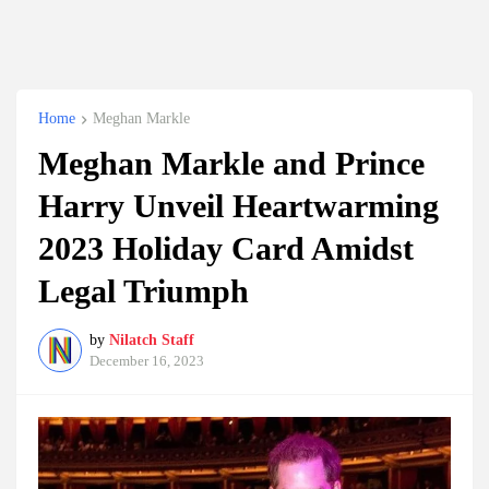
Home
Meghan Markle
Meghan Markle and Prince
Harry Unveil Heartwarming
2023 Holiday Card Amidst
Legal Triumph
by
Nilatch Staff
December 16, 2023