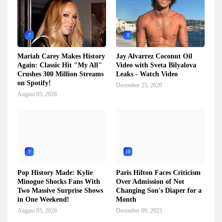
7
8
Mariah Carey Makes History
Jay Alvarrez Coconut Oil
Again: Classic Hit "My All"
Video with Sveta Bilyalova
Crushes 300 Million Streams
Leaks - Watch Video
on Spotify!
December 25, 2020
August 05, 2026
9
10
Pop History Made: Kylie
Paris Hilton Faces Criticism
Minogue Shocks Fans With
Over Admission of Not
Two Massive Surprise Shows
Changing Son's Diaper for a
in One Weekend!
Month
August 05, 2026
December 09, 2023