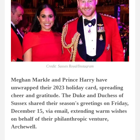
Credit: Sussex Royal/Instagram
Meghan Markle and Prince Harry have
unwrapped their 2023 holiday card, spreading
cheer and gratitude. The Duke and Duchess of
Sussex shared their season's greetings on Friday,
December 15, via email, extending warm wishes
on behalf of their philanthropic venture,
Archewell.