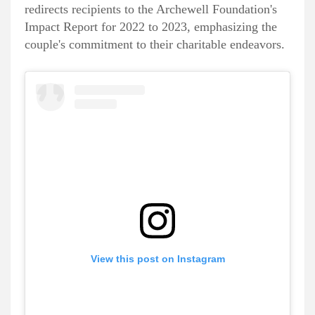
redirects recipients to the Archewell Foundation's
Impact Report for 2022 to 2023, emphasizing the
couple's commitment to their charitable endeavors.
View this post on Instagram