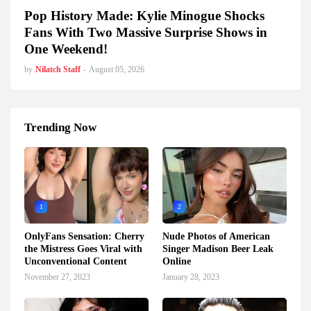
Pop History Made: Kylie Minogue Shocks
Fans With Two Massive Surprise Shows in
One Weekend!
by
Nilatch Staff
-
August 05, 2026
Trending Now
1
2
OnlyFans Sensation: Cherry
Nude Photos of American
the Mistress Goes Viral with
Singer Madison Beer Leak
Unconventional Content
Online
November 27, 2023
January 28, 2023