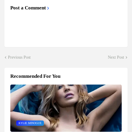
Post a Comment
Previous Post
Next Post
Recommended For You
KYLIE MINOGUE