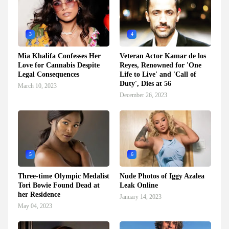
3
4
Mia Khalifa Confesses Her
Veteran Actor Kamar de los
Love for Cannabis Despite
Reyes, Renowned for 'One
Legal Consequences
Life to Live' and 'Call of
Duty', Dies at 56
March 10, 2023
December 26, 2023
5
6
Three-time Olympic Medalist
Nude Photos of Iggy Azalea
Tori Bowie Found Dead at
Leak Online
her Residence
January 14, 2023
May 04, 2023