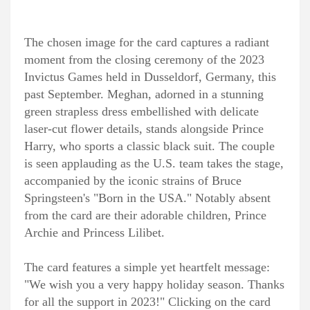
The chosen image for the card captures a radiant
moment from the closing ceremony of the 2023
Invictus Games held in Dusseldorf, Germany, this
past September. Meghan, adorned in a stunning
green strapless dress embellished with delicate
laser-cut flower details, stands alongside Prince
Harry, who sports a classic black suit. The couple
is seen applauding as the U.S. team takes the stage,
accompanied by the iconic strains of Bruce
Springsteen's "Born in the USA." Notably absent
from the card are their adorable children, Prince
Archie and Princess Lilibet.
The card features a simple yet heartfelt message:
"We wish you a very happy holiday season. Thanks
for all the support in 2023!" Clicking on the card