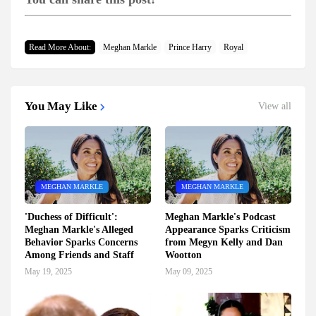
Read More About:
Meghan Markle
Prince Harry
Royal
You May Like
View all
MEGHAN MARKLE
MEGHAN MARKLE
'Duchess of Difficult':
Meghan Markle's Podcast
Meghan Markle's Alleged
Appearance Sparks Criticism
Behavior Sparks Concerns
from Megyn Kelly and Dan
Among Friends and Staff
Wootton
May 19, 2025
May 09, 2025