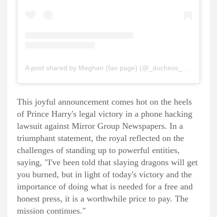
A post shared by Meghan (fan page) (@_duchess_of_sussex)
This joyful announcement comes hot on the heels
of Prince Harry's legal victory in a phone hacking
lawsuit against Mirror Group Newspapers. In a
triumphant statement, the royal reflected on the
challenges of standing up to powerful entities,
saying, "I've been told that slaying dragons will get
you burned, but in light of today's victory and the
importance of doing what is needed for a free and
honest press, it is a worthwhile price to pay. The
mission continues."