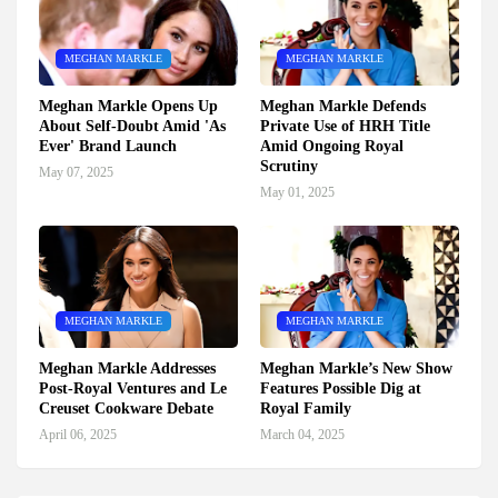
MEGHAN MARKLE
MEGHAN MARKLE
Meghan Markle Opens Up
Meghan Markle Defends
About Self-Doubt Amid 'As
Private Use of HRH Title
Ever' Brand Launch
Amid Ongoing Royal
Scrutiny
May 07, 2025
May 01, 2025
MEGHAN MARKLE
MEGHAN MARKLE
Meghan Markle Addresses
Meghan Markle’s New Show
Post-Royal Ventures and Le
Features Possible Dig at
Creuset Cookware Debate
Royal Family
April 06, 2025
March 04, 2025