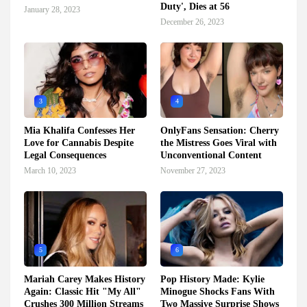
Duty', Dies at 56
January 28, 2023
December 26, 2023
3
4
Mia Khalifa Confesses Her
OnlyFans Sensation: Cherry
Love for Cannabis Despite
the Mistress Goes Viral with
Legal Consequences
Unconventional Content
March 10, 2023
November 27, 2023
5
6
Mariah Carey Makes History
Pop History Made: Kylie
Again: Classic Hit "My All"
Minogue Shocks Fans With
Crushes 300 Million Streams
Two Massive Surprise Shows