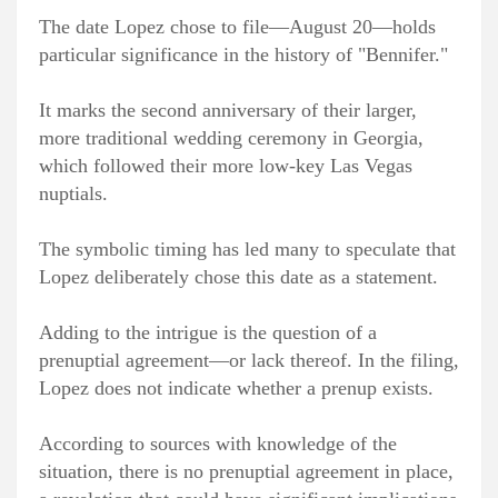
The date Lopez chose to file—August 20—holds
particular significance in the history of "Bennifer."
It marks the second anniversary of their larger,
more traditional wedding ceremony in Georgia,
which followed their more low-key Las Vegas
nuptials.
The symbolic timing has led many to speculate that
Lopez deliberately chose this date as a statement.
Adding to the intrigue is the question of a
prenuptial agreement—or lack thereof. In the filing,
Lopez does not indicate whether a prenup exists.
According to sources with knowledge of the
situation, there is no prenuptial agreement in place,