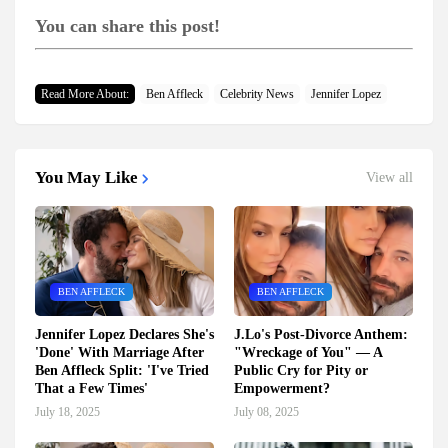
You can share this post!
Read More About:
Ben Affleck
Celebrity News
Jennifer Lopez
You May Like
View all
BEN AFFLECK
BEN AFFLECK
Jennifer Lopez Declares She's
J.Lo's Post-Divorce Anthem:
'Done' With Marriage After
"Wreckage of You" — A
Ben Affleck Split: 'I've Tried
Public Cry for Pity or
That a Few Times'
Empowerment?
July 18, 2025
July 08, 2025