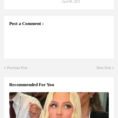
April 08, 2025
Post a Comment
Previous Post
Next Post
Recommended For You