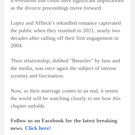
a revelation that could have significant implications
as the divorce proceedings move forward.
Lopez and Affleck’s rekindled romance captivated
the public when they reunited in 2021, nearly two
decades after calling off their first engagement in
2004.
Their relationship, dubbed "Bennifer" by fans and
the media, was once again the subject of intense
scrutiny and fascination.
Now, as their marriage comes to an end, it seems
the world will be watching closely to see how this
chapter unfolds.
Follow us on Facebook for the latest breaking
news.
Click here!