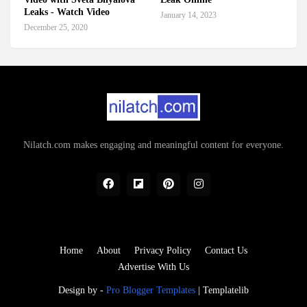
Leaks - Watch Video
January 14, 2023
December 25, 2020
Nilatch.com makes engaging and meaningful content for everyone.
Home
About
Privacy Policy
Contact Us
Advertise With Us
Design by -
Pro Blogger Templates
|
Templatelib