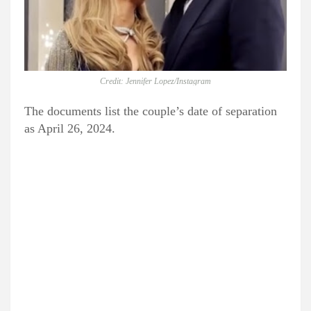
Credit: Jennifer Lopez/Instagram
The documents list the couple’s date of separation
as April 26, 2024.