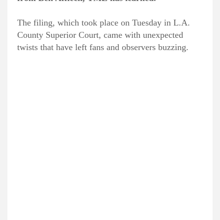
The filing, which took place on Tuesday in L.A.
County Superior Court, came with unexpected
twists that have left fans and observers buzzing.