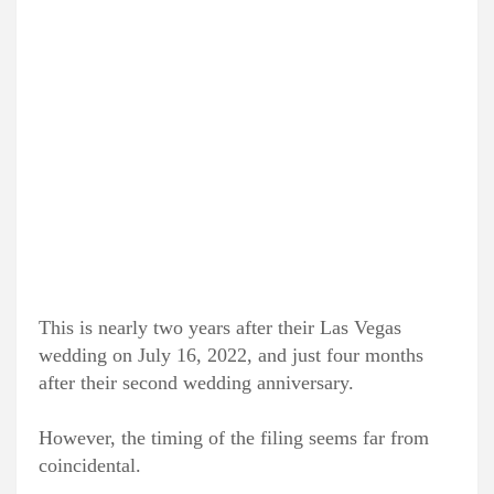
This is nearly two years after their Las Vegas
wedding on July 16, 2022, and just four months
after their second wedding anniversary.
However, the timing of the filing seems far from
coincidental.