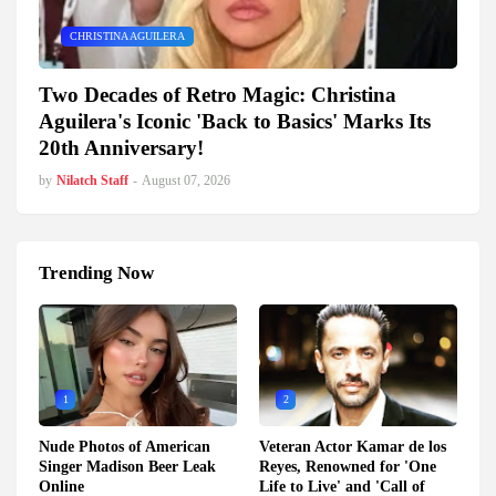
CHRISTINA AGUILERA
Two Decades of Retro Magic: Christina
Aguilera's Iconic 'Back to Basics' Marks Its
20th Anniversary!
by
Nilatch Staff
-
August 07, 2026
Trending Now
1
2
Nude Photos of American
Veteran Actor Kamar de los
Singer Madison Beer Leak
Reyes, Renowned for 'One
Online
Life to Live' and 'Call of