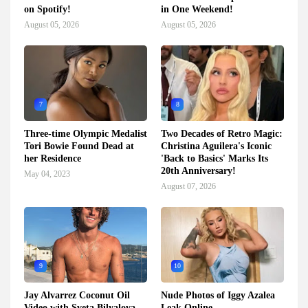
on Spotify!
in One Weekend!
August 05, 2026
August 05, 2026
7
8
Three-time Olympic Medalist
Two Decades of Retro Magic:
Tori Bowie Found Dead at
Christina Aguilera's Iconic
her Residence
'Back to Basics' Marks Its
20th Anniversary!
May 04, 2023
August 07, 2026
9
10
Jay Alvarrez Coconut Oil
Nude Photos of Iggy Azalea
Video with Sveta Bilyalova
Leak Online