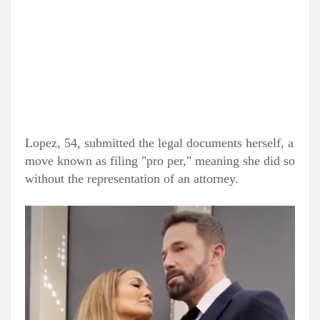
Lopez, 54, submitted the legal documents herself, a
move known as filing "pro per," meaning she did so
without the representation of an attorney.