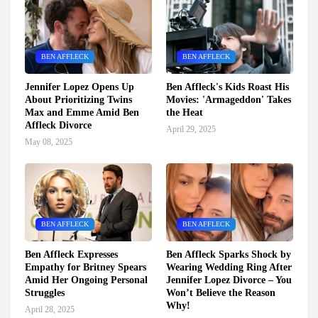
BEN AFFLECK
BEN AFFLECK
Jennifer Lopez Opens Up
Ben Affleck's Kids Roast His
About Prioritizing Twins
Movies: 'Armageddon' Takes
Max and Emme Amid Ben
the Heat
Affleck Divorce
April 29, 2025
May 08, 2025
BEN AFFLECK
BEN AFFLECK
Ben Affleck Expresses
Ben Affleck Sparks Shock by
Empathy for Britney Spears
Wearing Wedding Ring After
Amid Her Ongoing Personal
Jennifer Lopez Divorce – You
Struggles
Won’t Believe the Reason
Why!
April 28, 2025