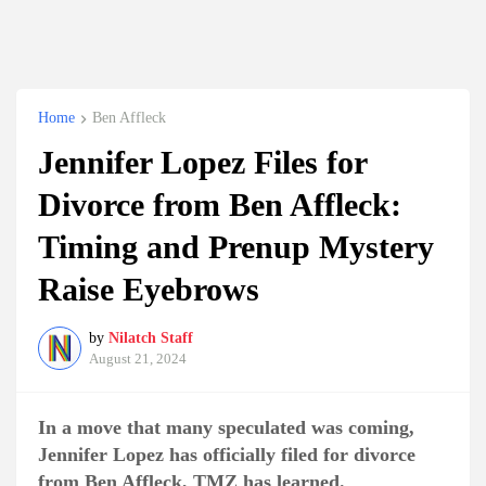
Home
Ben Affleck
Jennifer Lopez Files for
Divorce from Ben Affleck:
Timing and Prenup Mystery
Raise Eyebrows
by
Nilatch Staff
August 21, 2024
In a move that many speculated was coming,
Jennifer Lopez has officially filed for divorce
from Ben Affleck, TMZ has learned.