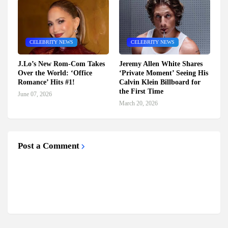
CELEBRITY NEWS
CELEBRITY NEWS
J.Lo’s New Rom-Com Takes
Jeremy Allen White Shares
Over the World: ‘Office
‘Private Moment’ Seeing His
Romance’ Hits #1!
Calvin Klein Billboard for
the First Time
June 07, 2026
March 20, 2026
Post a Comment