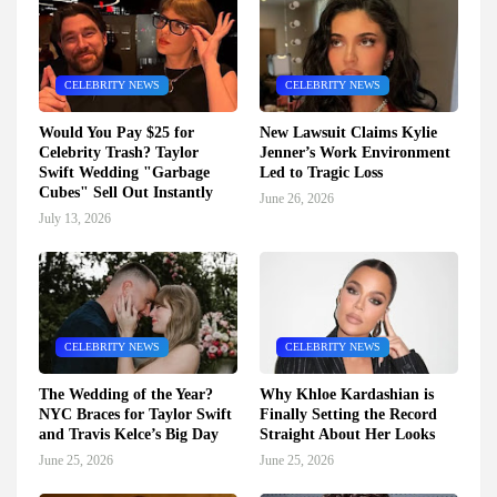
CELEBRITY NEWS
CELEBRITY NEWS
Would You Pay $25 for
New Lawsuit Claims Kylie
Celebrity Trash? Taylor
Jenner’s Work Environment
Swift Wedding "Garbage
Led to Tragic Loss
Cubes" Sell Out Instantly
June 26, 2026
July 13, 2026
CELEBRITY NEWS
CELEBRITY NEWS
The Wedding of the Year?
Why Khloe Kardashian is
NYC Braces for Taylor Swift
Finally Setting the Record
and Travis Kelce’s Big Day
Straight About Her Looks
June 25, 2026
June 25, 2026