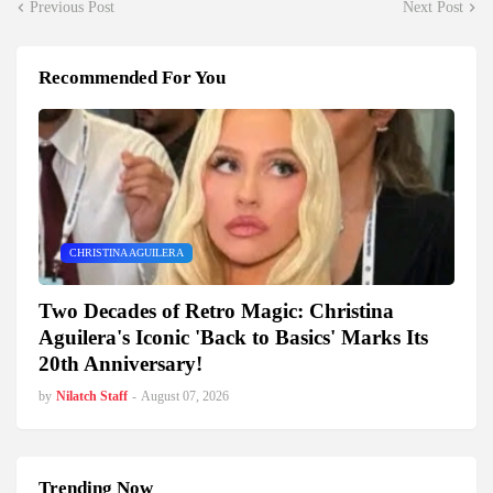
Previous Post
Next Post
Recommended For You
CHRISTINA AGUILERA
Two Decades of Retro Magic: Christina
Aguilera's Iconic 'Back to Basics' Marks Its
20th Anniversary!
by
Nilatch Staff
-
August 07, 2026
Trending Now