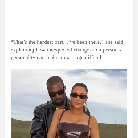
“That’s the hardest part. I’ve been there,” she said,
explaining how unexpected changes in a person’s
personality can make a marriage difficult.