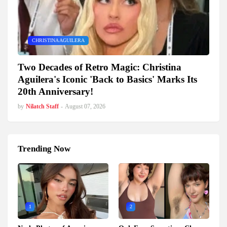
CHRISTINA AGUILERA
Two Decades of Retro Magic: Christina
Aguilera's Iconic 'Back to Basics' Marks Its
20th Anniversary!
by
Nilatch Staff
-
August 07, 2026
Trending Now
1
2