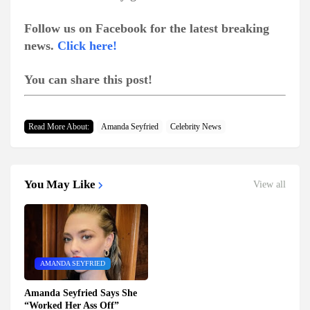
Follow us on Facebook for the latest breaking
news.
Click here!
You can share this post!
Read More About:
Amanda Seyfried
Celebrity News
You May Like
View all
AMANDA SEYFRIED
Amanda Seyfried Says She
“Worked Her Ass Off”