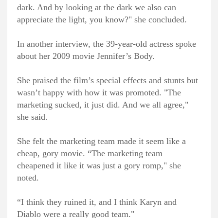
dark. And by looking at the dark we also can
appreciate the light, you know?" she concluded.
In another interview, the 39-year-old actress spoke
about her 2009 movie Jennifer’s Body.
She praised the film’s special effects and stunts but
wasn’t happy with how it was promoted. "The
marketing sucked, it just did. And we all agree,"
she said.
She felt the marketing team made it seem like a
cheap, gory movie. “The marketing team
cheapened it like it was just a gory romp," she
noted.
“I think they ruined it, and I think Karyn and
Diablo were a really good team."