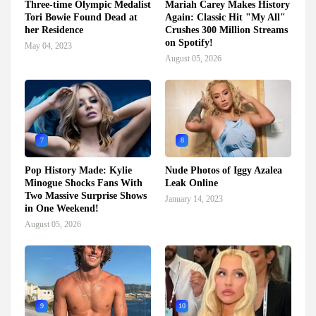
Three-time Olympic Medalist
Mariah Carey Makes History
Tori Bowie Found Dead at
Again: Classic Hit "My All"
her Residence
Crushes 300 Million Streams
on Spotify!
May 04, 2023
August 05, 2026
7
8
Pop History Made: Kylie
Nude Photos of Iggy Azalea
Minogue Shocks Fans With
Leak Online
Two Massive Surprise Shows
January 14, 2023
in One Weekend!
August 05, 2026
9
10