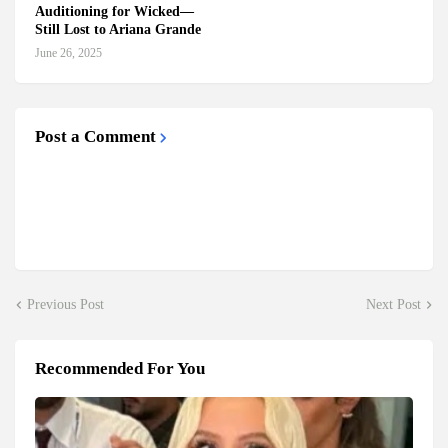
Auditioning for Wicked—
Still Lost to Ariana Grande
June 26, 2025
Post a Comment
Previous Post
Next Post
Recommended For You