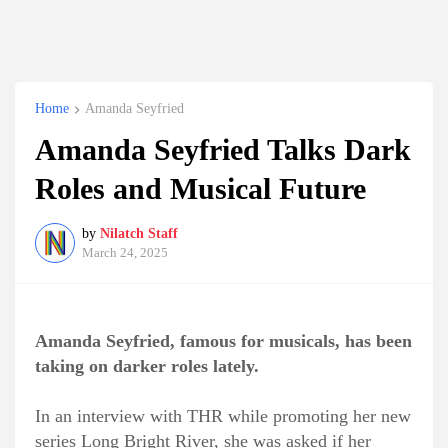
Home
Amanda Seyfried
Amanda Seyfried Talks Dark
Roles and Musical Future
by
Nilatch Staff
March 24, 2025
Amanda Seyfried, famous for musicals, has been
taking on darker roles lately.
In an interview with THR while promoting her new
series Long Bright River, she was asked if her