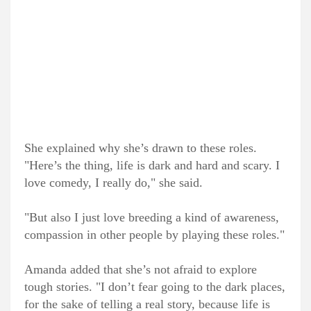
She explained why she’s drawn to these roles.
"Here’s the thing, life is dark and hard and scary. I
love comedy, I really do," she said.
"But also I just love breeding a kind of awareness,
compassion in other people by playing these roles."
Amanda added that she’s not afraid to explore
tough stories. "I don’t fear going to the dark places,
for the sake of telling a real story, because life is