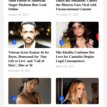
Nude Photos of American
OnlyFans Sensation: Cherry
Singer Madison Beer Leak
the Mistress Goes Viral with
Online
Unconventional Content
January 28, 2023
November 27, 2023
3
4
Veteran Actor Kamar de los
Mia Khalifa Confesses Her
Reyes, Renowned for 'One
Love for Cannabis Despite
Life to Live' and 'Call of
Legal Consequences
Duty', Dies at 56
March 10, 2023
December 26, 2023
5
6