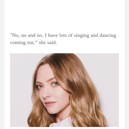
"No, no and no. I have lots of singing and dancing
coming out,” she said.