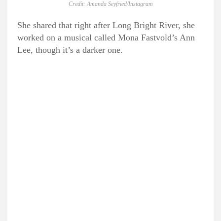
Credit: Amanda Seyfried/Instagram
She shared that right after Long Bright River, she
worked on a musical called Mona Fastvold’s Ann
Lee, though it’s a darker one.