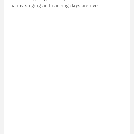
happy singing and dancing days are over.