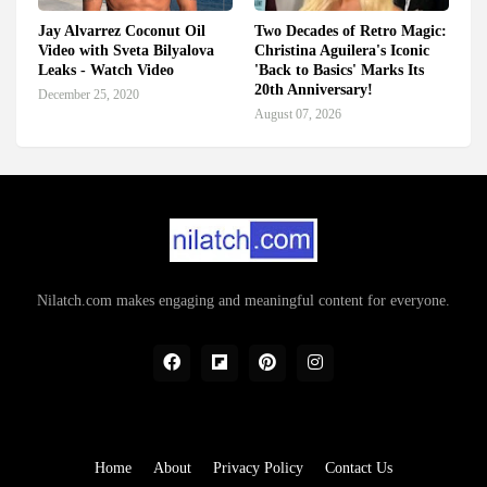
Jay Alvarrez Coconut Oil
Two Decades of Retro Magic:
Video with Sveta Bilyalova
Christina Aguilera's Iconic
Leaks - Watch Video
'Back to Basics' Marks Its
20th Anniversary!
December 25, 2020
August 07, 2026
Nilatch.com makes engaging and meaningful content for everyone.
Home
About
Privacy Policy
Contact Us