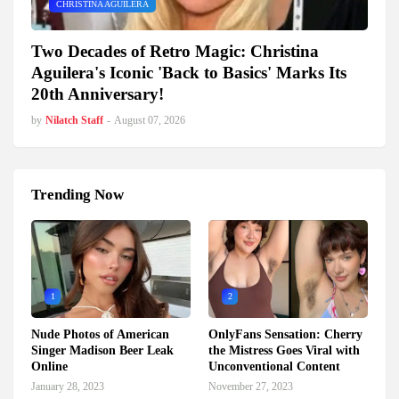
CHRISTINA AGUILERA
Two Decades of Retro Magic: Christina
Aguilera's Iconic 'Back to Basics' Marks Its
20th Anniversary!
by
Nilatch Staff
-
August 07, 2026
Trending Now
1
2
Nude Photos of American
OnlyFans Sensation: Cherry
Singer Madison Beer Leak
the Mistress Goes Viral with
Online
Unconventional Content
January 28, 2023
November 27, 2023