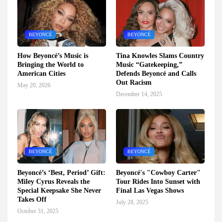
BEYONCÉ
BEYONCÉ
How Beyoncé’s Music is
Tina Knowles Slams Country
Bringing the World to
Music “Gatekeeping,”
American Cities
Defends Beyoncé and Calls
Out Racism
May 20, 2026
December 14, 2025
BEYONCÉ
BEYONCÉ
Beyoncé’s ‘Best, Period’ Gift:
Beyoncé's "Cowboy Carter"
Miley Cyrus Reveals the
Tour Rides Into Sunset with
Special Keepsake She Never
Final Las Vegas Shows
Takes Off
July 28, 2025
October 31, 2025