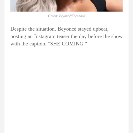
Credit: Beyoncé/Facebook
Despite the situation, Beyoncé stayed upbeat,
posting an Instagram teaser the day before the show
with the caption, "SHE COMING."