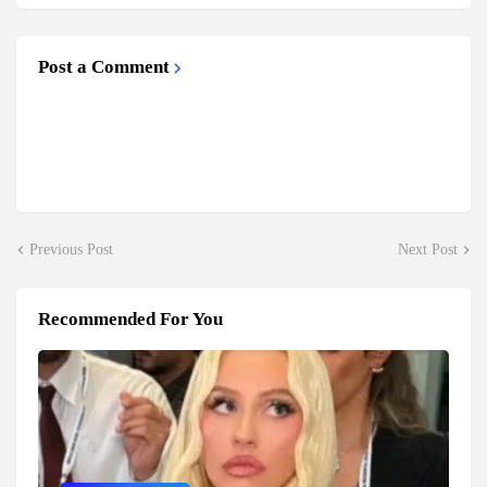
Post a Comment
Previous Post
Next Post
Recommended For You