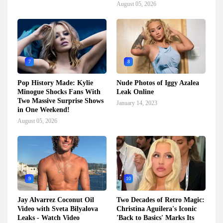
August 05, 2026
7
8
Pop History Made: Kylie
Nude Photos of Iggy Azalea
Minogue Shocks Fans With
Leak Online
Two Massive Surprise Shows
January 14, 2023
in One Weekend!
August 05, 2026
9
10
Jay Alvarrez Coconut Oil
Two Decades of Retro Magic:
Video with Sveta Bilyalova
Christina Aguilera's Iconic
Leaks - Watch Video
'Back to Basics' Marks Its