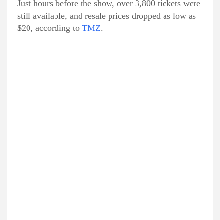
Just hours before the show, over 3,800 tickets were
still available, and resale prices dropped as low as
$20, according to
TMZ
.