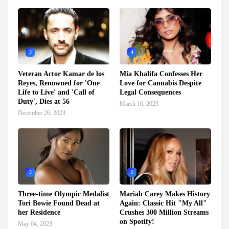
3
4
Veteran Actor Kamar de los
Mia Khalifa Confesses Her
Reyes, Renowned for 'One
Love for Cannabis Despite
Life to Live' and 'Call of
Legal Consequences
Duty', Dies at 56
March 10, 2023
December 26, 2023
5
6
Three-time Olympic Medalist
Mariah Carey Makes History
Tori Bowie Found Dead at
Again: Classic Hit "My All"
her Residence
Crushes 300 Million Streams
on Spotify!
May 04, 2023