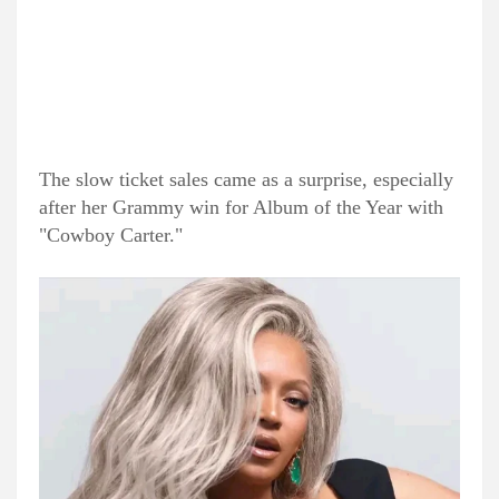
The slow ticket sales came as a surprise, especially
after her Grammy win for Album of the Year with
"Cowboy Carter."