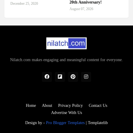
20th Anniversary!
December 25, 2020
August 07, 2026
Nilatch.com makes engaging and meaningful content for everyone.
Home
About
Privacy Policy
Contact Us
Advertise With Us
Design by -
Pro Blogger Templates
|
Templatelib