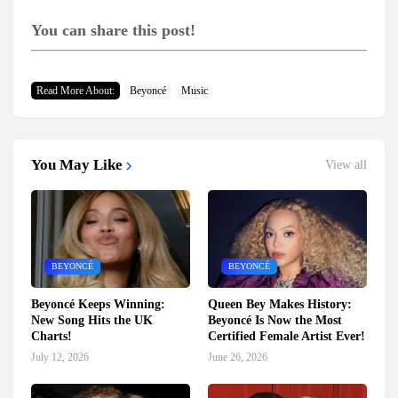
You can share this post!
Read More About:
Beyoncé
Music
You May Like
View all
BEYONCÉ
BEYONCÉ
Beyoncé Keeps Winning:
Queen Bey Makes History:
New Song Hits the UK
Beyoncé Is Now the Most
Charts!
Certified Female Artist Ever!
July 12, 2026
June 26, 2026