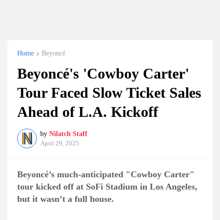
Home
Beyoncé
Beyoncé's 'Cowboy Carter'
Tour Faced Slow Ticket Sales
Ahead of L.A. Kickoff
by
Nilatch Staff
April 29, 2025
Beyoncé’s much-anticipated "Cowboy Carter"
tour kicked off at SoFi Stadium in Los Angeles,
but it wasn’t a full house.