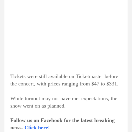
Tickets were still available on Ticketmaster before
the concert, with prices ranging from $47 to $331.
While turnout may not have met expectations, the
show went on as planned.
Follow us on Facebook for the latest breaking
news.
Click here!