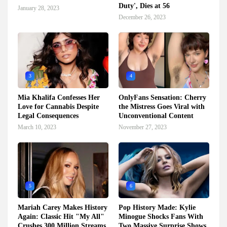
Duty', Dies at 56
January 28, 2023
December 26, 2023
3
4
Mia Khalifa Confesses Her
OnlyFans Sensation: Cherry
Love for Cannabis Despite
the Mistress Goes Viral with
Legal Consequences
Unconventional Content
March 10, 2023
November 27, 2023
5
6
Mariah Carey Makes History
Pop History Made: Kylie
Again: Classic Hit "My All"
Minogue Shocks Fans With
Crushes 300 Million Streams
Two Massive Surprise Shows