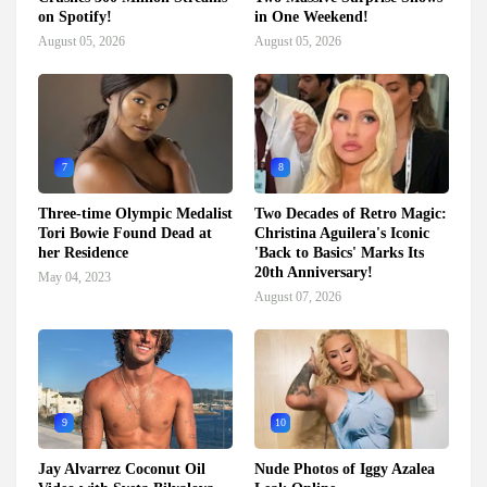
on Spotify!
in One Weekend!
August 05, 2026
August 05, 2026
7
8
Three-time Olympic Medalist
Two Decades of Retro Magic:
Tori Bowie Found Dead at
Christina Aguilera's Iconic
her Residence
'Back to Basics' Marks Its
20th Anniversary!
May 04, 2023
August 07, 2026
9
10
Jay Alvarrez Coconut Oil
Nude Photos of Iggy Azalea