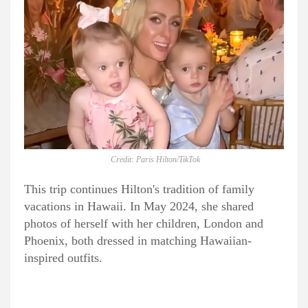
Credit: Paris Hilton/TikTok
This trip continues Hilton's tradition of family
vacations in Hawaii. In May 2024, she shared
photos of herself with her children, London and
Phoenix, both dressed in matching Hawaiian-
inspired outfits.