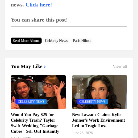
news.
Click here!
You can share this post!
Read More About:
Celebrity News
Paris Hilton
You May Like
View all
CELEBRITY NEWS
CELEBRITY NEWS
Would You Pay $25 for
New Lawsuit Claims Kylie
Celebrity Trash? Taylor
Jenner’s Work Environment
Swift Wedding "Garbage
Led to Tragic Loss
Cubes" Sell Out Instantly
June 26, 2026