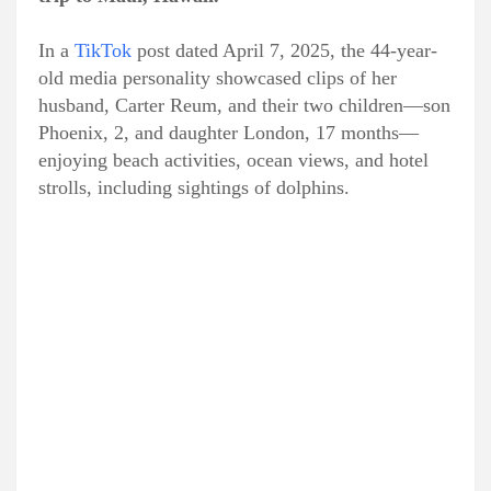
In a
TikTok
post dated April 7, 2025, the 44-year-
old media personality showcased clips of her
husband, Carter Reum, and their two children—son
Phoenix, 2, and daughter London, 17 months—
enjoying beach activities, ocean views, and hotel
strolls, including sightings of dolphins.