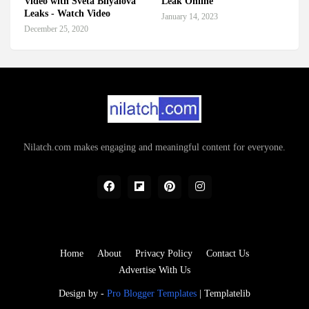
Video with Sveta Bilyalova
Leak Online
Leaks - Watch Video
January 14, 2023
December 25, 2020
Nilatch.com makes engaging and meaningful content for everyone.
Home
About
Privacy Policy
Contact Us
Advertise With Us
Design by -
Pro Blogger Templates
|
Templatelib