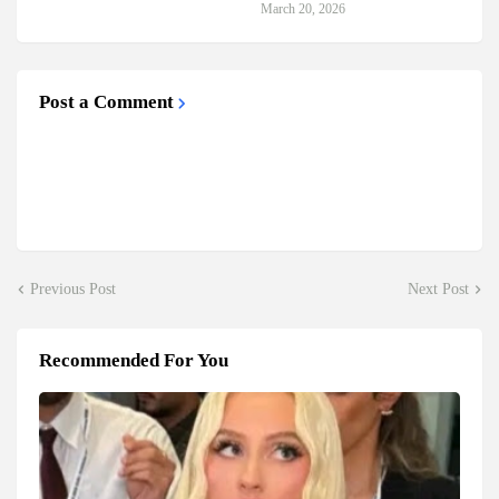
March 20, 2026
Post a Comment
Previous Post
Next Post
Recommended For You