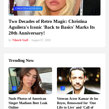
CHRISTINA AGUILERA
Two Decades of Retro Magic: Christina
Aguilera's Iconic 'Back to Basics' Marks Its
20th Anniversary!
by
Nilatch Staff
-
August 07, 2026
Trending Now
1
2
Nude Photos of American
Veteran Actor Kamar de los
Singer Madison Beer Leak
Reyes, Renowned for 'One
Online
Life to Live' and 'Call of