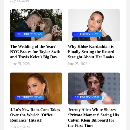
July 13, 2026
CELEBRITY NEWS
CELEBRITY NEWS
The Wedding of the Year?
Why Khloe Kardashian is
NYC Braces for Taylor Swift
Finally Setting the Record
and Travis Kelce’s Big Day
Straight About Her Looks
June 25, 2026
June 25, 2026
CELEBRITY NEWS
CELEBRITY NEWS
J.Lo’s New Rom-Com Takes
Jeremy Allen White Shares
Over the World: ‘Office
‘Private Moment’ Seeing His
Romance’ Hits #1!
Calvin Klein Billboard for
the First Time
June 07, 2026