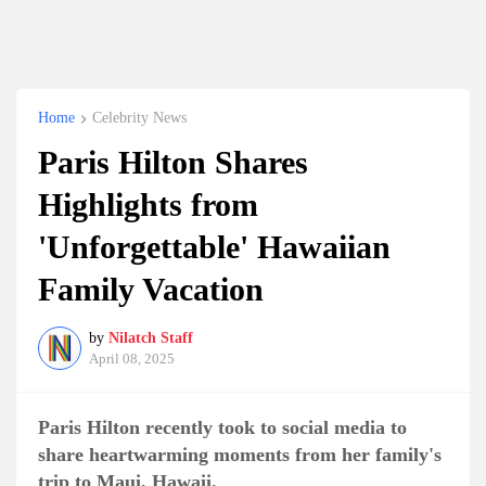
Home
Celebrity News
Paris Hilton Shares
Highlights from
'Unforgettable' Hawaiian
Family Vacation
by
Nilatch Staff
April 08, 2025
Paris Hilton recently took to social media to
share heartwarming moments from her family's
trip to Maui, Hawaii.