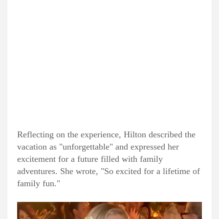
Reflecting on the experience, Hilton described the
vacation as "unforgettable" and expressed her
excitement for a future filled with family
adventures. She wrote, "So excited for a lifetime of
family fun."