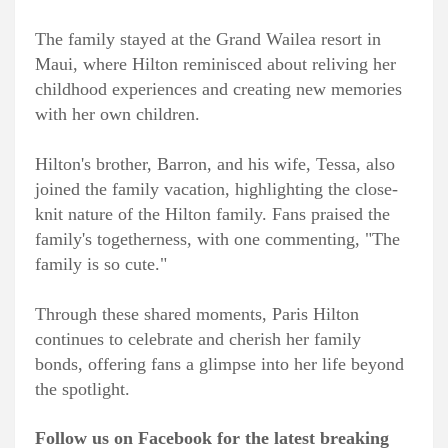
The family stayed at the Grand Wailea resort in
Maui, where Hilton reminisced about reliving her
childhood experiences and creating new memories
with her own children.
Hilton's brother, Barron, and his wife, Tessa, also
joined the family vacation, highlighting the close-
knit nature of the Hilton family. Fans praised the
family's togetherness, with one commenting, "The
family is so cute."
Through these shared moments, Paris Hilton
continues to celebrate and cherish her family
bonds, offering fans a glimpse into her life beyond
the spotlight.
Follow us on Facebook for the latest breaking