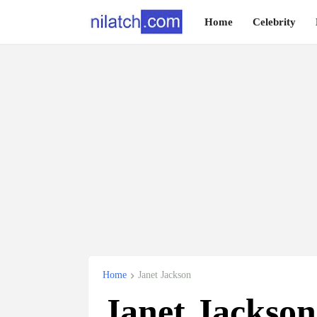
Home
Celebrity
Home
Janet Jackson
Janet Jackson