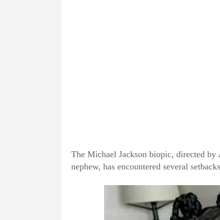
The Michael Jackson biopic, directed by 
nephew, has encountered several setbacks