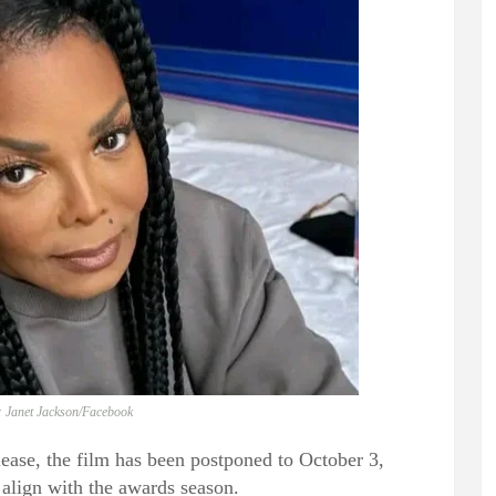
: Janet Jackson/Facebook
elease, the film has been postponed to October 3,
 align with the awards season.