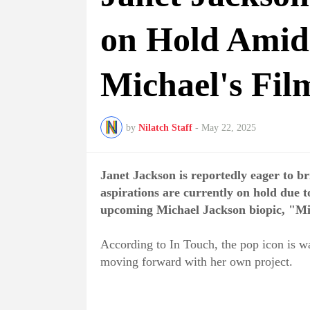
on Hold Amid
Michael's Fil
by
Nilatch Staff
-
May 22, 2025
Janet Jackson is reportedly eager to bri
aspirations are currently on hold due 
upcoming Michael Jackson biopic, "Mi
According to In Touch, the pop icon is wai
moving forward with her own project.