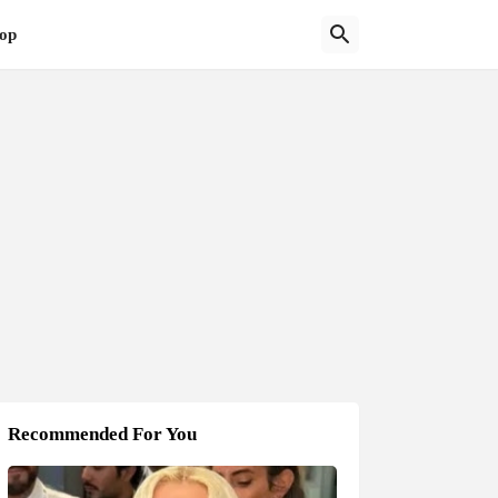
op
Recommended For You