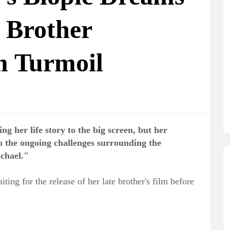
 Brother
m Turmoil
ng her life story to the big screen, but her
to the ongoing challenges surrounding the
chael."
ting for the release of her late brother's film before