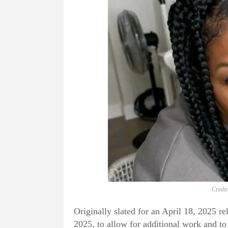
Credit
Originally slated for an April 18, 2025 r
2025, to allow for additional work and to