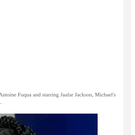
Antoine Fuqua and starring Jaafar Jackson, Michael's
.