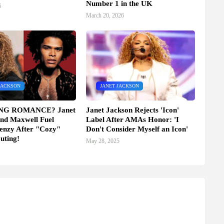
Number 1 in the UK
6
March 20, 2026
JACKSON
JANET JACKSON
NG ROMANCE? Janet
Janet Jackson Rejects 'Icon'
nd Maxwell Fuel
Label After AMAs Honor: 'I
enzy After "Cozy"
Don't Consider Myself an Icon'
uting!
May 28, 2025