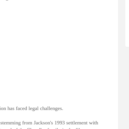
ion has faced legal challenges.
 stemming from Jackson's 1993 settlement with