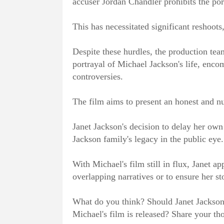
accuser Jordan Chandler prohibits the por
This has necessitated significant reshoots, 
Despite these hurdles, the production te
portrayal of Michael Jackson's life, enc
controversies.
The film aims to present an honest and n
Janet Jackson's decision to delay her own
Jackson family's legacy in the public eye.
With Michael's film still in flux, Janet a
overlapping narratives or to ensure her st
What do you think? Should Janet Jackson 
Michael's film is released? Share your th