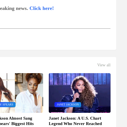
breaking news.
Click here!
View all
Y SPEARS
JANET JACKSON
kson Almost Sang
Janet Jackson: A U.S. Chart
pears' Biggest Hits
Legend Who Never Reached