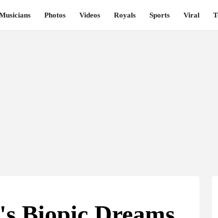
Musicians
Photos
Videos
Royals
Sports
Viral
T
's Biopic Dreams