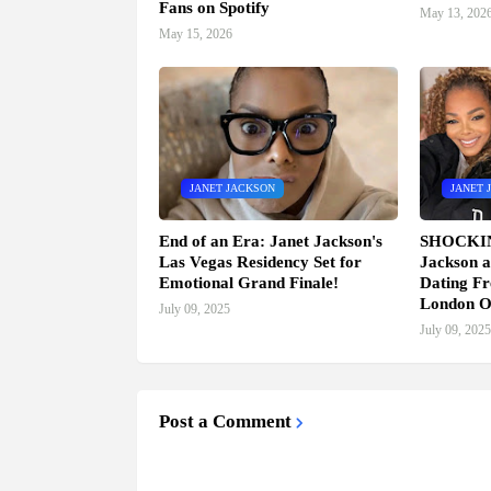
Fans on Spotify
May 13, 202
May 15, 2026
JANET JACKSON
JANET 
End of an Era: Janet Jackson's
SHOCKI
Las Vegas Residency Set for
Jackson a
Emotional Grand Finale!
Dating Fr
London O
July 09, 2025
July 09, 2025
Post a Comment