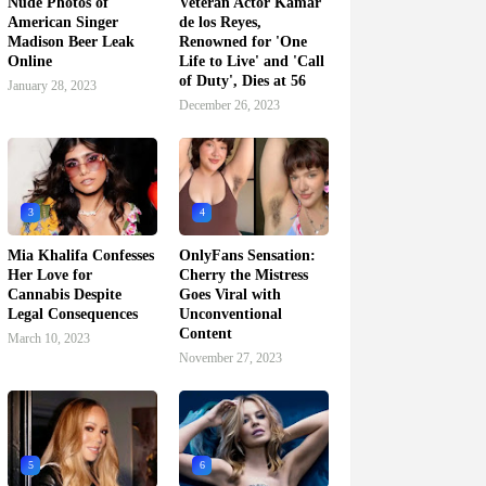
Nude Photos of
Veteran Actor Kamar
American Singer
de los Reyes,
Madison Beer Leak
Renowned for 'One
Online
Life to Live' and 'Call
of Duty', Dies at 56
January 28, 2023
December 26, 2023
3
4
Mia Khalifa Confesses
OnlyFans Sensation:
Her Love for
Cherry the Mistress
Cannabis Despite
Goes Viral with
Legal Consequences
Unconventional
Content
March 10, 2023
November 27, 2023
5
6