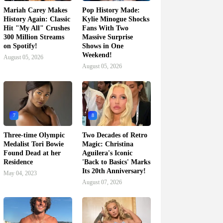
Mariah Carey Makes
Pop History Made:
History Again: Classic
Kylie Minogue Shocks
Hit "My All" Crushes
Fans With Two
300 Million Streams
Massive Surprise
on Spotify!
Shows in One
Weekend!
August 05, 2026
August 05, 2026
7
8
Three-time Olympic
Two Decades of Retro
Medalist Tori Bowie
Magic: Christina
Found Dead at her
Aguilera's Iconic
Residence
'Back to Basics' Marks
Its 20th Anniversary!
May 04, 2023
August 07, 2026