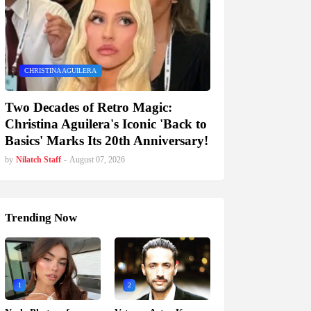
CHRISTINA AGUILERA
Two Decades of Retro Magic:
Christina Aguilera's Iconic 'Back to
Basics' Marks Its 20th Anniversary!
by
Nilatch Staff
-
August 07, 2026
Trending Now
1
2