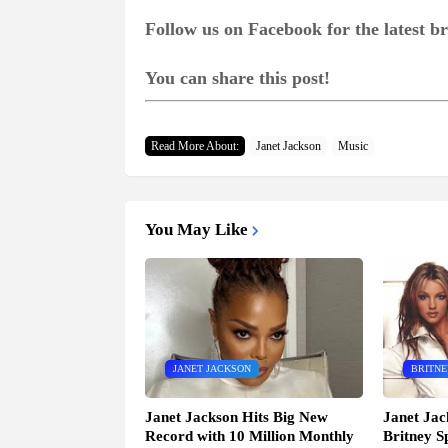
Follow us on Facebook for the latest 
You can share this post!
Read More About:
Janet Jackson
Music
You May Like
JANET JACKSON
BRITNE
Janet Jackson Hits Big New
Janet Jac
Record with 10 Million Monthly
Britney S