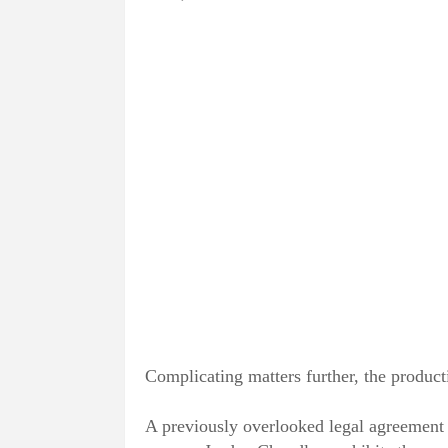
Complicating matters further, the product
A previously overlooked legal agreement