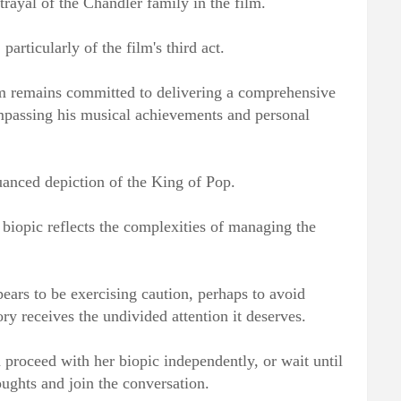
trayal of the Chandler family in the film.
particularly of the film's third act.
am remains committed to delivering a comprehensive
ompassing his musical achievements and personal
uanced depiction of the King of Pop.
 biopic reflects the complexities of managing the
ppears to be exercising caution, perhaps to avoid
ory receives the undivided attention it deserves.
proceed with her biopic independently, or wait until
oughts and join the conversation.