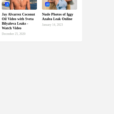
9
10
Jay Alvarrez Coconut
Nude Photos of Iggy
Oil Video with Sveta
Azalea Leak Online
Bilyalova Leaks -
January 14, 2023
Watch Video
December 25, 2020