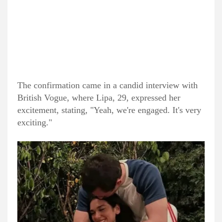
The confirmation came in a candid interview with
British Vogue, where Lipa, 29, expressed her
excitement, stating, "Yeah, we're engaged. It's very
exciting."