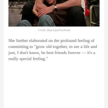
Credit: Dua Lipa/Facebook
She further elaborated on the profound feeling of
committing to "grow old together, to see a life and
just, I don't know, be best friends forever — it's a
really special feeling."