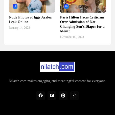
9
10
Nude Photos of Iggy Azalea
Paris Hilton Faces Criticism
Leak Online
Over Admission of Not
Changing Son's Diaper for a
January 14, 2023
Month
December 09, 2023
Nilatch.com makes engaging and meaningful content for everyone.