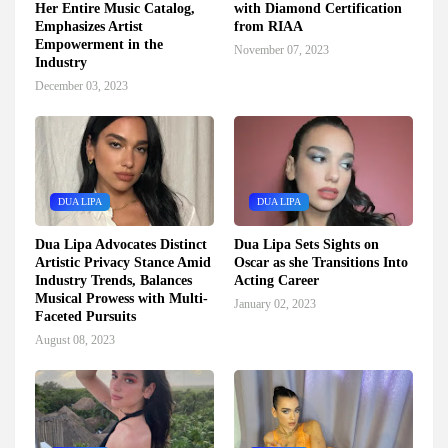
Her Entire Music Catalog,
with Diamond Certification
Emphasizes Artist
from RIAA
Empowerment in the
November 07, 2023
Industry
December 03, 2023
DUA LIPA
DUA LIPA
Dua Lipa Advocates Distinct
Dua Lipa Sets Sights on
Artistic Privacy Stance Amid
Oscar as she Transitions Into
Industry Trends, Balances
Acting Career
Musical Prowess with Multi-
January 02, 2023
Faceted Pursuits
August 08, 2023