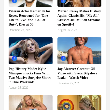
5
6
Veteran Actor Kamar de los
Mariah Carey Makes History
Reyes, Renowned for 'One
Again: Classic Hit "My All"
Life to Live' and 'Call of
Crushes 300 Million Streams
Duty', Dies at 56
on Spotify!
December 26, 2023
August 05, 2026
7
8
Pop History Made: Kylie
Jay Alvarrez Coconut Oil
Minogue Shocks Fans With
Video with Sveta Bilyalova
Two Massive Surprise Shows
Leaks - Watch Video
in One Weekend!
December 25, 2020
August 05, 2026