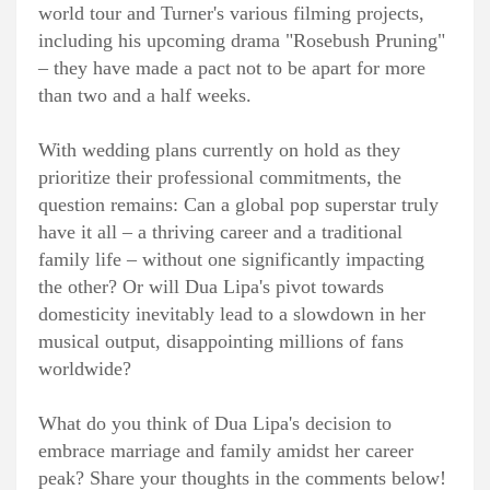
world tour and Turner's various filming projects,
including his upcoming drama "Rosebush Pruning"
– they have made a pact not to be apart for more
than two and a half weeks.
With wedding plans currently on hold as they
prioritize their professional commitments, the
question remains: Can a global pop superstar truly
have it all – a thriving career and a traditional
family life – without one significantly impacting
the other? Or will Dua Lipa's pivot towards
domesticity inevitably lead to a slowdown in her
musical output, disappointing millions of fans
worldwide?
What do you think of Dua Lipa's decision to
embrace marriage and family amidst her career
peak? Share your thoughts in the comments below!