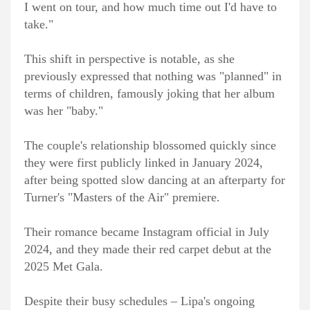
I went on tour, and how much time out I'd have to
take."
This shift in perspective is notable, as she
previously expressed that nothing was "planned" in
terms of children, famously joking that her album
was her "baby."
The couple's relationship blossomed quickly since
they were first publicly linked in January 2024,
after being spotted slow dancing at an afterparty for
Turner's "Masters of the Air" premiere.
Their romance became Instagram official in July
2024, and they made their red carpet debut at the
2025 Met Gala.
Despite their busy schedules – Lipa's ongoing