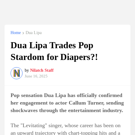
Home
Dua Lipa
Dua Lipa Trades Pop
Stardom for Diapers?!
by
Nilatch Staff
June 16, 2025
Pop sensation Dua Lipa has officially confirmed
her engagement to actor Callum Turner, sending
shockwaves through the entertainment industry.
The "Levitating" singer, whose career has been on
an upward trajectory with chart-topping hits and a