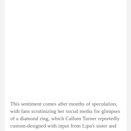
This sentiment comes after months of speculation,
with fans scrutinizing her social media for glimpses
of a diamond ring, which Callum Turner reportedly
custom-designed with input from Lipa's sister and