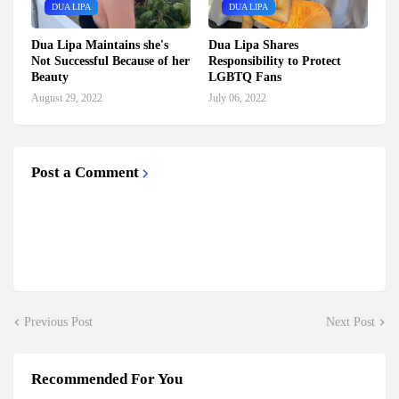
DUA LIPA
DUA LIPA
Dua Lipa Maintains she's
Dua Lipa Shares
Not Successful Because of her
Responsibility to Protect
Beauty
LGBTQ Fans
August 29, 2022
July 06, 2022
Post a Comment
Previous Post
Next Post
Recommended For You