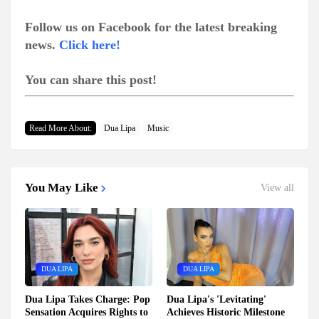
Follow us on Facebook for the latest breaking
news.
Click here!
You can share this post!
Read More About:
Dua Lipa
Music
You May Like
View all
DUA LIPA
DUA LIPA
Dua Lipa Takes Charge: Pop
Dua Lipa's 'Levitating'
Sensation Acquires Rights to
Achieves Historic Milestone