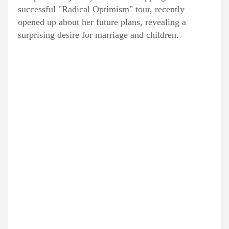
successful "Radical Optimism" tour, recently
opened up about her future plans, revealing a
surprising desire for marriage and children.