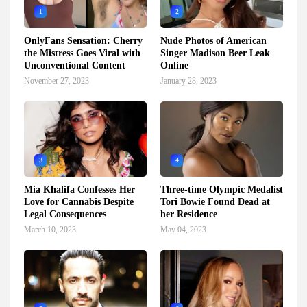
1
2
OnlyFans Sensation: Cherry
Nude Photos of American
the Mistress Goes Viral with
Singer Madison Beer Leak
Unconventional Content
Online
November 27, 2023
January 28, 2023
3
4
Mia Khalifa Confesses Her
Three-time Olympic Medalist
Love for Cannabis Despite
Tori Bowie Found Dead at
Legal Consequences
her Residence
March 10, 2023
May 04, 2023