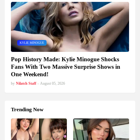
KYLIE MINOGUE
Pop History Made: Kylie Minogue Shocks
Fans With Two Massive Surprise Shows in
One Weekend!
by
Nilatch Staff
-
August 05, 2026
Trending Now