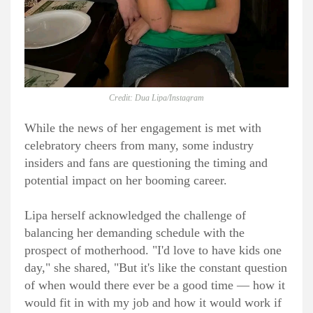
Credit: Dua Lipa/Instagram
While the news of her engagement is met with
celebratory cheers from many, some industry
insiders and fans are questioning the timing and
potential impact on her booming career.
Lipa herself acknowledged the challenge of
balancing her demanding schedule with the
prospect of motherhood. "I'd love to have kids one
day," she shared, "But it's like the constant question
of when would there ever be a good time — how it
would fit in with my job and how it would work if