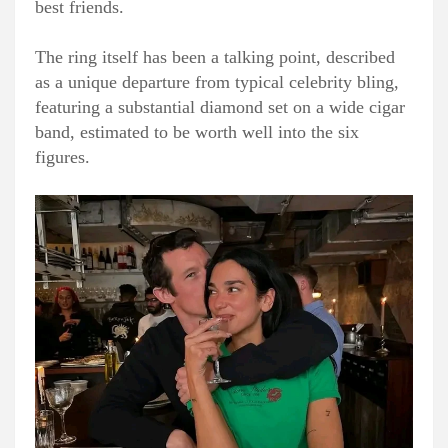
best friends.
The ring itself has been a talking point, described
as a unique departure from typical celebrity bling,
featuring a substantial diamond set on a wide cigar
band, estimated to be worth well into the six
figures.