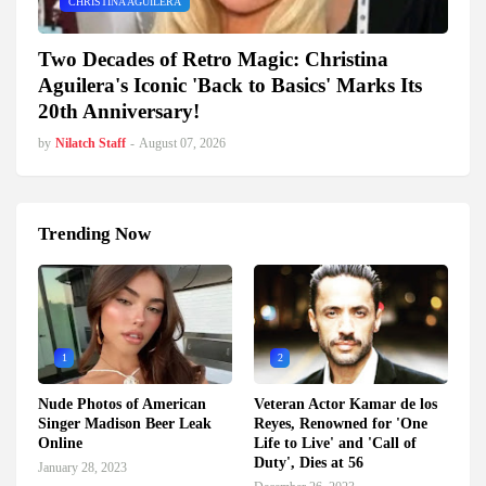
CHRISTINA AGUILERA
Two Decades of Retro Magic: Christina
Aguilera's Iconic 'Back to Basics' Marks Its
20th Anniversary!
by
Nilatch Staff
-
August 07, 2026
Trending Now
1
2
Nude Photos of American
Veteran Actor Kamar de los
Singer Madison Beer Leak
Reyes, Renowned for 'One
Online
Life to Live' and 'Call of
Duty', Dies at 56
January 28, 2023