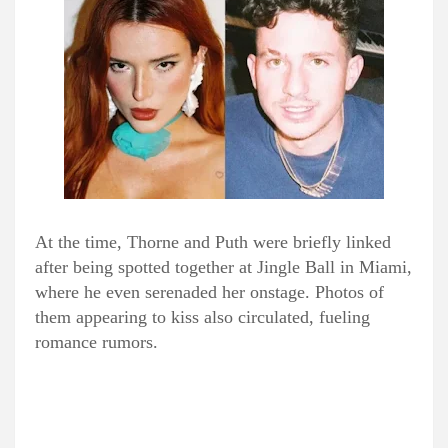
At the time, Thorne and Puth were briefly linked
after being spotted together at Jingle Ball in Miami,
where he even serenaded her onstage. Photos of
them appearing to kiss also circulated, fueling
romance rumors.