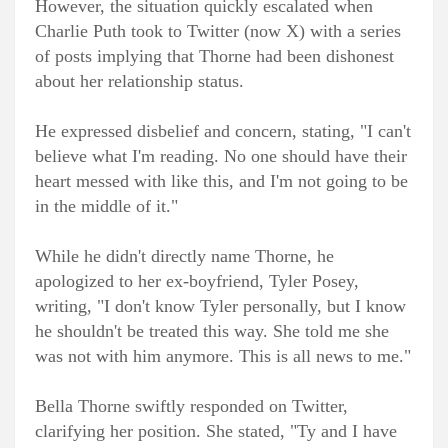
However, the situation quickly escalated when
Charlie Puth took to Twitter (now X) with a series
of posts implying that Thorne had been dishonest
about her relationship status.
He expressed disbelief and concern, stating, "I can't
believe what I'm reading. No one should have their
heart messed with like this, and I'm not going to be
in the middle of it."
While he didn't directly name Thorne, he
apologized to her ex-boyfriend, Tyler Posey,
writing, "I don't know Tyler personally, but I know
he shouldn't be treated this way. She told me she
was not with him anymore. This is all news to me."
Bella Thorne swiftly responded on Twitter,
clarifying her position. She stated, "Ty and I have