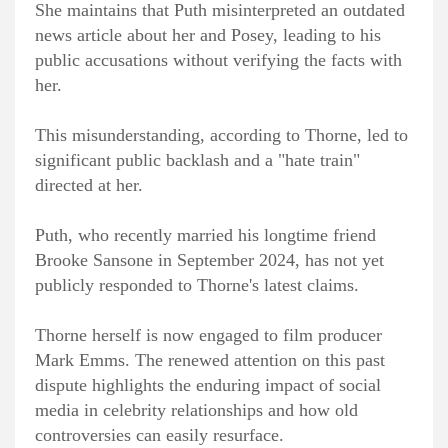
She maintains that Puth misinterpreted an outdated
news article about her and Posey, leading to his
public accusations without verifying the facts with
her.
This misunderstanding, according to Thorne, led to
significant public backlash and a "hate train"
directed at her.
Puth, who recently married his longtime friend
Brooke Sansone in September 2024, has not yet
publicly responded to Thorne's latest claims.
Thorne herself is now engaged to film producer
Mark Emms. The renewed attention on this past
dispute highlights the enduring impact of social
media in celebrity relationships and how old
controversies can easily resurface.