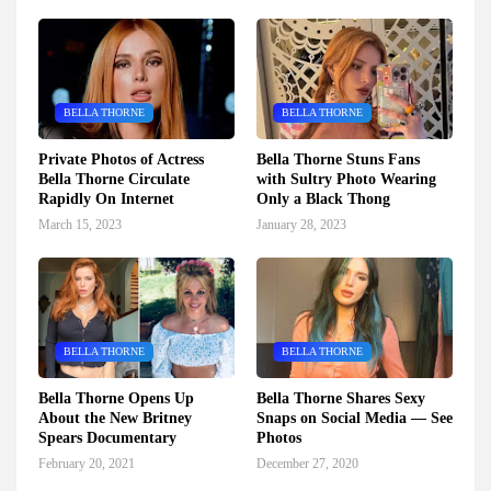
BELLA THORNE
BELLA THORNE
Private Photos of Actress
Bella Thorne Stuns Fans
Bella Thorne Circulate
with Sultry Photo Wearing
Rapidly On Internet
Only a Black Thong
March 15, 2023
January 28, 2023
BELLA THORNE
BELLA THORNE
Bella Thorne Opens Up
Bella Thorne Shares Sexy
About the New Britney
Snaps on Social Media — See
Spears Documentary
Photos
February 20, 2021
December 27, 2020