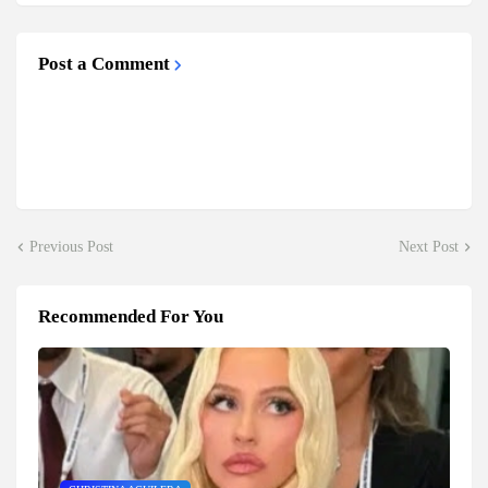
Post a Comment
Previous Post
Next Post
Recommended For You