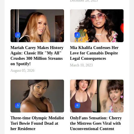
December 26, 2023
3
4
Mariah Carey Makes History
Mia Khalifa Confesses Her
Again: Classic Hit "My All"
Love for Cannabis Despite
Crushes 300 Million Streams
Legal Consequences
on Spotify!
March 10, 2023
August 05, 2026
5
6
Three-time Olympic Medalist
OnlyFans Sensation: Cherry
Tori Bowie Found Dead at
the Mistress Goes Viral with
her Residence
Unconventional Content