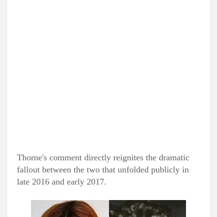
Thorne's comment directly reignites the dramatic
fallout between the two that unfolded publicly in
late 2016 and early 2017.