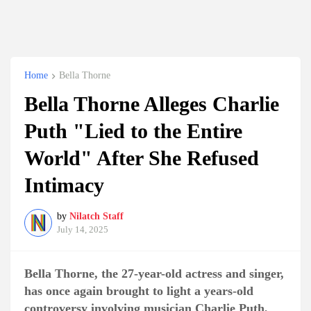
Home
Bella Thorne
Bella Thorne Alleges Charlie
Puth "Lied to the Entire
World" After She Refused
Intimacy
by
Nilatch Staff
July 14, 2025
Bella Thorne, the 27-year-old actress and singer,
has once again brought to light a years-old
controversy involving musician Charlie Puth,