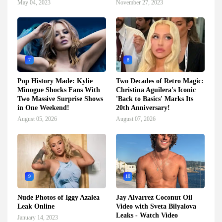
May 04, 2023
November 27, 2023
7
8
Pop History Made: Kylie
Two Decades of Retro Magic:
Minogue Shocks Fans With
Christina Aguilera's Iconic
Two Massive Surprise Shows
'Back to Basics' Marks Its
in One Weekend!
20th Anniversary!
August 05, 2026
August 07, 2026
9
10
Nude Photos of Iggy Azalea
Jay Alvarrez Coconut Oil
Leak Online
Video with Sveta Bilyalova
Leaks - Watch Video
January 14, 2023