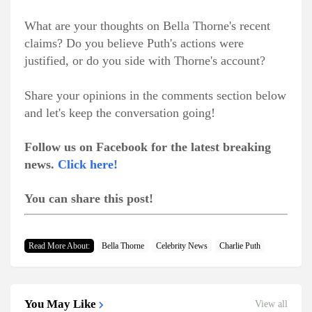
What are your thoughts on Bella Thorne's recent
claims? Do you believe Puth's actions were
justified, or do you side with Thorne's account?
Share your opinions in the comments section below
and let's keep the conversation going!
Follow us on Facebook for the latest breaking
news.
Click here!
You can share this post!
Read More About:
Bella Thorne
Celebrity News
Charlie Puth
You May Like
View all