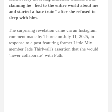
claiming he "lied to the entire world about me
and started a hate train" after she refused to
sleep with him.
The surprising revelation came via an Instagram
comment made by Thorne on July 11, 2025, in
response to a post featuring former Little Mix
member Jade Thirlwall's assertion that she would
"never collaborate" with Puth.