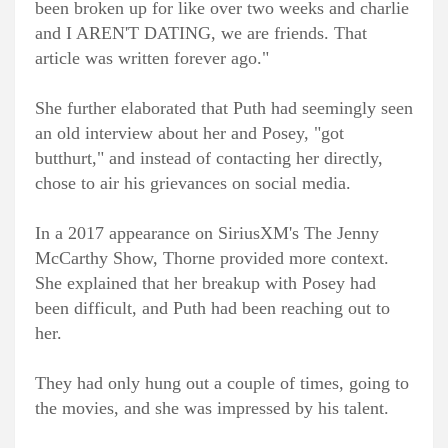
been broken up for like over two weeks and charlie
and I AREN'T DATING, we are friends. That
article was written forever ago."
She further elaborated that Puth had seemingly seen
an old interview about her and Posey, "got
butthurt," and instead of contacting her directly,
chose to air his grievances on social media.
In a 2017 appearance on SiriusXM's The Jenny
McCarthy Show, Thorne provided more context.
She explained that her breakup with Posey had
been difficult, and Puth had been reaching out to
her.
They had only hung out a couple of times, going to
the movies, and she was impressed by his talent.