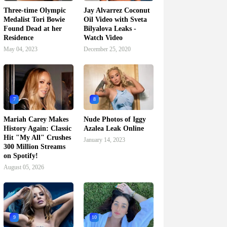
Three-time Olympic
Jay Alvarrez Coconut
Medalist Tori Bowie
Oil Video with Sveta
Found Dead at her
Bilyalova Leaks -
Residence
Watch Video
May 04, 2023
December 25, 2020
7
8
Mariah Carey Makes
Nude Photos of Iggy
History Again: Classic
Azalea Leak Online
Hit "My All" Crushes
January 14, 2023
300 Million Streams
on Spotify!
August 05, 2026
9
10