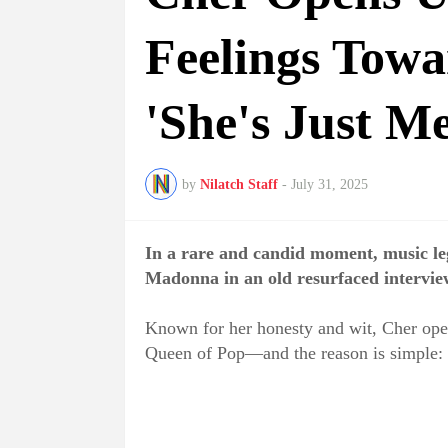
Feelings Tow
'She's Just M
by
Nilatch Staff
-
July 31, 2025
In a rare and candid moment, music le
Madonna in an old resurfaced intervie
Known for her honesty and wit, Cher open
Queen of Pop—and the reason is simple: 