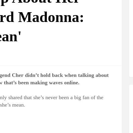
ard Madonna:
ean'
gend Cher didn’t hold back when talking about
w that’s been making waves online.
ly shared that she’s never been a big fan of the
she’s mean.