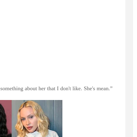
 something about her that I don't like. She's mean.”