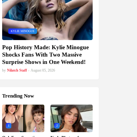
KYLIE MINOGUE
Pop History Made: Kylie Minogue
Shocks Fans With Two Massive
Surprise Shows in One Weekend!
by
Nilatch Staff
-
August 05, 2026
Trending Now
1
2