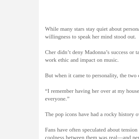
While many stars stay quiet about persona
willingness to speak her mind stood out.
Cher didn’t deny Madonna’s success or ta
work ethic and impact on music.
But when it came to personality, the two c
“I remember having her over at my house 
everyone.”
The pop icons have had a rocky history ov
Fans have often speculated about tension 
coolness between them was real—and per