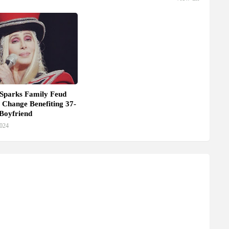
 Sparks Family Feud
 Change Benefiting 37-
Boyfriend
2024