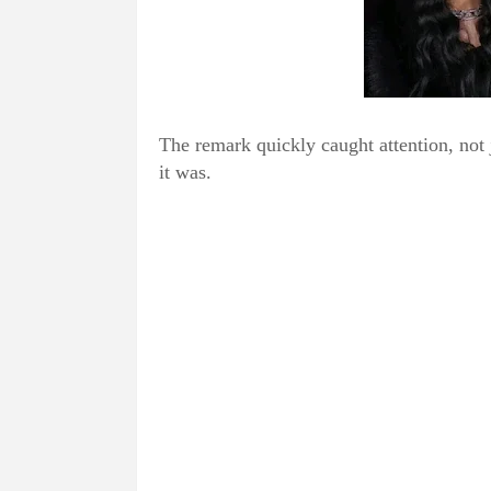
The remark quickly caught attention, not 
it was.