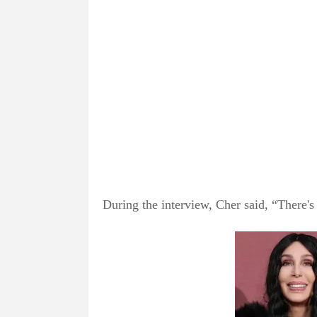
During the interview, Cher said, “There's