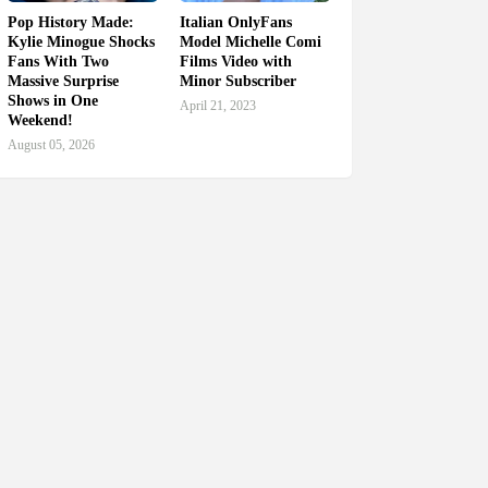
Pop History Made:
Italian OnlyFans
Kylie Minogue Shocks
Model Michelle Comi
Fans With Two
Films Video with
Massive Surprise
Minor Subscriber
Shows in One
April 21, 2023
Weekend!
August 05, 2026