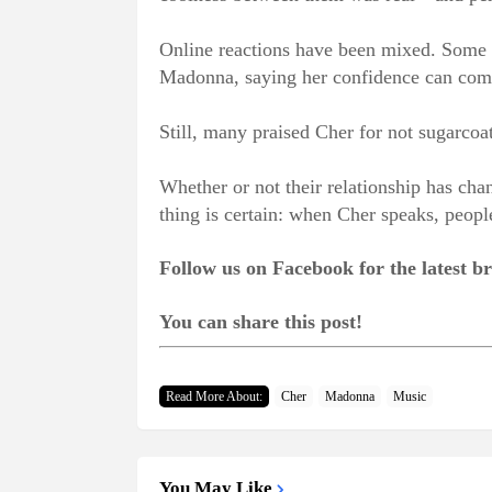
Online reactions have been mixed. Some f
Madonna, saying her confidence can come 
Still, many praised Cher for not sugarcoa
Whether or not their relationship has cha
thing is certain: when Cher speaks, people
Follow us on Facebook for the latest 
You can share this post!
Read More About:
Cher
Madonna
Music
You May Like