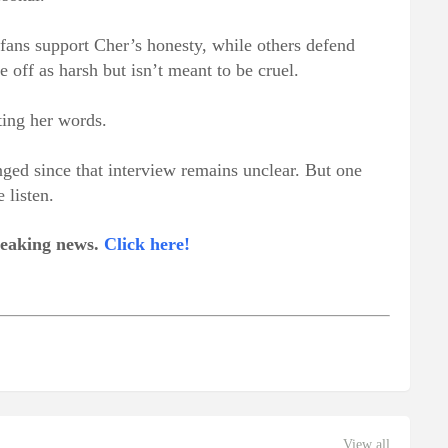
ans support Cher’s honesty, while others defend
off as harsh but isn’t meant to be cruel.
ting her words.
nged since that interview remains unclear. But one
 listen.
breaking news.
Click here!
View all