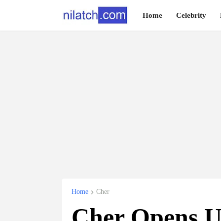
Home
Celebrity
Home
Cher
Cher Opens U