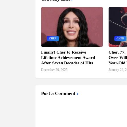
CHER
CHER
Finally! Cher to Receive
Cher, 77,
Lifetime Achievement Award
Over Will
After Seven Decades of Hits
Year-Old 
December 20, 2025
January 22, 
Post a Comment