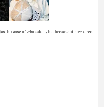
just because of who said it, but because of how direct