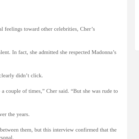
l feelings toward other celebrities, Cher’s
lent. In fact, she admitted she respected Madonna’s
learly didn’t click.
a couple of times,” Cher said. “But she was rude to
er the years.
between them, but this interview confirmed that the
sonal.