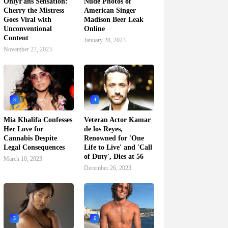
OnlyFans Sensation:
Nude Photos of
Cherry the Mistress
American Singer
Goes Viral with
Madison Beer Leak
Unconventional
Online
Content
January 28, 2023
November 27, 2023
3
4
Mia Khalifa Confesses
Veteran Actor Kamar
Her Love for
de los Reyes,
Cannabis Despite
Renowned for 'One
Legal Consequences
Life to Live' and 'Call
of Duty', Dies at 56
March 10, 2023
December 26, 2023
5
6