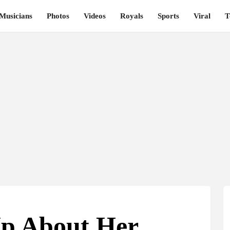
Musicians
Photos
Videos
Royals
Sports
Viral
T
p About Her