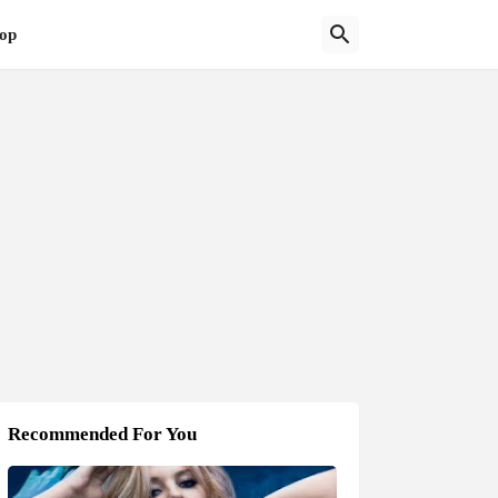
op
Recommended For You