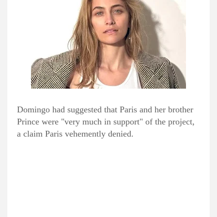
Domingo had suggested that Paris and her brother
Prince were "very much in support" of the project,
a claim Paris vehemently denied.