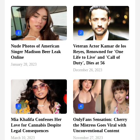
1
2
Nude Photos of American
Veteran Actor Kamar de los
Singer Madison Beer Leak
Reyes, Renowned for 'One
Online
Life to Live' and 'Call of
Duty', Dies at 56
January 28, 2023
December 26, 2023
3
4
Mia Khalifa Confesses Her
OnlyFans Sensation: Cherry
Love for Cannabis Despite
the Mistress Goes Viral with
Legal Consequences
Unconventional Content
March 10, 2023
November 27, 2023