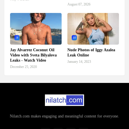
August 07, 2026
9
10
Jay Alvarrez Coconut Oil
Nude Photos of Iggy Azalea
Video with Sveta Bilyalova
Leak Online
Leaks - Watch Video
January 14, 2023
December 25, 2020
Nilatch.com makes engaging and meaningful content for everyone.