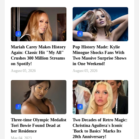
5
6
Mariah Carey Makes History
Pop History Made: Kylie
Again: Classic Hit "My All"
Minogue Shocks Fans With
Crushes 300 Million Streams
Two Massive Surprise Shows
on Spotify!
in One Weekend!
August 05, 2026
August 05, 2026
7
8
Three-time Olympic Medalist
Two Decades of Retro Magic:
Tori Bowie Found Dead at
Christina Aguilera's Iconic
her Residence
'Back to Basics' Marks Its
20th Anniversary!
May 04, 2023