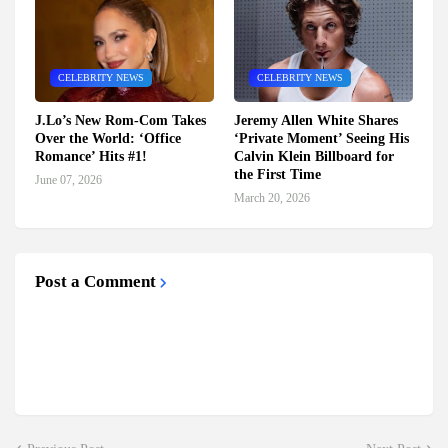
CELEBRITY NEWS
CELEBRITY NEWS
J.Lo’s New Rom-Com Takes
Jeremy Allen White Shares
Over the World: ‘Office
‘Private Moment’ Seeing His
Romance’ Hits #1!
Calvin Klein Billboard for
the First Time
June 07, 2026
March 20, 2026
Post a Comment