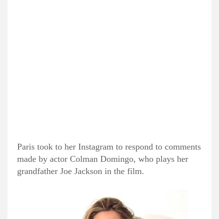
Paris took to her Instagram to respond to comments
made by actor Colman Domingo, who plays her
grandfather Joe Jackson in the film.