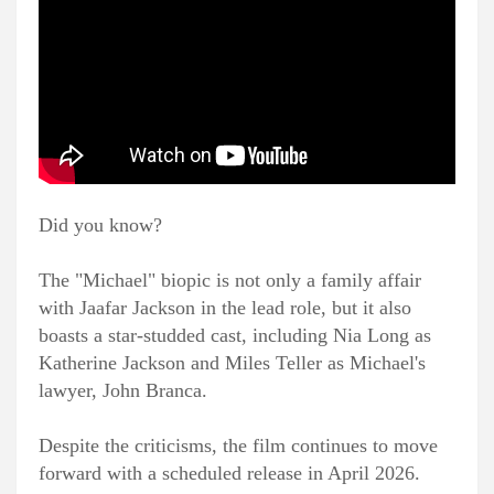
Did you know?
The "Michael" biopic is not only a family affair
with Jaafar Jackson in the lead role, but it also
boasts a star-studded cast, including Nia Long as
Katherine Jackson and Miles Teller as Michael's
lawyer, John Branca.
Despite the criticisms, the film continues to move
forward with a scheduled release in April 2026.