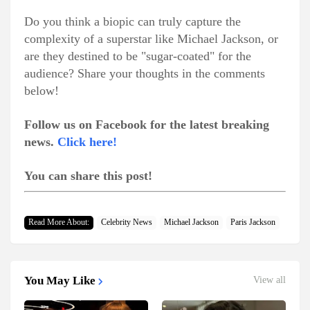
Do you think a biopic can truly capture the
complexity of a superstar like Michael Jackson, or
are they destined to be "sugar-coated" for the
audience? Share your thoughts in the comments
below!
Follow us on Facebook for the latest breaking
news.
Click here!
You can share this post!
Read More About:
Celebrity News
Michael Jackson
Paris Jackson
You May Like
View all