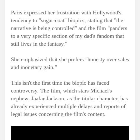
Paris expressed her frustration with Hollywood's
tendency to "sugar-coat" biopics, stating that "the
narrative is being controlled" and the film "panders
to a very specific section of my dad's fandom that
still lives in the fantasy."
She emphasized that she prefers "honesty over sales
and monetary gain."
This isn't the first time the biopic has faced
controversy. The film, which stars Michael's
nephew, Jaafar Jackson, as the titular character, has
already experienced multiple delays and reports of
legal issues concerning the film's content.