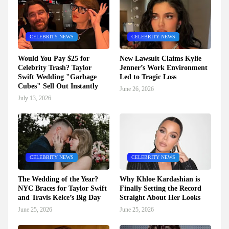
CELEBRITY NEWS
CELEBRITY NEWS
Would You Pay $25 for
New Lawsuit Claims Kylie
Celebrity Trash? Taylor
Jenner’s Work Environment
Swift Wedding "Garbage
Led to Tragic Loss
Cubes" Sell Out Instantly
June 26, 2026
July 13, 2026
CELEBRITY NEWS
CELEBRITY NEWS
The Wedding of the Year?
Why Khloe Kardashian is
NYC Braces for Taylor Swift
Finally Setting the Record
and Travis Kelce’s Big Day
Straight About Her Looks
June 25, 2026
June 25, 2026