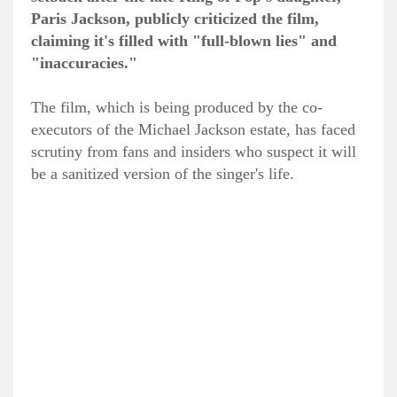
Paris Jackson, publicly criticized the film,
claiming it's filled with "full-blown lies" and
"inaccuracies."
The film, which is being produced by the co-
executors of the Michael Jackson estate, has faced
scrutiny from fans and insiders who suspect it will
be a sanitized version of the singer's life.