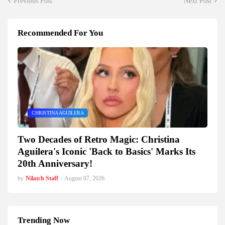
Previous Post
Next Post
Recommended For You
CHRISTINA AGUILERA
Two Decades of Retro Magic: Christina
Aguilera's Iconic 'Back to Basics' Marks Its
20th Anniversary!
by
Nilatch Staff
-
August 07, 2026
Trending Now