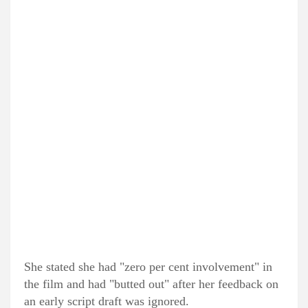
She stated she had "zero per cent involvement" in
the film and had "butted out" after her feedback on
an early script draft was ignored.