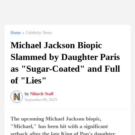
Home
Celebrity News
Michael Jackson Biopic
Slammed by Daughter Paris
as "Sugar-Coated" and Full
of "Lies"
by
Nilatch Staff
September 06, 2025
The upcoming Michael Jackson biopic,
"Michael," has been hit with a significant
setback after the late King of Pop's daughter,