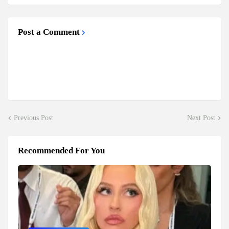
Post a Comment
Previous Post
Next Post
Recommended For You