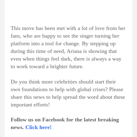
This move has been met with a lot of love from her
fans, who are happy to see the singer turning her
platform into a tool for change. By stepping up
during this time of need, Ariana is showing that
even when things feel dark, there is always a way
to work toward a brighter future.
Do you think more celebrities should start their
own foundations to help with global crises? Please
share this news to help spread the word about these
important efforts!
Follow us on Facebook for the latest breaking
news.
Click here!