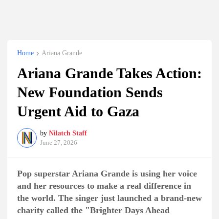
Home
Ariana Grande
Ariana Grande Takes Action:
New Foundation Sends
Urgent Aid to Gaza
by
Nilatch Staff
June 27, 2026
Pop superstar Ariana Grande is using her voice
and her resources to make a real difference in
the world. The singer just launched a brand-new
charity called the "Brighter Days Ahead