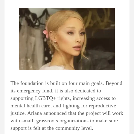
The foundation is built on four main goals. Beyond
its emergency fund, it is also dedicated to
supporting LGBTQ+ rights, increasing access to
mental health care, and fighting for reproductive
justice. Ariana announced that the project will work
with small, grassroots organizations to make sure
support is felt at the community level.