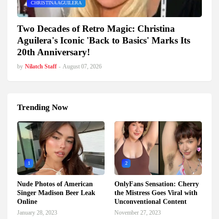
CHRISTINA AGUILERA
Two Decades of Retro Magic: Christina
Aguilera's Iconic 'Back to Basics' Marks Its
20th Anniversary!
by
Nilatch Staff
-
August 07, 2026
Trending Now
1
2
Nude Photos of American
OnlyFans Sensation: Cherry
Singer Madison Beer Leak
the Mistress Goes Viral with
Online
Unconventional Content
January 28, 2023
November 27, 2023