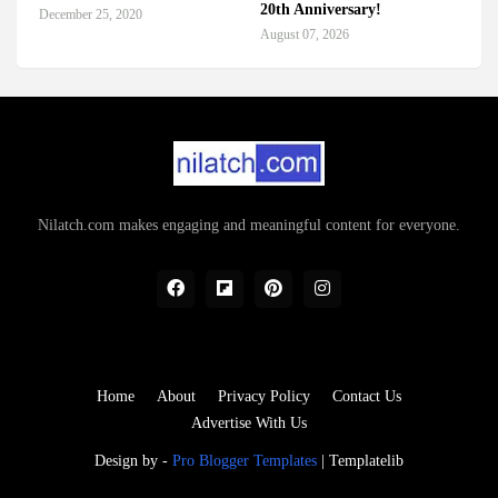
20th Anniversary!
December 25, 2020
August 07, 2026
Nilatch.com makes engaging and meaningful content for everyone.
Home
About
Privacy Policy
Contact Us
Advertise With Us
Design by -
Pro Blogger Templates
|
Templatelib