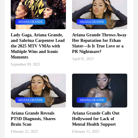
ARIANA GRANDE
ARIANA GRANDE
Lady Gaga, Ariana Grande,
Ariana Grande Throws Away
and Sabrina Carpenter Lead
Her Reputation for Ethan
the 2025 MTV VMAs with
Slater—Is It True Love or a
Multiple Wins and Iconic
PR Nightmare?
Moments
April 01, 2025
September 09, 2025
ARIANA GRANDE
ARIANA GRANDE
Ariana Grande Reveals
Ariana Grande Calls Out
PTSD Diagnosis, Shares
Hollywood for Lack of
Brain Scan
Mental Health Support
February 21, 2025
February 11, 2025