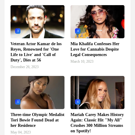
3
4
Veteran Actor Kamar de los
Mia Khalifa Confesses Her
Reyes, Renowned for 'One
Love for Cannabis Despite
Life to Live' and 'Call of
Legal Consequences
Duty', Dies at 56
March 10, 2023
December 26, 2023
5
6
Three-time Olympic Medalist
Mariah Carey Makes History
Tori Bowie Found Dead at
Again: Classic Hit "My All"
her Residence
Crushes 300 Million Streams
on Spotify!
May 04, 2023