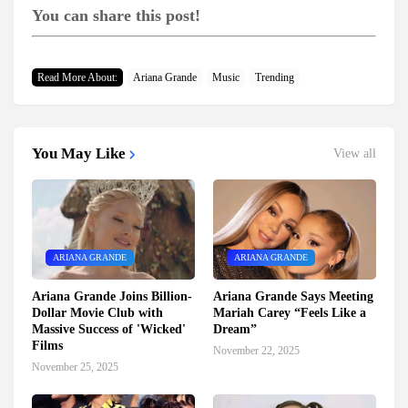
You can share this post!
Read More About:
Ariana Grande
Music
Trending
You May Like
View all
ARIANA GRANDE
ARIANA GRANDE
Ariana Grande Joins Billion-
Ariana Grande Says Meeting
Dollar Movie Club with
Mariah Carey “Feels Like a
Massive Success of 'Wicked'
Dream”
Films
November 22, 2025
November 25, 2025