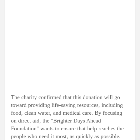
The charity confirmed that this donation will go
toward providing life-saving resources, including
food, clean water, and medical care. By focusing
on direct aid, the "Brighter Days Ahead
Foundation" wants to ensure that help reaches the
people who need it most, as quickly as possible.