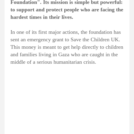
Foundation". Its mission is simple but powerful:
to support and protect people who are facing the
hardest times in their lives.
In one of its first major actions, the foundation has
sent an emergency grant to Save the Children UK.
This money is meant to get help directly to children
and families living in Gaza who are caught in the
middle of a serious humanitarian crisis.