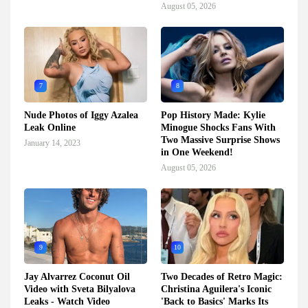
August 05, 2026
7
8
Nude Photos of Iggy Azalea
Pop History Made: Kylie
Leak Online
Minogue Shocks Fans With
Two Massive Surprise Shows
January 14, 2023
in One Weekend!
August 05, 2026
9
10
Jay Alvarrez Coconut Oil
Two Decades of Retro Magic:
Video with Sveta Bilyalova
Christina Aguilera's Iconic
Leaks - Watch Video
'Back to Basics' Marks Its