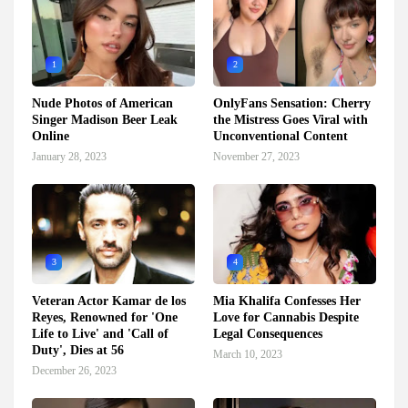
1
2
Nude Photos of American
OnlyFans Sensation: Cherry
Singer Madison Beer Leak
the Mistress Goes Viral with
Online
Unconventional Content
January 28, 2023
November 27, 2023
3
4
Veteran Actor Kamar de los
Mia Khalifa Confesses Her
Reyes, Renowned for 'One
Love for Cannabis Despite
Life to Live' and 'Call of
Legal Consequences
Duty', Dies at 56
March 10, 2023
December 26, 2023