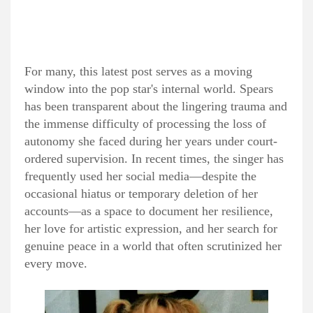
For many, this latest post serves as a moving
window into the pop star's internal world. Spears
has been transparent about the lingering trauma and
the immense difficulty of processing the loss of
autonomy she faced during her years under court-
ordered supervision. In recent times, the singer has
frequently used her social media—despite the
occasional hiatus or temporary deletion of her
accounts—as a space to document her resilience,
her love for artistic expression, and her search for
genuine peace in a world that often scrutinized her
every move.