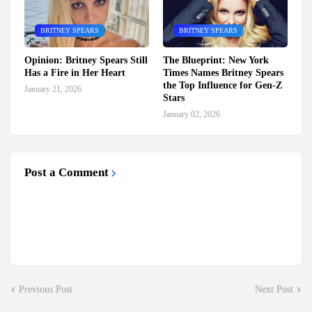
BRITNEY SPEARS
BRITNEY SPEARS
Opinion: Britney Spears Still
The Blueprint: New York
Has a Fire in Her Heart
Times Names Britney Spears
the Top Influence for Gen-Z
January 21, 2026
Stars
January 02, 2026
Post a Comment
Previous Post
Next Post