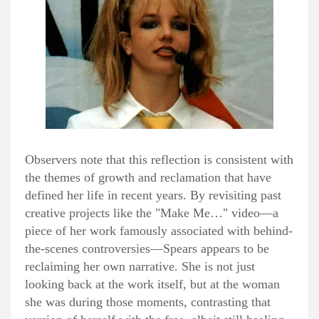
Observers note that this reflection is consistent with
the themes of growth and reclamation that have
defined her life in recent years. By revisiting past
creative projects like the "Make Me…" video—a
piece of her work famously associated with behind-
the-scenes controversies—Spears appears to be
reclaiming her own narrative. She is not just
looking back at the work itself, but at the woman
she was during those moments, contrasting that