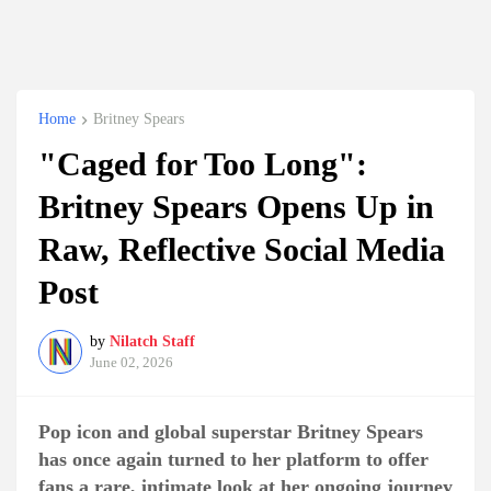
Home
Britney Spears
"Caged for Too Long":
Britney Spears Opens Up in
Raw, Reflective Social Media
Post
by
Nilatch Staff
June 02, 2026
Pop icon and global superstar Britney Spears
has once again turned to her platform to offer
fans a rare, intimate look at her ongoing journey