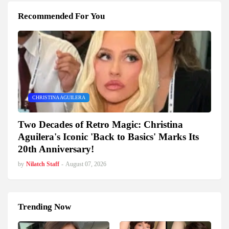
Recommended For You
CHRISTINA AGUILERA
Two Decades of Retro Magic: Christina
Aguilera's Iconic 'Back to Basics' Marks Its
20th Anniversary!
by
Nilatch Staff
-
August 07, 2026
Trending Now