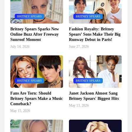
BRITNEY SPEARS
BRITNEY SPEARS
Britney Spears Sparks New
Fashion Royalty: Britney
Online Buzz After Freeway
Spears’ Sons Make Their Big
Sunroof Moment
Runway Debut in Paris!
July 14, 2026
June 27, 2026
BRITNEY SPEARS
BRITNEY SPEARS
Fans Are Torn: Should
Janet Jackson Almost Sang
Britney Spears Make a Music
Britney Spears' Biggest Hits
Comeback?
May 13, 2026
May 15, 2026