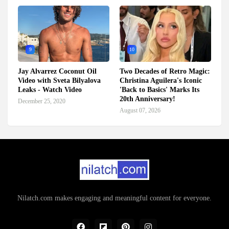
9
10
Jay Alvarrez Coconut Oil
Two Decades of Retro Magic:
Video with Sveta Bilyalova
Christina Aguilera's Iconic
Leaks - Watch Video
'Back to Basics' Marks Its
20th Anniversary!
December 25, 2020
August 07, 2026
Nilatch.com makes engaging and meaningful content for everyone.