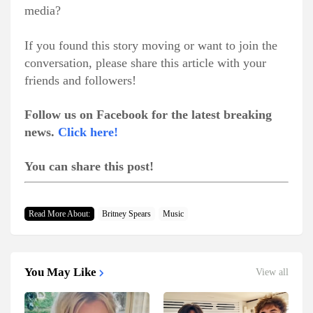
media?
If you found this story moving or want to join the
conversation, please share this article with your
friends and followers!
Follow us on Facebook for the latest breaking
news.
Click here!
You can share this post!
Read More About:
Britney Spears
Music
You May Like
View all