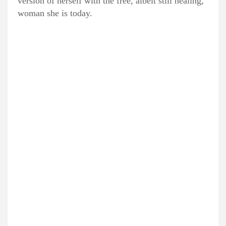
version of herself with the free, albeit still healing,
woman she is today.