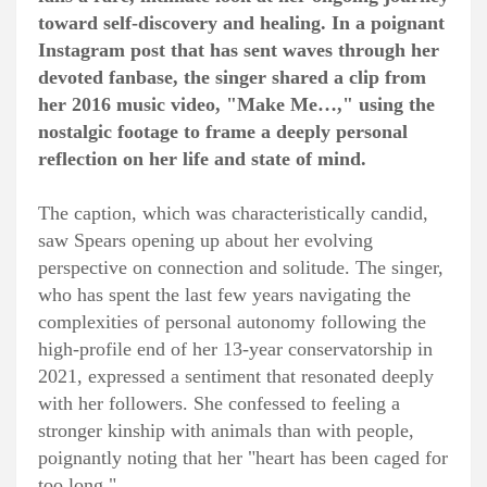
toward self-discovery and healing. In a poignant
Instagram post that has sent waves through her
devoted fanbase, the singer shared a clip from
her 2016 music video, "Make Me…," using the
nostalgic footage to frame a deeply personal
reflection on her life and state of mind.
The caption, which was characteristically candid,
saw Spears opening up about her evolving
perspective on connection and solitude. The singer,
who has spent the last few years navigating the
complexities of personal autonomy following the
high-profile end of her 13-year conservatorship in
2021, expressed a sentiment that resonated deeply
with her followers. She confessed to feeling a
stronger kinship with animals than with people,
poignantly noting that her "heart has been caged for
too long."