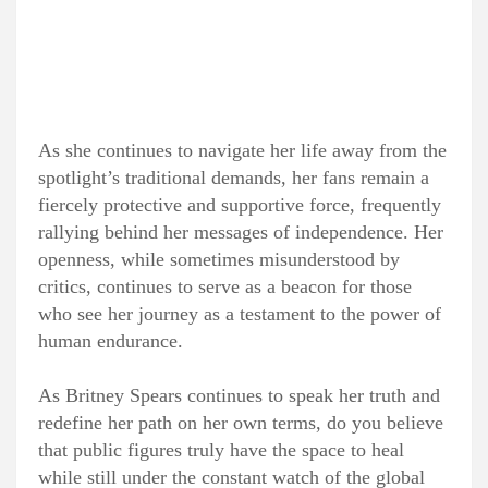
As she continues to navigate her life away from the
spotlight’s traditional demands, her fans remain a
fiercely protective and supportive force, frequently
rallying behind her messages of independence. Her
openness, while sometimes misunderstood by
critics, continues to serve as a beacon for those
who see her journey as a testament to the power of
human endurance.
As Britney Spears continues to speak her truth and
redefine her path on her own terms, do you believe
that public figures truly have the space to heal
while still under the constant watch of the global