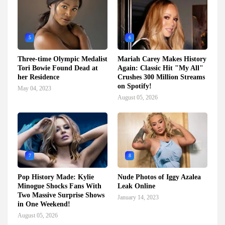
5
6
Three-time Olympic Medalist
Mariah Carey Makes History
Tori Bowie Found Dead at
Again: Classic Hit "My All"
her Residence
Crushes 300 Million Streams
on Spotify!
May 04, 2023
August 05, 2026
7
8
Pop History Made: Kylie
Nude Photos of Iggy Azalea
Minogue Shocks Fans With
Leak Online
Two Massive Surprise Shows
January 14, 2023
in One Weekend!
August 05, 2026