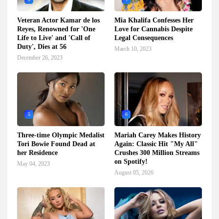
Veteran Actor Kamar de los
Mia Khalifa Confesses Her
Reyes, Renowned for 'One
Love for Cannabis Despite
Life to Live' and 'Call of
Legal Consequences
Duty', Dies at 56
March 10, 2023
December 26, 2023
5
6
Three-time Olympic Medalist
Mariah Carey Makes History
Tori Bowie Found Dead at
Again: Classic Hit "My All"
her Residence
Crushes 300 Million Streams
on Spotify!
May 04, 2023
August 05, 2026