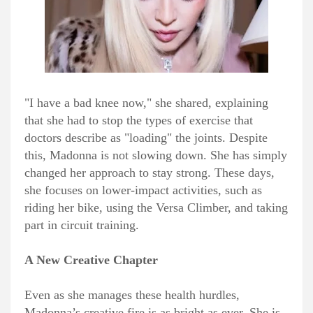
"I have a bad knee now," she shared, explaining
that she had to stop the types of exercise that
doctors describe as "loading" the joints. Despite
this, Madonna is not slowing down. She has simply
changed her approach to stay strong. These days,
she focuses on lower-impact activities, such as
riding her bike, using the Versa Climber, and taking
part in circuit training.
A New Creative Chapter
Even as she manages these health hurdles,
Madonna’s creative fire is as bright as ever. She is