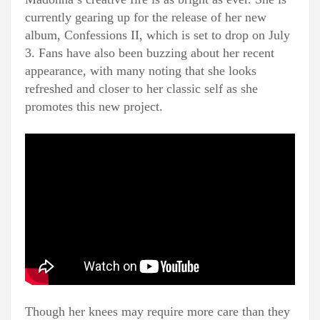
currently gearing up for the release of her new
album, Confessions II, which is set to drop on July
3. Fans have also been buzzing about her recent
appearance, with many noting that she looks
refreshed and closer to her classic self as she
promotes this new project.
Though her knees may require more care than they