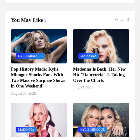
You May Like
View all
KYLIE MINOGUE
MADONNA
Pop History Made: Kylie
Madonna Is Back! Her New
Minogue Shocks Fans With
Hit "Danceteria" Is Taking
Two Massive Surprise Shows
Over the Charts
in One Weekend!
July 17, 2026
August 05, 2026
MADONNA
KYLIE MINOGUE