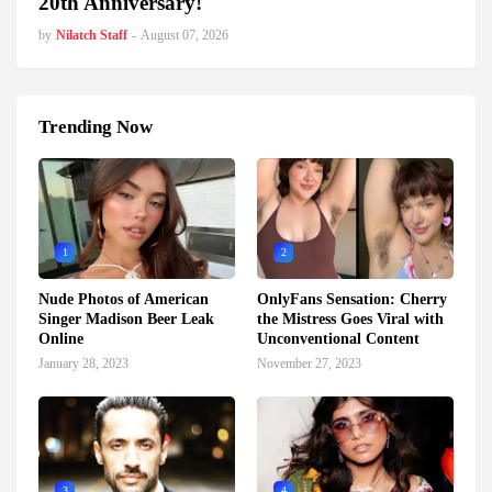
20th Anniversary!
by
Nilatch Staff
-
August 07, 2026
Trending Now
1
2
Nude Photos of American
OnlyFans Sensation: Cherry
Singer Madison Beer Leak
the Mistress Goes Viral with
Online
Unconventional Content
January 28, 2023
November 27, 2023
3
4