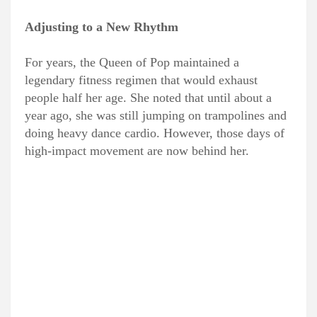
Adjusting to a New Rhythm
For years, the Queen of Pop maintained a
legendary fitness regimen that would exhaust
people half her age. She noted that until about a
year ago, she was still jumping on trampolines and
doing heavy dance cardio. However, those days of
high-impact movement are now behind her.