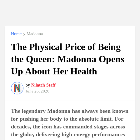
Home
Madonna
The Physical Price of Being
the Queen: Madonna Opens
Up About Her Health
by
Nilatch Staff
June 26, 2026
The legendary Madonna has always been known
for pushing her body to the absolute limit. For
decades, the icon has commanded stages across
the globe, delivering high-energy performances