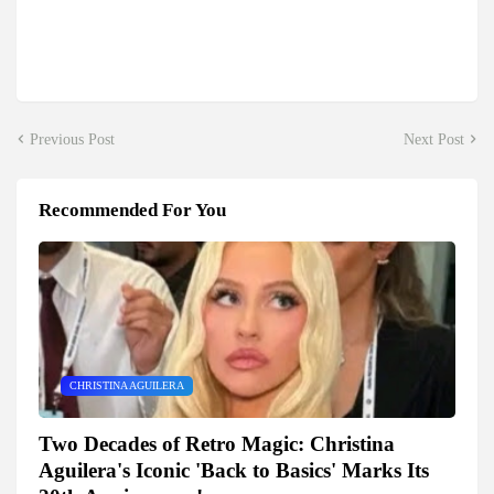
Previous Post
Next Post
Recommended For You
CHRISTINA AGUILERA
Two Decades of Retro Magic: Christina
Aguilera's Iconic 'Back to Basics' Marks Its