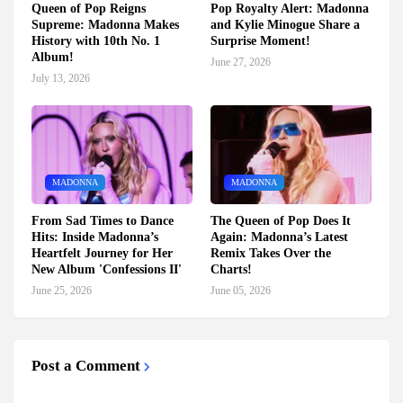
Queen of Pop Reigns
Pop Royalty Alert: Madonna
Supreme: Madonna Makes
and Kylie Minogue Share a
History with 10th No. 1
Surprise Moment!
Album!
June 27, 2026
July 13, 2026
MADONNA
MADONNA
From Sad Times to Dance
The Queen of Pop Does It
Hits: Inside Madonna’s
Again: Madonna’s Latest
Heartfelt Journey for Her
Remix Takes Over the
New Album 'Confessions II'
Charts!
June 25, 2026
June 05, 2026
Post a Comment