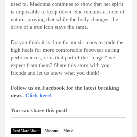
used to, Madonna continues to show that her spirit
is impossible to keep down. She remains a force of
nature, proving that while the body changes, the
drive of a true icon stays the same.
Do you think it is time for music icons to trade the
high heels for more comfortable footwear during
performances, or is that part of the "magic" we
expect from them? Share this story with your
friends and let us know what you think!
Follow us on Facebook for the latest breaking
news.
Click here!
You can share this post!
Read More About:
Madonna
Music