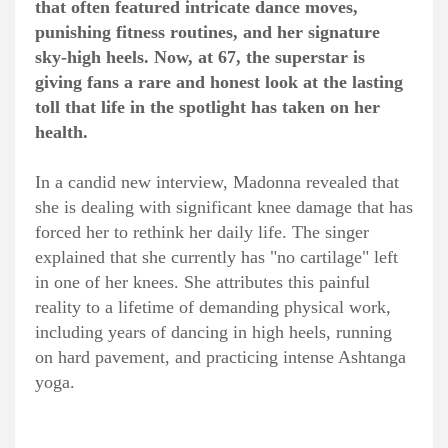
that often featured intricate dance moves,
punishing fitness routines, and her signature
sky-high heels. Now, at 67, the superstar is
giving fans a rare and honest look at the lasting
toll that life in the spotlight has taken on her
health.
In a candid new interview, Madonna revealed that
she is dealing with significant knee damage that has
forced her to rethink her daily life. The singer
explained that she currently has "no cartilage" left
in one of her knees. She attributes this painful
reality to a lifetime of demanding physical work,
including years of dancing in high heels, running
on hard pavement, and practicing intense Ashtanga
yoga.