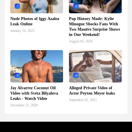
7
8
Nude Photos of Iggy Azalea
Pop History Made: Kylie
Leak Online
Minogue Shocks Fans With
Two Massive Surprise Shows
January 14, 2023
in One Weekend!
August 05, 2026
9
10
Jay Alvarrez Coconut Oil
Alleged Private Video of
Video with Sveta Bilyalova
Actor Peyton Meyer leaks
Leaks - Watch Video
September 02, 2021
December 25, 2020