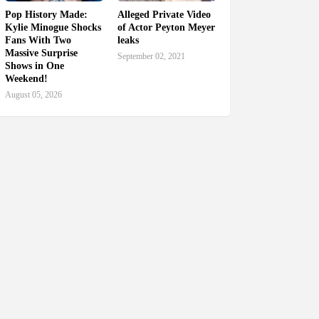
Pop History Made:
Alleged Private Video
Kylie Minogue Shocks
of Actor Peyton Meyer
Fans With Two
leaks
Massive Surprise
September 02, 2021
Shows in One
Weekend!
August 05, 2026