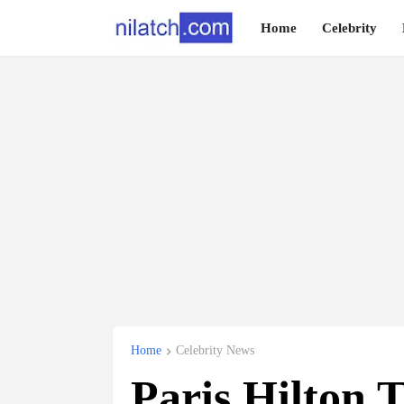
Home
Celebrity
Home
Celebrity News
Paris Hilton 