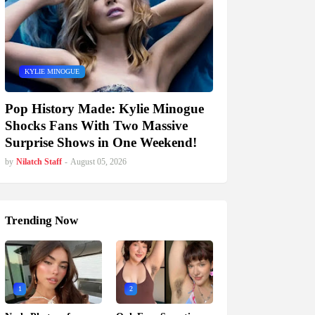
KYLIE MINOGUE
Pop History Made: Kylie Minogue
Shocks Fans With Two Massive
Surprise Shows in One Weekend!
by
Nilatch Staff
-
August 05, 2026
Trending Now
1
2