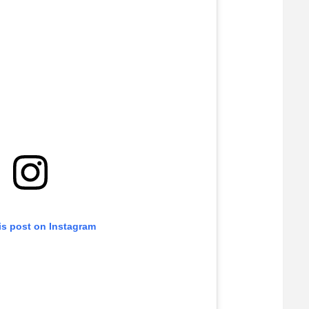
is post on Instagram