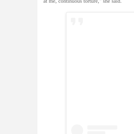
at me, continuous torture," she said.