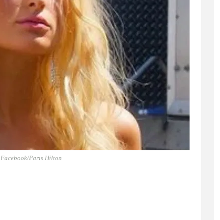
 Facebook/Paris Hilton