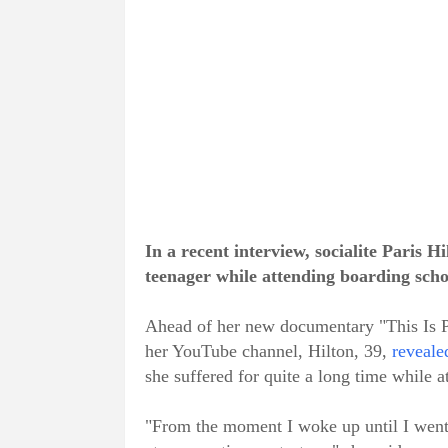
In a recent interview, socialite Paris 
teenager while attending boarding scho
Ahead of her new documentary "This Is Pa
her YouTube channel, Hilton, 39,
reveale
she suffered for quite a long time while 
"From the moment I woke up until I went 