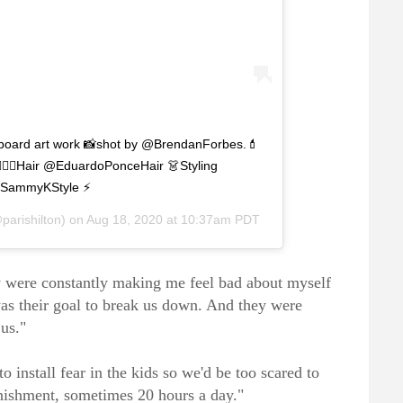
lboard art work 📸shot by @BrendanForbes.💄
‍♀️Hair @EduardoPonceHair 👗Styling
SammyKStyle ⚡️
parishilton) on
Aug 18, 2020 at 10:37am PDT
ey were constantly making me feel bad about myself
was their goal to break us down. And they were
 us."
o install fear in the kids so we'd be too scared to
nishment, sometimes 20 hours a day."