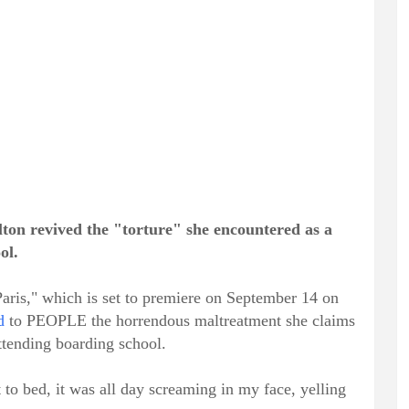
Hilton revived the "torture" she encountered as a
ol.
ris," which is set to premiere on September 14 on
d
to PEOPLE the horrendous maltreatment she claims
attending boarding school.
to bed, it was all day screaming in my face, yelling