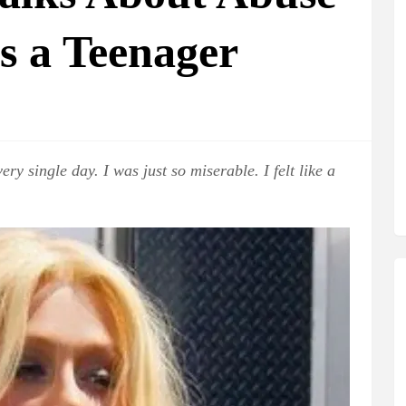
as a Teenager
ry single day. I was just so miserable. I felt like a