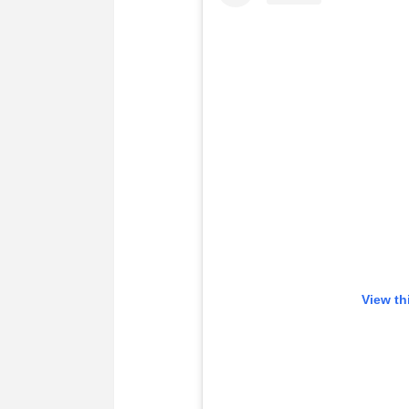
View th