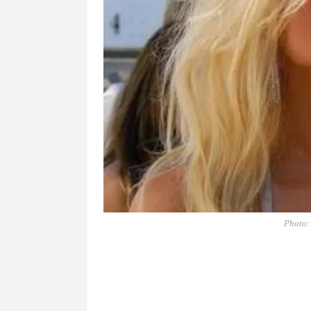
Photo: