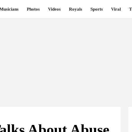
Musicians
Photos
Videos
Royals
Sports
Viral
T
Talks About Abuse