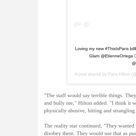
Loving my new #ThisIsParis bil
Glam @EtienneOrtega 💇
@
A post shared by
Paris Hilton
(@
"The staff would say terrible things. Th
and bully me," Hilton added. "I think it 
physically abusive, hitting and strangling
The reality star continued, "They wanted t
disobey them. They would use that as pu