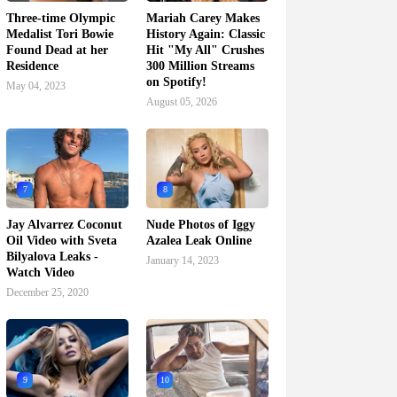
Three-time Olympic
Mariah Carey Makes
Medalist Tori Bowie
History Again: Classic
Found Dead at her
Hit "My All" Crushes
Residence
300 Million Streams
on Spotify!
May 04, 2023
August 05, 2026
7
8
Jay Alvarrez Coconut
Nude Photos of Iggy
Oil Video with Sveta
Azalea Leak Online
Bilyalova Leaks -
January 14, 2023
Watch Video
December 25, 2020
9
10