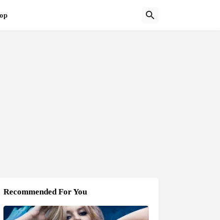
op
Recommended For You