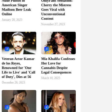
Nude Photos of
OnlyFans Sensation:
American Singer
Cherry the Mistress
Madison Beer Leak
Goes Viral with
Online
Unconventional
Content
January 28, 2023
November 27, 2023
3
4
Veteran Actor Kamar
Mia Khalifa Confesses
de los Reyes,
Her Love for
Renowned for 'One
Cannabis Despite
Life to Live' and 'Call
Legal Consequences
of Duty', Dies at 56
March 10, 2023
December 26, 2023
5
6