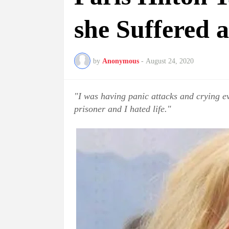
she Suffered 
by
Anonymous
-
August 24, 2020
"I was having panic attacks and crying eve
prisoner and I hated life."