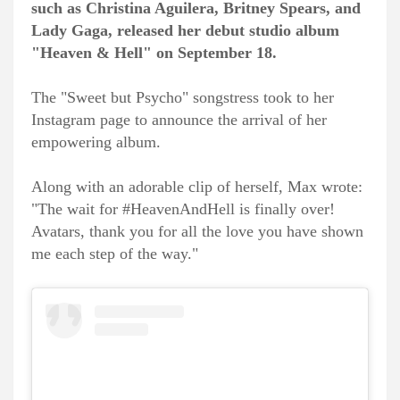
such as Christina Aguilera, Britney Spears, and
Lady Gaga, released her debut studio album
"Heaven & Hell" on September 18.
The "Sweet but Psycho" songstress took to her
Instagram page to announce the arrival of her
empowering album.
Along with an adorable clip of herself, Max wrote:
"The wait for #HeavenAndHell is finally over!
Avatars, thank you for all the love you have shown
me each step of the way."