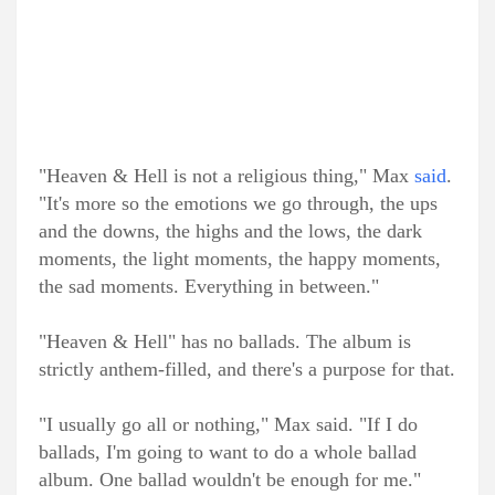
"Heaven & Hell is not a religious thing," Max
said
.
"It's more so the emotions we go through, the ups
and the downs, the highs and the lows, the dark
moments, the light moments, the happy moments,
the sad moments. Everything in between."
"Heaven & Hell" has no ballads. The album is
strictly anthem-filled, and there's a purpose for that.
"I usually go all or nothing," Max said. "If I do
ballads, I'm going to want to do a whole ballad
album. One ballad wouldn't be enough for me."