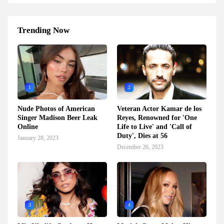
Trending Now
1
2
Nude Photos of American
Veteran Actor Kamar de los
Singer Madison Beer Leak
Reyes, Renowned for 'One
Online
Life to Live' and 'Call of
Duty', Dies at 56
January 28, 2023
December 26, 2023
3
4