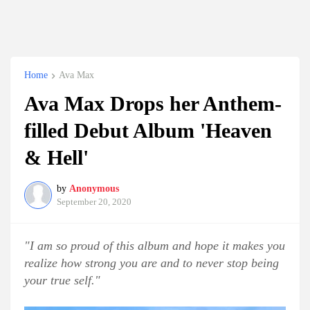
Home
Ava Max
Ava Max Drops her Anthem-
filled Debut Album 'Heaven
& Hell'
by
Anonymous
September 20, 2020
"I am so proud of this album and hope it makes you
realize how strong you are and to never stop being
your true self."