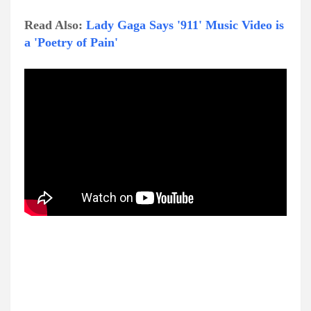
Read Also:
Lady Gaga Says '911' Music Video is
a 'Poetry of Pain'