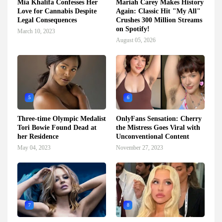
Mia Khalifa Confesses Her
Mariah Carey Makes History
Love for Cannabis Despite
Again: Classic Hit "My All"
Legal Consequences
Crushes 300 Million Streams
on Spotify!
March 10, 2023
August 05, 2026
5
6
Three-time Olympic Medalist
OnlyFans Sensation: Cherry
Tori Bowie Found Dead at
the Mistress Goes Viral with
her Residence
Unconventional Content
May 04, 2023
November 27, 2023
7
8