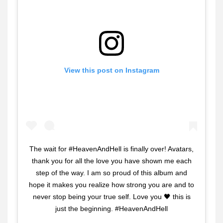
View this post on Instagram
The wait for #HeavenAndHell is finally over! Avatars,
thank you for all the love you have shown me each
step of the way. I am so proud of this album and
hope it makes you realize how strong you are and to
never stop being your true self. Love you 🖤 this is
just the beginning. #HeavenAndHell