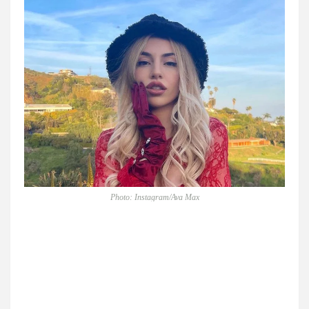
Photo: Instagram/Ava Max