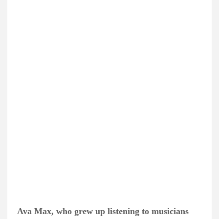
Ava Max, who grew up listening to musicians