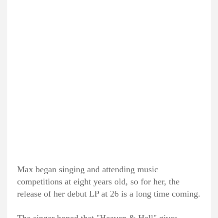
Max began singing and attending music
competitions at eight years old, so for her, the
release of her debut LP at 26 is a long time coming.