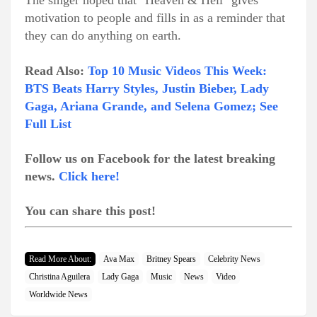
The singer hoped that "Heaven & Hell" gives
motivation to people and fills in as a reminder that
they can do anything on earth.
Read Also:
Top 10 Music Videos This Week:
BTS Beats Harry Styles, Justin Bieber, Lady
Gaga, Ariana Grande, and Selena Gomez; See
Full List
Follow us on Facebook for the latest breaking
news.
Click here!
You can share this post!
Read More About:
Ava Max
Britney Spears
Celebrity News
Christina Aguilera
Lady Gaga
Music
News
Video
Worldwide News