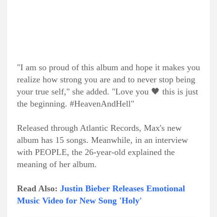
"I am so proud of this album and hope it makes you
realize how strong you are and to never stop being
your true self," she added. "Love you 🖤 this is just
the beginning. #HeavenAndHell"
Released through Atlantic Records, Max's new
album has 15 songs. Meanwhile, in an interview
with PEOPLE, the 26-year-old explained the
meaning of her album.
Read Also:
Justin Bieber Releases Emotional
Music Video for New Song 'Holy'