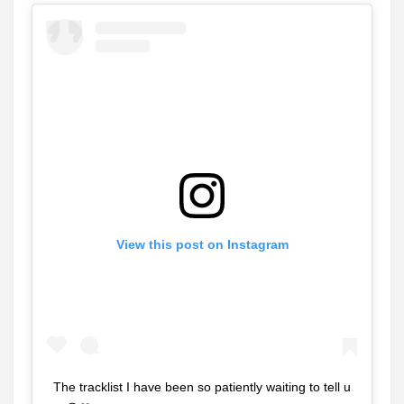
View this post on Instagram
The tracklist I have been so patiently waiting to tell u