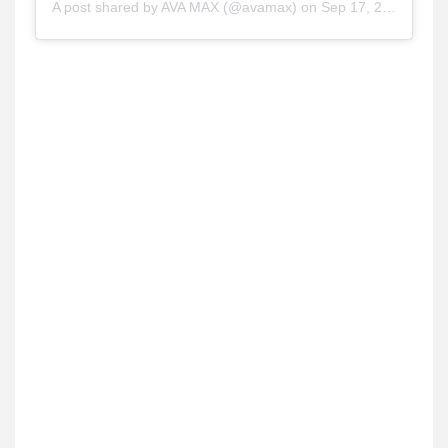
A post shared by
AVA MAX
(@avamax) on
Sep 17, 2020 at 9:19pm PDT