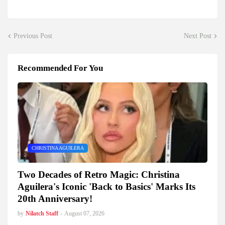
Previous Post
Next Post
Recommended For You
CHRISTINA AGUILERA
Two Decades of Retro Magic: Christina
Aguilera's Iconic 'Back to Basics' Marks Its
20th Anniversary!
by
Nilatch Staff
-
August 07, 2026