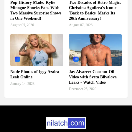
Pop History Made: Kylie
Two Decades of Retro Magic:
Minogue Shocks Fans With
Christina Aguilera's Iconic
Two Massive Surprise Shows
'Back to Basics' Marks Its
in One Weekend!
20th Anniversary!
August 05, 2026
August 07, 2026
9
10
Nude Photos of Iggy Azalea
Jay Alvarrez Coconut Oil
Leak Online
Video with Sveta Bilyalova
Leaks - Watch Video
January 14, 2023
December 25, 2020