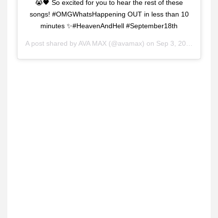
😭🖤 So excited for you to hear the rest of these
songs! #OMGWhatsHappening OUT in less than 10
minutes ✨#HeavenAndHell #September18th
A post shared by
AVA MAX
(@avamax) on
Sep 3, 2020 at 9:38am PDT