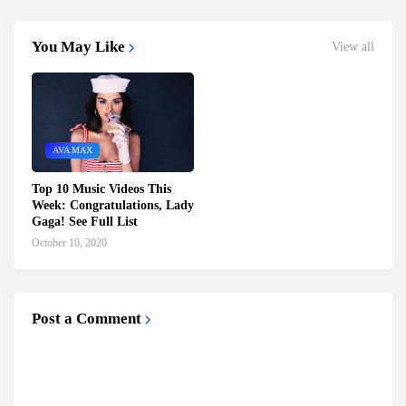
You May Like
View all
AVA MAX
Top 10 Music Videos This
Week: Congratulations, Lady
Gaga! See Full List
October 10, 2020
Post a Comment