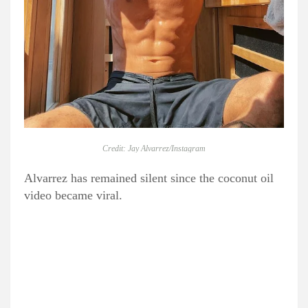
Credit: Jay Alvarrez/Instagram
Alvarrez has remained silent since the coconut oil
video became viral.