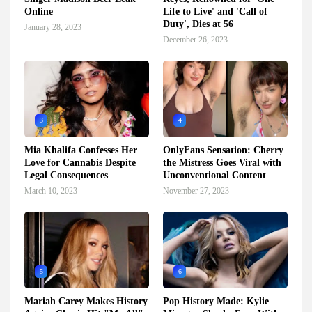
Online
Life to Live' and 'Call of
Duty', Dies at 56
January 28, 2023
December 26, 2023
3
4
Mia Khalifa Confesses Her
OnlyFans Sensation: Cherry
Love for Cannabis Despite
the Mistress Goes Viral with
Legal Consequences
Unconventional Content
March 10, 2023
November 27, 2023
5
6
Mariah Carey Makes History
Pop History Made: Kylie