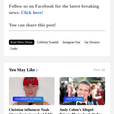
Follow us on Facebook for the latest breaking
news.
Click here!
You can share this post!
Read More About:
Celebrity Scandal
Instagram Star
Jay Alvarrez
Leaks
You May Like
View all
CELEBRITY SCANDAL
ANDY COHEN
Christian influencer Noah
Andy Cohen’s Alleged