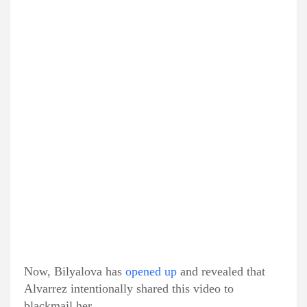
Now, Bilyalova has
opened up
and revealed that
Alvarrez intentionally shared this video to
blackmail her.