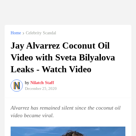
Home
Celebrity Scandal
Jay Alvarrez Coconut Oil
Video with Sveta Bilyalova
Leaks - Watch Video
by
Nilatch Staff
December 25, 2020
Alvarrez has remained silent since the coconut oil
video became viral.