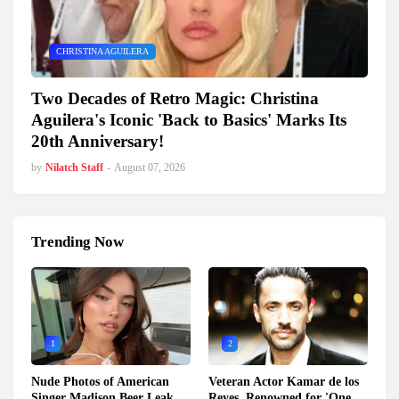
CHRISTINA AGUILERA
Two Decades of Retro Magic: Christina
Aguilera's Iconic 'Back to Basics' Marks Its
20th Anniversary!
by
Nilatch Staff
-
August 07, 2026
Trending Now
1
2
Nude Photos of American
Veteran Actor Kamar de los
Singer Madison Beer Leak
Reyes, Renowned for 'One