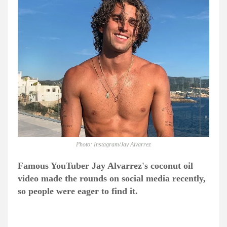
Photo: Instagram/Jay Alvarrez
Famous YouTuber Jay Alvarrez's coconut oil
video made the rounds on social media recently,
so people were eager to find it.