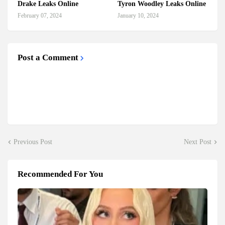
Drake Leaks Online
Tyron Woodley Leaks Online
February 07, 2024
January 10, 2024
Post a Comment
Previous Post
Next Post
Recommended For You