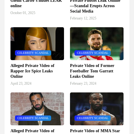
Glenn Carter's nudes LEAK
Private Photos Leak Online
online
—Scandal Erupts Across
Social Media
October 01, 2025
February 12, 2025
CELEBRITY SCANDAL
CELEBRITY SCANDAL
Alleged Private Video of
Private Video of Former
Rapper Ice Spice Leaks
Footballer Tom Garratt
Online
Leaks Online
April 23, 2024
February 23, 2024
CELEBRITY SCANDAL
CELEBRITY SCANDAL
Alleged Private Video of
Private Video of MMA Star