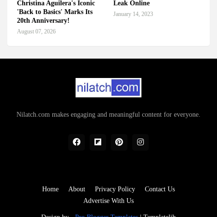
Christina Aguilera's Iconic
Leak Online
'Back to Basics' Marks Its
January 14, 2023
20th Anniversary!
August 07, 2026
Nilatch.com makes engaging and meaningful content for everyone.
Home
About
Privacy Policy
Contact Us
Advertise With Us