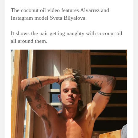
The coconut oil video features Alvarrez and
Instagram model Sveta Bilyalova.
It shows the pair getting naughty with coconut oil
all around them.