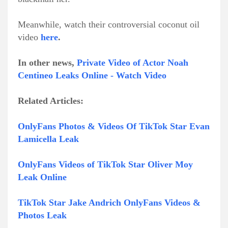
Meanwhile, watch their controversial coconut oil
video
here
.
In other news,
Private Video of Actor Noah
Centineo Leaks Online - Watch Video
Related Articles:
OnlyFans Photos & Videos Of TikTok Star Evan
Lamicella Leak
OnlyFans Videos of TikTok Star Oliver Moy
Leak Online
TikTok Star Jake Andrich OnlyFans Videos &
Photos Leak