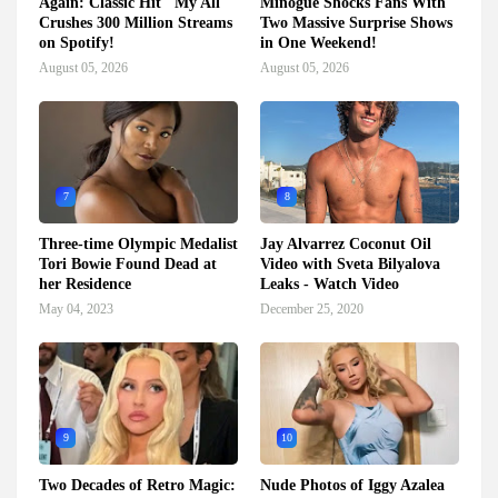
Again: Classic Hit "My All"
Minogue Shocks Fans With
Crushes 300 Million Streams
Two Massive Surprise Shows
on Spotify!
in One Weekend!
August 05, 2026
August 05, 2026
7
8
Three-time Olympic Medalist
Jay Alvarrez Coconut Oil
Tori Bowie Found Dead at
Video with Sveta Bilyalova
her Residence
Leaks - Watch Video
May 04, 2023
December 25, 2020
9
10
Two Decades of Retro Magic:
Nude Photos of Iggy Azalea