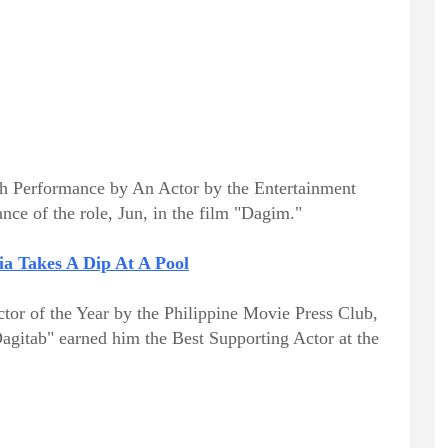
gh Performance by An Actor by the Entertainment
nce of the role, Jun, in the film "Dagim."
ia Takes A Dip At A Pool
or of the Year by the Philippine Movie Press Club,
Dagitab" earned him the Best Supporting Actor at the