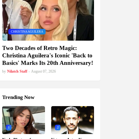
CHRISTINA AGUILERA
Two Decades of Retro Magic:
Christina Aguilera's Iconic 'Back to
Basics' Marks Its 20th Anniversary!
by
Nilatch Staff
-
August 07, 2026
Trending Now
1
2