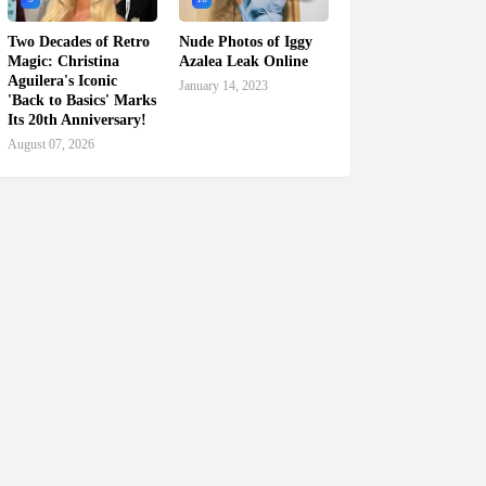
Two Decades of Retro
Nude Photos of Iggy
Magic: Christina
Azalea Leak Online
Aguilera's Iconic
January 14, 2023
'Back to Basics' Marks
Its 20th Anniversary!
August 07, 2026