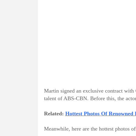
Martin signed an exclusive contract with
talent of ABS-CBN. Before this, the acto
Related:
Hottest Photos Of Renowned B
Meanwhile, here are the hottest photos o