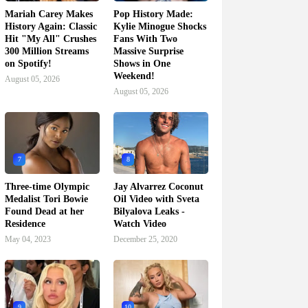
Mariah Carey Makes
Pop History Made:
History Again: Classic
Kylie Minogue Shocks
Hit "My All" Crushes
Fans With Two
300 Million Streams
Massive Surprise
on Spotify!
Shows in One
Weekend!
August 05, 2026
August 05, 2026
7
8
Three-time Olympic
Jay Alvarrez Coconut
Medalist Tori Bowie
Oil Video with Sveta
Found Dead at her
Bilyalova Leaks -
Residence
Watch Video
May 04, 2023
December 25, 2020
9
10