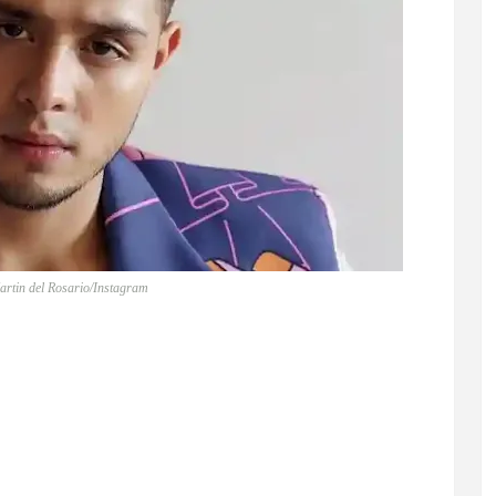
artin del Rosario/Instagram