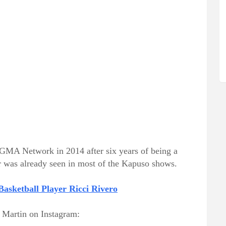
 GMA Network in 2014 after six years of being a
r was already seen in most of the Kapuso shows.
asketball Player Ricci Rivero
f Martin on Instagram: