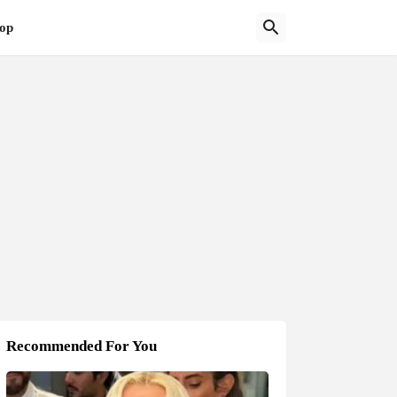
op
Recommended For You