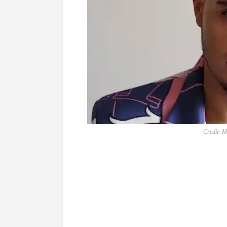
Credit: M