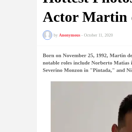
Actor Martin 
by
Anonymous
-
October 11, 2020
Born on November 25, 1992, Martin del
notable roles include Norberto Matias 
Severino Monzon in "Pintada," and N