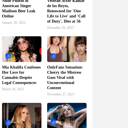
Nude Photos of
Veteran Actor Kamar
American Singer
de los Reyes,
Madison Beer Leak
Renowned for 'One
Online
Life to Live' and 'Call
of Duty', Dies at 56
January 28, 2023
December 26, 2023
3
4
Mia Khalifa Confesses
OnlyFans Sensation:
Her Love for
Cherry the Mistress
Cannabis Despite
Goes Viral with
Legal Consequences
Unconventional
Content
March 10, 2023
November 27, 2023
5
6