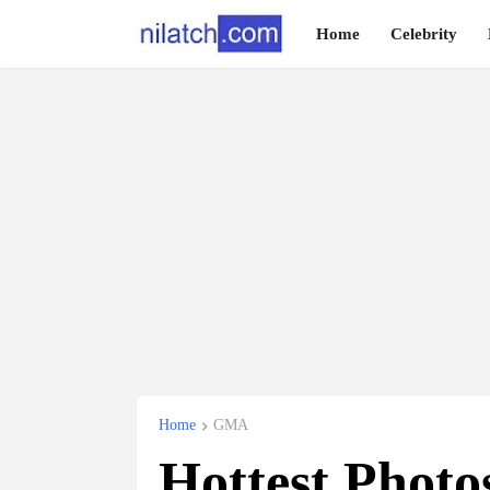
Home
Celebrity
Home
GMA
Hottest Photo