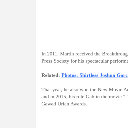
In 2011, Martin received the Breakthrou
Press Society for his spectacular performa
Related:
Photos: Shirtless Joshua Garc
That year, he also won the New Movie Act
and in 2015, his role Gab in the movie "
Gawad Urian Awards.