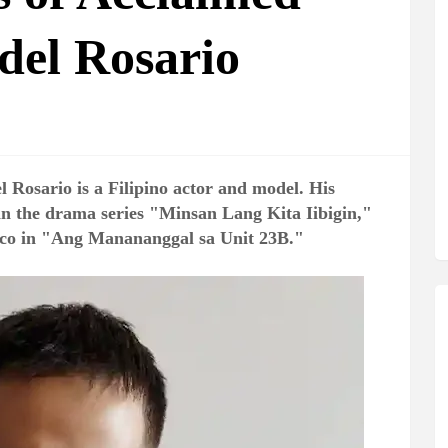
del Rosario
 Rosario is a Filipino actor and model. His
in the drama series "Minsan Lang Kita Iibigin,"
ico in "Ang Manananggal sa Unit 23B."