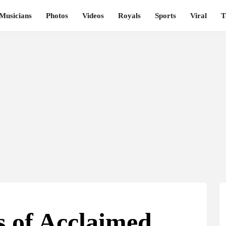
Musicians
Photos
Videos
Royals
Sports
Viral
T
s of Acclaimed