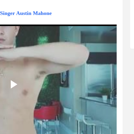
f Singer Austin Mahone