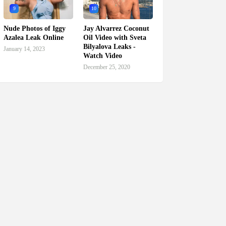
9
10
Nude Photos of Iggy
Jay Alvarrez Coconut
Azalea Leak Online
Oil Video with Sveta
Bilyalova Leaks -
January 14, 2023
Watch Video
December 25, 2020