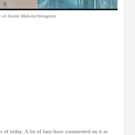
sy of Austin Mahone/Instagram
s of today. A lot of fans have commented on it as