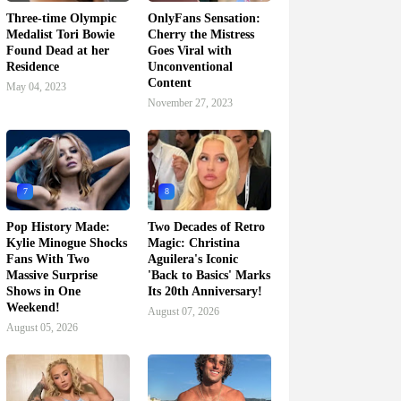
Three-time Olympic
OnlyFans Sensation:
Medalist Tori Bowie
Cherry the Mistress
Found Dead at her
Goes Viral with
Residence
Unconventional
Content
May 04, 2023
November 27, 2023
7
8
Pop History Made:
Two Decades of Retro
Kylie Minogue Shocks
Magic: Christina
Fans With Two
Aguilera's Iconic
Massive Surprise
'Back to Basics' Marks
Shows in One
Its 20th Anniversary!
Weekend!
August 07, 2026
August 05, 2026