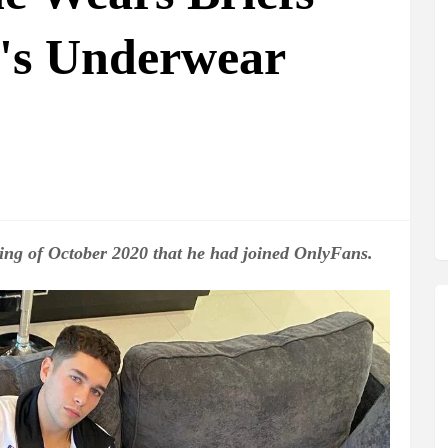
's Underwear
ng of October 2020 that he had joined OnlyFans.