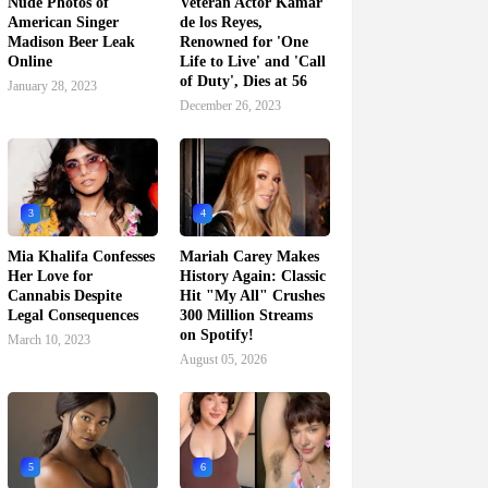
Nude Photos of
Veteran Actor Kamar
American Singer
de los Reyes,
Madison Beer Leak
Renowned for 'One
Online
Life to Live' and 'Call
of Duty', Dies at 56
January 28, 2023
December 26, 2023
3
4
Mia Khalifa Confesses
Mariah Carey Makes
Her Love for
History Again: Classic
Cannabis Despite
Hit "My All" Crushes
Legal Consequences
300 Million Streams
on Spotify!
March 10, 2023
August 05, 2026
5
6