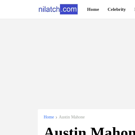
Home
Celebrity
Home
Austin Mahone
Austin Mahon