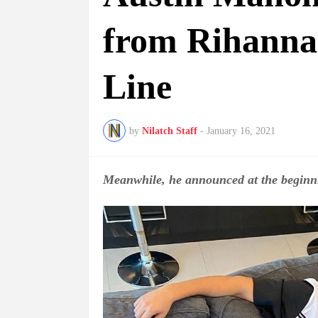
from Rihanna
Line
by
Nilatch Staff
-
January 16, 2021
Meanwhile, he announced at the beginni