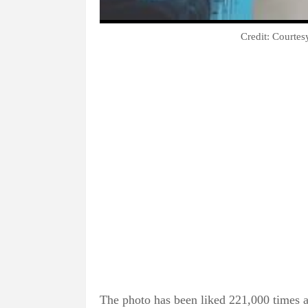
Credit: Courte
The photo has been liked 221,000 times a