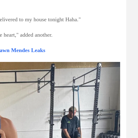
elivered to my house tonight Haha."
 heart," added another.
Shawn Mendes Leaks