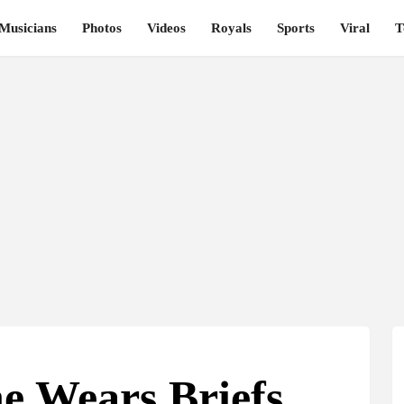
Musicians
Photos
Videos
Royals
Sports
Viral
T
e Wears Briefs