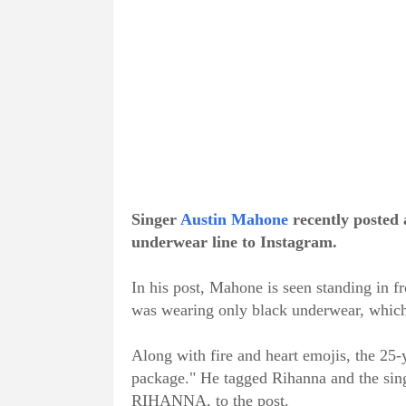
Singer
Austin Mahone
recently posted 
underwear line to Instagram.
In his post, Mahone is seen standing in fr
was wearing only black underwear, which p
Along with fire and heart emojis, the 25
package." He tagged Rihanna and the s
RIHANNA, to the post.