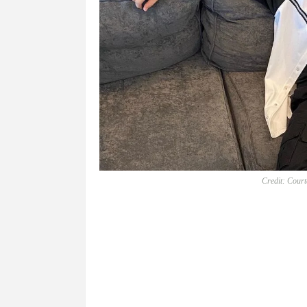
Credit: Cour