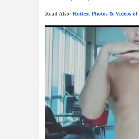
Read Also:
Hottest Photos & Videos o