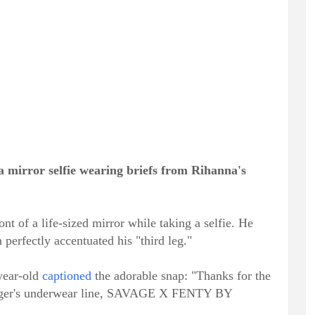
a mirror selfie wearing briefs from Rihanna's
ont of a life-sized mirror while taking a selfie. He
erfectly accentuated his "third leg."
-year-old
captioned
the adorable snap: "Thanks for the
inger's underwear line, SAVAGE X FENTY BY