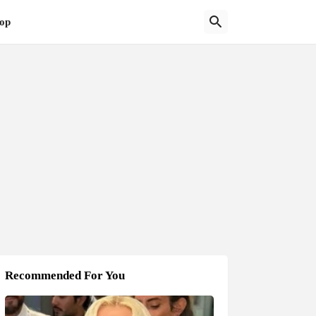
op
Recommended For You