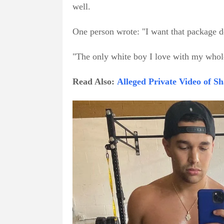
well.
One person wrote: "I want that package d
"The only white boy I love with my whole
Read Also:
Alleged Private Video of 