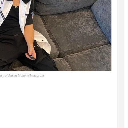
tesy of Austin Mahone/Instagram