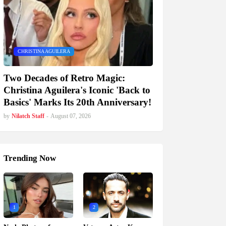
CHRISTINA AGUILERA
Two Decades of Retro Magic:
Christina Aguilera's Iconic 'Back to
Basics' Marks Its 20th Anniversary!
by
Nilatch Staff
-
August 07, 2026
Trending Now
1
2