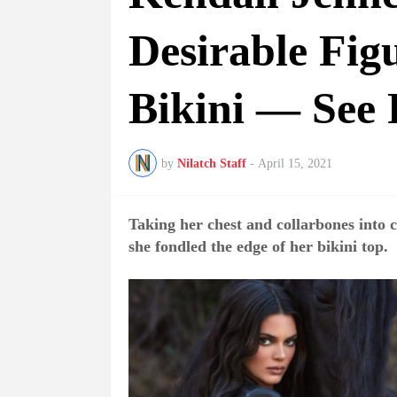
Desirable Fig
Bikini — See 
by
Nilatch Staff
-
April 15, 2021
Taking her chest and collarbones into 
she fondled the edge of her bikini top.