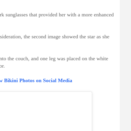
ark sunglasses that provided her with a more enhanced
sideration, the second image showed the star as she
into the couch, and one leg was placed on the white
or.
w Bikini Photos on Social Media