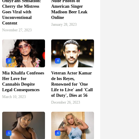
OnlyFans Sensation:
Nude Photos of
Cherry the Mistress
American Singer
Goes Viral with
Madison Beer Leak
Unconventional
Online
Content
January 28, 2023
November 27, 2023
3
4
Mia Khalifa Confesses
Veteran Actor Kamar
Her Love for
de los Reyes,
Cannabis Despite
Renowned for 'One
Legal Consequences
Life to Live' and 'Call
of Duty', Dies at 56
March 10, 2023
December 26, 2023
5
6