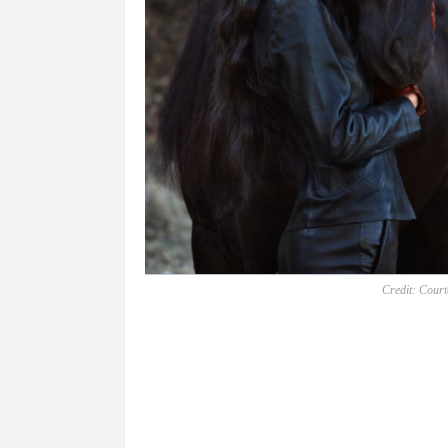
Credit: Court