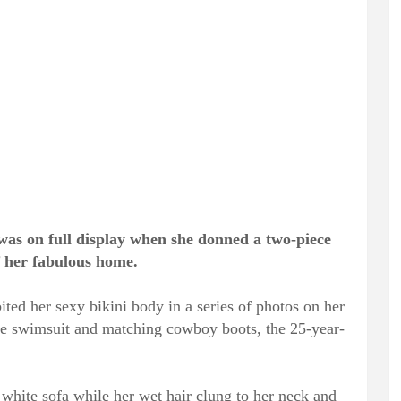
as on full display when she donned a two-piece
f her fabulous home.
ited her sexy bikini body in a series of photos on her
e swimsuit and matching cowboy boots, the 25-year-
a white sofa while her wet hair clung to her neck and