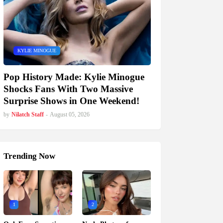
KYLIE MINOGUE
Pop History Made: Kylie Minogue
Shocks Fans With Two Massive
Surprise Shows in One Weekend!
by
Nilatch Staff
-
August 05, 2026
Trending Now
1
2