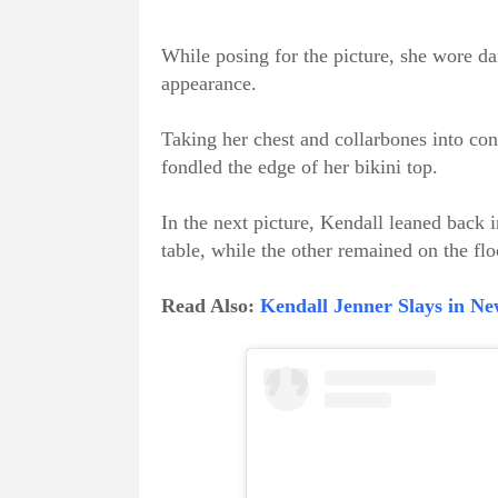
While posing for the picture, she wore d
appearance.
Taking her chest and collarbones into con
fondled the edge of her bikini top.
In the next picture, Kendall leaned back 
table, while the other remained on the flo
Read Also:
Kendall Jenner Slays in Ne