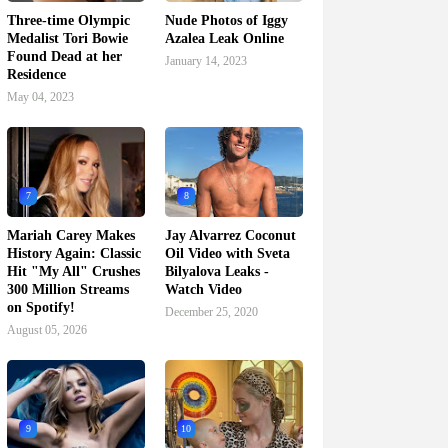
Three-time Olympic
Nude Photos of Iggy
Medalist Tori Bowie
Azalea Leak Online
Found Dead at her
January 14, 2023
Residence
May 04, 2023
7
8
Mariah Carey Makes
Jay Alvarrez Coconut
History Again: Classic
Oil Video with Sveta
Hit "My All" Crushes
Bilyalova Leaks -
300 Million Streams
Watch Video
on Spotify!
December 25, 2020
August 05, 2026
9
10