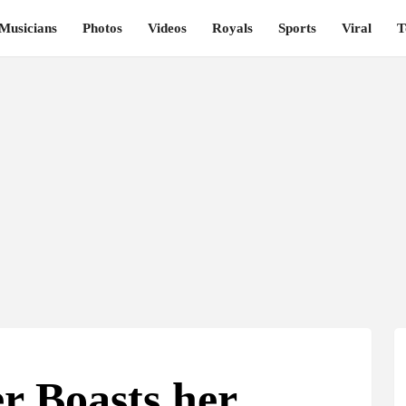
Musicians
Photos
Videos
Royals
Sports
Viral
T
r Boasts her