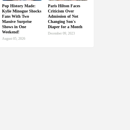
Pop History Made:
Paris Hilton Faces
Kylie Minogue Shocks
Criticism Over
Fans With Two
Admission of Not
Massive Surprise
Changing Son's
Shows in One
Diaper for a Month
Weekend!
December 09, 2023
August 05, 2026