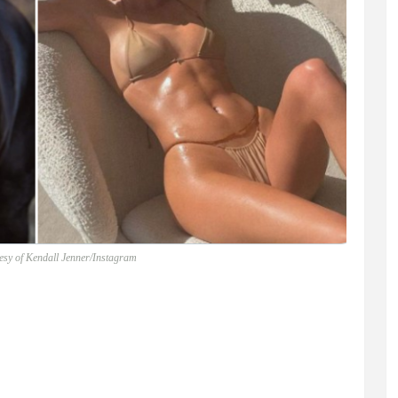
esy of Kendall Jenner/Instagram