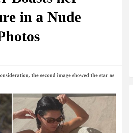
ure in a Nude
Photos
consideration, the second image showed the star as