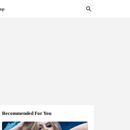
op
Recommended For You