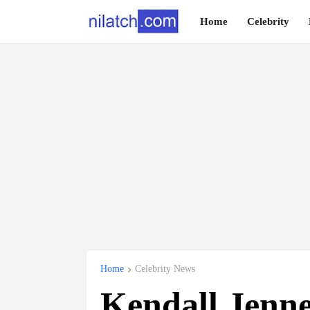
Home
Celebrity
Home
Celebrity News
Kendall Jenne