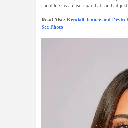
shoulders as a clear sign that she had jus
Read Also:
Kendall Jenner and Devin 
See Photo