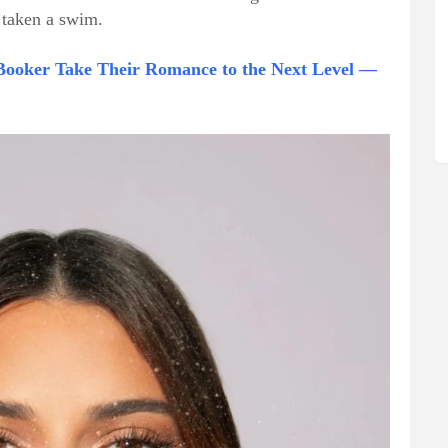
t taken a swim.
Booker Take Their Romance to the Next Level —