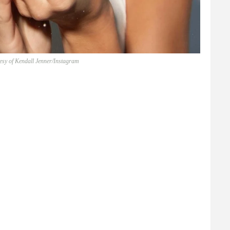
esy of Kendall Jenner/Instagram