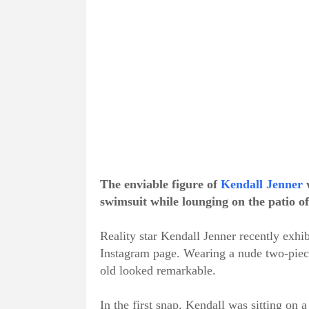
The enviable figure of
Kendall Jenner
w
swimsuit while lounging on the patio o
Reality star Kendall Jenner recently exhib
Instagram page. Wearing a nude two-piec
old looked remarkable.
In the first snap, Kendall was sitting on 