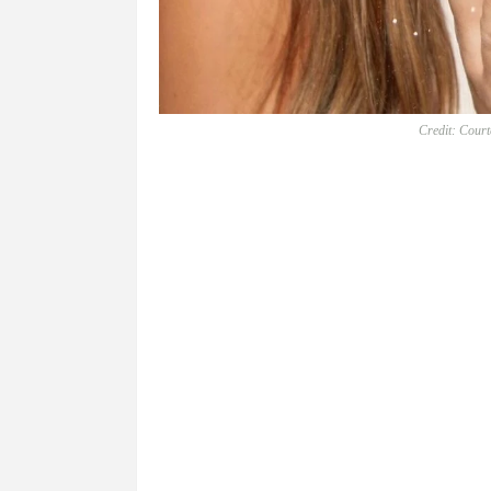
Credit: Court