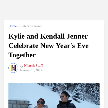
Home
Celebrity News
Kylie and Kendall Jenner
Celebrate New Year's Eve
Together
by
Nilatch Staff
January 01, 2021