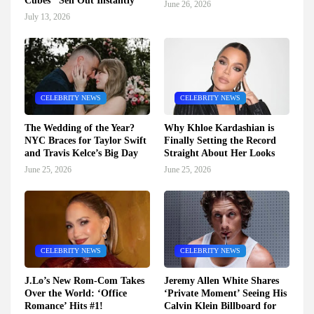
Cubes" Sell Out Instantly
June 26, 2026
July 13, 2026
CELEBRITY NEWS
CELEBRITY NEWS
The Wedding of the Year?
Why Khloe Kardashian is
NYC Braces for Taylor Swift
Finally Setting the Record
and Travis Kelce’s Big Day
Straight About Her Looks
June 25, 2026
June 25, 2026
CELEBRITY NEWS
CELEBRITY NEWS
J.Lo’s New Rom-Com Takes
Jeremy Allen White Shares
Over the World: ‘Office
‘Private Moment’ Seeing His
Romance’ Hits #1!
Calvin Klein Billboard for