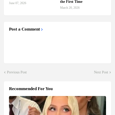
the First Time
June 07, 2026
March 20, 2026
Post a Comment
Previous Post
Next Post
Recommended For You