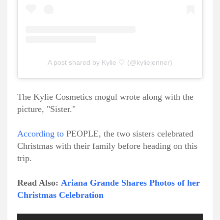
A post shared by Kylie 🤍 (@kyliejenner)
The Kylie Cosmetics mogul wrote along with the
picture, "Sister."
According to
PEOPLE, the two sisters celebrated
Christmas with their family before heading on this
trip.
Read Also:
Ariana Grande Shares Photos of her
Christmas Celebration