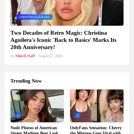
CHRISTINA AGUILERA
Two Decades of Retro Magic: Christina
Aguilera's Iconic 'Back to Basics' Marks Its
20th Anniversary!
by
Nilatch Staff
-
August 07, 2026
Trending Now
1
2
Nude Photos of American
OnlyFans Sensation: Cherry
Singer Madison Beer Leak
the Mistress Goes Viral with