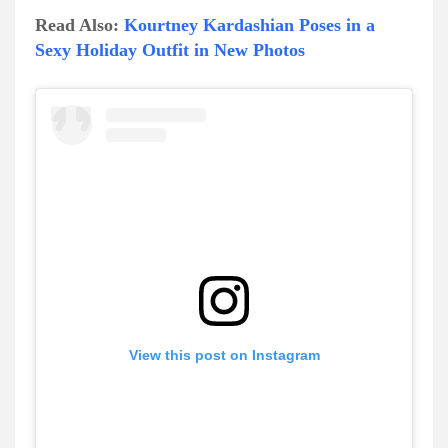
Read Also:
Kourtney Kardashian Poses in a
Sexy Holiday Outfit in New Photos
View this post on Instagram