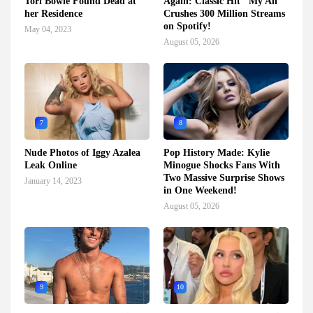
Tori Bowie Found Dead at
Again: Classic Hit "My All"
her Residence
Crushes 300 Million Streams
on Spotify!
May 04, 2023
August 05, 2026
7
8
Nude Photos of Iggy Azalea
Pop History Made: Kylie
Leak Online
Minogue Shocks Fans With
Two Massive Surprise Shows
January 14, 2023
in One Weekend!
August 05, 2026
9
10