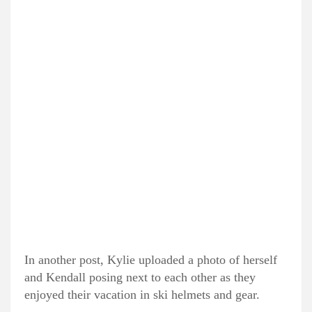
In another post, Kylie uploaded a photo of herself
and Kendall posing next to each other as they
enjoyed their vacation in ski helmets and gear.