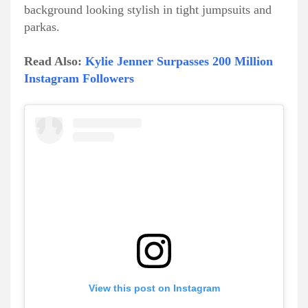
background looking stylish in tight jumpsuits and
parkas.
Read Also:
Kylie Jenner Surpasses 200 Million
Instagram Followers
View this post on Instagram