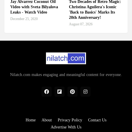
Jay Alvarrez Coconut Oil
Two Decades of Retro Magic:
Video with Sveta Bilyalova
Christina Aguilera's Iconic
Leaks - Watch Video
'Back to Basics' Marks Its
20th Anniversary!
December 25, 2020
August 07, 2026
Nilatch.com makes engaging and meaningful content for everyone.
Home
About
Privacy Policy
Contact Us
Advertise With Us