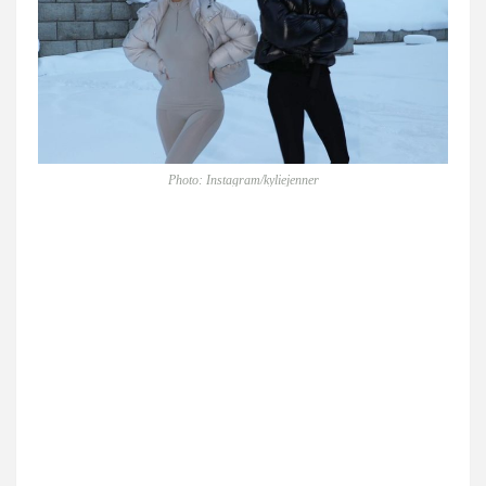
Photo: Instagram/kyliejenner