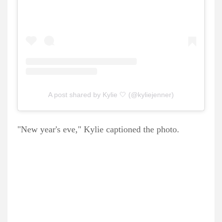
A post shared by Kylie 🤍 (@kyliejenner)
"New year's eve," Kylie captioned the photo.