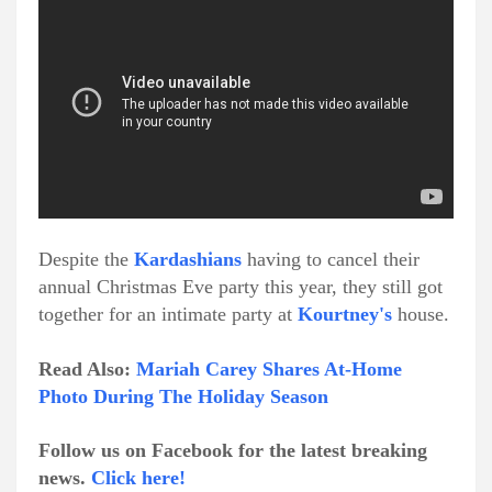
Despite the
Kardashians
having to cancel their
annual Christmas Eve party this year, they still got
together for an intimate party at
Kourtney's
house.
Read Also:
Mariah Carey Shares At-Home
Photo During The Holiday Season
Follow us on Facebook for the latest breaking
news.
Click here!