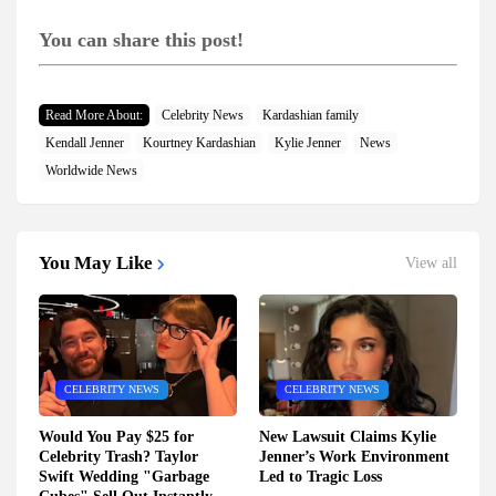
You can share this post!
Read More About:
Celebrity News
Kardashian family
Kendall Jenner
Kourtney Kardashian
Kylie Jenner
News
Worldwide News
You May Like
View all
CELEBRITY NEWS
CELEBRITY NEWS
Would You Pay $25 for
New Lawsuit Claims Kylie
Celebrity Trash? Taylor
Jenner’s Work Environment
Swift Wedding "Garbage
Led to Tragic Loss