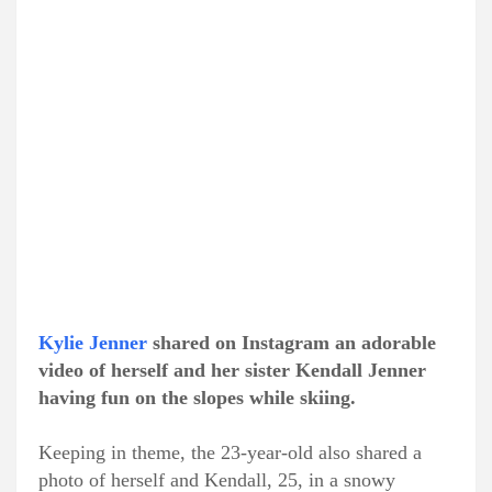
Kylie Jenner
shared on Instagram an adorable
video of herself and her sister Kendall Jenner
having fun on the slopes while skiing.
Keeping in theme, the 23-year-old also shared a
photo of herself and Kendall, 25, in a snowy