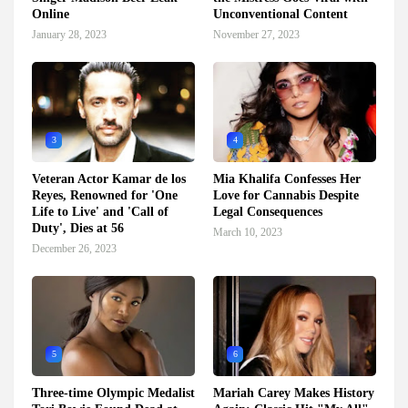
Online
Unconventional Content
January 28, 2023
November 27, 2023
3
4
Veteran Actor Kamar de los
Mia Khalifa Confesses Her
Reyes, Renowned for 'One
Love for Cannabis Despite
Life to Live' and 'Call of
Legal Consequences
Duty', Dies at 56
March 10, 2023
December 26, 2023
5
6
Three-time Olympic Medalist
Mariah Carey Makes History