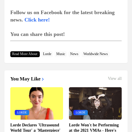
Follow us on Facebook for the latest breaking
news.
Click here!
You can share this post!
Read More About:
Lorde
Music
News
Worldwide News
You May Like
View all
LORDE
LORDE
Lorde Declares 'Ultrasound
Lorde Won't be Performing
World Tour' a 'Masterpiece'
at the 2021 VMAs - Here's