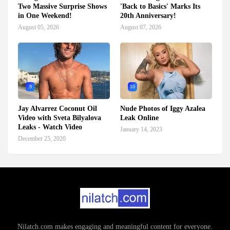
Two Massive Surprise Shows
'Back to Basics' Marks Its
in One Weekend!
20th Anniversary!
August 05, 2026
August 07, 2026
9
10
Jay Alvarrez Coconut Oil
Nude Photos of Iggy Azalea
Video with Sveta Bilyalova
Leak Online
Leaks - Watch Video
January 14, 2023
December 25, 2020
Nilatch.com makes engaging and meaningful content for everyone.