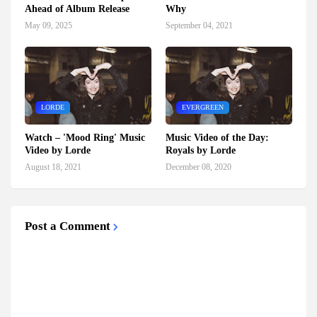
Ahead of Album Release
Why
May 09, 2025
September 04, 2021
LORDE
EVERGREEN
Watch – 'Mood Ring' Music
Music Video of the Day:
Video by Lorde
Royals by Lorde
August 18, 2021
December 08, 2020
Post a Comment