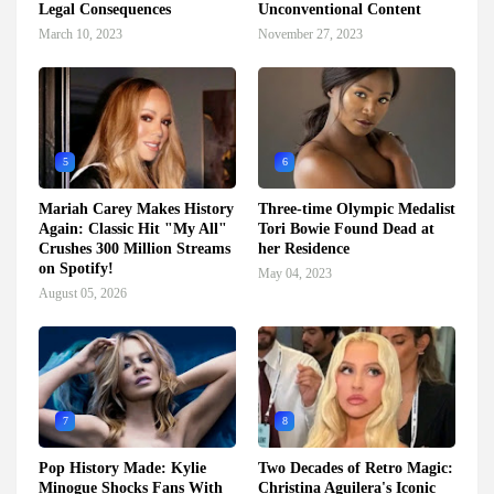
Legal Consequences
Unconventional Content
March 10, 2023
November 27, 2023
5
6
Mariah Carey Makes History
Three-time Olympic Medalist
Again: Classic Hit "My All"
Tori Bowie Found Dead at
Crushes 300 Million Streams
her Residence
on Spotify!
May 04, 2023
August 05, 2026
7
8
Pop History Made: Kylie
Two Decades of Retro Magic:
Minogue Shocks Fans With
Christina Aguilera's Iconic