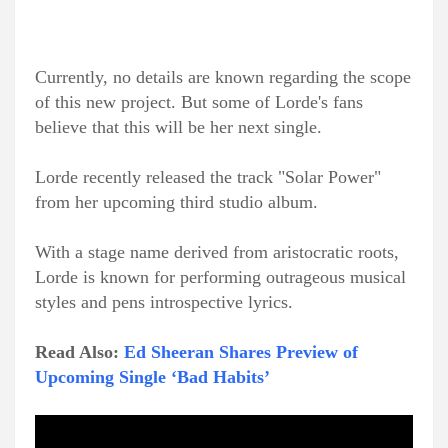
Currently, no details are known regarding the scope
of this new project. But some of Lorde's fans
believe that this will be her next single.
Lorde recently released the track "Solar Power"
from her upcoming third studio album.
With a stage name derived from aristocratic roots,
Lorde is known for performing outrageous musical
styles and pens introspective lyrics.
Read Also:
Ed Sheeran Shares Preview of
Upcoming Single ‘Bad Habits’