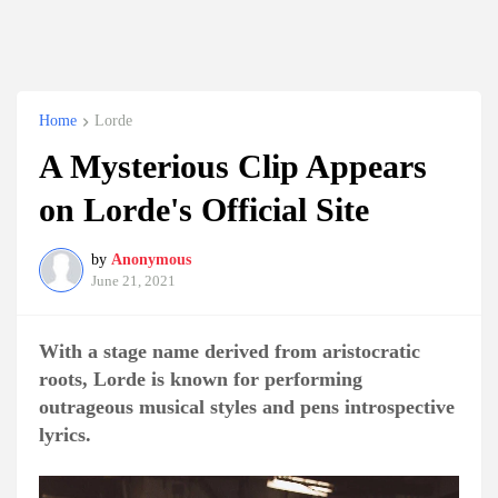
Home
Lorde
A Mysterious Clip Appears
on Lorde's Official Site
by
Anonymous
June 21, 2021
With a stage name derived from aristocratic
roots, Lorde is known for performing
outrageous musical styles and pens introspective
lyrics.