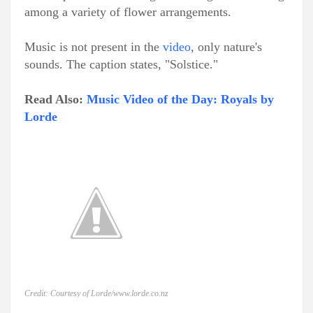
among a variety of flower arrangements.
Music is not present in the
video
, only nature's
sounds. The caption states, "Solstice."
Read Also:
Music Video of the Day: Royals by
Lorde
Credit: Courtesy of Lorde/www.lorde.co.nz