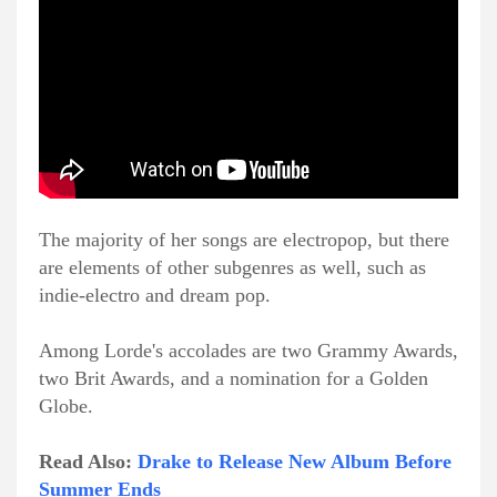
The majority of her songs are electropop, but there
are elements of other subgenres as well, such as
indie-electro and dream pop.
Among Lorde's accolades are two Grammy Awards,
two Brit Awards, and a nomination for a Golden
Globe.
Read Also:
Drake to Release New Album Before
Summer Ends