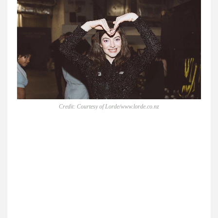
Credit: Courtesy of Lorde/www.lorde.co.nz