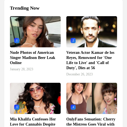
Trending Now
1
2
Nude Photos of American
Veteran Actor Kamar de los
Singer Madison Beer Leak
Reyes, Renowned for 'One
Online
Life to Live' and 'Call of
Duty', Dies at 56
January 28, 2023
December 26, 2023
3
4
Mia Khalifa Confesses Her
OnlyFans Sensation: Cherry
Love for Cannabis Despite
the Mistress Goes Viral with