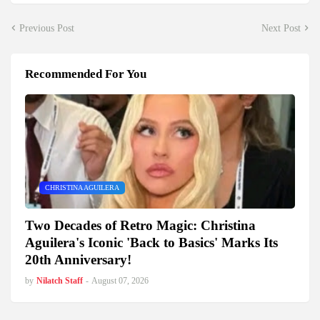
Previous Post
Next Post
Recommended For You
CHRISTINA AGUILERA
Two Decades of Retro Magic: Christina
Aguilera's Iconic 'Back to Basics' Marks Its
20th Anniversary!
by
Nilatch Staff
-
August 07, 2026