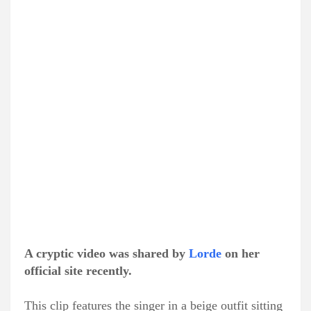
A cryptic video was shared by
Lorde
on her
official site recently.
This clip features the singer in a beige outfit sitting