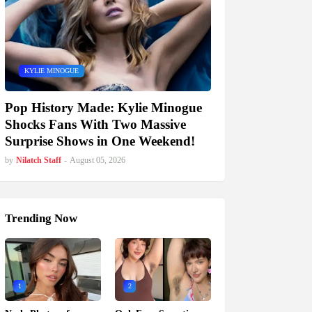
KYLIE MINOGUE
Pop History Made: Kylie Minogue
Shocks Fans With Two Massive
Surprise Shows in One Weekend!
by
Nilatch Staff
-
August 05, 2026
Trending Now
1
2