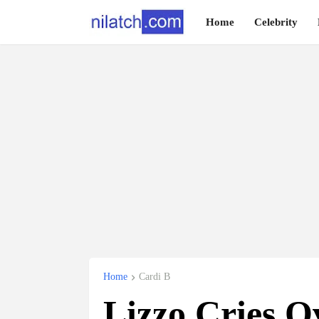
Home
Celebrity
Home
Cardi B
Lizzo Cries O