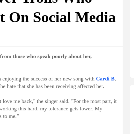
t On Social Media
 from those who speak poorly about her,
n enjoying the success of her new song with
Cardi B
,
e hate that she has been receiving affected her.
t love me back," the singer said. "For the most part, it
m working this hard, my tolerance gets lower. My
ts to me."