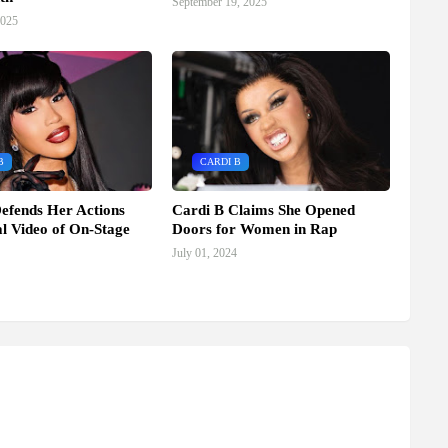
September 19, 2025
2025
B
CARDI B
efends Her Actions
Cardi B Claims She Opened
al Video of On-Stage
Doors for Women in Rap
July 01, 2024