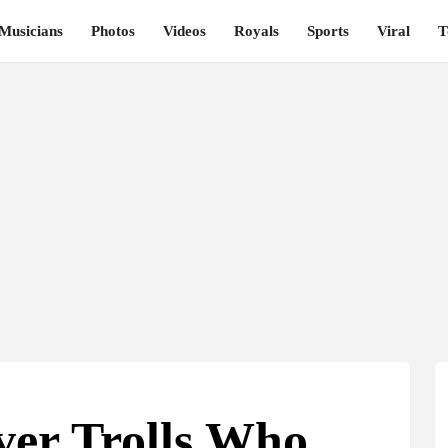
Musicians
Photos
Videos
Royals
Sports
Viral
T
ver Trolls Who