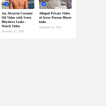
9
10
Jay Alvarrez Coconut
Alleged Private Video
Oil Video with Sveta
of Actor Peyton Meyer
Bilyalova Leaks -
leaks
Watch Video
September 02, 2021
December 25, 2020