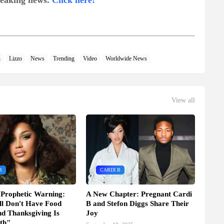
breaking news.
Click here!
n
Lizzo
News
Trending
Video
Worldwide News
View all
B
CARDI B
 Prophetic Warning:
A New Chapter: Pregnant Cardi
l Don't Have Food
B and Stefon Diggs Share Their
d Thanksgiving Is
Joy
th"