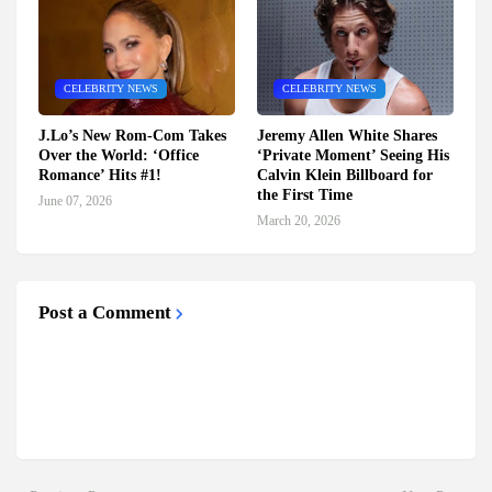
CELEBRITY NEWS
CELEBRITY NEWS
J.Lo’s New Rom-Com Takes
Jeremy Allen White Shares
Over the World: ‘Office
‘Private Moment’ Seeing His
Romance’ Hits #1!
Calvin Klein Billboard for
the First Time
June 07, 2026
March 20, 2026
Post a Comment