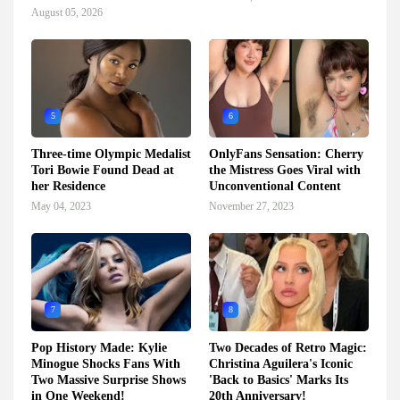
August 05, 2026
5
6
Three-time Olympic Medalist
OnlyFans Sensation: Cherry
Tori Bowie Found Dead at
the Mistress Goes Viral with
her Residence
Unconventional Content
May 04, 2023
November 27, 2023
7
8
Pop History Made: Kylie
Two Decades of Retro Magic:
Minogue Shocks Fans With
Christina Aguilera's Iconic
Two Massive Surprise Shows
'Back to Basics' Marks Its
in One Weekend!
20th Anniversary!