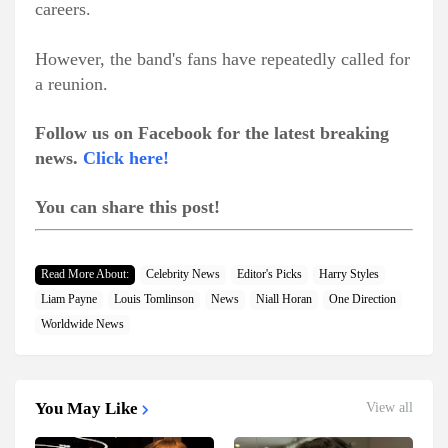
careers.
However, the band's fans have repeatedly called for
a reunion.
Follow us on Facebook for the latest breaking
news.
Click here!
You can share this post!
Read More About:
Celebrity News
Editor's Picks
Harry Styles
Liam Payne
Louis Tomlinson
News
Niall Horan
One Direction
Worldwide News
You May Like
View all