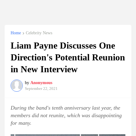
Home
Celebrity News
Liam Payne Discusses One
Direction's Potential Reunion
in New Interview
by
Anonymous
September 22, 2021
During the band's tenth anniversary last year, the
members did not reunite, which was disappointing
for many.