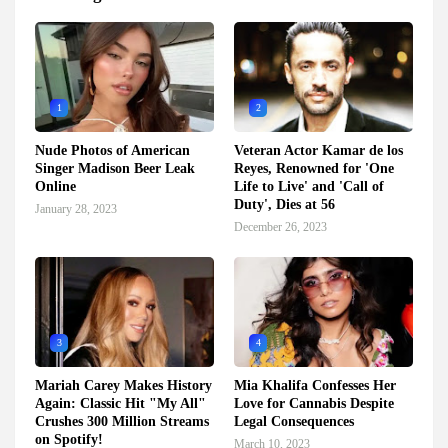
1
2
Nude Photos of American
Veteran Actor Kamar de los
Singer Madison Beer Leak
Reyes, Renowned for 'One
Online
Life to Live' and 'Call of
Duty', Dies at 56
January 28, 2023
December 26, 2023
3
4
Mariah Carey Makes History
Mia Khalifa Confesses Her
Again: Classic Hit "My All"
Love for Cannabis Despite
Crushes 300 Million Streams
Legal Consequences
on Spotify!
March 10, 2023