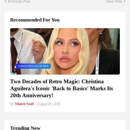
Previous Post
Next Post
Recommended For You
CHRISTINA AGUILERA
Two Decades of Retro Magic: Christina
Aguilera's Iconic 'Back to Basics' Marks Its
20th Anniversary!
by
Nilatch Staff
-
August 07, 2026
Trending Now