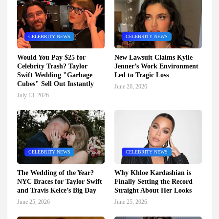
CELEBRITY NEWS
CELEBRITY NEWS
Would You Pay $25 for
New Lawsuit Claims Kylie
Celebrity Trash? Taylor
Jenner’s Work Environment
Swift Wedding "Garbage
Led to Tragic Loss
Cubes" Sell Out Instantly
June 26, 2026
July 13, 2026
CELEBRITY NEWS
CELEBRITY NEWS
The Wedding of the Year?
Why Khloe Kardashian is
NYC Braces for Taylor Swift
Finally Setting the Record
and Travis Kelce’s Big Day
Straight About Her Looks
June 25, 2026
June 25, 2026