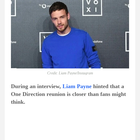
Credit: Liam Payne/Instagram
During an interview,
Liam Payne
hinted that a
One Direction reunion is closer than fans might
think.