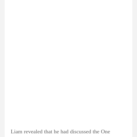
Liam revealed that he had discussed the One