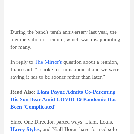
During the band's tenth anniversary last year, the
members did not reunite, which was disappointing
for many.
In reply to
The Mirror's
question about a reunion,
Liam said: "I spoke to Louis about it and we were
saying it has to be sooner rather than later."
Read Also:
Liam Payne Admits Co-Parenting
His Son Bear Amid COVID-19 Pandemic Has
Been 'Complicated'
Since One Direction parted ways, Liam, Louis,
Harry Styles
, and Niall Horan have formed solo