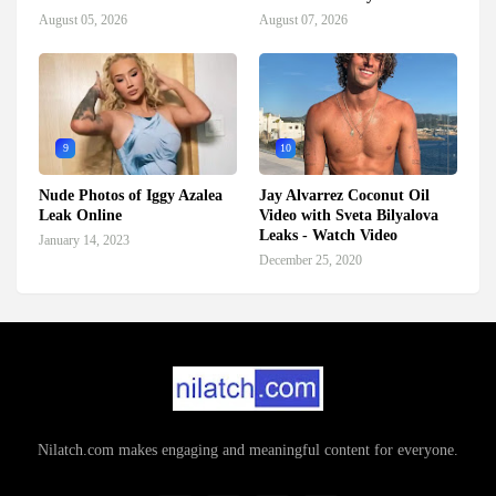
August 05, 2026
August 07, 2026
9
10
Nude Photos of Iggy Azalea
Jay Alvarrez Coconut Oil
Leak Online
Video with Sveta Bilyalova
Leaks - Watch Video
January 14, 2023
December 25, 2020
Nilatch.com makes engaging and meaningful content for everyone.