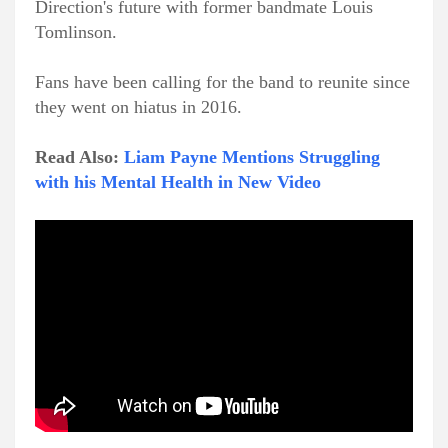
Direction's future with former bandmate Louis
Tomlinson.
Fans have been calling for the band to reunite since
they went on hiatus in 2016.
Read Also:
Liam Payne Mentions Struggling
with his Mental Health in New Video