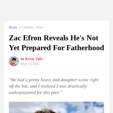
Home
Celebrity News
Zac Efron Reveals He's Not
Yet Prepared For Fatherhood
by
Kevin Talle
May 13, 2022
"We had a pretty heavy dad-daughter scene right
off the bat, and I realized I was drastically
underprepared for this part."