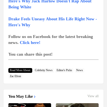
Here's Why Jack Harlow Doesn't Rap About
Being White
Drake Feels Uneasy About His Life Right Now -
Here's Why
Follow us on Facebook for the latest breaking
news.
Click here!
You can share this post!
Read More About:
Celebrity News
Editor's Picks
News
Zac Efron
You May Like
View all