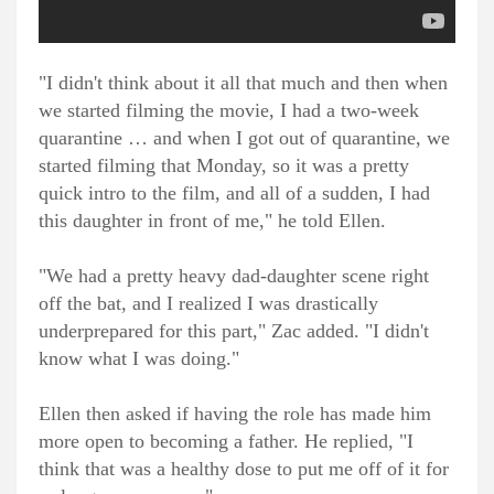
"I didn't think about it all that much and then when
we started filming the movie, I had a two-week
quarantine … and when I got out of quarantine, we
started filming that Monday, so it was a pretty
quick intro to the film, and all of a sudden, I had
this daughter in front of me," he told Ellen.
"We had a pretty heavy dad-daughter scene right
off the bat, and I realized I was drastically
underprepared for this part," Zac added. "I didn't
know what I was doing."
Ellen then asked if having the role has made him
more open to becoming a father. He replied, "I
think that was a healthy dose to put me off of it for