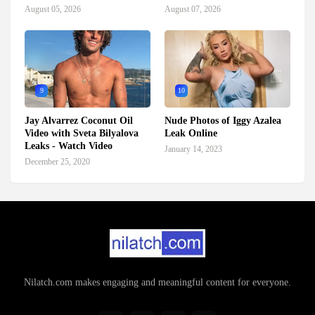
August 05, 2026
August 07, 2026
9
10
Jay Alvarrez Coconut Oil
Nude Photos of Iggy Azalea
Video with Sveta Bilyalova
Leak Online
Leaks - Watch Video
January 14, 2023
December 25, 2020
Nilatch.com makes engaging and meaningful content for everyone.