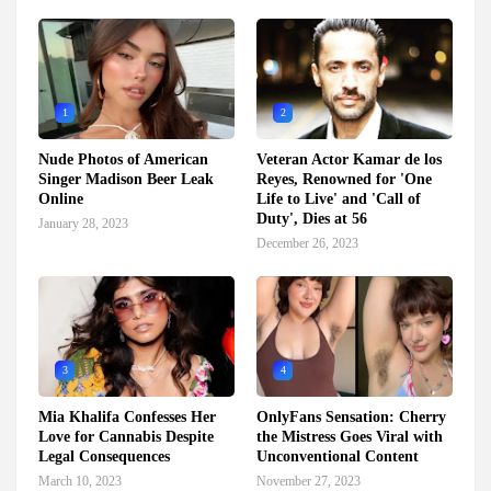
1
2
Nude Photos of American
Veteran Actor Kamar de los
Singer Madison Beer Leak
Reyes, Renowned for 'One
Online
Life to Live' and 'Call of
Duty', Dies at 56
January 28, 2023
December 26, 2023
3
4
Mia Khalifa Confesses Her
OnlyFans Sensation: Cherry
Love for Cannabis Despite
the Mistress Goes Viral with
Legal Consequences
Unconventional Content
March 10, 2023
November 27, 2023