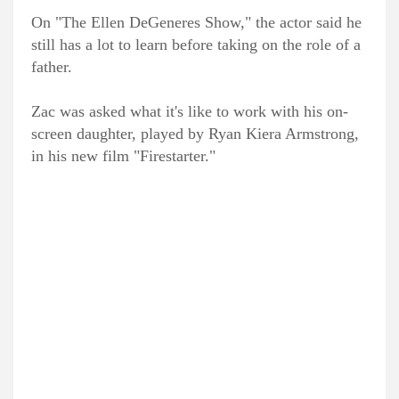
On "The Ellen DeGeneres Show," the actor said he
still has a lot to learn before taking on the role of a
father.
Zac was asked what it's like to work with his on-
screen daughter, played by Ryan Kiera Armstrong,
in his new film "Firestarter."