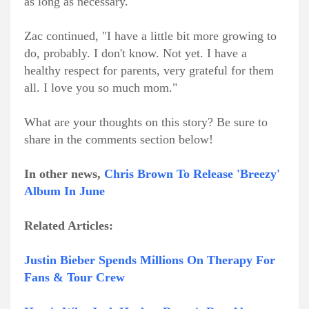
as long as necessary."
Zac continued, "I have a little bit more growing to
do, probably. I don't know. Not yet. I have a
healthy respect for parents, very grateful for them
all. I love you so much mom."
What are your thoughts on this story? Be sure to
share in the comments section below!
In other news,
Chris Brown To Release 'Breezy'
Album In June
Related Articles:
Justin Bieber Spends Millions On Therapy For
Fans & Tour Crew