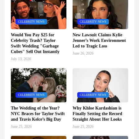
CELEBRITY NEWS
CELEBRITY NEWS
Would You Pay $25 for
New Lawsuit Claims Kylie
Celebrity Trash? Taylor
Jenner’s Work Environment
Swift Wedding "Garbage
Led to Tragic Loss
Cubes" Sell Out Instantly
June 26, 2026
July 13, 2026
CELEBRITY NEWS
CELEBRITY NEWS
The Wedding of the Year?
Why Khloe Kardashian is
NYC Braces for Taylor Swift
Finally Setting the Record
and Travis Kelce’s Big Day
Straight About Her Looks
June 25, 2026
June 25, 2026