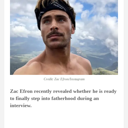
Credit: Zac Efron/Instagram
Zac Efron recently revealed whether he is ready
to finally step into fatherhood during an
interview.