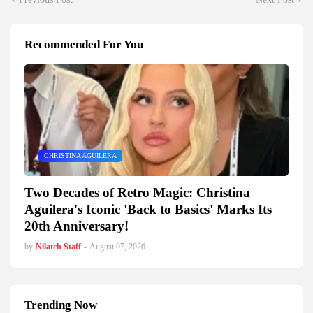
Recommended For You
CHRISTINA AGUILERA
Two Decades of Retro Magic: Christina
Aguilera's Iconic 'Back to Basics' Marks Its
20th Anniversary!
by
Nilatch Staff
-
August 07, 2026
Trending Now