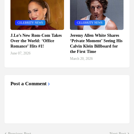
CELEBRITY NEWS
CELEBRITY NEWS
J.Lo’s New Rom-Com Takes
Jeremy Allen White Shares
Over the World: ‘Office
‘Private Moment’ Seeing His
Romance’ Hits #1!
Calvin Klein Billboard for
the First Time
June 07, 2026
March 20, 2026
Post a Comment
Previous Post
Next Post