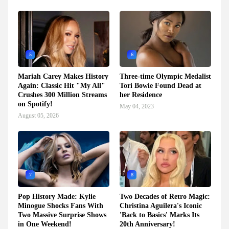
5
6
Mariah Carey Makes History
Three-time Olympic Medalist
Again: Classic Hit "My All"
Tori Bowie Found Dead at
Crushes 300 Million Streams
her Residence
on Spotify!
May 04, 2023
August 05, 2026
7
8
Pop History Made: Kylie
Two Decades of Retro Magic:
Minogue Shocks Fans With
Christina Aguilera's Iconic
Two Massive Surprise Shows
'Back to Basics' Marks Its
in One Weekend!
20th Anniversary!