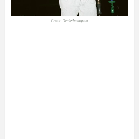
Credit: Drake/Instagram