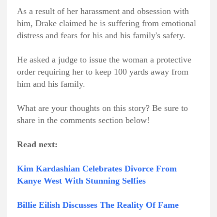
As a result of her harassment and obsession with
him, Drake claimed he is suffering from emotional
distress and fears for his and his family's safety.
He asked a judge to issue the woman a protective
order requiring her to keep 100 yards away from
him and his family.
What are your thoughts on this story? Be sure to
share in the comments section below!
Read next:
Kim Kardashian Celebrates Divorce From
Kanye West With Stunning Selfies
Billie Eilish Discusses The Reality Of Fame