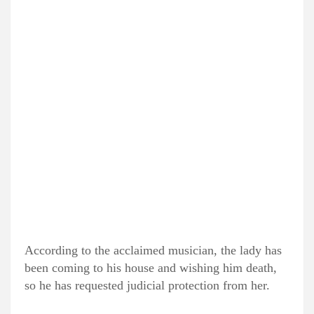
According to the acclaimed musician, the lady has
been coming to his house and wishing him death,
so he has requested judicial protection from her.