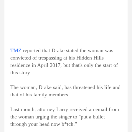
TMZ
reported that Drake stated the woman was
convicted of trespassing at his Hidden Hills
residence in April 2017, but that's only the start of
this story.
The woman, Drake said, has threatened his life and
that of his family members.
Last month, attorney Larry received an email from
the woman urging the singer to "put a bullet
through your head now b*tch."