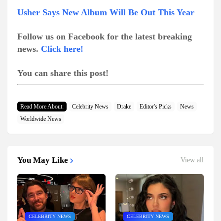
Usher Says New Album Will Be Out This Year
Follow us on Facebook for the latest breaking
news.
Click here!
You can share this post!
Read More About:
Celebrity News
Drake
Editor's Picks
News
Worldwide News
You May Like
View all
CELEBRITY NEWS
CELEBRITY NEWS