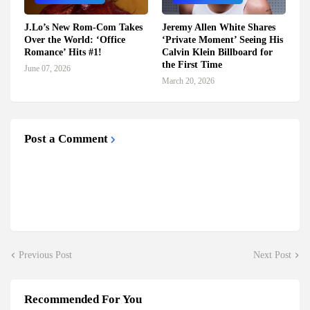
J.Lo’s New Rom-Com Takes
Jeremy Allen White Shares
Over the World: ‘Office
‘Private Moment’ Seeing His
Romance’ Hits #1!
Calvin Klein Billboard for
the First Time
June 07, 2026
March 20, 2026
Post a Comment
Previous Post
Next Post
Recommended For You