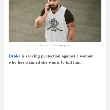
Credit: Drake/Instagram
Drake
is seeking protection against a woman
who has claimed she wants to kill him.