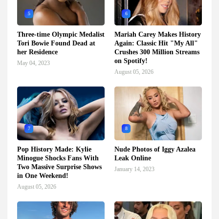
5
6
Three-time Olympic Medalist
Mariah Carey Makes History
Tori Bowie Found Dead at
Again: Classic Hit "My All"
her Residence
Crushes 300 Million Streams
on Spotify!
May 04, 2023
August 05, 2026
7
8
Pop History Made: Kylie
Nude Photos of Iggy Azalea
Minogue Shocks Fans With
Leak Online
Two Massive Surprise Shows
January 14, 2023
in One Weekend!
August 05, 2026