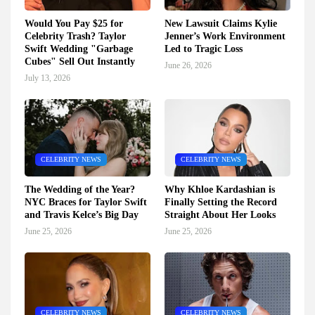
Would You Pay $25 for
New Lawsuit Claims Kylie
Celebrity Trash? Taylor
Jenner’s Work Environment
Swift Wedding "Garbage
Led to Tragic Loss
Cubes" Sell Out Instantly
June 26, 2026
July 13, 2026
CELEBRITY NEWS
CELEBRITY NEWS
The Wedding of the Year?
Why Khloe Kardashian is
NYC Braces for Taylor Swift
Finally Setting the Record
and Travis Kelce’s Big Day
Straight About Her Looks
June 25, 2026
June 25, 2026
CELEBRITY NEWS
CELEBRITY NEWS