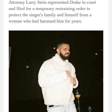
Attorney Larry Stein represented Drake in court
and filed for a temporary restraining order to
protect the singer's family and himself from a
woman who had harassed him for years.