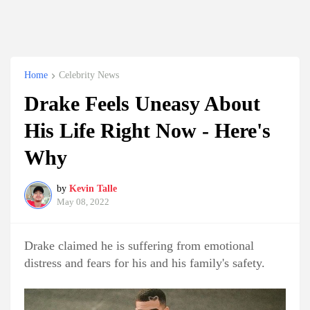
Home
Celebrity News
Drake Feels Uneasy About
His Life Right Now - Here's
Why
by
Kevin Talle
May 08, 2022
Drake claimed he is suffering from emotional
distress and fears for his and his family's safety.