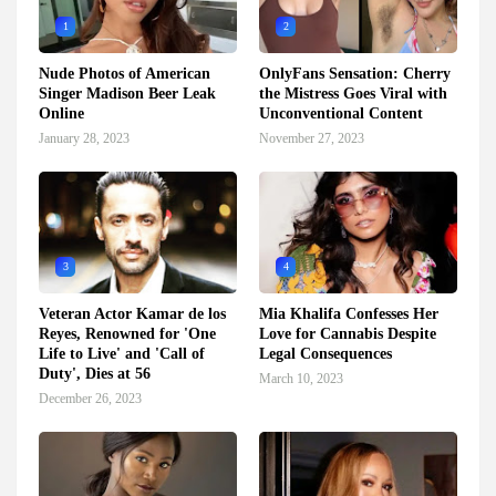
1
2
Nude Photos of American
OnlyFans Sensation: Cherry
Singer Madison Beer Leak
the Mistress Goes Viral with
Online
Unconventional Content
January 28, 2023
November 27, 2023
3
4
Veteran Actor Kamar de los
Mia Khalifa Confesses Her
Reyes, Renowned for 'One
Love for Cannabis Despite
Life to Live' and 'Call of
Legal Consequences
Duty', Dies at 56
March 10, 2023
December 26, 2023