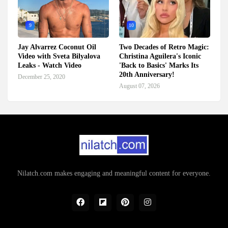
9
10
Jay Alvarrez Coconut Oil
Two Decades of Retro Magic:
Video with Sveta Bilyalova
Christina Aguilera's Iconic
Leaks - Watch Video
'Back to Basics' Marks Its
20th Anniversary!
December 25, 2020
August 07, 2026
Nilatch.com makes engaging and meaningful content for everyone.