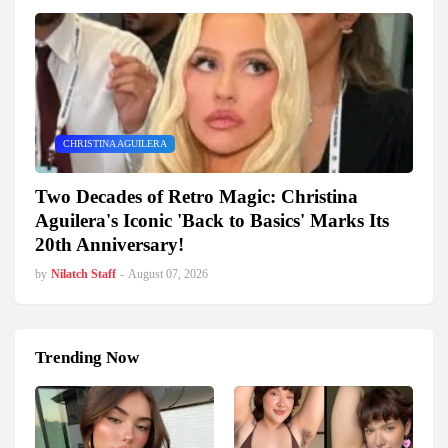
CHRISTINA AGUILERA
Two Decades of Retro Magic: Christina
Aguilera's Iconic 'Back to Basics' Marks Its
20th Anniversary!
by
Nilatch Staff
-
August 07, 2026
Trending Now