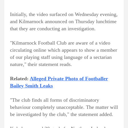
Initially, the video surfaced on Wednesday evening,
and Kilmarnock announced on Thursday lunchtime
that they are conducting an investigation.
"Kilmarnock Football Club are aware of a video
circulating online which appears to show a member
of our playing staff using language of a sectarian
nature," their statement reads.
Related:
Alleged Private Photo of Footballer
Bailey Smith Leaks
"The club finds all forms of discriminatory
behaviour completely unacceptable. The matter will
be investigated by the club," the statement added.