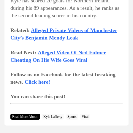
Kyle has scored 20 goals for Northern Ireland
during his 89 appearances. As a result, he ranks as
the second leading scorer in his country.
Related:
Alleged Private Videos of Manchester
City’s Benjamin Mendy Leak
Read Next:
Alleged Video Of Ned Fulmer
Cheating On His Wife Goes Viral
Follow us on Facebook for the latest breaking
news.
Click here!
You can share this post!
Read More About:
Kyle Lafferty
Sports
Viral