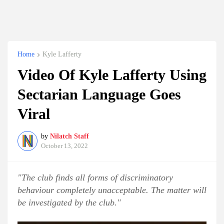
Home
Kyle Lafferty
Video Of Kyle Lafferty Using
Sectarian Language Goes
Viral
by
Nilatch Staff
October 13, 2022
"The club finds all forms of discriminatory
behaviour completely unacceptable. The matter will
be investigated by the club."