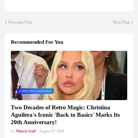
Previous Post
Next Post
Recommended For You
CHRISTINA AGUILERA
Two Decades of Retro Magic: Christina
Aguilera's Iconic 'Back to Basics' Marks Its
20th Anniversary!
by
Nilatch Staff
-
August 07, 2026