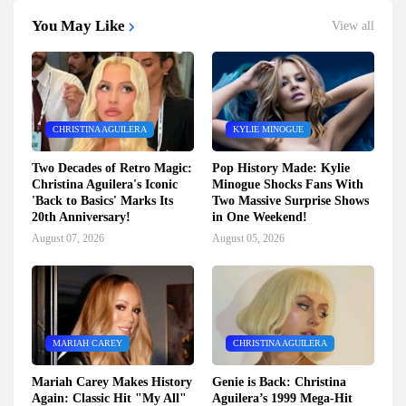
You May Like
View all
CHRISTINA AGUILERA
KYLIE MINOGUE
Two Decades of Retro Magic:
Pop History Made: Kylie
Christina Aguilera's Iconic
Minogue Shocks Fans With
'Back to Basics' Marks Its
Two Massive Surprise Shows
20th Anniversary!
in One Weekend!
August 07, 2026
August 05, 2026
MARIAH CAREY
CHRISTINA AGUILERA
Mariah Carey Makes History
Genie is Back: Christina
Again: Classic Hit "My All"
Aguilera’s 1999 Mega-Hit