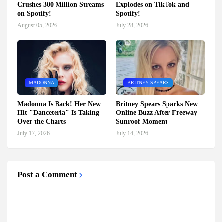
Crushes 300 Million Streams
Explodes on TikTok and
on Spotify!
Spotify!
August 05, 2026
July 28, 2026
MADONNA
BRITNEY SPEARS
Madonna Is Back! Her New
Britney Spears Sparks New
Hit "Danceteria" Is Taking
Online Buzz After Freeway
Over the Charts
Sunroof Moment
July 17, 2026
July 14, 2026
Post a Comment