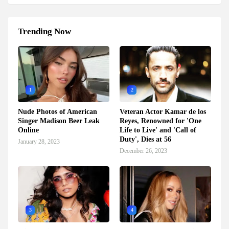
Trending Now
1
2
Nude Photos of American
Veteran Actor Kamar de los
Singer Madison Beer Leak
Reyes, Renowned for 'One
Online
Life to Live' and 'Call of
Duty', Dies at 56
January 28, 2023
December 26, 2023
3
4