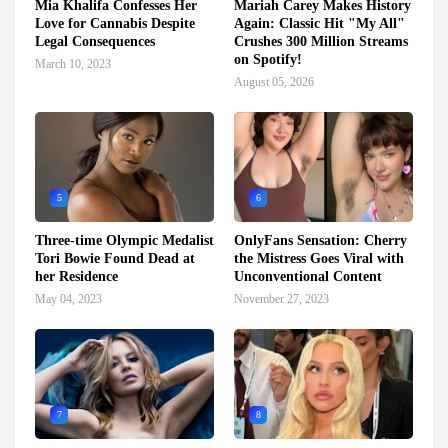
Mia Khalifa Confesses Her
Mariah Carey Makes History
Love for Cannabis Despite
Again: Classic Hit "My All"
Legal Consequences
Crushes 300 Million Streams
on Spotify!
March 10, 2023
August 05, 2026
5
6
Three-time Olympic Medalist
OnlyFans Sensation: Cherry
Tori Bowie Found Dead at
the Mistress Goes Viral with
her Residence
Unconventional Content
May 04, 2023
November 27, 2023
7
8