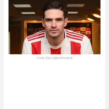
Credit: Kyle Lafferty/Facebook