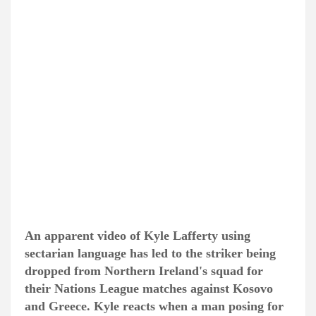
An apparent video of Kyle Lafferty using
sectarian language has led to the striker being
dropped from Northern Ireland's squad for
their Nations League matches against Kosovo
and Greece. Kyle reacts when a man posing for