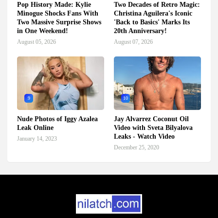
Pop History Made: Kylie
Two Decades of Retro Magic:
Minogue Shocks Fans With
Christina Aguilera's Iconic
Two Massive Surprise Shows
'Back to Basics' Marks Its
in One Weekend!
20th Anniversary!
August 05, 2026
August 07, 2026
9
10
Nude Photos of Iggy Azalea
Jay Alvarrez Coconut Oil
Leak Online
Video with Sveta Bilyalova
Leaks - Watch Video
January 14, 2023
December 25, 2020