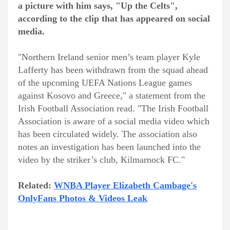
a picture with him says, "Up the Celts",
according to the clip that has appeared on social
media.
"Northern Ireland senior men’s team player Kyle
Lafferty has been withdrawn from the squad ahead
of the upcoming UEFA Nations League games
against Kosovo and Greece," a statement from the
Irish Football Association read. "The Irish Football
Association is aware of a social media video which
has been circulated widely. The association also
notes an investigation has been launched into the
video by the striker’s club, Kilmarnock FC."
Related:
WNBA Player Elizabeth Cambage's
OnlyFans Photos & Videos Leak