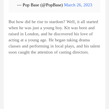
— Pop Base (@PopBase)
March 26, 2023
But how did he rise to stardom? Well, it all started
when he was just a young boy. Kit was born and
raised in London, and he discovered his love of
acting at a young age. He began taking drama
classes and performing in local plays, and his talent
soon caught the attention of casting directors.