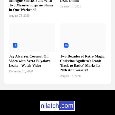
Minogue Shocks Fans With
Leak Online
Two Massive Surprise Shows
January 14, 2023
in One Weekend!
August 05, 2026
9
10
Jay Alvarrez Coconut Oil
Two Decades of Retro Magic:
Video with Sveta Bilyalova
Christina Aguilera's Iconic
Leaks - Watch Video
'Back to Basics' Marks Its
20th Anniversary!
December 25, 2020
August 07, 2026