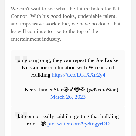
We can't wait to see what the future holds for Kit
Connor! With his good looks, undeniable talent,
and impressive work ethic, we have no doubt that
he will continue to rise to the top of the
entertainment industry.
omg omg omg, they can repeat the Joe Locke
Kit Connor combination with Wiccan and
Hulkling
https://t.co/LGfXXir2y4
— NeeraTandenStan🐝🧦🌐🍪 (@NeeraStan)
March 26, 2023
kit connor really said i'm getting that hulkling
role!! 🤩
pic.twitter.com/9y8tngyrDD