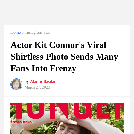
Home
Instagram Star
Actor Kit Connor's Viral
Shirtless Photo Sends Many
Fans Into Frenzy
by
Aladin Basilan
March 27, 2023