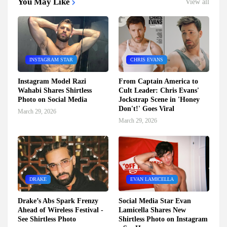
You May Like
View all
INSTAGRAM STAR
CHRIS EVANS
Instagram Model Razi
From Captain America to
Wahabi Shares Shirtless
Cult Leader: Chris Evans'
Photo on Social Media
Jockstrap Scene in 'Honey
Don't!' Goes Viral
March 29, 2026
March 29, 2026
DRAKE
EVAN LAMICELLA
Drake’s Abs Spark Frenzy
Social Media Star Evan
Ahead of Wireless Festival -
Lamicella Shares New
See Shirtless Photo
Shirtless Photo on Instagram