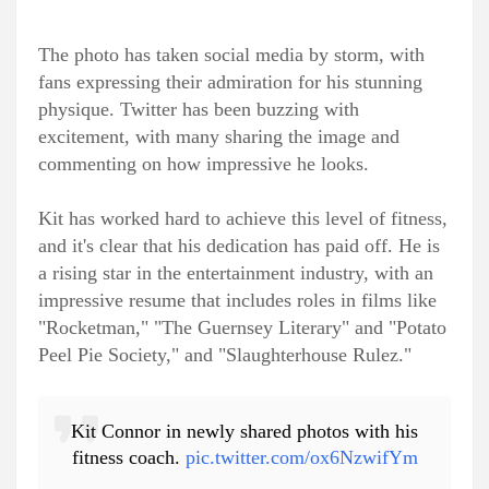
The photo has taken social media by storm, with
fans expressing their admiration for his stunning
physique. Twitter has been buzzing with
excitement, with many sharing the image and
commenting on how impressive he looks.
Kit has worked hard to achieve this level of fitness,
and it's clear that his dedication has paid off. He is
a rising star in the entertainment industry, with an
impressive resume that includes roles in films like
"Rocketman," "The Guernsey Literary" and "Potato
Peel Pie Society," and "Slaughterhouse Rulez."
Kit Connor in newly shared photos with his
fitness coach.
pic.twitter.com/ox6NzwifYm