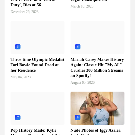
Duty', Dies at 56
March 10, 2023
December 26, 2023
5
6
Three-time Olympic Medalist
Mariah Carey Makes History
Tori Bowie Found Dead at
Again: Classic Hit "My All"
her Residence
Crushes 300 Million Streams
on Spotify!
May 04, 2023
August 05, 2026
7
8
Pop History Made: Kylie
Nude Photos of Iggy Azalea