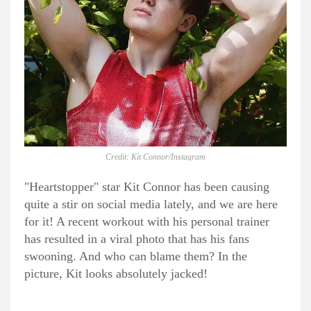
Credit: Kit Connor/Instagram
"Heartstopper" star Kit Connor has been causing
quite a stir on social media lately, and we are here
for it! A recent workout with his personal trainer
has resulted in a viral photo that has his fans
swooning. And who can blame them? In the
picture, Kit looks absolutely jacked!