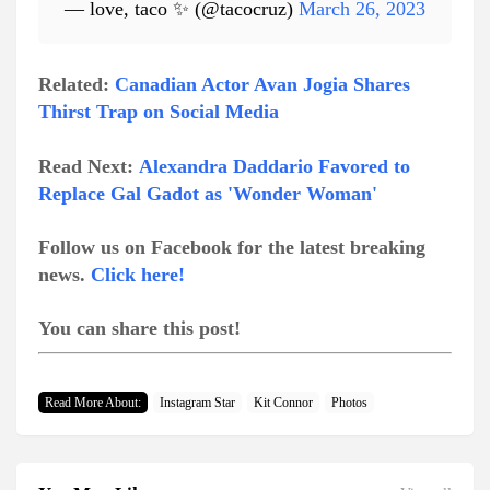
— love, taco ✨ (@tacocruz)
March 26, 2023
Related:
Canadian Actor Avan Jogia Shares
Thirst Trap on Social Media
Read Next:
Alexandra Daddario Favored to
Replace Gal Gadot as 'Wonder Woman'
Follow us on Facebook for the latest breaking
news.
Click here!
You can share this post!
Read More About:
Instagram Star
Kit Connor
Photos