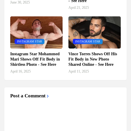
- See Here
June 30, 2025
April 21, 2025
INSTAGRAM STAR
INSTAGRAM STAR
Instagram Star Mohammed
Vince Torres Shows Off His
Mari Shows Off Fit Body in
Fit Body in New Photo
Shirtless Photo - See Here
Shared Online - See Here
April 16, 2025
April 11, 2025
Post a Comment