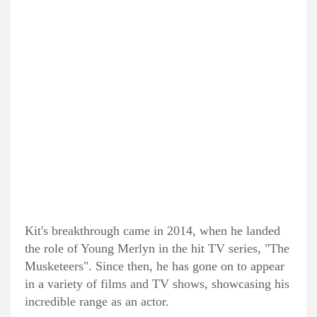
Kit's breakthrough came in 2014, when he landed
the role of Young Merlyn in the hit TV series, "The
Musketeers". Since then, he has gone on to appear
in a variety of films and TV shows, showcasing his
incredible range as an actor.