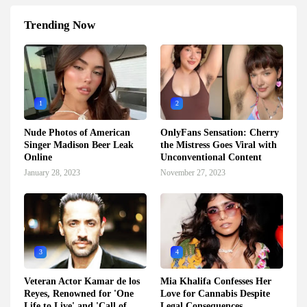
Trending Now
1
2
Nude Photos of American
OnlyFans Sensation: Cherry
Singer Madison Beer Leak
the Mistress Goes Viral with
Online
Unconventional Content
January 28, 2023
November 27, 2023
3
4
Veteran Actor Kamar de los
Mia Khalifa Confesses Her
Reyes, Renowned for 'One
Love for Cannabis Despite
Life to Live' and 'Call of
Legal Consequences