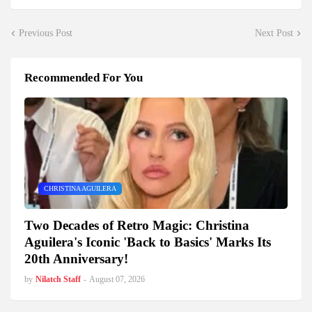
Previous Post
Next Post
Recommended For You
CHRISTINA AGUILERA
Two Decades of Retro Magic: Christina
Aguilera's Iconic 'Back to Basics' Marks Its
20th Anniversary!
by
Nilatch Staff
-
August 07, 2026