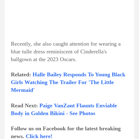
Recently, she also caught attention for wearing a
blue tulle dress reminiscent of Cinderella's
ballgown at the 2023 Oscars.
Related:
Halle Bailey Responds To Young Black
Girls Watching The Trailer For 'The Little
Mermaid'
Read Next:
Paige VanZant Flaunts Enviable
Body in Golden Bikini - See Photos
Follow us on Facebook for the latest breaking
news.
Click here!