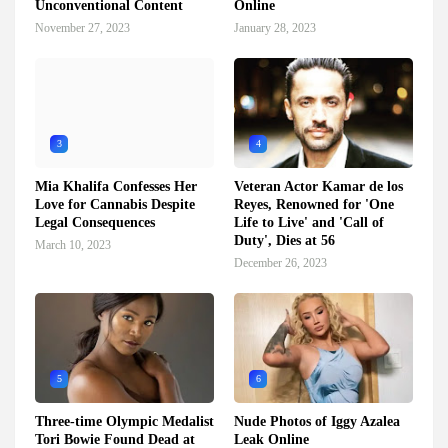
Unconventional Content
Online
November 27, 2023
January 28, 2023
3
4
Mia Khalifa Confesses Her
Veteran Actor Kamar de los
Love for Cannabis Despite
Reyes, Renowned for 'One
Legal Consequences
Life to Live' and 'Call of
Duty', Dies at 56
March 10, 2023
December 26, 2023
5
6
Three-time Olympic Medalist
Nude Photos of Iggy Azalea
Tori Bowie Found Dead at
Leak Online