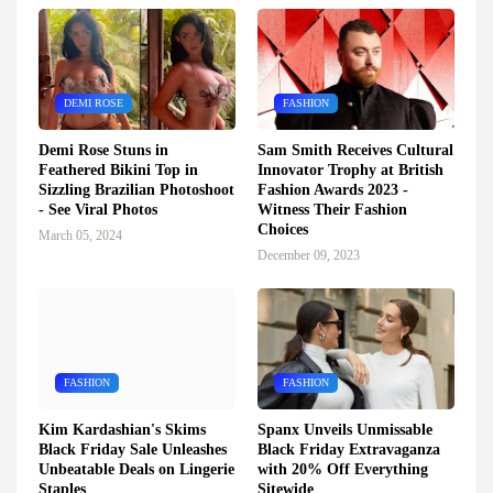
DEMI ROSE
FASHION
Demi Rose Stuns in
Sam Smith Receives Cultural
Feathered Bikini Top in
Innovator Trophy at British
Sizzling Brazilian Photoshoot
Fashion Awards 2023 -
- See Viral Photos
Witness Their Fashion
Choices
March 05, 2024
December 09, 2023
FASHION
FASHION
Kim Kardashian's Skims
Spanx Unveils Unmissable
Black Friday Sale Unleashes
Black Friday Extravaganza
Unbeatable Deals on Lingerie
with 20% Off Everything
Staples
Sitewide