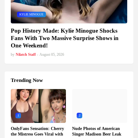
KYLIE MINOGUE
Pop History Made: Kylie Minogue Shocks
Fans With Two Massive Surprise Shows in
One Weekend!
by
Nilatch Staff
-
August 05, 2026
Trending Now
1
2
OnlyFans Sensation: Cherry
Nude Photos of American
the Mistress Goes Viral with
Singer Madison Beer Leak