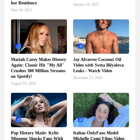
her Residence
January 14, 2023
May 04, 2023
7
8
Mariah Carey Makes History
Jay Alvarrez Coconut Oil
Again: Classic Hit "My All"
Video with Sveta Bilyalova
Crushes 300 Million Streams
Leaks - Watch Video
on Spotify!
December 25, 2020
August 05, 2026
9
10
Pop History Made: Kylie
Italian OnlyFans Model
Minogue Shocks Fans With
Michelle Comi Films Video