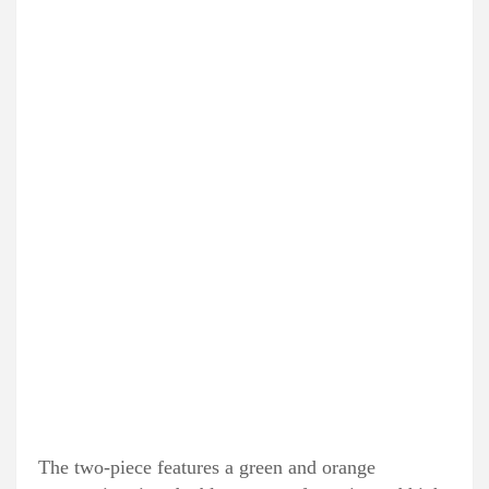
The two-piece features a green and orange