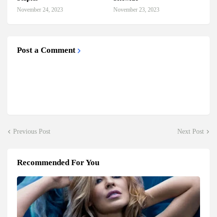
November 24, 2023
November 23, 2023
Post a Comment
Previous Post
Next Post
Recommended For You