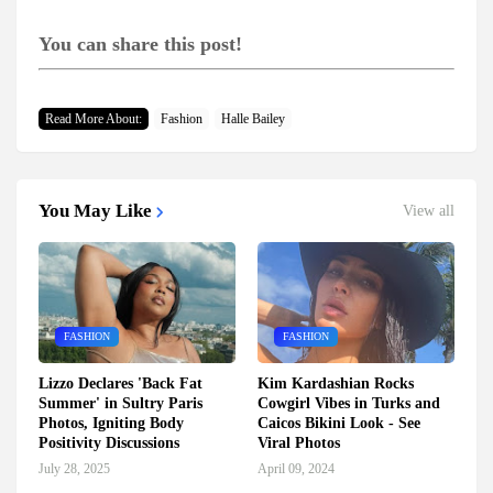
You can share this post!
Read More About:
Fashion
Halle Bailey
You May Like
View all
FASHION
FASHION
Lizzo Declares 'Back Fat
Kim Kardashian Rocks
Summer' in Sultry Paris
Cowgirl Vibes in Turks and
Photos, Igniting Body
Caicos Bikini Look - See
Positivity Discussions
Viral Photos
July 28, 2025
April 09, 2024