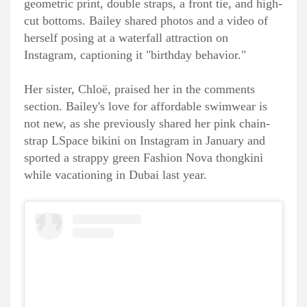
geometric print, double straps, a front tie, and high-
cut bottoms. Bailey shared photos and a video of
herself posing at a waterfall attraction on
Instagram, captioning it "birthday behavior."
Her sister, Chloë, praised her in the comments
section. Bailey's love for affordable swimwear is
not new, as she previously shared her pink chain-
strap LSpace bikini on Instagram in January and
sported a strappy green Fashion Nova thongkini
while vacationing in Dubai last year.