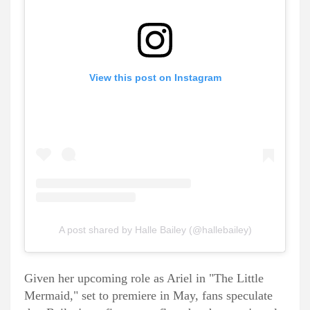
View this post on Instagram
A post shared by Halle Bailey (@hallebailey)
Given her upcoming role as Ariel in "The Little
Mermaid," set to premiere in May, fans speculate