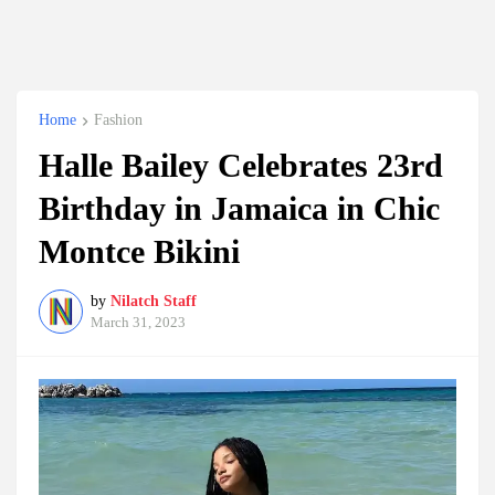
Home
Fashion
Halle Bailey Celebrates 23rd
Birthday in Jamaica in Chic
Montce Bikini
by
Nilatch Staff
March 31, 2023