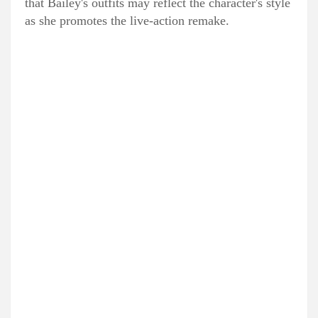
that Bailey's outfits may reflect the character's style
as she promotes the live-action remake.