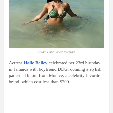
Credit: Halle Bailey/Instagram
Actress
Halle Bailey
celebrated her 23rd birthday
in Jamaica with boyfriend DDG, donning a stylish
patterned bikini from Montce, a celebrity-favorite
brand, which cost less than $200.