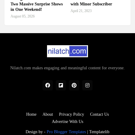
Two Massive Surprise Shows
with Minor Subscriber
in One Weekend!
April 21, 2023
August 05, 2026
Nilatch.com makes engaging and meaningful content for everyone.
Home
About
Privacy Policy
Contact Us
Advertise With Us
Design by -
Pro Blogger Templates
|
Templatelib