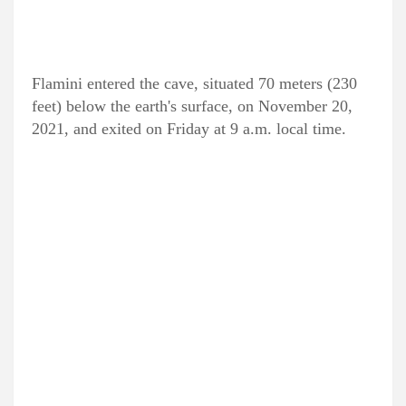
Flamini entered the cave, situated 70 meters (230
feet) below the earth's surface, on November 20,
2021, and exited on Friday at 9 a.m. local time.