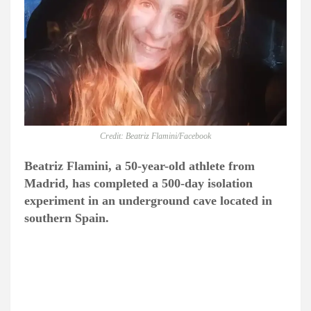
Credit: Beatriz Flamini/Facebook
Beatriz Flamini, a 50-year-old athlete from
Madrid, has completed a 500-day isolation
experiment in an underground cave located in
southern Spain.