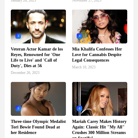
January 28, 2023
November 27, 2023
3
4
Veteran Actor Kamar de los
Mia Khalifa Confesses Her
Reyes, Renowned for 'One
Love for Cannabis Despite
Life to Live' and 'Call of
Legal Consequences
Duty', Dies at 56
March 10, 2023
December 26, 2023
5
6
Three-time Olympic Medalist
Mariah Carey Makes History
Tori Bowie Found Dead at
Again: Classic Hit "My All"
her Residence
Crushes 300 Million Streams