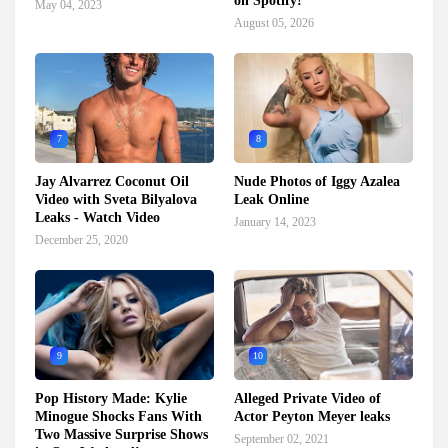
on Spotify!
May 04, 2023
August 05, 2026
7
8
Jay Alvarrez Coconut Oil
Nude Photos of Iggy Azalea
Video with Sveta Bilyalova
Leak Online
Leaks - Watch Video
January 14, 2023
December 25, 2020
9
10
Pop History Made: Kylie
Alleged Private Video of
Minogue Shocks Fans With
Actor Peyton Meyer leaks
Two Massive Surprise Shows
September 02, 2021