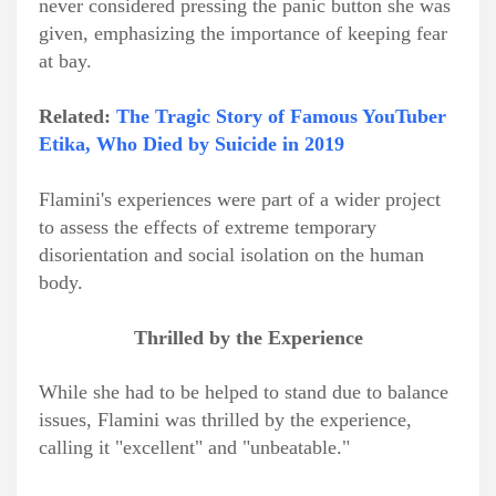
never considered pressing the panic button she was
given, emphasizing the importance of keeping fear
at bay.
Related:
The Tragic Story of Famous YouTuber
Etika, Who Died by Suicide in 2019
Flamini's experiences were part of a wider project
to assess the effects of extreme temporary
disorientation and social isolation on the human
body.
Thrilled by the Experience
While she had to be helped to stand due to balance
issues, Flamini was thrilled by the experience,
calling it "excellent" and "unbeatable."