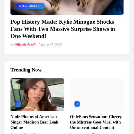
KYLIE MINOGUE
Pop History Made: Kylie Minogue Shocks
Fans With Two Massive Surprise Shows in
One Weekend!
by
Nilatch Staff
-
August 05, 2026
Trending Now
1
2
Nude Photos of American
OnlyFans Sensation: Cherry
Singer Madison Beer Leak
the Mistress Goes Viral with
Online
Unconventional Content