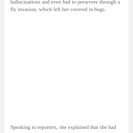
hallucinations and even had to persevere through a
fly invasion, which left her covered in bugs.
Speaking to reporters, she explained that she had