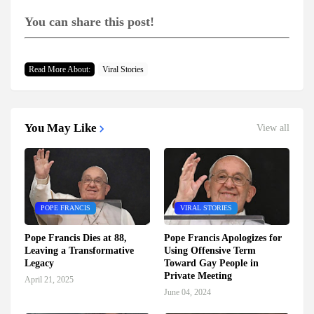
You can share this post!
Read More About:
Viral Stories
You May Like
View all
POPE FRANCIS
VIRAL STORIES
Pope Francis Dies at 88,
Pope Francis Apologizes for
Leaving a Transformative
Using Offensive Term
Legacy
Toward Gay People in
Private Meeting
April 21, 2025
June 04, 2024