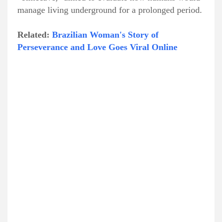
manage living underground for a prolonged period.
Related:
Brazilian Woman's Story of
Perseverance and Love Goes Viral Online