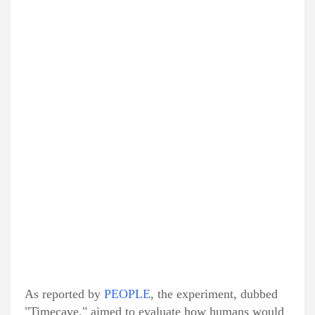
As reported by
PEOPLE
, the experiment, dubbed
"Timecave," aimed to evaluate how humans would