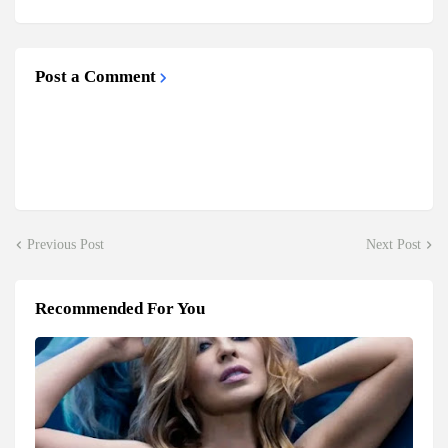
Post a Comment
Previous Post
Next Post
Recommended For You