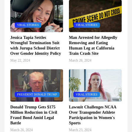
VIRAL STORIES
VIRAL STORIES
Jessica Tapia Settles
Man Arrested for Allegedly
Wrongful Termination Suit
Removing and Eating
with Jurupa School District
Human Leg at California
Over Gender Identity Policy
Train Crash Site
May 22, 2024
March 26, 2024
PRESIDENT DONALD TRUMP
VIRAL STORIES
Donald Trump Gets $175
Lawsuit Challenges NCAA
Million Reduction in Civil
Over Transgender Athlete
Fraud Bond Amid Legal
Participation in Women's
Battle
Sports
March 26, 2024
March 23, 2024