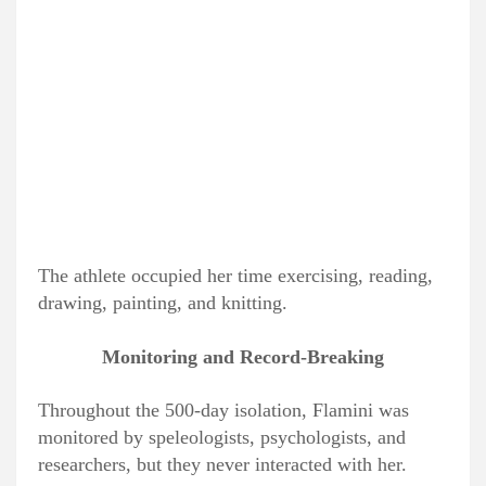
The athlete occupied her time exercising, reading,
drawing, painting, and knitting.
Monitoring and Record-Breaking
Throughout the 500-day isolation, Flamini was
monitored by speleologists, psychologists, and
researchers, but they never interacted with her.