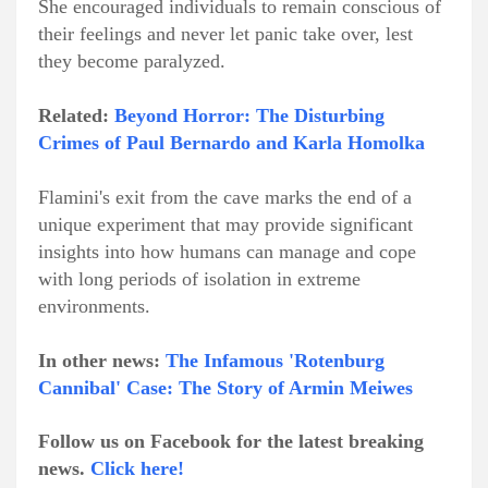
She encouraged individuals to remain conscious of
their feelings and never let panic take over, lest
they become paralyzed.
Related:
Beyond Horror: The Disturbing
Crimes of Paul Bernardo and Karla Homolka
Flamini's exit from the cave marks the end of a
unique experiment that may provide significant
insights into how humans can manage and cope
with long periods of isolation in extreme
environments.
In other news:
The Infamous 'Rotenburg
Cannibal' Case: The Story of Armin Meiwes
Follow us on Facebook for the latest breaking
news.
Click here!