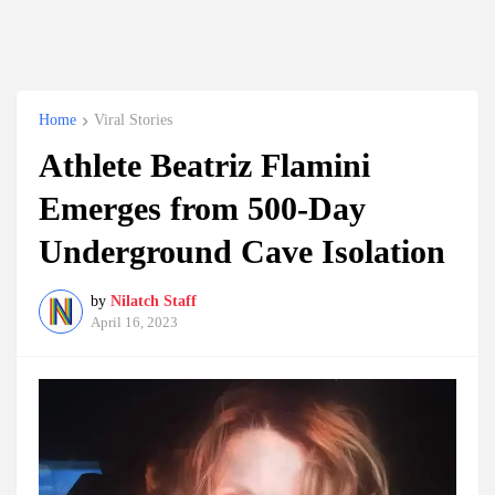
Home
Viral Stories
Athlete Beatriz Flamini
Emerges from 500-Day
Underground Cave Isolation
by
Nilatch Staff
April 16, 2023