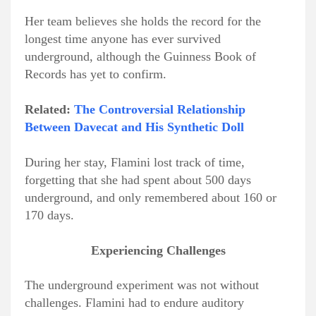
Her team believes she holds the record for the
longest time anyone has ever survived
underground, although the Guinness Book of
Records has yet to confirm.
Related:
The Controversial Relationship
Between Davecat and His Synthetic Doll
During her stay, Flamini lost track of time,
forgetting that she had spent about 500 days
underground, and only remembered about 160 or
170 days.
Experiencing Challenges
The underground experiment was not without
challenges. Flamini had to endure auditory